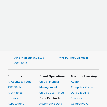
AWS Marketplace Blog
AWS Partners LinkedIn
AWS on X
Solutions
Cloud Operations
Machine Learning
AI Agents & Tools
Cloud Financial
Audio
AWS Well-
Management
Computer Vision
Architected
Cloud Governance
Data Labeling
Business
Data Products
Services
Applications
Automotive Data
Generative AI