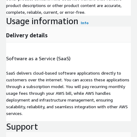
product descriptions or other product content are accurate,
complete, reliable, current, or error-free.
Usage information
Info
Delivery details
Software as a Service (SaaS)
SaaS delivers cloud-based software applications directly to
customers over the internet. You can access these applications
through a subscription model. You will pay recurring monthly
usage fees through your AWS bill, while AWS handles
deployment and infrastructure management, ensuring
scalability, reliability, and seamless integration with other AWS
services.
Support