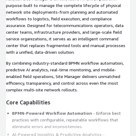
purpose-built to manage the complete lifecycle of physical
network site deployments-from planning and automated
workflows to logistics, field execution, and compliance
assurance. Designed for telecommunications operators, data
center teams, infrastructure providers, and large-scale field
service organizations, it serves as an intelligent command
center that replaces fragmented tools and manual processes
with a unified, data-driven solution.
By combining industry-standard BPMN workflow automation,
predictive AI analytics, real-time monitoring, and mobile-
enabled field operations, Site Manager delivers unmatched
efficiency, transparency, and control across even the most
complex multi-site network rollouts.
Core Capabilities
BPMN-Powered Workflow Automation
- Enforce best
practices with configurable, repeatable workflows that
eliminate errors and inconsistencies.
AI-Powered Insights & Predictive Analytics
-