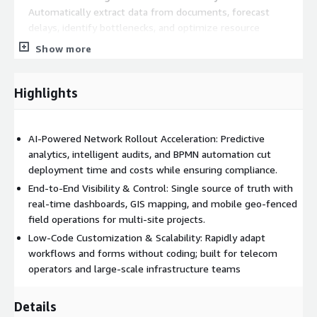
Automatically extract data from documents, forecast
delays, identify bottlenecks, and optimize resource
allocation before issues arise.
Show more
Intelligent Compliance & Quality Audits
- Continuous AI-
driven audits ensure regulatory adherence and minimize
Highlights
rework risks.
End-to-End Logistics & Inventory Control
- Seamless
supply chain, stock, and asset management for on-time
AI-Powered Network Rollout Acceleration: Predictive
material delivery.
analytics, intelligent audits, and BPMN automation cut
Mobile App with Geo-Fencing
- Empower field technicians
deployment time and costs while ensuring compliance.
with real-time tasks, status updates, and location-validated
End-to-End Visibility & Control: Single source of truth with
execution.
real-time dashboards, GIS mapping, and mobile geo-fenced
Low-Code/No-Code Customization
- Quickly adapt
field operations for multi-site projects.
workflows, forms, and notifications without heavy IT
Low-Code Customization & Scalability: Rapidly adapt
involvement.
workflows and forms without coding; built for telecom
GIS-Based Site & Asset Mapping
- Visual site inventory,
operators and large-scale infrastructure teams
document control, and location management for total
oversight.
Details
Integrated Workorder & Facility Management
-