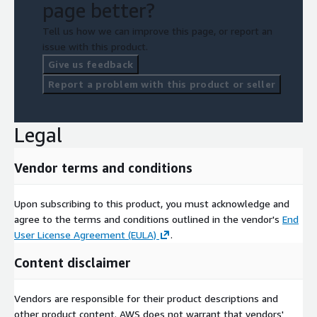
page better?
Tell us how we can improve this page, or report an
issue with this product.
Give us feedback
Report a problem with this product or seller
Legal
Vendor terms and conditions
Upon subscribing to this product, you must acknowledge and
agree to the terms and conditions outlined in the vendor's
End
User License Agreement (EULA)
.
Content disclaimer
Vendors are responsible for their product descriptions and
other product content. AWS does not warrant that vendors'