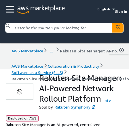
English
Sign in
AWS Marketplace
...
Rakuten Site Manager: AI-Powered Network Rollout Platform
AWS Marketplace
Collaboration & Productivity
Software as a Service (SaaS)
Rakuten Site Manager:
Rakuten Site Manager: AI-Powered Network Rollout Platf
AI-Powered Network
Rollout Platform
Info
Sold by:
Rakuten Symphony
Deployed on AWS
Rakuten Site Manager is an AI-powered, centralized