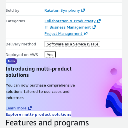
Streamline complex deployments with intelligent,
workflow-driven coordination.
Sold by
Rakuten Symphony
Business Benefits Driving Transformation
Categories
Collaboration & Productivity
IT Business Management
Faster Time-to-Market
- Automation and predictive
Project Management
planning dramatically shorten deployment cycles.
Delivery method
Software as a Service (SaaS)
Significant Cost Reduction
- Minimize errors, rework, and
downtime through proactive optimization.
Deployed on AWS
Yes
Guaranteed Compliance
- Built-in intelligent audits reduce
New
penalties and ensure quality standards.
Introducing multi-product
Complete Operational Transparency
- Real-time
solutions
dashboards and analytics give instant visibility into site
You can now purchase comprehensive
status, risks, and performance.
solutions tailored to use cases and
Higher Field Productivity
- AI-driven resource scheduling
industries.
and mobile tools maximize workforce and material
efficiency.
Learn more
Data-Driven Decisions
- Consolidate all project data into
Explore multi-product solutions
one reliable platform for confident strategic planning.
Features and programs