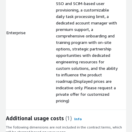
SSO and SCIM-based user
provisioning, a customizable
daily task processing limit, a
dedicated account manager with
premium support, a
Enterprise
$
comprehensive onboarding and
training program with on-site
options, strategic partnership
opportunities with dedicated
engineering resources for
custom solutions, and the ability
to influence the product
roadmap.(Displayed prices are
indicative only. Please request a
private offer for customized
pricing)
Additional usage costs
(1)
Info
The following dimensions are not included in the contract terms, which
will be charged based on your usage.