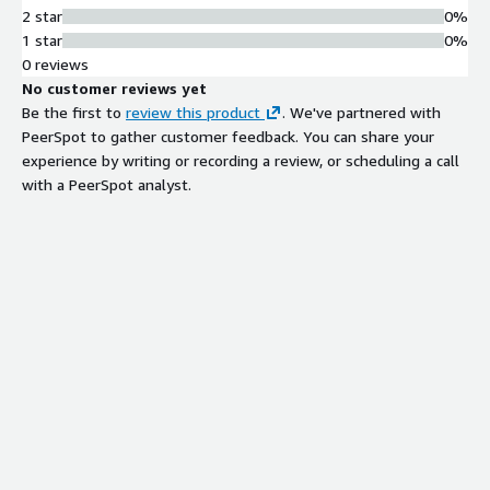
2 star
0%
1 star
0%
0 reviews
No customer reviews yet
Be the first to
review this product
. We've partnered with
PeerSpot to gather customer feedback. You can share your
experience by writing or recording a review, or scheduling a call
with a PeerSpot analyst.