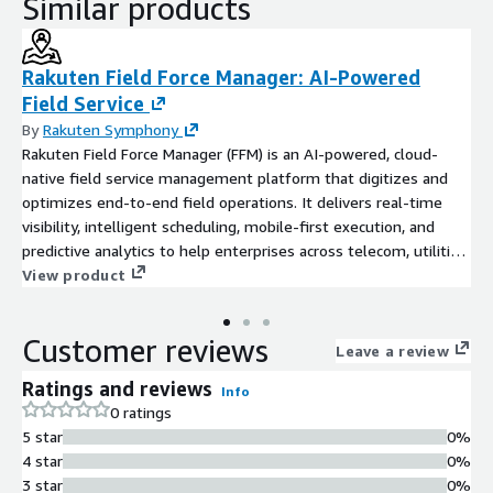
Similar products
Rakuten Field Force Manager: AI-Powered
Field Service
By
Rakuten Symphony
Rakuten Field Force Manager (FFM) is an AI-powered, cloud-
native field service management platform that digitizes and
optimizes end-to-end field operations. It delivers real-time
visibility, intelligent scheduling, mobile-first execution, and
predictive analytics to help enterprises across telecom, utilities,
infrastructure, and managed services boost productivity, cut
View product
costs, and exceed SLAs. With smart task automation, GIS-based
live tracking, and the powerful Connect mobile app, Field Force
Customer reviews
Manager ensures the right technician reaches the right job at
Leave a review
the right time, while AI-driven features like PPE compliance
Ratings and reviews
Info
checks, hazard detection, and instant chatbot support empower
0 ratings
field teams. Achieve faster service delivery, higher workforce
5 star
0%
utilization, and complete operational transparency with a
4 star
0%
scalable, low-code solution built for modern field service
3 star
0%
management and workforce automation.