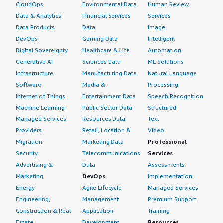
CloudOps
Environmental Data
Human Review
Data & Analytics
Financial Services
Services
Data Products
Data
Image
DevOps
Gaming Data
Intelligent
Digital Sovereignty
Healthcare & Life
Automation
Generative AI
Sciences Data
ML Solutions
Infrastructure
Manufacturing Data
Natural Language
Software
Media &
Processing
Internet of Things
Entertainment Data
Speech Recognition
Machine Learning
Public Sector Data
Structured
Managed Services
Resources Data
Text
Providers
Retail, Location &
Video
Migration
Marketing Data
Professional
Security
Telecommunications
Services
Advertising &
Data
Assessments
Marketing
DevOps
Implementation
Energy
Agile Lifecycle
Managed Services
Engineering,
Management
Premium Support
Construction & Real
Application
Training
Estate
Development
Resources