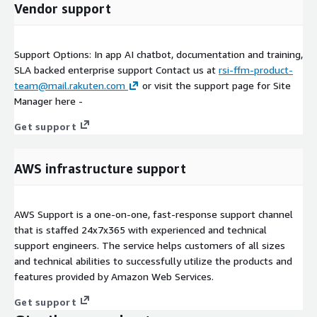
Vendor support
Support Options: In app AI chatbot, documentation and training,
SLA backed enterprise support Contact us at
rsi-ffm-product-
team@mail.rakuten.com
or visit the support page for Site
Manager here -
Get support
AWS infrastructure support
AWS Support is a one-on-one, fast-response support channel
that is staffed 24x7x365 with experienced and technical
support engineers. The service helps customers of all sizes
and technical abilities to successfully utilize the products and
features provided by Amazon Web Services.
Get support