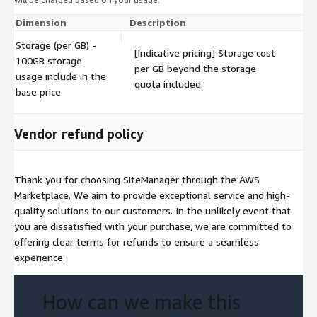
Dimension
Description
Co
Storage (per GB) -
[Indicative pricing] Storage cost
100GB storage
per GB beyond the storage
$
usage include in the
quota included.
base price
Vendor refund policy
Thank you for choosing SiteManager through the AWS
Marketplace. We aim to provide exceptional service and high-
quality solutions to our customers. In the unlikely event that
you are dissatisfied with your purchase, we are committed to
offering clear terms for refunds to ensure a seamless
experience.
How can we make this