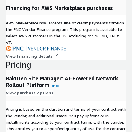
Rakuten Site Manager is more than a project management
Financing for AWS Marketplace purchases
tool-it's a strategic enabler of digital transformation for
network infrastructure. Turn chaotic, error-prone site rollouts
into streamlined, intelligent operations that drive competitive
AWS Marketplace now accepts line of credit payments through
advantage in today's connectivity-driven world.
the PNC Vendor Finance program. This program is available to
select AWS customers in the US, excluding NV, NC, ND, TN, &
VT.
View financing details
Pricing
Rakuten Site Manager: AI-Powered Network
Rollout Platform
Info
View purchase options
Pricing is based on the duration and terms of your contract with
the vendor, and additional usage. You pay upfront or in
installments according to your contract terms with the vendor.
This entitles you to a specified quantity of use for the contract