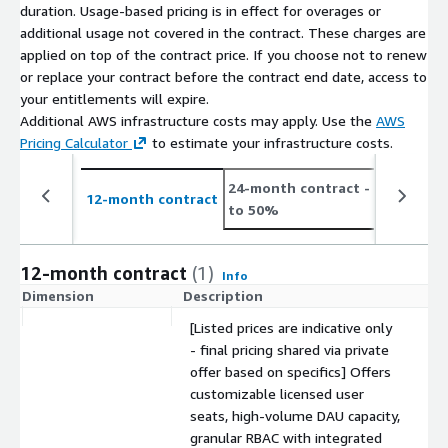
duration. Usage-based pricing is in effect for overages or
additional usage not covered in the contract. These charges are
applied on top of the contract price. If you choose not to renew
or replace your contract before the contract end date, access to
your entitlements will expire.
Additional AWS infrastructure costs may apply. Use the
AWS
Pricing Calculator
to estimate your infrastructure costs.
24-month contract
- save up
12-month contract
to 50%
12-month contract
(1)
Info
Dimension
Description
C
[Listed prices are indicative only
- final pricing shared via private
offer based on specifics] Offers
customizable licensed user
seats, high-volume DAU capacity,
granular RBAC with integrated