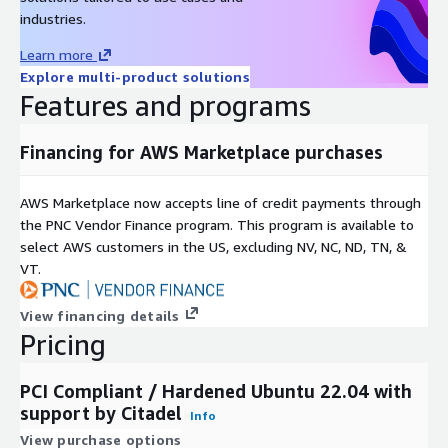
industries.
Learn more
Explore multi-product solutions
Features and programs
Financing for AWS Marketplace purchases
AWS Marketplace now accepts line of credit payments through
the PNC Vendor Finance program. This program is available to
select AWS customers in the US, excluding NV, NC, ND, TN, &
VT.
View financing details
Pricing
PCI Compliant / Hardened Ubuntu 22.04 with
support by Citadel
Info
View purchase options