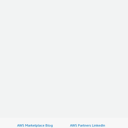
AWS Marketplace Blog
AWS Partners LinkedIn