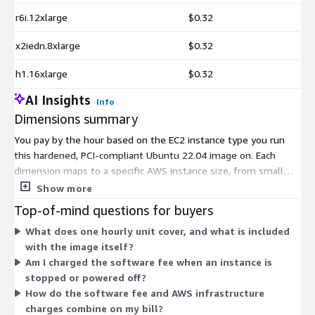
r6i.12xlarge
$0.32
x2iedn.8xlarge
$0.32
h1.16xlarge
$0.32
AI Insights
Info
Dimensions summary
You pay by the hour based on the EC2 instance type you run
this hardened, PCI-compliant Ubuntu 22.04 image on. Each
dimension maps to a specific AWS instance size, from small
general-purpose types to large compute, memory, storage,
Show more
GPU, and bare-metal options. Your rate scales with the
Top-of-mind questions for buyers
instance's size and capabilities, so heavier compute or memory
What does one hourly unit cover, and what is included
choices cost more per hour. You only pay for the hours each
with the image itself?
instance runs. Choose the instance type that matches your
Am I charged the software fee when an instance is
workload, and the software fee applies on top of standard AWS
stopped or powered off?
infrastructure charges.
How do the software fee and AWS infrastructure
charges combine on my bill?