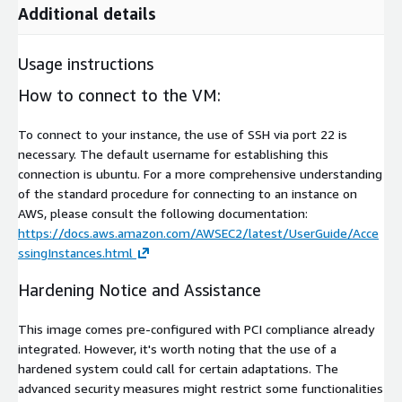
Additional details
Usage instructions
How to connect to the VM:
To connect to your instance, the use of SSH via port 22 is
necessary. The default username for establishing this
connection is ubuntu. For a more comprehensive understanding
of the standard procedure for connecting to an instance on
AWS, please consult the following documentation:
https://docs.aws.amazon.com/AWSEC2/latest/UserGuide/Acce
ssingInstances.html
Hardening Notice and Assistance
This image comes pre-configured with PCI compliance already
integrated. However, it's worth noting that the use of a
hardened system could call for certain adaptations. The
advanced security measures might restrict some functionalities