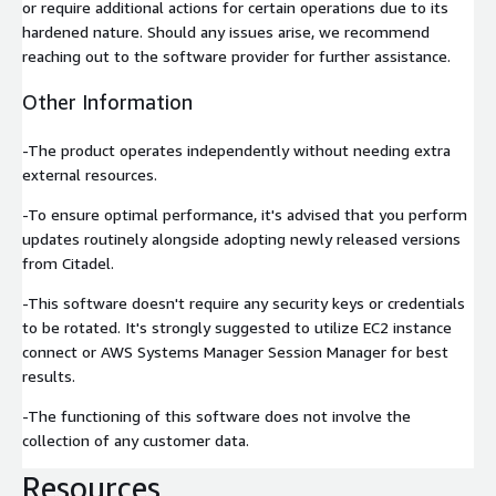
or require additional actions for certain operations due to its
hardened nature. Should any issues arise, we recommend
reaching out to the software provider for further assistance.
Other Information
-The product operates independently without needing extra
external resources.
-To ensure optimal performance, it's advised that you perform
updates routinely alongside adopting newly released versions
from Citadel.
-This software doesn't require any security keys or credentials
to be rotated. It's strongly suggested to utilize EC2 instance
connect or AWS Systems Manager Session Manager for best
results.
-The functioning of this software does not involve the
collection of any customer data.
Resources