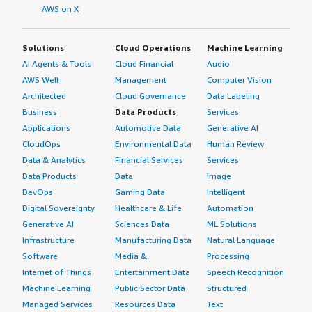
AWS on X
Solutions
Cloud Operations
Machine Learning
AI Agents & Tools
Cloud Financial
Audio
AWS Well-
Management
Computer Vision
Architected
Cloud Governance
Data Labeling
Business
Data Products
Services
Applications
Automotive Data
Generative AI
CloudOps
Environmental Data
Human Review
Data & Analytics
Financial Services
Services
Data Products
Data
Image
DevOps
Gaming Data
Intelligent
Digital Sovereignty
Healthcare & Life
Automation
Generative AI
Sciences Data
ML Solutions
Infrastructure
Manufacturing Data
Natural Language
Software
Media &
Processing
Internet of Things
Entertainment Data
Speech Recognition
Machine Learning
Public Sector Data
Structured
Managed Services
Resources Data
Text