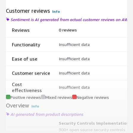
Customer reviews
Info
Sentiment is AI generated from actual customer reviews on AWS
Reviews
0 reviews
Functionality
Insufficient data
Ease of use
Insufficient data
Customer service
Insufficient data
Cost
Insufficient data
effectiveness
Positive reviews
Mixed reviews
Negative reviews
Overview
Info
AI generated from product descriptions
Security Controls Implementation
300+ open source security controls