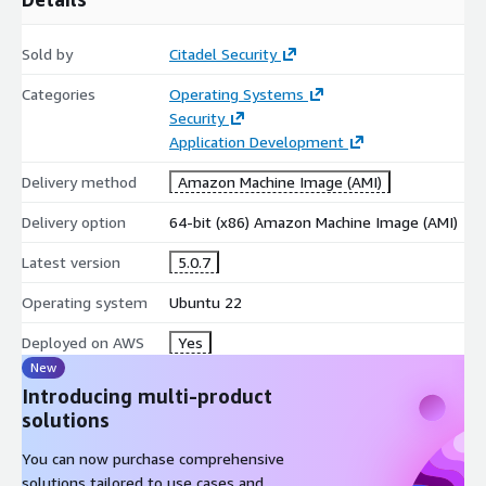
Sold by
Citadel Security
Categories
Operating Systems
Security
Application Development
Delivery method
Amazon Machine Image (AMI)
Delivery option
64-bit (x86) Amazon Machine Image (AMI)
Latest version
5.0.7
Operating system
Ubuntu 22
Deployed on AWS
Yes
New
Introducing multi-product
solutions
You can now purchase comprehensive
solutions tailored to use cases and