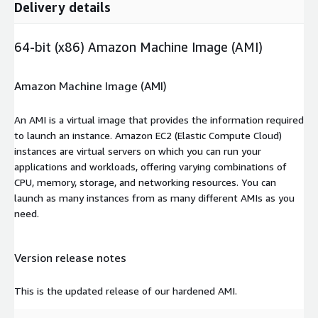
Delivery details
64-bit (x86) Amazon Machine Image (AMI)
Amazon Machine Image (AMI)
An AMI is a virtual image that provides the information required
to launch an instance. Amazon EC2 (Elastic Compute Cloud)
instances are virtual servers on which you can run your
applications and workloads, offering varying combinations of
CPU, memory, storage, and networking resources. You can
launch as many instances from as many different AMIs as you
need.
Version release notes
This is the updated release of our hardened AMI.