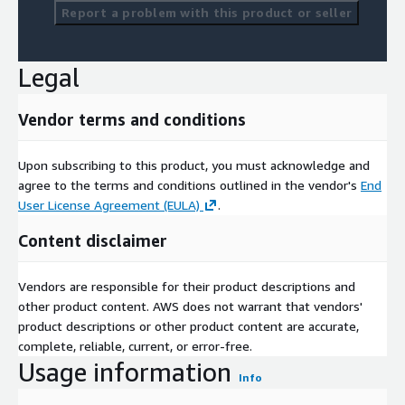
Report a problem with this product or seller
Legal
Vendor terms and conditions
Upon subscribing to this product, you must acknowledge and
agree to the terms and conditions outlined in the vendor's
End
User License Agreement (EULA)
.
Content disclaimer
Vendors are responsible for their product descriptions and
other product content. AWS does not warrant that vendors'
product descriptions or other product content are accurate,
complete, reliable, current, or error-free.
Usage information
Info