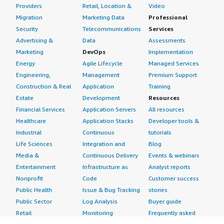
Providers
Retail, Location &
Video
Migration
Marketing Data
Professional
Security
Telecommunications
Services
Advertising &
Data
Assessments
Marketing
DevOps
Implementation
Energy
Agile Lifecycle
Managed Services
Engineering,
Management
Premium Support
Construction & Real
Application
Training
Estate
Development
Resources
Financial Services
Application Servers
All resources
Healthcare
Application Stacks
Developer tools &
Industrial
Continuous
tutorials
Life Sciences
Integration and
Blog
Media &
Continuous Delivery
Events & webinars
Entertainment
Infrastructure as
Analyst reports
Nonprofit
Code
Customer success
Public Health
Issue & Bug Tracking
stories
Public Sector
Log Analysis
Buyer guide
Retail
Monitoring
Frequently asked