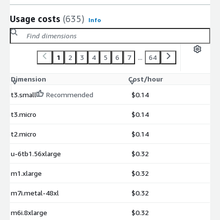
Usage costs
(635)
Info
1
2
3
4
5
6
7
...
64
Dimension
Cost/hour
t3.small
Recommended
$0.14
t3.micro
$0.14
t2.micro
$0.14
u-6tb1.56xlarge
$0.32
m1.xlarge
$0.32
m7i.metal-48xl
$0.32
m6i.8xlarge
$0.32