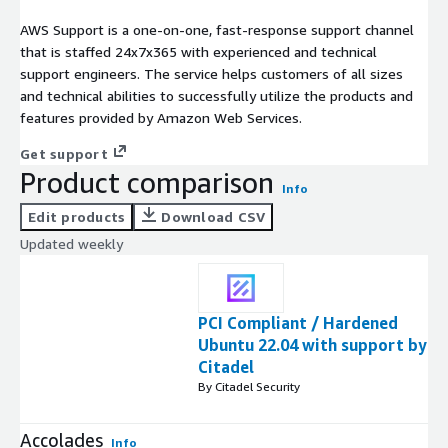
AWS Support is a one-on-one, fast-response support channel
that is staffed 24x7x365 with experienced and technical
support engineers. The service helps customers of all sizes
and technical abilities to successfully utilize the products and
features provided by Amazon Web Services.
Get support
Product comparison
Info
Edit products
Download CSV
Updated weekly
PCI Compliant / Hardened
Ubuntu 22.04 with support by
Citadel
By Citadel Security
Accolades
Info