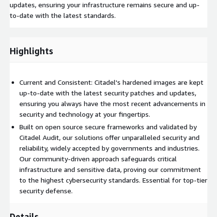
updates, ensuring your infrastructure remains secure and up-
to-date with the latest standards.
Highlights
Current and Consistent: Citadel's hardened images are kept
up-to-date with the latest security patches and updates,
ensuring you always have the most recent advancements in
security and technology at your fingertips.
Built on open source secure frameworks and validated by
Citadel Audit, our solutions offer unparalleled security and
reliability, widely accepted by governments and industries.
Our community-driven approach safeguards critical
infrastructure and sensitive data, proving our commitment
to the highest cybersecurity standards. Essential for top-tier
security defense.
Details