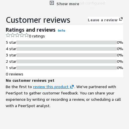
integrated and configured
Show more
Compliance Certification
PCI DSS compliance validation and
Customer reviews
Leave a review
hardening standards
Patch Management
Ratings and reviews
Info
Regular security patches and updates
0 ratings
maintained for latest security
5 star
0%
advancements
4 star
0%
3 star
0%
2 star
0%
1 star
0%
0 reviews
No customer reviews yet
Be the first to
review this product
. We've partnered with
PeerSpot to gather customer feedback. You can share your
experience by writing or recording a review, or scheduling a call
with a PeerSpot analyst.