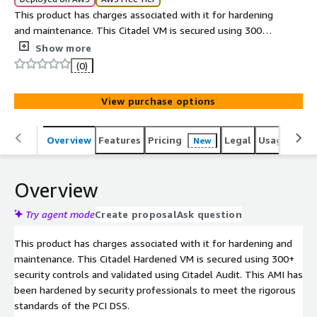
This product has charges associated with it for hardening
and maintenance. This Citadel VM is secured using 300+
open source security controls and validated using Citadel
Show more
Audit.
(0)
View purchase options
Overview
Features
Pricing
Legal
Usage
Reso
New
Overview
Try agent mode
Create proposal
Ask question
This product has charges associated with it for hardening and
maintenance. This Citadel Hardened VM is secured using 300+
security controls and validated using Citadel Audit. This AMI has
been hardened by security professionals to meet the rigorous
standards of the PCI DSS.