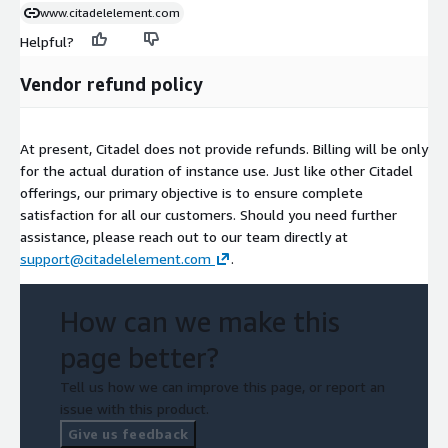
www.citadelelement.com
Helpful?
Vendor refund policy
At present, Citadel does not provide refunds. Billing will be only
for the actual duration of instance use. Just like other Citadel
offerings, our primary objective is to ensure complete
satisfaction for all our customers. Should you need further
assistance, please reach out to our team directly at
support@citadelelement.com
.
How can we make this
page better?
Tell us how we can improve this page, or report an
issue with this product.
Give us feedback