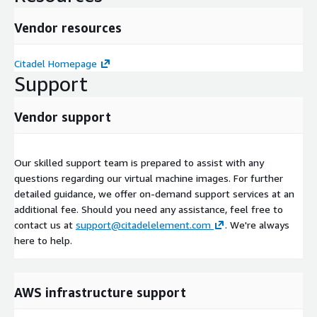
Vendor resources
Citadel Homepage
Support
Vendor support
Our skilled support team is prepared to assist with any
questions regarding our virtual machine images. For further
detailed guidance, we offer on-demand support services at an
additional fee. Should you need any assistance, feel free to
contact us at
support@citadelelement.com
. We're always
here to help.
AWS infrastructure support