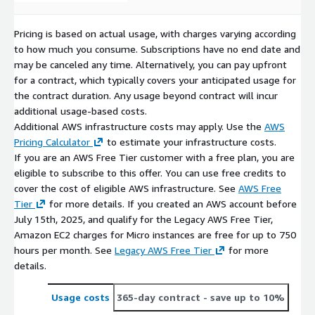
Pricing is based on actual usage, with charges varying according
to how much you consume. Subscriptions have no end date and
may be canceled any time. Alternatively, you can pay upfront
for a contract, which typically covers your anticipated usage for
the contract duration. Any usage beyond contract will incur
additional usage-based costs.
Additional AWS infrastructure costs may apply. Use the
AWS
Pricing Calculator
to estimate your infrastructure costs.
If you are an AWS Free Tier customer with a free plan, you are
eligible to subscribe to this offer. You can use free credits to
cover the cost of eligible AWS infrastructure. See
AWS Free
Tier
for more details. If you created an AWS account before
July 15th, 2025, and qualify for the Legacy AWS Free Tier,
Amazon EC2 charges for Micro instances are free for up to 750
hours per month. See
Legacy AWS Free Tier
for more
details.
Usage costs
365-day contract
- save up to 10%