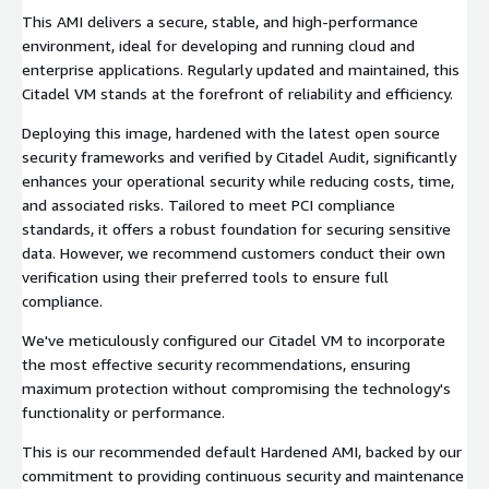
This AMI delivers a secure, stable, and high-performance
environment, ideal for developing and running cloud and
enterprise applications. Regularly updated and maintained, this
Citadel VM stands at the forefront of reliability and efficiency.
Deploying this image, hardened with the latest open source
security frameworks and verified by Citadel Audit, significantly
enhances your operational security while reducing costs, time,
and associated risks. Tailored to meet PCI compliance
standards, it offers a robust foundation for securing sensitive
data. However, we recommend customers conduct their own
verification using their preferred tools to ensure full
compliance.
We've meticulously configured our Citadel VM to incorporate
the most effective security recommendations, ensuring
maximum protection without compromising the technology's
functionality or performance.
This is our recommended default Hardened AMI, backed by our
commitment to providing continuous security and maintenance