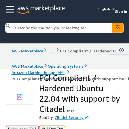
English
Sign in
AWS Marketplace
...
PCI Compliant / Hardened Ubuntu 22.04 with support by Citadel
AWS Marketplace
Operating Systems
Amazon Machine Image (AMI)
PCI Compliant /
PCI Compliant / Hardened Ubuntu 22.04 with support by C
Hardened Ubuntu
22.04 with support by
Citadel
Info
Sold by:
Citadel Security
Deployed on AWS
AWS Free Tier