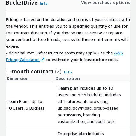
BucketDrive
View purchase options
Info
Pricing is based on the duration and terms of your contract with
the vendor. This entitles you to a specified quantity of use for
the contract duration. If you choose not to renew or replace
your contract before it ends, access to these entitlements will
expire.
Additional AWS infrastructure costs may apply. Use the
AWS
Pricing Calculator
to estimate your infrastructure costs.
1-month contract
(2)
Info
Dimension
Description
C
Team plan includes up to 10
users and 3 S3 buckets. Includes
Team Plan - Up to
all features: file browsing,
$
10 Users, 3 Buckets
upload, download, group-based
permissions, branding
customization, and audit logs
Enterprise plan includes