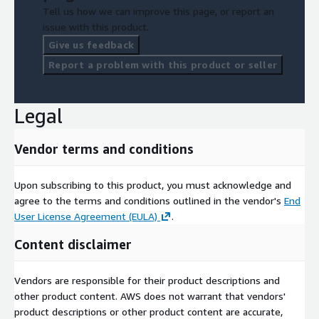
Tell us how we can improve this page, or report an
issue with this product.
Give us feedback
Report a problem with this product or seller
Legal
Vendor terms and conditions
Upon subscribing to this product, you must acknowledge and
agree to the terms and conditions outlined in the vendor's
End
User License Agreement (EULA)
.
Content disclaimer
Vendors are responsible for their product descriptions and
other product content. AWS does not warrant that vendors'
product descriptions or other product content are accurate,