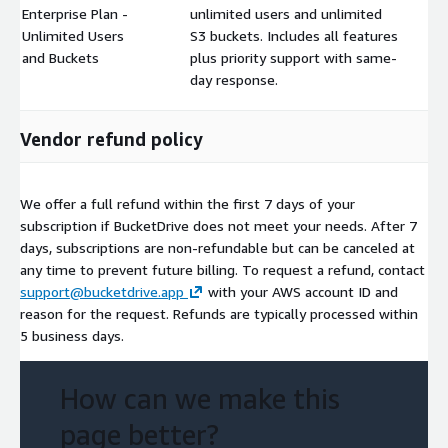
Enterprise Plan -
unlimited users and unlimited
Unlimited Users
S3 buckets. Includes all features
$
and Buckets
plus priority support with same-
day response.
Vendor refund policy
We offer a full refund within the first 7 days of your
subscription if BucketDrive does not meet your needs. After 7
days, subscriptions are non-refundable but can be canceled at
any time to prevent future billing. To request a refund, contact
support@bucketdrive.app
with your AWS account ID and
reason for the request. Refunds are typically processed within
5 business days.
How can we make this
page better?