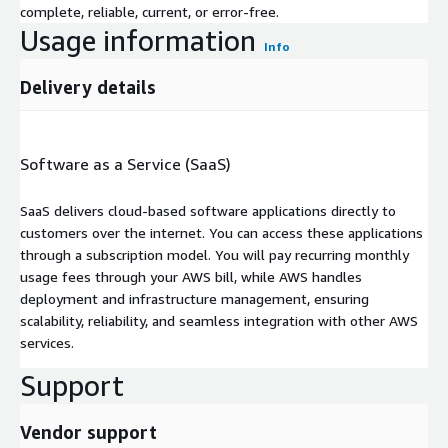
complete, reliable, current, or error-free.
Usage information
Info
Delivery details
Software as a Service (SaaS)
SaaS delivers cloud-based software applications directly to
customers over the internet. You can access these applications
through a subscription model. You will pay recurring monthly
usage fees through your AWS bill, while AWS handles
deployment and infrastructure management, ensuring
scalability, reliability, and seamless integration with other AWS
services.
Support
Vendor support