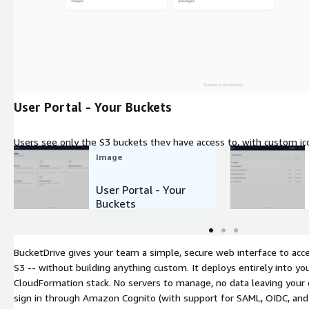
Expand
User Portal - Your Buckets
Users see only the S3 buckets they have access to, with custom icon
One click to browse files.
Image
User Portal - Your
Buckets
BucketDrive gives your team a simple, secure web interface to acc
S3 -- without building anything custom. It deploys entirely into yo
CloudFormation stack. No servers to manage, no data leaving your
sign in through Amazon Cognito (with support for SAML, OIDC, and s