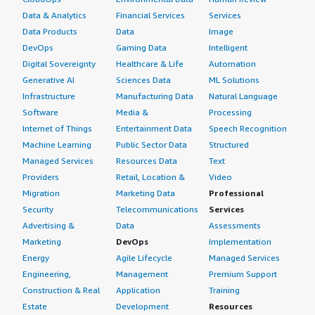
Data & Analytics
Financial Services
Services
Data Products
Data
Image
DevOps
Gaming Data
Intelligent
Digital Sovereignty
Healthcare & Life
Automation
Generative AI
Sciences Data
ML Solutions
Infrastructure
Manufacturing Data
Natural Language
Software
Media &
Processing
Internet of Things
Entertainment Data
Speech Recognition
Machine Learning
Public Sector Data
Structured
Managed Services
Resources Data
Text
Providers
Retail, Location &
Video
Migration
Marketing Data
Professional
Security
Telecommunications
Services
Advertising &
Data
Assessments
Marketing
DevOps
Implementation
Energy
Agile Lifecycle
Managed Services
Engineering,
Management
Premium Support
Construction & Real
Application
Training
Estate
Development
Resources