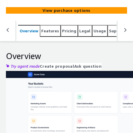
View purchase options
Overview
Features
Pricing
Legal
Usage
Support
S
Overview
Try agent mode
Create proposal
Ask question