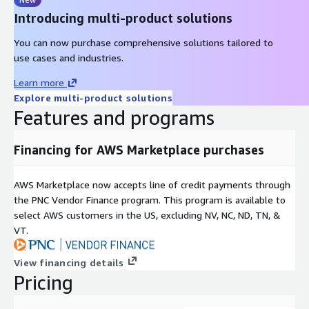
Introducing multi-product solutions
You can now purchase comprehensive solutions tailored to
use cases and industries.
Learn more
Explore multi-product solutions
Features and programs
Financing for AWS Marketplace purchases
AWS Marketplace now accepts line of credit payments through
the PNC Vendor Finance program. This program is available to
select AWS customers in the US, excluding NV, NC, ND, TN, &
VT.
View financing details
Pricing