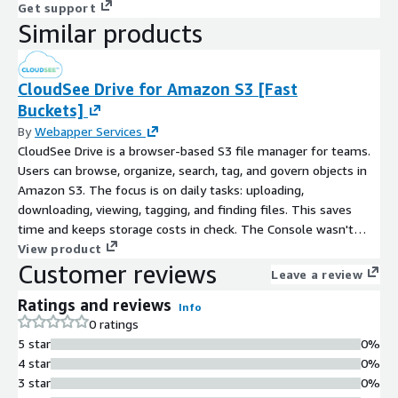
Get support
Similar products
CloudSee Drive for Amazon S3 [Fast
Buckets]
By
Webapper Services
CloudSee Drive is a browser-based S3 file manager for teams.
Users can browse, organize, search, tag, and govern objects in
Amazon S3. The focus is on daily tasks: uploading,
downloading, viewing, tagging, and finding files. This saves
time and keeps storage costs in check. The Console wasn't
built for file-level work at scale. CloudSee Drive fills that gap
View product
Customer reviews
with proprietary indexing for sub-second S3 search, a UI built
Leave a review
for humans, and workflows designed for the IT managers, AWS
Ratings and reviews
administrators, and end users who live inside S3 every day.
Info
0 ratings
5 star
0%
4 star
0%
3 star
0%