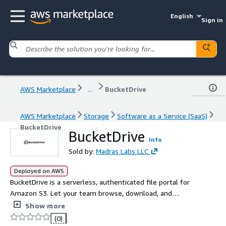
English
Sign in
AWS Marketplace
...
BucketDrive
AWS Marketplace
Storage
Software as a Service (SaaS)
BucketDrive
BucketDrive
Info
Sold by:
Madras Labs LLC
Deployed on AWS
BucketDrive is a serverless, authenticated file portal for
Amazon S3. Let your team browse, download, and
upload files securely -- deployed entirely in your AWS
Show more
account via CloudFormation.
(0)