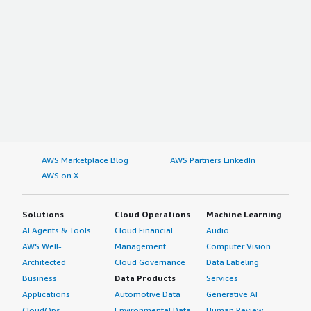
AWS Marketplace Blog
AWS Partners LinkedIn
AWS on X
Solutions
Cloud Operations
Machine Learning
AI Agents & Tools
Cloud Financial
Audio
AWS Well-
Management
Computer Vision
Architected
Cloud Governance
Data Labeling
Business
Data Products
Services
Applications
Automotive Data
Generative AI
CloudOps
Environmental Data
Human Review