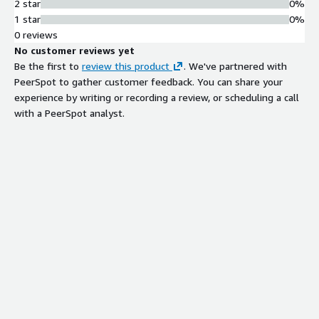
2 star
0%
1 star
0%
0 reviews
No customer reviews yet
Be the first to
review this product
. We've partnered with
PeerSpot to gather customer feedback. You can share your
experience by writing or recording a review, or scheduling a call
with a PeerSpot analyst.