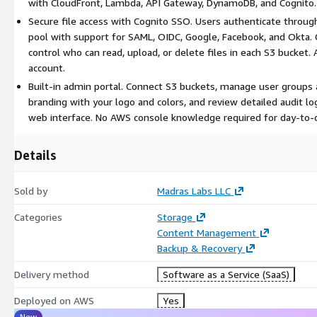
with CloudFront, Lambda, API Gateway, DynamoDB, and Cognito. 
Secure file access with Cognito SSO. Users authenticate throug
pool with support for SAML, OIDC, Google, Facebook, and Okta.
control who can read, upload, or delete files in each S3 bucket. A
account.
Built-in admin portal. Connect S3 buckets, manage user groups
branding with your logo and colors, and review detailed audit log
web interface. No AWS console knowledge required for day-to-d
Details
Sold by
Madras Labs LLC
Categories
Storage
Content Management
Backup & Recovery
Delivery method
Software as a Service (SaaS)
Deployed on AWS
Yes
New