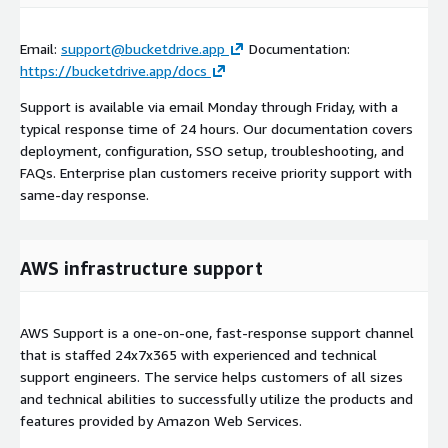
Email:
support@bucketdrive.app
Documentation:
https://bucketdrive.app/docs
Support is available via email Monday through Friday, with a
typical response time of 24 hours. Our documentation covers
deployment, configuration, SSO setup, troubleshooting, and
FAQs. Enterprise plan customers receive priority support with
same-day response.
AWS infrastructure support
AWS Support is a one-on-one, fast-response support channel
that is staffed 24x7x365 with experienced and technical
support engineers. The service helps customers of all sizes
and technical abilities to successfully utilize the products and
features provided by Amazon Web Services.