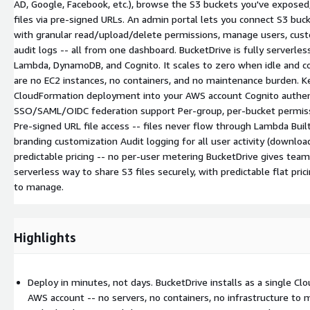
AD, Google, Facebook, etc.), browse the S3 buckets you've expose
files via pre-signed URLs. An admin portal lets you connect S3 buc
with granular read/upload/delete permissions, manage users, cust
audit logs -- all from one dashboard. BucketDrive is fully serverles
Lambda, DynamoDB, and Cognito. It scales to zero when idle and c
are no EC2 instances, no containers, and no maintenance burden. Ke
CloudFormation deployment into your AWS account Cognito authen
SSO/SAML/OIDC federation support Per-group, per-bucket permissi
Pre-signed URL file access -- files never flow through Lambda Buil
branding customization Audit logging for all user activity (downloads
predictable pricing -- no per-user metering BucketDrive gives teams
serverless way to share S3 files securely, with predictable flat pric
to manage.
Highlights
Deploy in minutes, not days. BucketDrive installs as a single Cl
AWS account -- no servers, no containers, no infrastructure to 