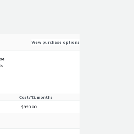
View purchase options
use
ts
Cost/12 months
$950.00