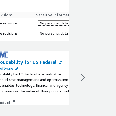
evisions
Sensitive information
re revisions
No personal data
re revisions
No personal data
oudability for US Federal
Named Entity De
English
Software
dability for US Federal is an industry-
By
Sigmodata
 cloud cost management and optimization
English language mode
t enables technology, finance, and agency
entities in text
 maximize the value of their public cloud
View product
.
roduct