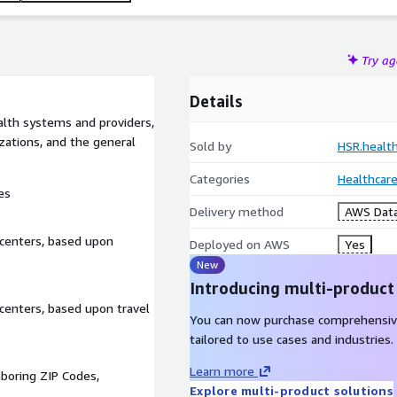
Try a
Details
alth systems and providers,
ations, and the general
Sold by
HSR.healt
Categories
Healthcare
es
Delivery method
AWS Data
centers, based upon
Deployed on AWS
Yes
New
Introducing multi-product
centers, based upon travel
You can now purchase comprehensiv
tailored to use cases and industries.
Learn more
hboring ZIP Codes,
Explore multi-product solutions