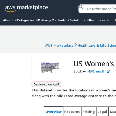
About
Categories
Delivery Methods
Solutions
Resources
AWS Marketplace
Healthcare & Life Scie
AWS Marketplace
Healthcare & Life Scie
US Women's C
Sold by:
HSR.health
Deployed on AWS
This dataset provides the locations of women's hea
along with the calculated average distance to the 
Overview
Features
Pricing
Legal
Us