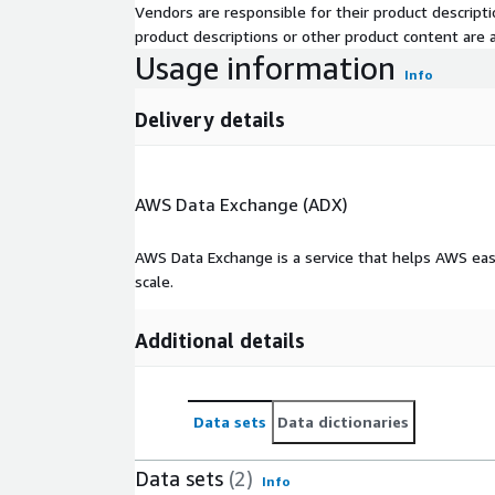
Vendors are responsible for their product descrip
Leveraging geospatial technologies, ML/AI technique
product descriptions or other product content are ac
environmental, climate change, and other alternati
Usage information
Info
outcomes data, our proprietary GeoMD Platform pr
to ensure sustainable and equitable response to h
Delivery details
Contact Us
See more about us at our website:
https://hsr.hea
AWS Data Exchange (ADX)
For inquiries please contact us at:
Impact@HSR.hea
AWS Data Exchange is a service that helps AWS eas
scale.
Additional details
Data sets
Data dictionaries
Data sets
(2)
Info