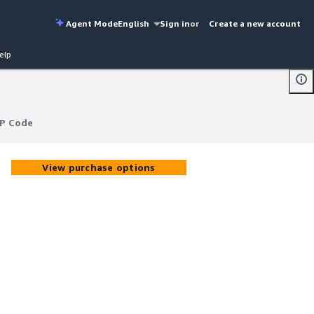
Agent Mode
English
Sign in
or
Create a new account
elp
IP Code
IP Code
View purchase options