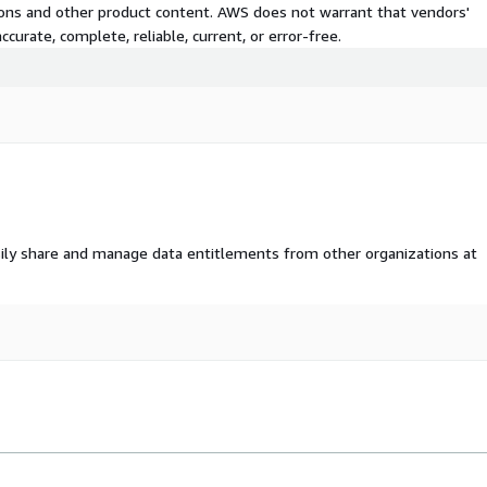
tions and other product content. AWS does not warrant that vendors'
s, as well as social,
curate, complete, reliable, current, or error-free.
ve datasets, along with
ovides the tools and data
ealth emergencies.
lth/
lth
.
ily share and manage data entitlements from other organizations at