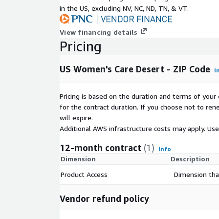
women's healthcare services are severely deficien
in the US, excluding NV, NC, ND, TN, & VT.
significant barrier to care for Americans. Women's H
the U.S. are curated and geocoded from U.S. Cente
View financing details
Medicaid Services (CMS) data. Women's health clinic
Pricing
that offer: obstetrics, gynecology, certified nurse 
oncology.
US Women's Care Desert - ZIP Code
I
Bundled Datasets and State Filtered 
Pricing is based on the duration and terms of your 
To request the Women's Care Desert Dataset for m
for the contract duration. If you choose not to ren
levels (County, ZIP Code, Census Tract) and / or re
will expire.
particular set of states please contact us at:
Impac
Additional AWS infrastructure costs may apply. Us
Bespoke Analysis Request
12-month contract
(1)
Info
This dataset can be customized to meet specific ne
Dimension
Description
Care Desert analyses for the U.S. are calculated at
Product Access
Dimension that
and county level as a standard. Custom areas of ana
catchment areas, legislative boundaries, or custom
Vendor refund policy
available upon request.