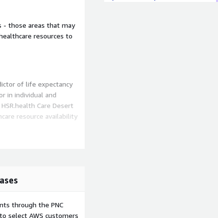
s - those areas that may
 healthcare resources to
ictor of life expectancy
r in individual and
. HSR.health Care Desert
hcare resource availability
althcare providers across
arest Women's Health clinic
's healthcare deserts -
thcare resources to meet
ases
locations and communities
ents through the PNC
 other providers of
e to select AWS customers