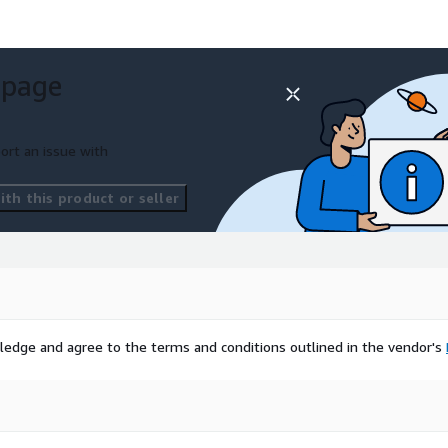
t:
Impact@HSR.health
 page
ort an issue with
th this product or seller
ta and insights firm
erstand, anticipate, and
ledge and agree to the terms and conditions outlined in the vendor's
cy response and public
ancial services, and all
ls and platform to gain
 their assets, operations,