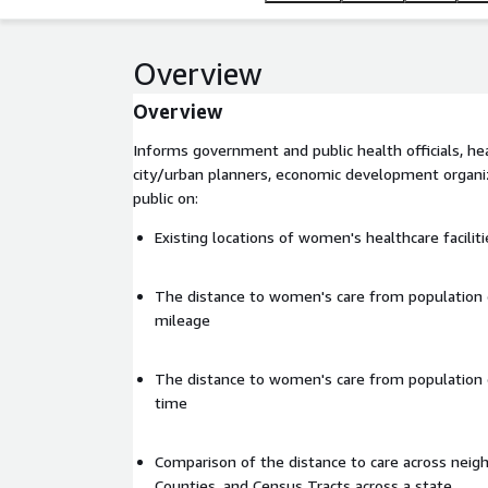
Overview
Overview
Informs government and public health officials, he
city/urban planners, economic development organiz
public on:
Existing locations of women's healthcare faciliti
The distance to women's care from population 
mileage
The distance to women's care from population 
time
Comparison of the distance to care across neig
Counties, and Census Tracts across a state.