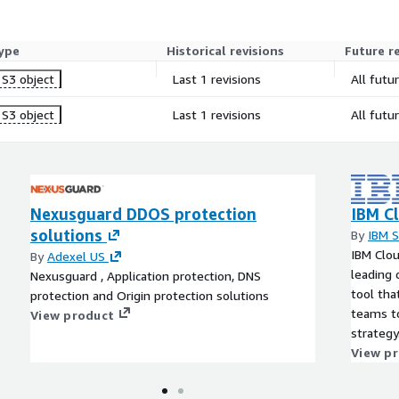
ype
Historical revisions
Future r
S3 object
Last 1 revisions
All futu
S3 object
Last 1 revisions
All futu
Nexusguard DDOS protection
IBM Cl
solutions
By
IBM 
IBM Clou
By
Adexel US
leading
Nexusguard , Application protection, DNS
tool tha
protection and Origin protection solutions
teams to
View product
strategy
View p