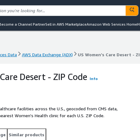
Become a Channel Partner
Sell in AWS Marketplace
Amazon Web Services Home
H
nces Data
AWS Data Exchange (ADX)
US Women's Care Desert - Z
nces Data
AWS Data Exchange (ADX)
US Women's Care Desert - Z
are Desert - ZIP Code
Info
lthcare facilities across the U.S., geocoded from CMS data,
nearest Women's Health clinic for each U.S. ZIP Code.
age
Similar products