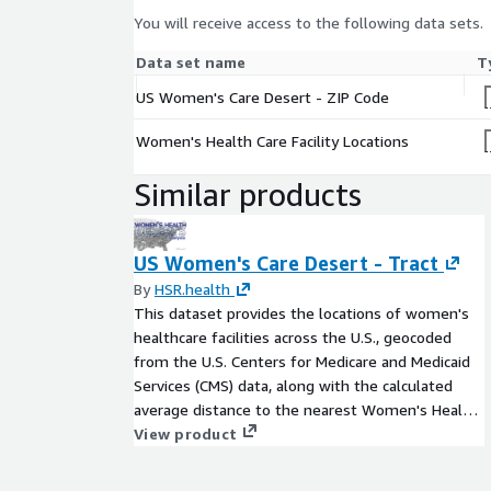
You will receive access to the following data sets.
Data set name
T
US Women's Care Desert - ZIP Code
Women's Health Care Facility Locations
Similar products
US Women's Care Desert - Tract
By
HSR.health
This dataset provides the locations of women's
healthcare facilities across the U.S., geocoded
from the U.S. Centers for Medicare and Medicaid
Services (CMS) data, along with the calculated
average distance to the nearest Women's Health
clinic for each U.S. Census Tract.
View product