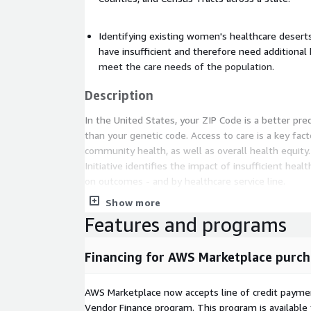
Identifying existing women's healthcare desert
have insufficient and therefore need additional
meet the care needs of the population.
Description
In the United States, your ZIP Code is a better pred
than your genetic code. Access to care is a key facto
community health, as well as overall health equity
Initiative identifies the impact of insufficient healt
on outcomes - and by healthcare service line.
Show more
This dataset provides the locations of women's he
Features and programs
the U.S., the calculated average distance to the ne
for each U.S. ZIP Code, as well as identifies women
those communities with insufficient women's heal
Financing for AWS Marketplace purch
the needs of the population.
The Women's Care Desert analysis identifies the 
AWS Marketplace now accepts line of credit paym
in the United States where access to hospitals and
Vendor Finance program. This program is availabl