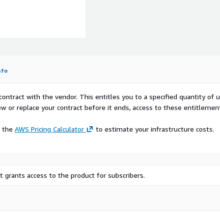
t and may constitute a
ealth Clinic locations in
rs for Medicare and
 locations include practices
midwives, and gynecological
nfo
Datasets
contract with the vendor. This entitles you to a specified quantity of 
ultiple geographical
ew or replace your contract before it ends, access to these entitlemen
quest the dataset for a
t@HSR.health
.
e the
AWS Pricing Calculator
to estimate your infrastructure costs.
eds. For instance, the
 the Census Tract, ZIP Code,
 grants access to the product for subscribers.
lysis, such as hospital
er supplied regions are