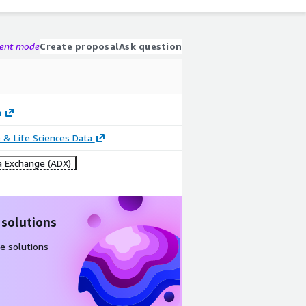
gent mode
Create proposal
Ask question
h
 & Life Sciences Data
 Exchange (ADX)
 solutions
e solutions