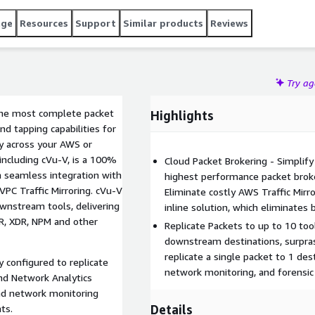
NDR, XDR, NPM and other network monitoring tools.
age
Resources
Support
Similar products
Reviews
Try a
 the most complete packet
Highlights
nd tapping capabilities for
y across your AWS or
including cVu-V, is a 100%
Cloud Packet Brokering - Simplify
 a seamless integration with
highest performance packet broke
PC Traffic Mirroring. cVu-V
Eliminate costly AWS Traffic Mirr
downstream tools, delivering
inline solution, which eliminates
NDR, XDR, NPM and other
Replicate Packets to up to 10 too
downstream destinations, surpras
replicate a single packet to 1 des
y configured to replicate
network monitoring, and forensic
nd Network Analytics
and network monitoring
Details
ts.