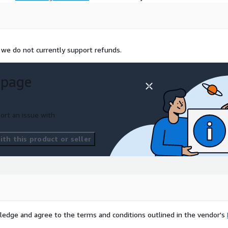
 we do not currently support refunds.
 page
ort an issue with
th this product or seller
ledge and agree to the terms and conditions outlined in the vendor's