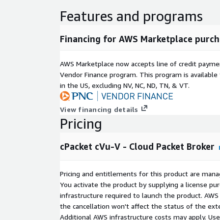
Features and programs
Financing for AWS Marketplace purch
AWS Marketplace now accepts line of credit paym
Vendor Finance program. This program is availabl
in the US, excluding NV, NC, ND, TN, & VT.
View financing details
Pricing
cPacket cVu-V - Cloud Packet Broker
Pricing and entitlements for this product are mana
You activate the product by supplying a license p
infrastructure required to launch the product. AW
the cancellation won't affect the status of the exte
Additional AWS infrastructure costs may apply. Us