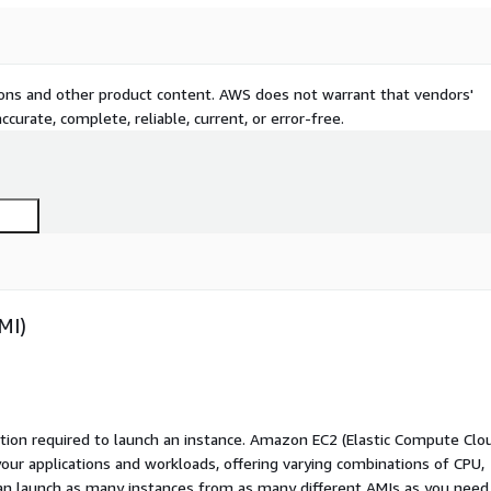
tions and other product content. AWS does not warrant that vendors'
curate, complete, reliable, current, or error-free.
MI)
ation required to launch an instance. Amazon EC2 (Elastic Compute Clo
your applications and workloads, offering varying combinations of CPU,
an launch as many instances from as many different AMIs as you need