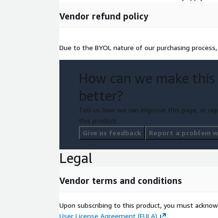
Vendor refund policy
Due to the BYOL nature of our purchasing process,
How can we make this
better?
Tell us how we can improve this page, or rep
this product.
Give us feedback
Report a problem wi
Legal
Vendor terms and conditions
Upon subscribing to this product, you must acknow
User License Agreement (EULA)
.