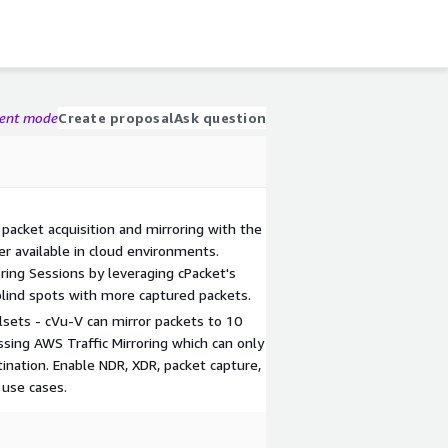
gent mode
Create proposal
Ask question
 packet acquisition and mirroring with the
r available in cloud environments.
oring Sessions by leveraging cPacket's
 blind spots with more captured packets.
lsets - cVu-V can mirror packets to 10
sing AWS Traffic Mirroring which can only
tination. Enable NDR, XDR, packet capture,
 use cases.