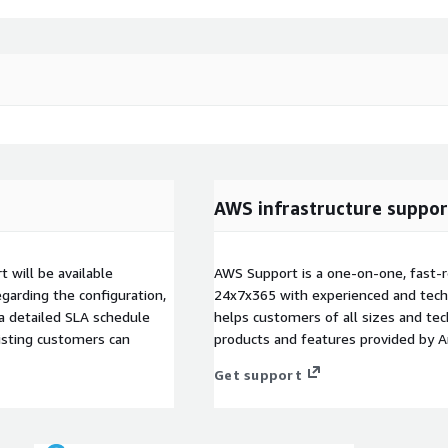
AWS infrastructure suppor
 will be available
AWS Support is a one-on-one, fast-r
garding the configuration,
24x7x365 with experienced and techn
 a detailed SLA schedule
helps customers of all sizes and techn
isting customers can
products and features provided by 
Get support