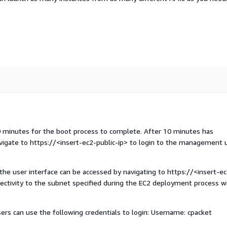
10 minutes for the boot process to complete. After 10 minutes has
avigate to https://
<insert-ec2-public-ip>
to login to the management 
 the user interface can be accessed by navigating to https://
<insert-ec
nectivity to the subnet specified during the EC2 deployment process wi
rs can use the following credentials to login: Username: cpacket