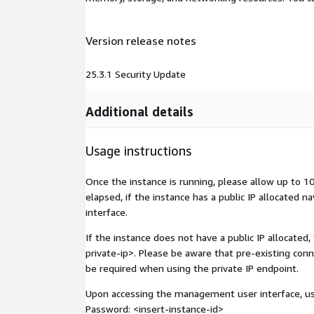
Version release notes
25.3.1 Security Update
Additional details
Usage instructions
Once the instance is running, please allow up to 
elapsed, if the instance has a public IP allocated n
interface.
If the instance does not have a public IP allocated,
private-ip>
. Please be aware that pre-existing con
be required when using the private IP endpoint.
Upon accessing the management user interface, use
Password:
<insert-instance-id>