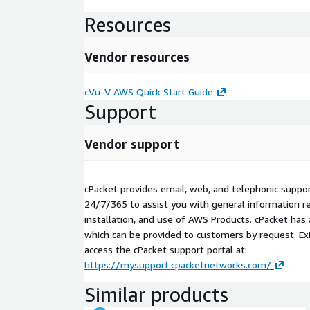
Resources
Vendor resources
cVu-V AWS Quick Start Guide
Support
Vendor support
cPacket provides email, web, and telephonic support
24/7/365 to assist you with general information re
installation, and use of AWS Products. cPacket has
which can be provided to customers by request. Ex
access the cPacket support portal at:
https://mysupport.cpacketnetworks.com/
Similar products