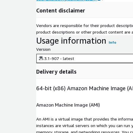
Content disclaimer
Vendors are responsible for their product descrip
product descriptions or other product content are ac
Usage information
Info
Version
25.3.1-907 - latest
Delivery details
64-bit (x86) Amazon Machine Image (A
Amazon Machine Image (AMI)
An AMI is a virtual image that provides the inform
instances are virtual servers on which you can run 
memory, storage, and networking resources. You c