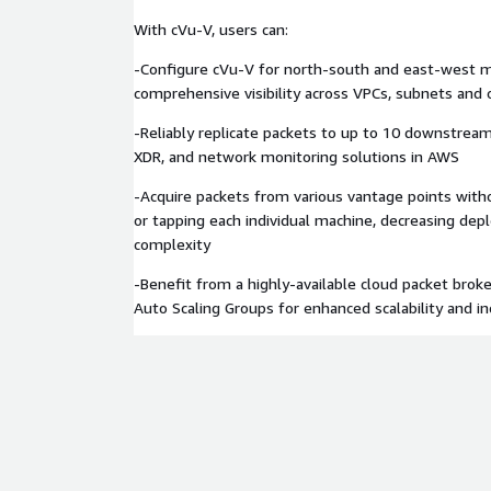
With cVu-V, users can:
-Configure cVu-V for north-south and east-west m
comprehensive visibility across VPCs, subnets and 
-Reliably replicate packets to up to 10 downstream
XDR, and network monitoring solutions in AWS
-Acquire packets from various vantage points wit
or tapping each individual machine, decreasing de
complexity
-Benefit from a highly-available cloud packet bro
Auto Scaling Groups for enhanced scalability and in