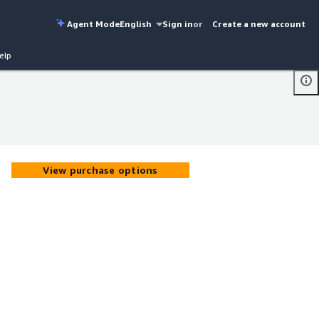
Agent Mode
English
Sign in
or
Create a new account
elp
View purchase options