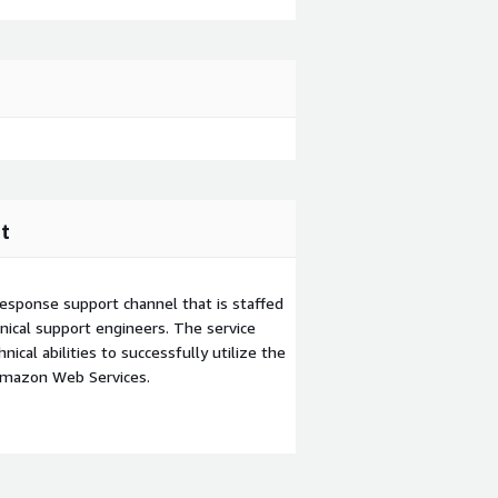
t
esponse support channel that is staffed
ical support engineers. The service
ical abilities to successfully utilize the
Amazon Web Services.