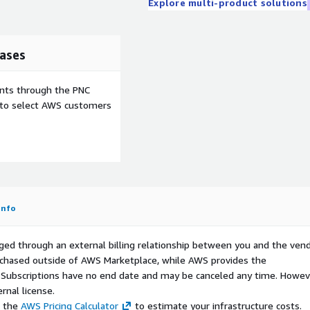
Explore multi-product solutions
ases
ents through the PNC
e to select AWS customers
Info
ged through an external billing relationship between you and the vend
urchased outside of AWS Marketplace, while AWS provides the
S Subscriptions have no end date and may be canceled any time. Howev
rnal license.
e the
AWS Pricing Calculator
to estimate your infrastructure costs.