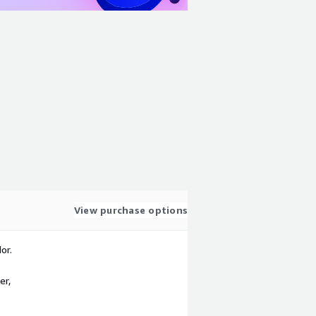
View purchase options
or.
er,