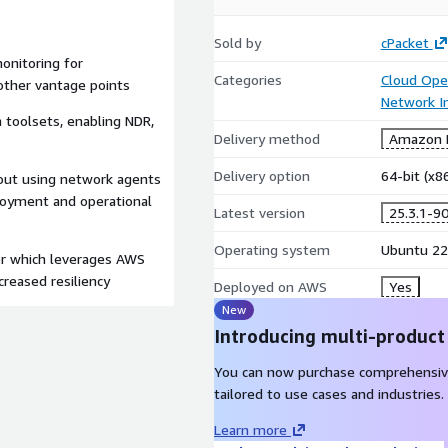
Sold by
cPacket
onitoring for
Categories
Cloud Ope
other vantage points
Network In
 toolsets, enabling NDR,
Delivery method
Amazon M
Delivery option
64-bit (x
hout using network agents
ployment and operational
Latest version
25.3.1-9
Operating system
Ubuntu 22
ker which leverages AWS
creased resiliency
Deployed on AWS
Yes
New
Introducing multi-product
You can now purchase comprehensiv
tailored to use cases and industries.
Learn more