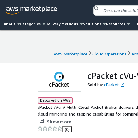
About
Categories
Delivery Methods
Solutions
Resources
AWS Marketplace
Cloud Operations
Am
AWS Marketplace
Cloud Operations
Am
cPacket cVu-
Sold by:
cPacket
Deployed on AWS
cPacket cVu-V Multi-Cloud Packet Broker delivers 
cloud mirroring and tapping capabilities for compre
AWS or multi-cloud deployment. The cPacket Cloud 
Show more
designed to acquire traffic using a seamless integ
(0)
with VPC Traffic Mirroring. cVu-V can reliably repli