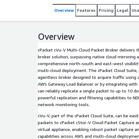
powerful replication and filtering capabilities to 
Overview
Features
Pricing
Legal
Us
Overview
cPacket cVu-V Multi-Cloud Packet Broker delivers
broker solution, surpassing native cloud mirroring a
comprehensive north-south and east-west visibilit
multi-cloud deployment. The cPacket Cloud Suite, 
agentless broker designed to acquire traffic using
AWS Gateway Load Balancer or by integrating with V
can reliably replicate a single packet to up to 10 
powerful replication and filtering capabilities to 
network monitoring tools.
cVu-V, part of the cPacket Cloud Suite, can be easil
packets to cPacket cStor-V Cloud Packet Capture a
virtual appliance, enabling robust packet capture 
capabilities across AWS and multi-cloud deploymen