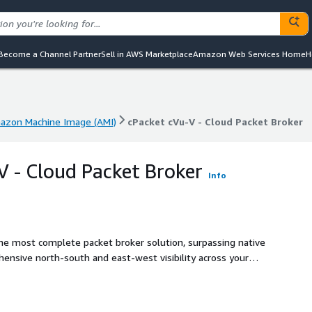
Become a Channel Partner
Sell in AWS Marketplace
Amazon Web Services Home
H
azon Machine Image (AMI)
cPacket cVu-V - Cloud Packet Broker
azon Machine Image (AMI)
cPacket cVu-V - Cloud Packet Broker
V - Cloud Packet Broker
Info
the most complete packet broker solution, surpassing native
hensive north-south and east-west visibility across your
Suite, including cVu-V, is a 100% agentless broker
ration with AWS Gateway Load Balancer or by integrating
cate a single packet to up to 10 downstream tools, delivering