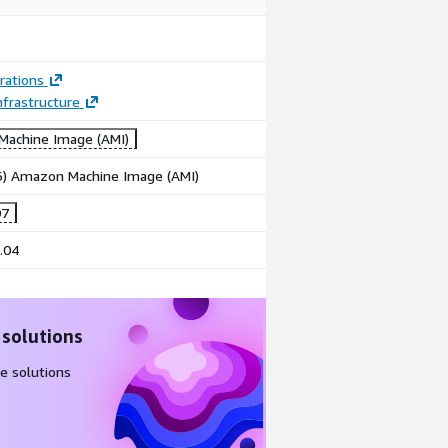
rations
frastructure
achine Image (AMI)
86) Amazon Machine Image (AMI)
07
.04
 solutions
e solutions