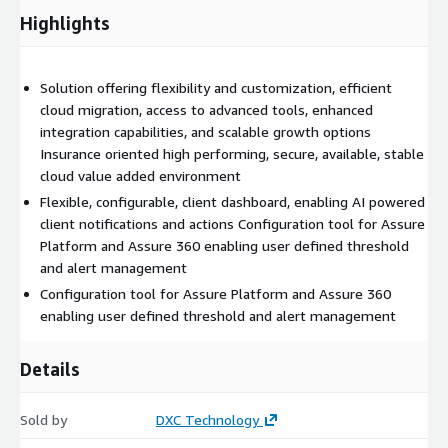
Highlights
Solution offering flexibility and customization, efficient
cloud migration, access to advanced tools, enhanced
integration capabilities, and scalable growth options
Insurance oriented high performing, secure, available, stable
cloud value added environment
Flexible, configurable, client dashboard, enabling AI powered
client notifications and actions Configuration tool for Assure
Platform and Assure 360 enabling user defined threshold
and alert management
Configuration tool for Assure Platform and Assure 360
enabling user defined threshold and alert management
Details
Sold by
DXC Technology