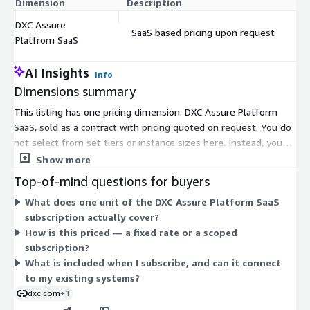
Dimension
Description
C
DXC Assure
SaaS based pricing upon request
$
Platfrom SaaS
AI Insights
Info
Dimensions summary
This listing has one pricing dimension: DXC Assure Platform
SaaS, sold as a contract with pricing quoted on request. You do
not select from set tiers or instance sizes here. Instead, you
engage the vendor to scope a subscription for this cloud-based
Show more
insurance platform. Pricing is tailored to your deployment
Top-of-mind questions for buyers
rather than published as fixed rates. The platform runs on AWS
What does one unit of the DXC Assure Platform SaaS
and supports policy, billing, and claims operations. To learn the
subscription actually cover?
exact cost and contract terms for your needs, request a quote
How is this priced — a fixed rate or a scoped
from the vendor.
subscription?
What is included when I subscribe, and can it connect
to my existing systems?
dxc.com
+1