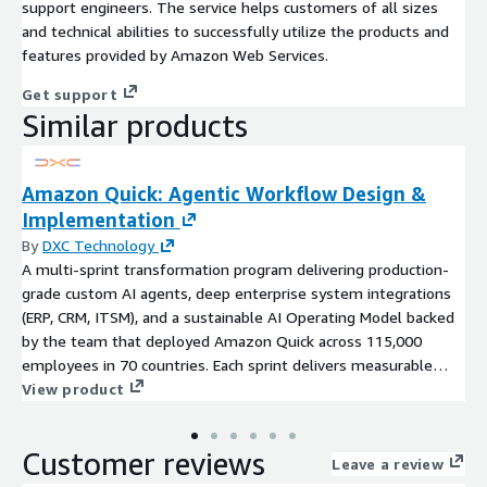
support engineers. The service helps customers of all sizes
and technical abilities to successfully utilize the products and
features provided by Amazon Web Services.
Get support
Similar products
Amazon Quick: Agentic Workflow Design &
Implementation
By
DXC Technology
A multi-sprint transformation program delivering production-
grade custom AI agents, deep enterprise system integrations
(ERP, CRM, ITSM), and a sustainable AI Operating Model backed
by the team that deployed Amazon Quick across 115,000
employees in 70 countries. Each sprint delivers measurable
business outcomes.
View product
Customer reviews
Leave a review