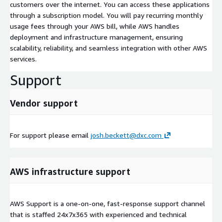
customers over the internet. You can access these applications
through a subscription model. You will pay recurring monthly
usage fees through your AWS bill, while AWS handles
deployment and infrastructure management, ensuring
scalability, reliability, and seamless integration with other AWS
services.
Support
Vendor support
For support please email
josh.beckett@dxc.com
AWS infrastructure support
AWS Support is a one-on-one, fast-response support channel
that is staffed 24x7x365 with experienced and technical