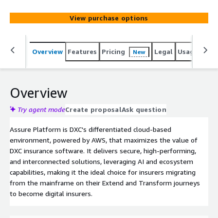
View purchase options
Overview
Features
Pricing
Legal
Usage
Sup
New
Overview
Try agent mode
Create proposal
Ask question
Assure Platform is DXC's differentiated cloud-based
environment, powered by AWS, that maximizes the value of
DXC insurance software. It delivers secure, high-performing,
and interconnected solutions, leveraging AI and ecosystem
capabilities, making it the ideal choice for insurers migrating
from the mainframe on their Extend and Transform journeys
to become digital insurers.