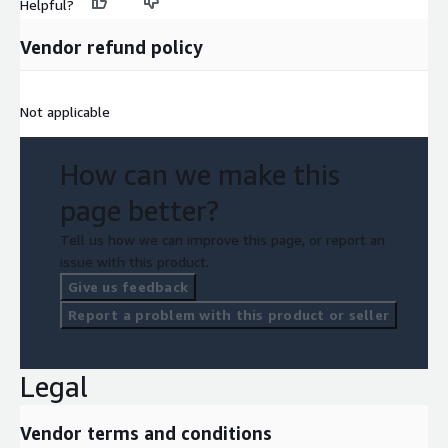
Helpful?
Vendor refund policy
Not applicable
How can we make this
page better?
Tell us how we can improve this page, or report an
issue with this product.
Give us feedback
Report a problem with this product or seller
Legal
Vendor terms and conditions