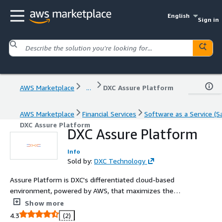
English
Sign in
AWS Marketplace
...
DXC Assure Platform
AWS Marketplace
Financial Services
Software as a Service (S
DXC Assure Platform
DXC Assure Platform
Info
Sold by:
DXC Technology
Assure Platform is DXC's differentiated cloud-based
environment, powered by AWS, that maximizes the
value of DXC insurance software.
Show more
4.3
(2)