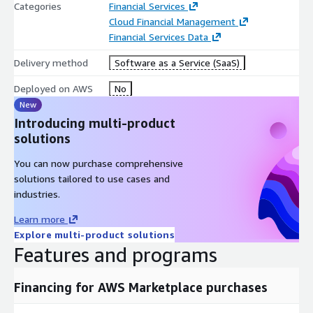
Categories
Financial Services
Cloud Financial Management
Financial Services Data
Delivery method
Software as a Service (SaaS)
Deployed on AWS
No
New
Introducing multi-product
solutions
You can now purchase comprehensive
solutions tailored to use cases and
industries.
Learn more
Explore multi-product solutions
Features and programs
Financing for AWS Marketplace purchases