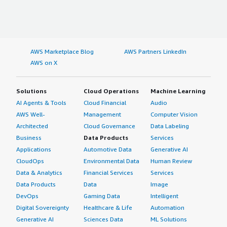
AWS Marketplace Blog
AWS Partners LinkedIn
AWS on X
Solutions
Cloud Operations
Machine Learning
AI Agents & Tools
Cloud Financial
Audio
AWS Well-
Management
Computer Vision
Architected
Cloud Governance
Data Labeling
Business
Data Products
Services
Applications
Automotive Data
Generative AI
CloudOps
Environmental Data
Human Review
Data & Analytics
Financial Services
Services
Data Products
Data
Image
DevOps
Gaming Data
Intelligent
Digital Sovereignty
Healthcare & Life
Automation
Generative AI
Sciences Data
ML Solutions