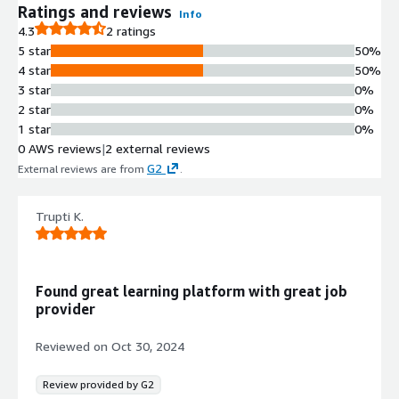
Ratings and reviews
Info
4.3
2 ratings
5 star
50%
4 star
50%
3 star
0%
2 star
0%
1 star
0%
0 AWS reviews
|
2 external reviews
G2
External reviews are from
.
Trupti K.
Found great learning platform with great job
provider
Reviewed on
Oct 30, 2024
Review provided by G2