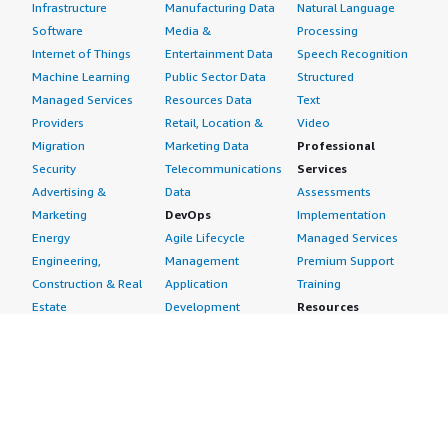
Infrastructure
Manufacturing Data
Natural Language
Software
Media &
Processing
Internet of Things
Entertainment Data
Speech Recognition
Machine Learning
Public Sector Data
Structured
Managed Services
Resources Data
Text
Providers
Retail, Location &
Video
Migration
Marketing Data
Professional
Security
Telecommunications
Services
Advertising &
Data
Assessments
Marketing
DevOps
Implementation
Energy
Agile Lifecycle
Managed Services
Engineering,
Management
Premium Support
Construction & Real
Application
Training
Estate
Development
Resources
Financial Services
Application Servers
All resources
Healthcare
Application Stacks
Developer tools &
Industrial
Continuous
tutorials
Life Sciences
Integration and
Blog
Media &
Continuous Delivery
Events & webinars
Entertainment
Infrastructure as
Analyst reports