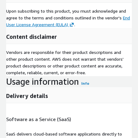
Upon subscribing to this product, you must acknowledge and
agree to the terms and conditions outlined in the vendor's
End
User License Agreement (EULA)
.
Content disclaimer
Vendors are responsible for their product descriptions and
other product content. AWS does not warrant that vendors'
product descriptions or other product content are accurate,
complete, reliable, current, or error-free.
Usage information
Info
Delivery details
Software as a Service (SaaS)
SaaS delivers cloud-based software applications directly to