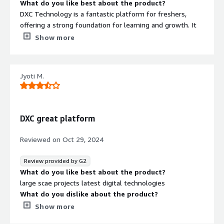
What do you like best about the product?
DXC Technology is a fantastic platform for freshers,
offering a strong foundation for learning and growth. It
provides ample opportunities to develop critical IT and
Show more
cloud skills while working on innovative projects. For
those starting out, it’s an excellent place to build a
rewarding career.
Jyoti M.
What do you dislike about the product?
One downside of DXC Technology is that its large, global
structure can sometimes lead to slower decision-making
and communication. Work-life balance can also be
DXC great platform
challenging during peak project phases. Additionally, the
fast-paced environment may feel overwhelming to
Reviewed on
Oct 29, 2024
some employees.
What problems is the product solving and how is
Review provided by G2
that benefiting you?
What do you like best about the product?
DXC Technology addresses complex IT challenges, like
large scae projects latest digital technologies
modernizing legacy systems, enhancing cybersecurity,
What do you dislike about the product?
and optimizing cloud infrastructure, which help
work life balance , Traditional processes
Show more
businesses operate more efficiently and securely. For
What problems is the product solving and how is
employees and clients, this creates opportunities to