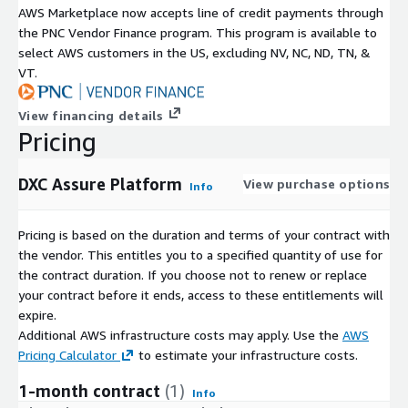
AWS Marketplace now accepts line of credit payments through
the PNC Vendor Finance program. This program is available to
select AWS customers in the US, excluding NV, NC, ND, TN, &
VT.
View financing details
Pricing
DXC Assure Platform
View purchase options
Info
Pricing is based on the duration and terms of your contract with
the vendor. This entitles you to a specified quantity of use for
the contract duration. If you choose not to renew or replace
your contract before it ends, access to these entitlements will
expire.
Additional AWS infrastructure costs may apply. Use the
AWS
Pricing Calculator
to estimate your infrastructure costs.
1-month contract
(1)
Info