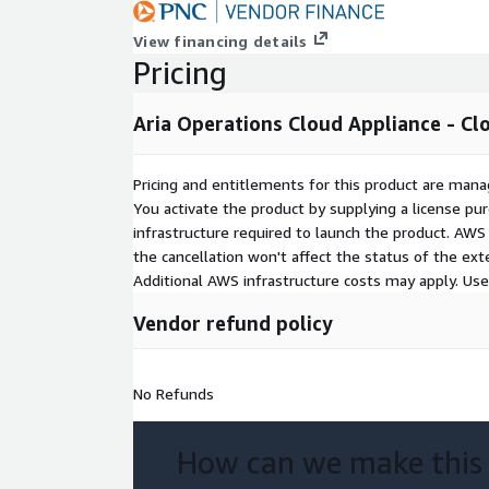
View financing details
Pricing
Aria Operations Cloud Appliance - Cl
Pricing and entitlements for this product are mana
You activate the product by supplying a license p
infrastructure required to launch the product. AW
the cancellation won't affect the status of the exte
Additional AWS infrastructure costs may apply. Us
Vendor refund policy
No Refunds
How can we make this