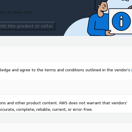
ort an issue with
th this product or seller
ledge and agree to the terms and conditions outlined in the vendor's
tions and other product content. AWS does not warrant that vendors'
curate, complete, reliable, current, or error-free.