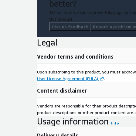
better?
Tell us how we can improve this page, or rep
this product.
Give us feedback
Report a problem wi
Legal
Vendor terms and conditions
Upon subscribing to this product, you must acknow
User License Agreement (EULA)
.
Content disclaimer
Vendors are responsible for their product descrip
product descriptions or other product content are ac
Usage information
Info
Delivery details