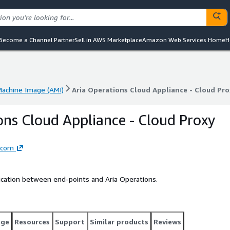
Become a Channel Partner
Sell in AWS Marketplace
Amazon Web Services Home
H
achine Image (AMI)
Aria Operations Cloud Appliance - Cloud Pro
achine Image (AMI)
Aria Operations Cloud Appliance - Cloud Pro
ons Cloud Appliance - Cloud Proxy
dcom
cation between end-points and Aria Operations.
age
Resources
Support
Similar products
Reviews