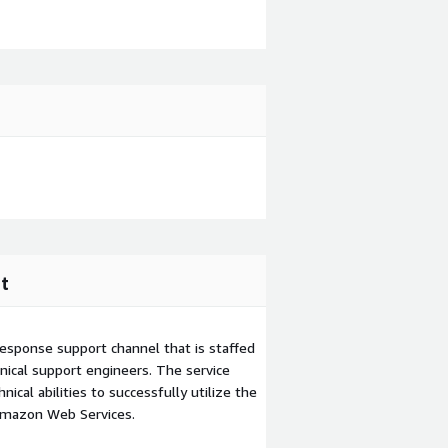
t
esponse support channel that is staffed
ical support engineers. The service
ical abilities to successfully utilize the
Amazon Web Services.