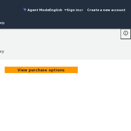
Agent Mode
English
Sign in
or
Create a new account
elp
xy
xy
View purchase options