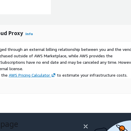
oud Proxy
Info
ged through an external billing relationship between you and the vend
urchased outside of AWS Marketplace, while AWS provides the
S Subscriptions have no end date and may be canceled any time. Howev
rnal license.
e the
AWS Pricing Calculator
to estimate your infrastructure costs.
 page