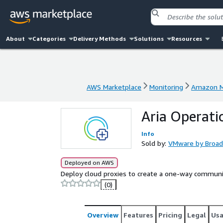
About
Categories
Delivery Methods
Solutions
Resources
AWS Marketplace
Monitoring
Amazon M
AWS Marketplace
Monitoring
Amazon M
Aria Operati
Info
Sold by:
VMware by Broa
Deployed on AWS
Deploy cloud proxies to create a one-way communi
(0)
Overview
Features
Pricing
Legal
Us