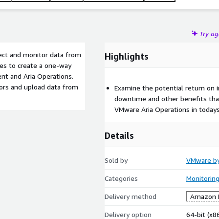
Try a
lect and monitor data from
Highlights
ies to create a one-way
t and Aria Operations.
ors and upload data from
Examine the potential return on 
downtime and other benefits tha
VMware Aria Operations in todays
Details
Sold by
VMware b
Categories
Monitorin
Delivery method
Amazon M
Delivery option
64-bit (x