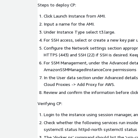
Steps to deploy CP:
Click Launch Instance from AMI.
Input a name for the AMI.
Under Instance Type select t3.large.
For SSH access, select or create a new key pair u
Configure the Network settings section appropri
HTTPS (443) and SSH (22) if SSH is desired. Kee
For SSM Management, under the Advanced details
AmazonSSMManagedInstanceCore permissions c
In the User data section under Advanced detail
Cloud Proxies -> Add Proxy for AWS.
Review and confirm the information before click
Verifying CP:
Login to the instance using session manager, an
Check whether the following services run inside
systemctl status httpd-north systemctl statu
The 'docker ps' command should list the 'ucp-c