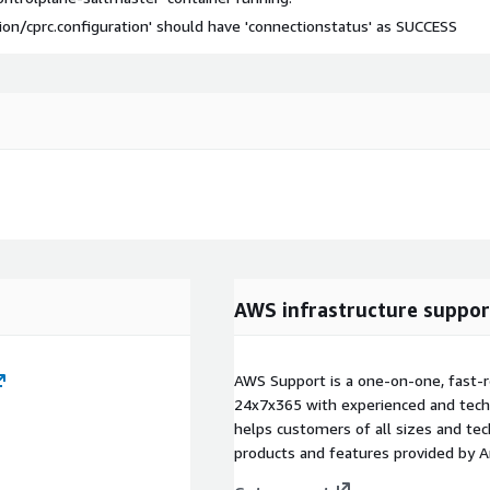
on/cprc.configuration' should have 'connectionstatus' as SUCCESS
AWS infrastructure suppor
AWS Support is a one-on-one, fast-r
24x7x365 with experienced and techn
helps customers of all sizes and techn
products and features provided by 