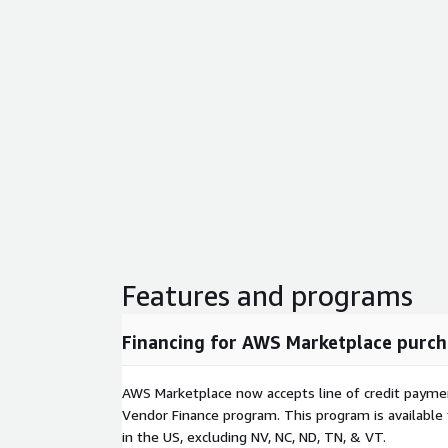
Features and programs
Financing for AWS Marketplace purch
AWS Marketplace now accepts line of credit paym
Vendor Finance program. This program is availabl
in the US, excluding NV, NC, ND, TN, & VT.