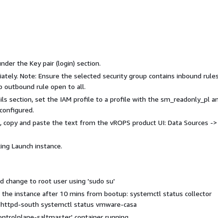
nder the Key pair (login) section.
ately. Note: Ensure the selected security group contains inbound rules
p outbound rule open to all.
 section, set the IAM profile to a profile with the sm_readonly_pl a
onfigured.
s, copy and paste the text from the vROPS product UI: Data Sources ->
ing Launch instance.
d change to root user using 'sudo su'
 the instance after 10 mins from bootup: systemctl status collector
s httpd-south systemctl status vmware-casa
ontrolplane-saltmaster' container running.