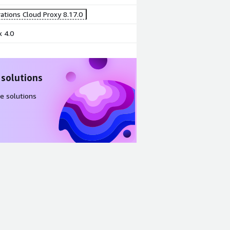
ations Cloud Proxy 8.17.0
 4.0
 solutions
e solutions