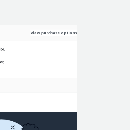
View purchase options
or.
er,