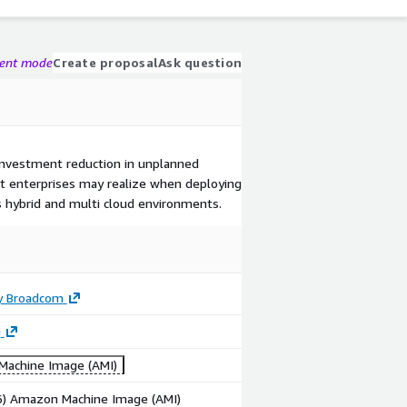
gent mode
Create proposal
Ask question
investment reduction in unplanned
t enterprises may realize when deploying
 hybrid and multi cloud environments.
y Broadcom
g
achine Image (AMI)
86) Amazon Machine Image (AMI)