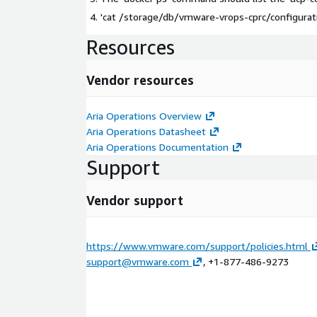
'cat /storage/db/vmware-vrops-cprc/configurati
Resources
Vendor resources
Aria Operations Overview
Aria Operations Datasheet
Aria Operations Documentation
Support
Vendor support
https://www.vmware.com/support/policies.html
support@vmware.com
, +1-877-486-9273