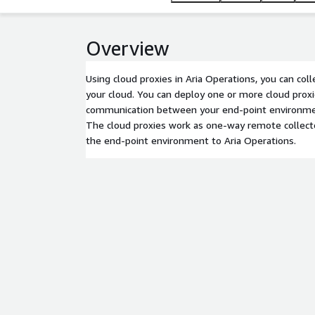
Overview
Using cloud proxies in Aria Operations, you can col
your cloud. You can deploy one or more cloud prox
communication between your end-point environmen
The cloud proxies work as one-way remote collect
the end-point environment to Aria Operations.