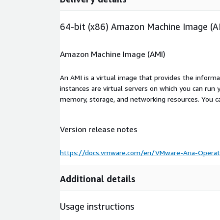
64-bit (x86) Amazon Machine Image (A
Amazon Machine Image (AMI)
An AMI is a virtual image that provides the inform
instances are virtual servers on which you can run 
memory, storage, and networking resources. You c
Version release notes
https://docs.vmware.com/en/VMware-Aria-Operat
Additional details
Usage instructions