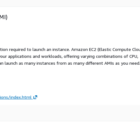
MI)
ation required to launch an instance. Amazon EC2 (Elastic Compute Clo
your applications and workloads, offering varying combinations of CPU,
an launch as many instances from as many different AMIs as you need
ions/index.html