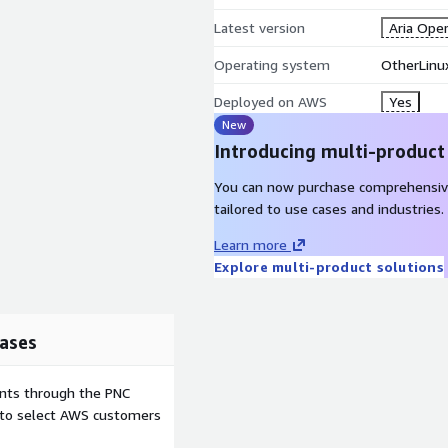
Latest version
Aria Oper
Operating system
OtherLinux
Deployed on AWS
Yes
New
Introducing multi-product
You can now purchase comprehensiv
tailored to use cases and industries.
Learn more
Explore multi-product solutions
ases
ents through the PNC
e to select AWS customers