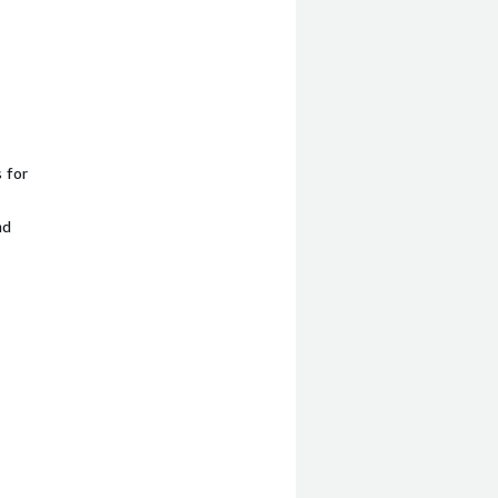
 for
nd