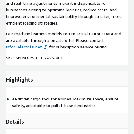
and real-time adjustments make it indispensable for
businesses aiming to optimize logistics, reduce costs, and
improve environmental sustainability through smarter, more
efficient loading strategies.
Our machine learning models return actual Output Data and
are available through a private offer. Please contact
info@electrifai.net
for subscription service pricing.
SKU: SPEND-PS-CCC-AWS-001
Highlights
AI-driven cargo tool for airlines. Maximize space, ensure
safety, adaptable to pallet-based industries.
Details