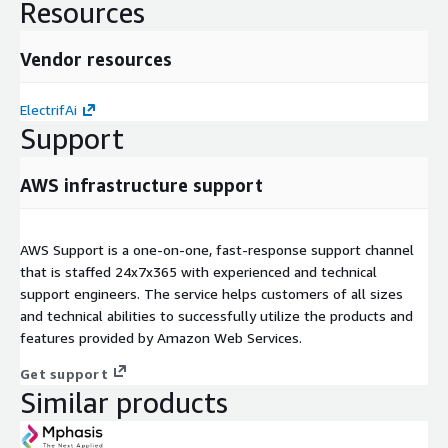
Resources
Vendor resources
ElectrifAi
Support
AWS infrastructure support
AWS Support is a one-on-one, fast-response support channel
that is staffed 24x7x365 with experienced and technical
support engineers. The service helps customers of all sizes
and technical abilities to successfully utilize the products and
features provided by Amazon Web Services.
Get support
Similar products