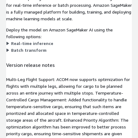
for real-time inference or batch processing. Amazon SageMaker
is a fully managed platform for building, training, and deploying
machine learning models at scale.
Deploy the model on Amazon SageMaker AI using the
following options:
Real-time inference
Batch transform
Version release notes
Multi-Leg Flight Support: ACOM now supports optimization for
flights with multiple legs, allowing for cargo to be planned
across an entire journey with multiple stops. Temperature-
Controlled Cargo Management: Added functionality to handle
temperature-sensitive cargo, ensuring that such items are
prioritized and allocated space in temperature-controlled
storage areas of the aircraft. Enhanced Priority Algorithm: The
optimization algorithm has been improved to better process
priority cargo, ensuring time-sensitive shipments are given