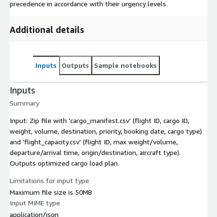
precedence in accordance with their urgency levels.
Additional details
Inputs
Outputs
Sample notebooks
Inputs
Summary
Input: Zip file with 'cargo_manifest.csv' (flight ID, cargo ID,
weight, volume, destination, priority, booking date, cargo type)
and 'flight_capacity.csv' (flight ID, max weight/volume,
departure/arrival time, origin/destination, aircraft type).
Outputs optimized cargo load plan.
Limitations for input type
Maximum file size is 50MB
Input MIME type
application/json