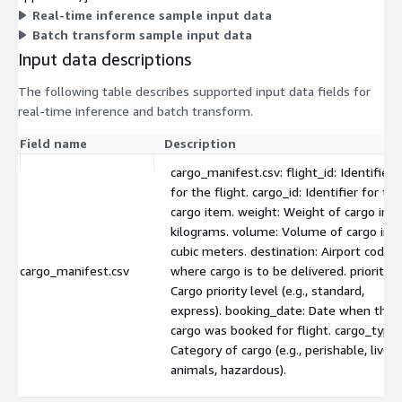
Real-time inference sample input data
Batch transform sample input data
Input data descriptions
The following table describes supported input data fields for
real-time inference and batch transform.
Field name
Description
cargo_manifest.csv: flight_id: Identifier
for the flight. cargo_id: Identifier for the
cargo item. weight: Weight of cargo in
kilograms. volume: Volume of cargo in
cubic meters. destination: Airport code
cargo_manifest.csv
where cargo is to be delivered. priority:
Cargo priority level (e.g., standard,
express). booking_date: Date when the
cargo was booked for flight. cargo_type:
Category of cargo (e.g., perishable, live
animals, hazardous).