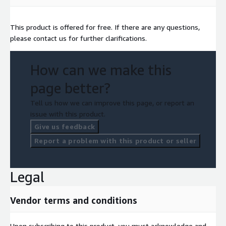
This product is offered for free. If there are any questions,
please contact us for further clarifications.
How can we make this
page better?
Tell us how we can improve this page, or report an
issue with this product.
Give us feedback
Report a problem with this product or seller
Legal
Vendor terms and conditions
Upon subscribing to this product, you must acknowledge and