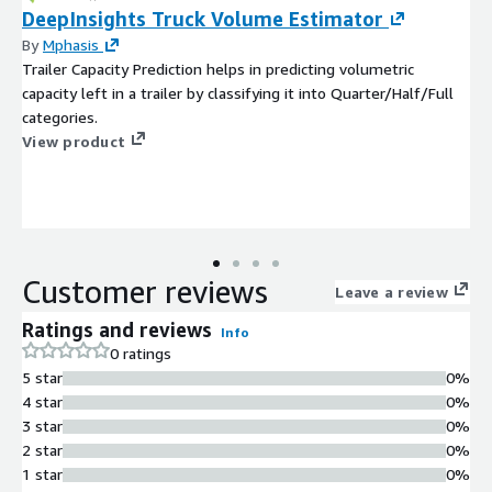
DeepInsights Truck Volume Estimator
By
Mphasis
Trailer Capacity Prediction helps in predicting volumetric
capacity left in a trailer by classifying it into Quarter/Half/Full
categories.
View product
Customer reviews
Leave a review
Ratings and reviews
Info
0 ratings
5 star
0%
4 star
0%
3 star
0%
2 star
0%
1 star
0%