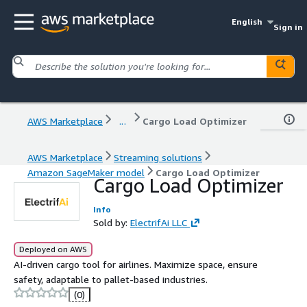
English
Sign in
AWS Marketplace
...
Cargo Load Optimizer
AWS Marketplace
Streaming solutions
Amazon SageMaker model
Cargo Load Optimizer
Cargo Load Optimizer
Info
Sold by:
ElectrifAi LLC
Deployed on AWS
AI-driven cargo tool for airlines. Maximize space, ensure
safety, adaptable to pallet-based industries.
(0)