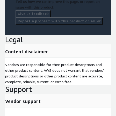
Tell us how we can improve this page, or report an
issue with this product.
Give us feedback
Report a problem with this product or seller
Legal
Content disclaimer
Vendors are responsible for their product descriptions and
other product content. AWS does not warrant that vendors'
product descriptions or other product content are accurate,
complete, reliable, current, or error-free.
Support
Vendor support