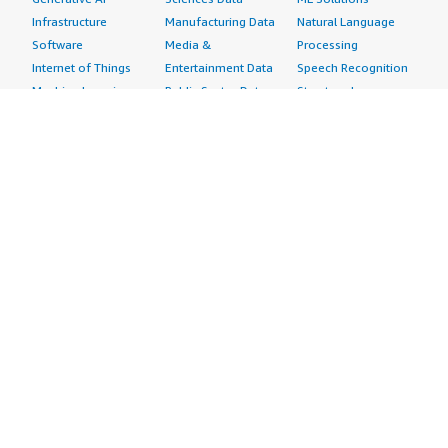
Infrastructure
Manufacturing Data
Natural Language
Software
Media &
Processing
Internet of Things
Entertainment Data
Speech Recognition
Machine Learning
Public Sector Data
Structured
Managed Services
Resources Data
Text
Providers
Retail, Location &
Video
Migration
Marketing Data
Professional
Security
Telecommunications
Services
Advertising &
Data
Assessments
Marketing
DevOps
Implementation
Energy
Agile Lifecycle
Managed Services
Engineering,
Management
Premium Support
Construction & Real
Application
Training
Estate
Development
Resources
Financial Services
Application Servers
All resources
Healthcare
Application Stacks
Developer tools &
Industrial
Continuous
tutorials
Life Sciences
Integration and
Blog
Media &
Continuous Delivery
Events & webinars