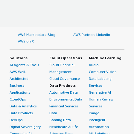
AWS Marketplace Blog
AWS Partners LinkedIn
AWS on X
Solutions
Cloud Operations
Machine Learning
AI Agents & Tools
Cloud Financial
Audio
AWS Well-
Management
Computer Vision
Architected
Cloud Governance
Data Labeling
Business
Data Products
Services
Applications
Automotive Data
Generative AI
CloudOps
Environmental Data
Human Review
Data & Analytics
Financial Services
Services
Data Products
Data
Image
DevOps
Gaming Data
Intelligent
Digital Sovereignty
Healthcare & Life
Automation
Generative AI
Sciences Data
ML Solutions