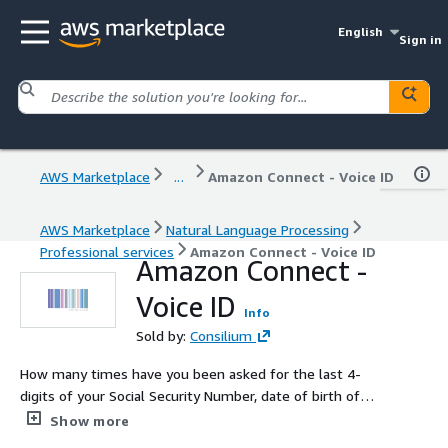
English
Sign in
AWS Marketplace
...
Amazon Connect - Voice ID
AWS Marketplace
Natural Language Processing
Professional services
Amazon Connect - Voice ID
Amazon Connect -
Voice ID
Info
Sold by:
Consilium
How many times have you been asked for the last 4-
digits of your Social Security Number, date of birth of
mother's maiden name? Amazon Connect Voice ID
Show more
eliminates the need for customers to provide highly-