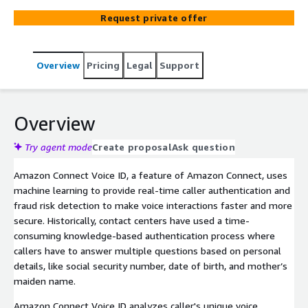
confidential information using state-of-the-art voice
Request private offer
biometrics.
Overview
Pricing
Legal
Support
Overview
Try agent mode
Create proposal
Ask question
Amazon Connect Voice ID, a feature of Amazon Connect, uses
machine learning to provide real-time caller authentication and
fraud risk detection to make voice interactions faster and more
secure. Historically, contact centers have used a time-
consuming knowledge-based authentication process where
callers have to answer multiple questions based on personal
details, like social security number, date of birth, and mother’s
maiden name.
Amazon Connect Voice ID analyzes caller's unique voice