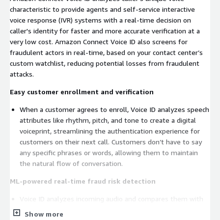
characteristic to provide agents and self-service interactive
voice response (IVR) systems with a real-time decision on
caller's identity for faster and more accurate verification at a
very low cost. Amazon Connect Voice ID also screens for
fraudulent actors in real-time, based on your contact center’s
custom watchlist, reducing potential losses from fraudulent
attacks.
Easy customer enrollment and verification
When a customer agrees to enroll, Voice ID analyzes speech
attributes like rhythm, pitch, and tone to create a digital
voiceprint, streamlining the authentication experience for
customers on their next call. Customers don’t have to say
any specific phrases or words, allowing them to maintain
the natural flow of conversation.
ML-powered real-time fraud risk detection
Voice ID analyzes incoming audio and compares them with
recordings of known fraudulent actors in your contact
Show more