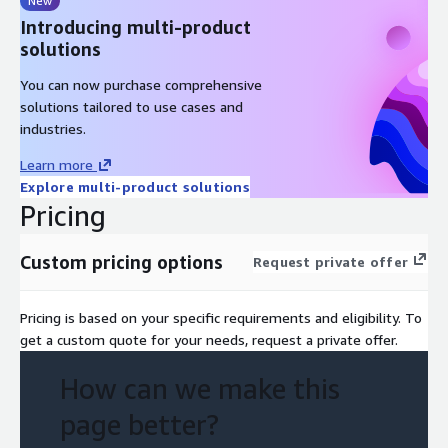
New
Introducing multi-product
solutions
You can now purchase comprehensive
solutions tailored to use cases and
industries.
Learn more
Explore multi-product solutions
Pricing
Custom pricing options
Request private offer
Pricing is based on your specific requirements and eligibility. To
get a custom quote for your needs, request a private offer.
How can we make this
page better?