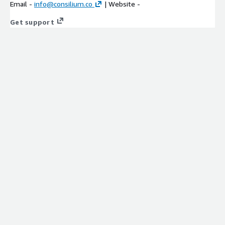
Email -
info@consilium.co
| Website -
Get support