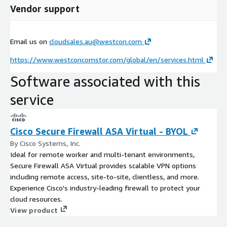
Vendor support
Email us on
cloudsales.au@westcon.com
https://www.westconcomstor.com/global/en/services.html
Software associated with this
service
Cisco Secure Firewall ASA Virtual - BYOL
By Cisco Systems, Inc.
Ideal for remote worker and multi-tenant environments,
Secure Firewall ASA Virtual provides scalable VPN options
including remote access, site-to-site, clientless, and more.
Experience Cisco's industry-leading firewall to protect your
cloud resources.
View product