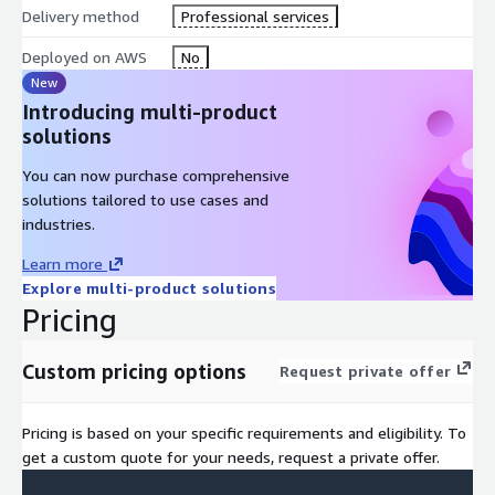
Delivery method
Professional services
Deployed on AWS
No
New
Introducing multi-product
solutions
You can now purchase comprehensive
solutions tailored to use cases and
industries.
Learn more
Explore multi-product solutions
Pricing
Custom pricing options
Request private offer
Pricing is based on your specific requirements and eligibility. To
get a custom quote for your needs, request a private offer.