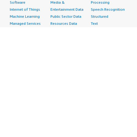
Software
Media &
Processing
Internet of Things
Entertainment Data
Speech Recognition
Machine Learning
Public Sector Data
Structured
Managed Services
Resources Data
Text
Providers
Retail, Location &
Video
Migration
Marketing Data
Professional
Security
Telecommunications
Services
Advertising &
Data
Assessments
Marketing
DevOps
Implementation
Energy
Agile Lifecycle
Managed Services
Engineering,
Management
Premium Support
Construction & Real
Application
Training
Estate
Development
Resources
Financial Services
Application Servers
All resources
Healthcare
Application Stacks
Developer tools &
Industrial
Continuous
tutorials
Life Sciences
Integration and
Blog
Media &
Continuous Delivery
Events & webinars
Entertainment
Infrastructure as
Analyst reports
Nonprofit
Code
Customer success