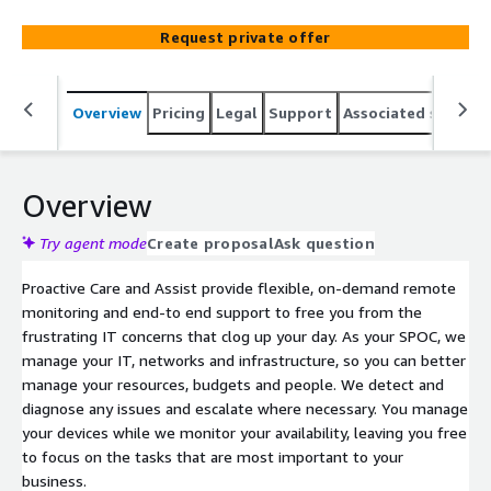
Request private offer
Overview
Pricing
Legal
Support
Associated softwar
Overview
Try agent mode
Create proposal
Ask question
Proactive Care and Assist provide flexible, on-demand remote
monitoring and end-to end support to free you from the
frustrating IT concerns that clog up your day. As your SPOC, we
manage your IT, networks and infrastructure, so you can better
manage your resources, budgets and people. We detect and
diagnose any issues and escalate where necessary. You manage
your devices while we monitor your availability, leaving you free
to focus on the tasks that are most important to your
business.