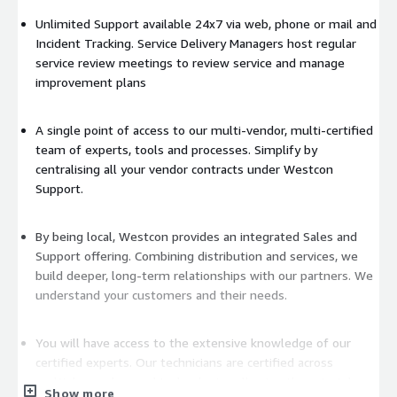
Unlimited Support available 24x7 via web, phone or mail and
Incident Tracking. Service Delivery Managers host regular
service review meetings to review service and manage
improvement plans
A single point of access to our multi-vendor, multi-certified
team of experts, tools and processes. Simplify by
centralising all your vendor contracts under Westcon
Support.
By being local, Westcon provides an integrated Sales and
Support offering. Combining distribution and services, we
build deeper, long-term relationships with our partners. We
understand your customers and their needs.
You will have access to the extensive knowledge of our
certified experts. Our technicians are certified across
multiple vendors and technologies allowing them to take a
Show more