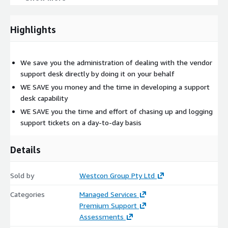
cross-vendor approach to resolutions.
Highlights
Westcon Support contact each vendor directly for 3rd level
support, whilst remaining completely focused on the issue
resolution. This is due to the outstanding relationship
We save you the administration of dealing with the vendor
between Westcon and the vendors we work with.
support desk directly by doing it on your behalf
WE SAVE you money and the time in developing a support
Westcon has developed and uses an industry-leading
desk capability
support ticket system with partner and end-customer
WE SAVE you the time and effort of chasing up and logging
accessibility. Partners can use it as a support contract
support tickets on a day-to-day basis
management tool to manage annuity revenue.
Details
Sold by
Westcon Group Pty Ltd
Categories
Managed Services
Premium Support
Assessments