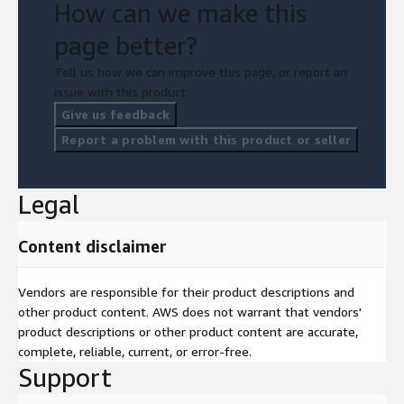
How can we make this
page better?
Tell us how we can improve this page, or report an
issue with this product.
Give us feedback
Report a problem with this product or seller
Legal
Content disclaimer
Vendors are responsible for their product descriptions and
other product content. AWS does not warrant that vendors'
product descriptions or other product content are accurate,
complete, reliable, current, or error-free.
Support