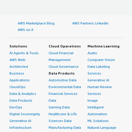
AWS Marketplace Blog
AWS Partners LinkedIn
AWS on X
Solutions
Cloud Operations
Machine Learning
AI Agents & Tools
Cloud Financial
Audio
AWS Well-
Management
Computer Vision
Architected
Cloud Governance
Data Labeling
Business
Data Products
Services
Applications
Automotive Data
Generative AI
CloudOps
Environmental Data
Human Review
Data & Analytics
Financial Services
Services
Data Products
Data
Image
DevOps
Gaming Data
Intelligent
Digital Sovereignty
Healthcare & Life
Automation
Generative AI
Sciences Data
ML Solutions
Infrastructure
Manufacturing Data
Natural Language