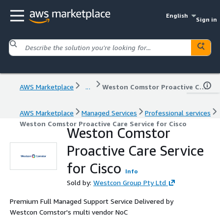
English
Sign in
AWS Marketplace
...
Weston Comstor Proactive Care Service for Cisco
AWS Marketplace
Managed Services
Professional services
Weston Comstor Proactive Care Service for Cisco
Weston Comstor
Proactive Care Service
for Cisco
Info
Sold by:
Westcon Group Pty Ltd
Premium Full Managed Support Service Delivered by
Westcon Comstor's multi vendor NoC