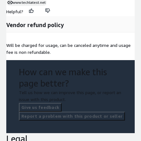
www.techlatest.net
Helpful?
Vendor refund policy
Will be charged for usage, can be canceled anytime and usage
fee is non refundable.
How can we make this
page better?
Tell us how we can improve this page, or report an
issue with this product.
Give us feedback
Report a problem with this product or seller
Legal