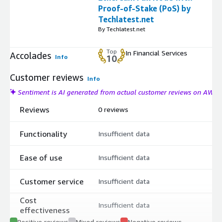
Proof-of-Stake (PoS) by
Techlatest.net
By Techlatest.net
Top
In Financial Services
Accolades
Info
10
Customer reviews
Info
Sentiment is AI generated from actual customer reviews on AWS
Reviews
0 reviews
Functionality
Insufficient data
Ease of use
Insufficient data
Customer service
Insufficient data
Cost
Insufficient data
effectiveness
Positive reviews
Mixed reviews
Negative reviews