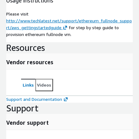
Usage instructions
Please visit
http://www.techlatest.net/support/ethereum_fullnode_suppo
rt/aws_gettingstartedguide
for step by step guide to
provision ethereum fullnode vm.
Resources
Vendor resources
Links
Videos
Support and Documentation
Support
Vendor support