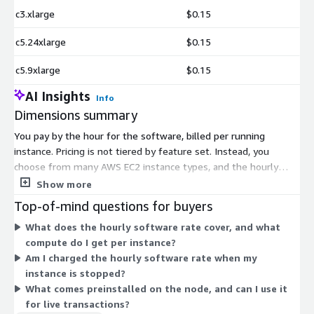
c3.xlarge
$0.15
c5.24xlarge
$0.15
c5.9xlarge
$0.15
AI Insights
Info
Dimensions summary
You pay by the hour for the software, billed per running
instance. Pricing is not tiered by feature set. Instead, you
choose from many AWS EC2 instance types, and the hourly
software rate is tied to the instance you select. Options range
Show more
from small burstable instances like t2.nano and t3.micro to
Top-of-mind questions for buyers
large compute, memory, storage, and GPU instances such as
What does the hourly software rate cover, and what
c5.24xlarge, x1e.32xlarge, i3en.24xlarge, and p3dn.24xlarge.
compute do I get per instance?
Larger instances carry higher hourly rates. Every instance runs
Am I charged the hourly software rate when my
the same preconfigured Ethereum full node software, so your
instance is stopped?
choice reflects the compute and memory capacity you need.
What comes preinstalled on the node, and can I use it
for live transactions?