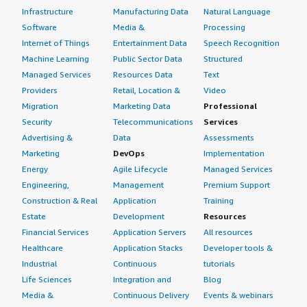
Infrastructure
Manufacturing Data
Natural Language
Software
Media &
Processing
Internet of Things
Entertainment Data
Speech Recognition
Machine Learning
Public Sector Data
Structured
Managed Services
Resources Data
Text
Providers
Retail, Location &
Video
Migration
Marketing Data
Professional
Security
Telecommunications
Services
Advertising &
Data
Assessments
Marketing
DevOps
Implementation
Energy
Agile Lifecycle
Managed Services
Engineering,
Management
Premium Support
Construction & Real
Application
Training
Estate
Development
Resources
Financial Services
Application Servers
All resources
Healthcare
Application Stacks
Developer tools &
Industrial
Continuous
tutorials
Life Sciences
Integration and
Blog
Media &
Continuous Delivery
Events & webinars