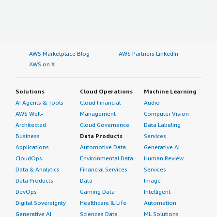
AWS Marketplace Blog
AWS Partners LinkedIn
AWS on X
Solutions
Cloud Operations
Machine Learning
AI Agents & Tools
Cloud Financial
Audio
AWS Well-
Management
Computer Vision
Architected
Cloud Governance
Data Labeling
Business
Data Products
Services
Applications
Automotive Data
Generative AI
CloudOps
Environmental Data
Human Review
Data & Analytics
Financial Services
Services
Data Products
Data
Image
DevOps
Gaming Data
Intelligent
Digital Sovereignty
Healthcare & Life
Automation
Generative AI
Sciences Data
ML Solutions