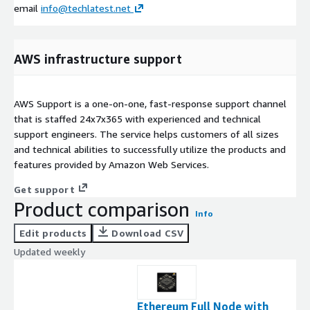
email
info@techlatest.net
AWS infrastructure support
AWS Support is a one-on-one, fast-response support channel
that is staffed 24x7x365 with experienced and technical
support engineers. The service helps customers of all sizes
and technical abilities to successfully utilize the products and
features provided by Amazon Web Services.
Get support
Product comparison
Info
Edit products
Download CSV
Updated weekly
Ethereum Full Node with