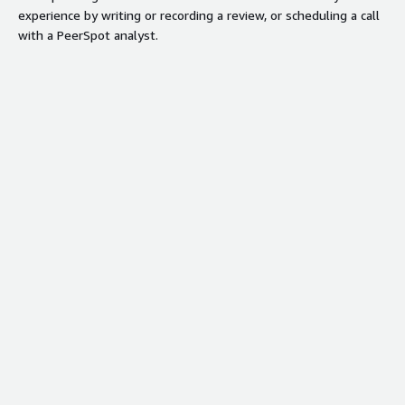
experience by writing or recording a review, or scheduling a call
with a PeerSpot analyst.