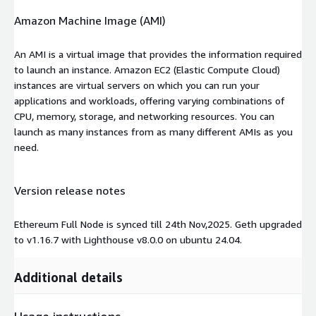
Amazon Machine Image (AMI)
An AMI is a virtual image that provides the information required
to launch an instance. Amazon EC2 (Elastic Compute Cloud)
instances are virtual servers on which you can run your
applications and workloads, offering varying combinations of
CPU, memory, storage, and networking resources. You can
launch as many instances from as many different AMIs as you
need.
Version release notes
Ethereum Full Node is synced till 24th Nov,2025. Geth upgraded
to v1.16.7 with Lighthouse v8.0.0 on ubuntu 24.04.
Additional details