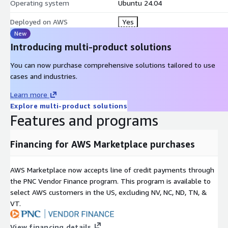
Operating system
Ubuntu 24.04
Deployed on AWS
Yes
New
Introducing multi-product solutions
You can now purchase comprehensive solutions tailored to use
cases and industries.
Learn more
Explore multi-product solutions
Features and programs
Financing for AWS Marketplace purchases
AWS Marketplace now accepts line of credit payments through
the PNC Vendor Finance program. This program is available to
select AWS customers in the US, excluding NV, NC, ND, TN, &
VT.
View financing details