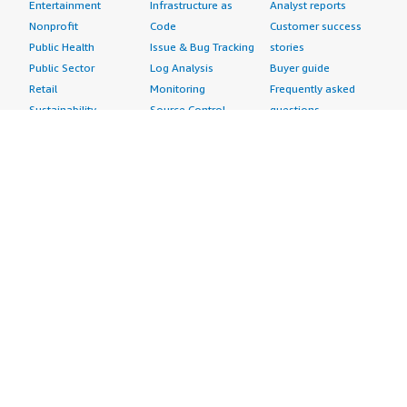
Entertainment
Infrastructure as
Analyst reports
Nonprofit
Code
Customer success
Public Health
Issue & Bug Tracking
stories
Public Sector
Log Analysis
Buyer guide
Retail
Monitoring
Frequently asked
Sustainability
Source Control
questions
Telecommunications
Testing
Sell in AWS
AWS Control Tower
Industries
Marketplace
AWS PrivateLink
Automotive
Management Portal
Pre-trained Amazon
Education &
Sign up as a Seller
SageMaker Models
Research
Seller Guide
AI Agents & Tools
Energy
Partner Application
AI Security
Financial Services
Partner Success
Content Creation
Healthcare & Life
Stories
Customer Experience
Sciences
About
Personalization
Industrial
What is AWS
Customer Support
Media &
Marketplace?
Data Analysis
Entertainment
Why AWS
Finance &
Infrastructure
Marketplace?
Accounting
Software
Get started in AWS