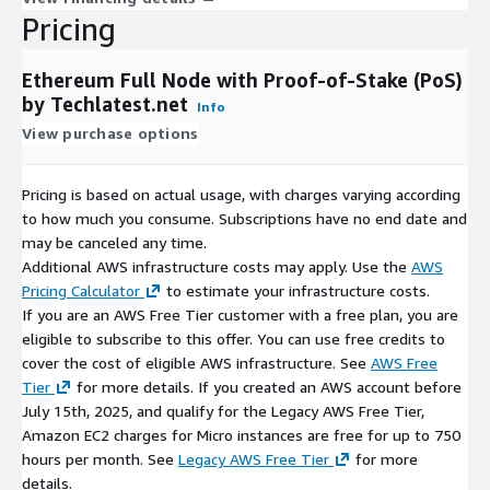
Pricing
Ethereum Full Node with Proof-of-Stake (PoS)
by Techlatest.net
Info
View purchase options
Pricing is based on actual usage, with charges varying according
to how much you consume. Subscriptions have no end date and
may be canceled any time.
Additional AWS infrastructure costs may apply. Use the
AWS
Pricing Calculator
to estimate your infrastructure costs.
If you are an AWS Free Tier customer with a free plan, you are
eligible to subscribe to this offer. You can use free credits to
cover the cost of eligible AWS infrastructure. See
AWS Free
Tier
for more details. If you created an AWS account before
July 15th, 2025, and qualify for the Legacy AWS Free Tier,
Amazon EC2 charges for Micro instances are free for up to 750
hours per month. See
Legacy AWS Free Tier
for more
details.