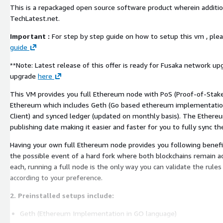
This is a repackaged open source software product wherein additio
TechLatest.net.
Important :
For step by step guide on how to setup this vm , plea
guide
**Note: Latest release of this offer is ready for Fusaka network upgrade. Read more about Fusaka
upgrade
here
This VM provides you full Ethereum node with PoS (Proof-of-Stake)
Ethereum which includes Geth (Go based ethereum implementatio
Client) and synced ledger (updated on monthly basis). The Ethereu
publishing date making it easier and faster for you to fully sync th
Having your own full Ethereum node provides you following benefi
the possible event of a hard fork where both blockchains remain ac
each, running a full node is the only way you can validate the rules
according to your preference.
2. Preinstalled setups include:
Geth (Ethereum Implementation in GO language)