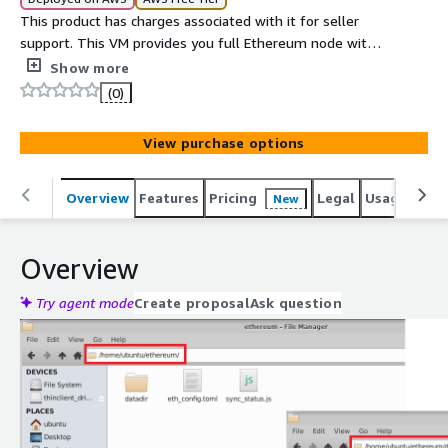
This product has charges associated with it for seller
support. This VM provides you full Ethereum node with
PoS (Proof-of-Stake). It has out of box setup for
Show more
Ethereum which includes Geth (Go based ethereum
(0)
implementation), Lighthouse (Consensus Client) and
synced ledger (updated on monthly basis). The
View purchase options
Ethereum ledger is synced till the VM publishing date
making it easier and faster for you to fully sync the
ledger .
Overview
Features
Pricing
Legal
Usage
Reso
New
Overview
Try agent mode
Create proposal
Ask question