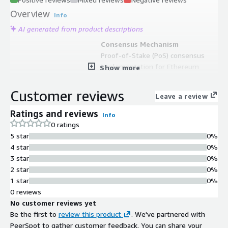
Overview
Info
AI generated from product descriptions
Consensus Mechanism
Proof-of-Stake (PoS) consensus
implementation for Ethereum
Show more
network validation
Consensus Client
Customer reviews
Leave a review
Lighthouse consensus client for
block validation and network
Ratings and reviews
Info
participation
0 ratings
Pre-synchronized Ledger
5 star
0%
Pre-synced Ethereum ledger updated
4 star
0%
on monthly basis and synchronized
3 star
0%
until VM publishing date
2 star
0%
Pre-installed Development Tools
1 star
0%
Includes Metamask Ethereum Wallet,
0 reviews
Visual Studio Code, Fish shell with
No customer reviews yet
command auto-completion, and
Be the first to
review this product
. We've partnered with
remote desktop access
PeerSpot to gather customer feedback. You can share your