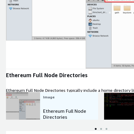
Expand
Ethereum Full Node Directories
Ethereum Full Node Directories typically include a home director
and a data directory.
Image
Ethereum Full Node
Directories