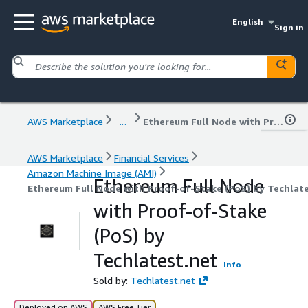
English
Sign in
AWS Marketplace
...
Ethereum Full Node with Proof-of-Stake (PoS) by Techlatest.net
AWS Marketplace
Financial Services
Amazon Machine Image (AMI)
Ethereum Full Node
Ethereum Full Node with Proof-of-Stake (PoS) by Techlat
with Proof-of-Stake
(PoS) by
Techlatest.net
Info
Sold by:
Techlatest.net
Deployed on AWS
AWS Free Tier