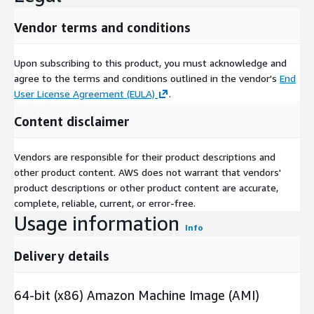
Vendor terms and conditions
Upon subscribing to this product, you must acknowledge and
agree to the terms and conditions outlined in the vendor's
End
User License Agreement (EULA)
.
Content disclaimer
Vendors are responsible for their product descriptions and
other product content. AWS does not warrant that vendors'
product descriptions or other product content are accurate,
complete, reliable, current, or error-free.
Usage information
Info
Delivery details
64-bit (x86) Amazon Machine Image (AMI)