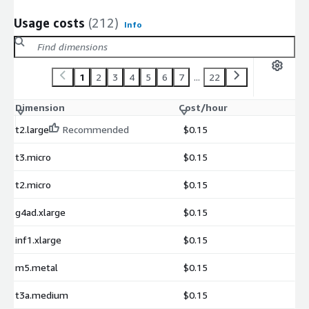
Usage costs
(212)
Info
1
2
3
4
5
6
7
...
22
Dimension
Cost/hour
t2.large
Recommended
$0.15
t3.micro
$0.15
t2.micro
$0.15
g4ad.xlarge
$0.15
inf1.xlarge
$0.15
m5.metal
$0.15
t3a.medium
$0.15