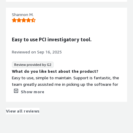
regulations.
There are sometimes struggles with scans that fail or
take too long to complete. There is not much diagnostic
Shannon M.
informaton available unless the scan is started again
with diagnostics turned on.
What problems is the product solving and how is
that benefiting you?
Easy to use PCI investigatory tool.
Generally iuse by our clients for PCI DSS and PII
compliance purposes.
Reviewed on
Sep 16, 2025
Review provided by G2
What do you like best about the product?
Easy to use, simple to maintain. Support is fantastic, the
team greatly assisted me in picking up the software for
a refreshed integration and implementation for our
Show more
environment. Overall solid PCI scanning product that is
unmatched in the field.
What do you dislike about the product?
View all reviews
Some scripting work required to organise objects
categorically. At the point in time I was introduced to the
software I was quite green, luckily the support team