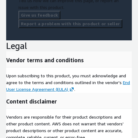
Tell us how we can improve this page, or report an
issue with this product.
Give us feedback
Report a problem with this product or seller
Legal
Vendor terms and conditions
Upon subscribing to this product, you must acknowledge and
agree to the terms and conditions outlined in the vendor's
End
User License Agreement (EULA)
.
Content disclaimer
Vendors are responsible for their product descriptions and
other product content. AWS does not warrant that vendors'
product descriptions or other product content are accurate,
complete, reliable, current, or error-free.