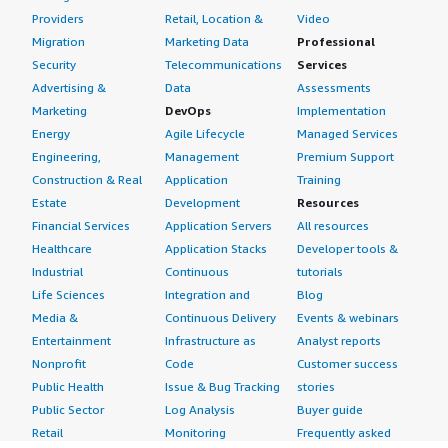
Providers
Retail, Location &
Video
Migration
Marketing Data
Professional
Security
Telecommunications
Services
Advertising &
Data
Assessments
Marketing
DevOps
Implementation
Energy
Agile Lifecycle
Managed Services
Engineering,
Management
Premium Support
Construction & Real
Application
Training
Estate
Development
Resources
Financial Services
Application Servers
All resources
Healthcare
Application Stacks
Developer tools &
Industrial
Continuous
tutorials
Life Sciences
Integration and
Blog
Media &
Continuous Delivery
Events & webinars
Entertainment
Infrastructure as
Analyst reports
Nonprofit
Code
Customer success
Public Health
Issue & Bug Tracking
stories
Public Sector
Log Analysis
Buyer guide
Retail
Monitoring
Frequently asked