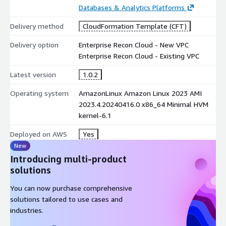
visibility and control over their most valuable data assets.
Databases & Analytics Platforms
For market-leading PCI DSS data discovery that delivers
Delivery method
CloudFormation Template (CFT)
comprehensive scoping and remediation trusted by PCI QSAs,
Delivery option
Enterprise Recon Cloud - New VPC
Enterprise Recon PCI provides a robust foundation for your PCI
Enterprise Recon Cloud - Existing VPC
DSS compliance efforts.
Latest version
1.0.2
For targeted personal data (PII) discovery, remediation and data
management, Enterprise Recon PII (ER PII) supports privacy and
Operating system
AmazonLinux Amazon Linux 2023 AMI
data protection compliance worldwide.
2023.4.20240416.0 x86_64 Minimal HVM
kernel-6.1
To request a complimentary data discovery workshop, visit us
at
https://go.groundlabs.com/request-a-free-workshop
.
Deployed on AWS
Yes
When buying this product, you will be redirected to a Ground
New
Labs website for personalized pricing. For any other enquiry
Introducing multi-product
relating to Enterprise Recon, please email us at
solutions
sales@groundlabs.com
.
You can now purchase comprehensive
solutions tailored to use cases and
industries.