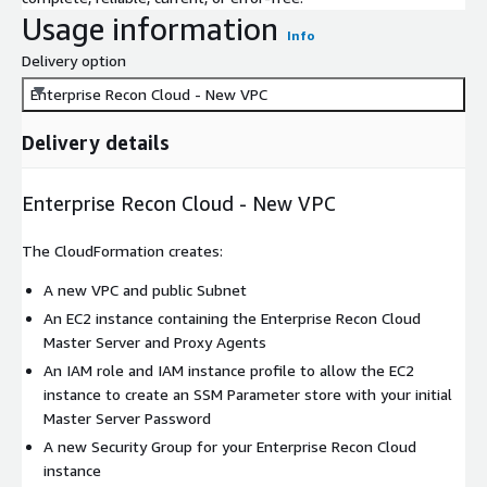
Usage information
Info
Delivery option
Enterprise Recon Cloud - New VPC
Delivery details
Enterprise Recon Cloud - New VPC
The CloudFormation creates:
A new VPC and public Subnet
An EC2 instance containing the Enterprise Recon Cloud
Master Server and Proxy Agents
An IAM role and IAM instance profile to allow the EC2
instance to create an SSM Parameter store with your initial
Master Server Password
A new Security Group for your Enterprise Recon Cloud
instance