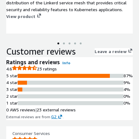
distribution of the Linkerd service mesh that provides critical
security and reliability features to Kubernetes applications.
View product
Customer reviews
Leave a review
Ratings and reviews
Info
4.6
23 ratings
5 star
87%
4 star
9%
3 star
4%
2 star
0%
1 star
0%
0 AWS reviews
|
23 external reviews
G2
External reviews are from
.
Consumer Services