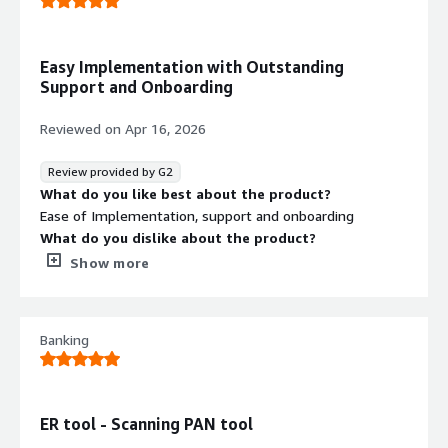
Easy Implementation with Outstanding
Support and Onboarding
Reviewed on
Apr 16, 2026
Review provided by G2
What do you like best about the product?
Ease of Implementation, support and onboarding
What do you dislike about the product?
Wasn't anything that was a road block to the product, if
Show more
anything was determining the size of the license
requiried
What problems is the product solving and how is
Banking
that benefiting you?
Discovery of unknow CDE and PII information that was
unknown to the orgainisation and then having the
capability to resolve once discovered in real time
ER tool - Scanning PAN tool