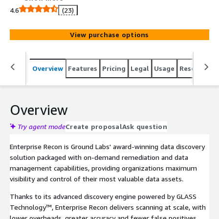
capabilities, offering streamlined data management for
4.6
(23)
all critical and sensitive data.
View purchase options
Overview
Features
Pricing
Legal
Usage
Resources
Overview
Try agent mode
Create proposal
Ask question
Enterprise Recon is Ground Labs' award-winning data discovery
solution packaged with on-demand remediation and data
management capabilities, providing organizations maximum
visibility and control of their most valuable data assets.
Thanks to its advanced discovery engine powered by GLASS
Technology™, Enterprise Recon delivers scanning at scale, with
lower overheads, greater accuracy and fewer false positives