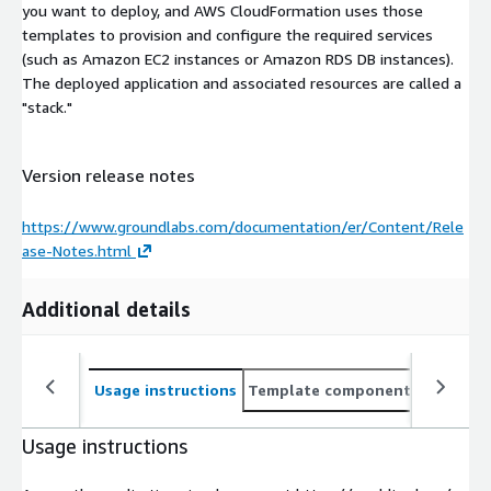
you want to deploy, and AWS CloudFormation uses those
templates to provision and configure the required services
(such as Amazon EC2 instances or Amazon RDS DB instances).
The deployed application and associated resources are called a
"stack."
Version release notes
https://www.groundlabs.com/documentation/er/Content/Rele
ase-Notes.html
Additional details
Usage instructions
Template components
CloudFo
Usage instructions