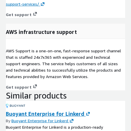
support-services/
Get support
AWS infrastructure support
AWS Support is a one-on-one, fast-response support channel
that is staffed 24x7x365 with experienced and technical
support engineers. The service helps customers of all sizes
and technical abilities to successfully utilize the products and
features provided by Amazon Web Services.
Get support
Similar products
Buoyant Enterprise for Linkerd
By
Buoyant Enterprise for Linkerd
Buoyant Enterprise for Linkerd is a production-ready