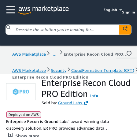
English
Sign in
AWS Marketplace
...
Enterprise Recon Cloud PRO Edition
AWS Marketplace
Security
CloudFormation Template (CFT)
Enterprise Recon Cloud PRO Edition
Enterprise Recon Cloud
PRO Edition
Info
Sold by:
Ground Labs
Deployed on AWS
Enterprise Recon is Ground Labs' award-winning data
discovery solution. ER PRO provides advanced data
discovery with enhanced visibility and integration
Show more