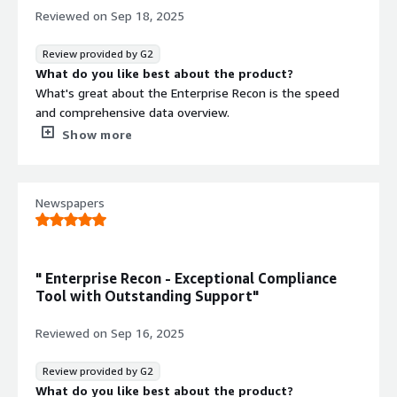
Reviewed on
Sep 18, 2025
Review provided by G2
What do you like best about the product?
What's great about the Enterprise Recon is the speed
and comprehensive data overview.
One of the biggest advantages of Enterprise Recon is
Show more
how it pulls together data from all over the place into
one central location. This tool does an excellent job of
offering a full view of what’s going on. It’s made
Newspapers
decision-making so much faster because everything’s
right there, and it has really helped streamline our
processes and improve our data handling.
What do you dislike about the product?
" Enterprise Recon - Exceptional Compliance
Limited Integrations - my personal views and experience
Tool with Outstanding Support"
with this tool don't integrate as seamlessly with some
of the third-party tools we use. While it works great
Reviewed on
Sep 16, 2025
within its own ecosystem, connecting it to other
platforms isn't always as smooth as I'd like it to be.
Review provided by G2
What problems is the product solving and how is
What do you like best about the product?