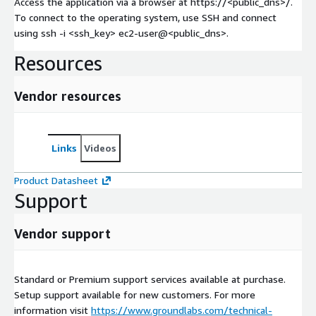
Access the application via a browser at https://<public_dns>/.
To connect to the operating system, use SSH and connect
using ssh -i <ssh_key> ec2-user@<public_dns>.
Resources
Vendor resources
Links
Videos
Product Datasheet
Support
Vendor support
Standard or Premium support services available at purchase.
Setup support available for new customers. For more
information visit
https://www.groundlabs.com/technical-