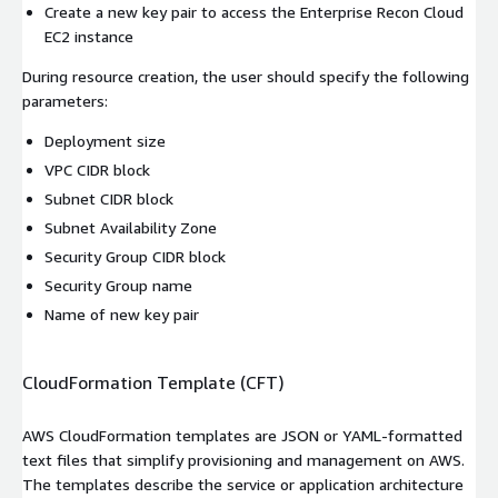
Create a new key pair to access the Enterprise Recon Cloud
EC2 instance
During resource creation, the user should specify the following
parameters:
Deployment size
VPC CIDR block
Subnet CIDR block
Subnet Availability Zone
Security Group CIDR block
Security Group name
Name of new key pair
CloudFormation Template (CFT)
AWS CloudFormation templates are JSON or YAML-formatted
text files that simplify provisioning and management on AWS.
The templates describe the service or application architecture