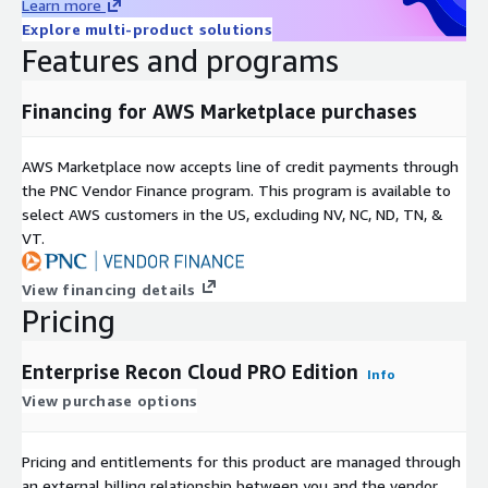
Learn more
Explore multi-product solutions
Features and programs
Financing for AWS Marketplace purchases
AWS Marketplace now accepts line of credit payments through
the PNC Vendor Finance program. This program is available to
select AWS customers in the US, excluding NV, NC, ND, TN, &
VT.
View financing details
Pricing
Enterprise Recon Cloud PRO Edition
Info
View purchase options
Pricing and entitlements for this product are managed through
an external billing relationship between you and the vendor.