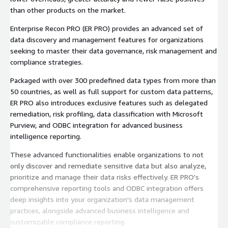
than other products on the market.
Enterprise Recon PRO (ER PRO) provides an advanced set of
data discovery and management features for organizations
seeking to master their data governance, risk management and
compliance strategies.
Packaged with over 300 predefined data types from more than
50 countries, as well as full support for custom data patterns,
ER PRO also introduces exclusive features such as delegated
remediation, risk profiling, data classification with Microsoft
Purview, and ODBC integration for advanced business
intelligence reporting.
These advanced functionalities enable organizations to not
only discover and remediate sensitive data but also analyze,
prioritize and manage their data risks effectively. ER PRO's
comprehensive reporting tools and ODBC integration offers
deep insights into your organization's data management
practices, alongside advanced business intelligence and
customizable compliance reporting.