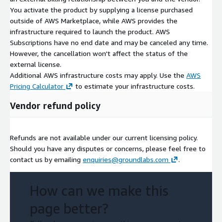
You activate the product by supplying a license purchased
outside of AWS Marketplace, while AWS provides the
infrastructure required to launch the product. AWS
Subscriptions have no end date and may be canceled any time.
However, the cancellation won't affect the status of the
external license.
Additional AWS infrastructure costs may apply. Use the
AWS
Pricing Calculator
to estimate your infrastructure costs.
Vendor refund policy
Refunds are not available under our current licensing policy.
Should you have any disputes or concerns, please feel free to
contact us by emailing
enquiries@groundlabs.com
.
How can we make this
page better?