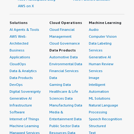
AWS on X
Solutions
Cloud Operations
Machine Learning
AI Agents & Tools
Cloud Financial
Audio
AWS Well-
Management
Computer Vision
Architected
Cloud Governance
Data Labeling
Business
Data Products
Services
Applications
Automotive Data
Generative AI
CloudOps
Environmental Data
Human Review
Data & Analytics
Financial Services
Services
Data Products
Data
Image
DevOps
Gaming Data
Intelligent
Digital Sovereignty
Healthcare & Life
Automation
Generative AI
Sciences Data
ML Solutions
Infrastructure
Manufacturing Data
Natural Language
Software
Media &
Processing
Internet of Things
Entertainment Data
Speech Recognition
Machine Learning
Public Sector Data
Structured
Managed Services
Resources Data
Text