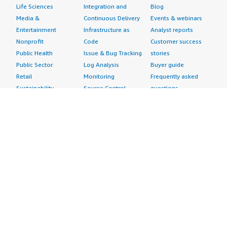
Life Sciences
Integration and
Blog
Media &
Continuous Delivery
Events & webinars
Entertainment
Infrastructure as
Analyst reports
Nonprofit
Code
Customer success
Public Health
Issue & Bug Tracking
stories
Public Sector
Log Analysis
Buyer guide
Retail
Monitoring
Frequently asked
Sustainability
Source Control
questions
Telecommunications
Testing
Sell in AWS
AWS Control Tower
Industries
Marketplace
AWS PrivateLink
Automotive
Management Portal
Pre-trained Amazon
Education &
Sign up as a Seller
SageMaker Models
Research
Seller Guide
AI Agents & Tools
Energy
Partner Application
AI Security
Financial Services
Partner Success
Content Creation
Healthcare & Life
Stories
Customer Experience
Sciences
About
Personalization
Industrial
What is AWS
Customer Support
Media &
Marketplace?