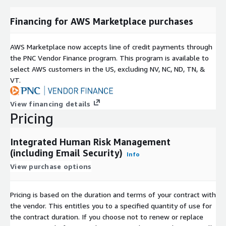
Financing for AWS Marketplace purchases
AWS Marketplace now accepts line of credit payments through
the PNC Vendor Finance program. This program is available to
select AWS customers in the US, excluding NV, NC, ND, TN, &
VT.
View financing details
Pricing
Integrated Human Risk Management
(including Email Security)
Info
View purchase options
Pricing is based on the duration and terms of your contract with
the vendor. This entitles you to a specified quantity of use for
the contract duration. If you choose not to renew or replace