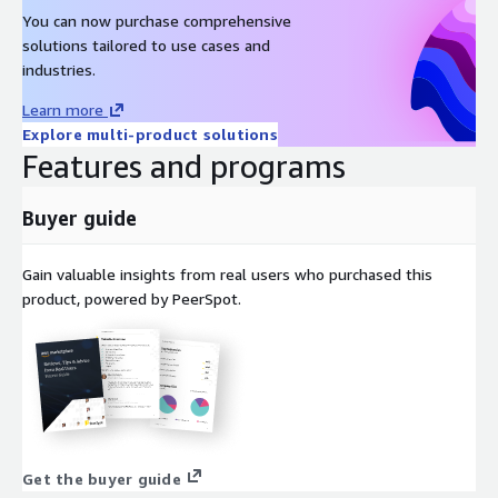
You can now purchase comprehensive
solutions tailored to use cases and
industries.
Learn more
Explore multi-product solutions
Features and programs
Buyer guide
Gain valuable insights from real users who purchased this
product, powered by PeerSpot.
Get the buyer guide