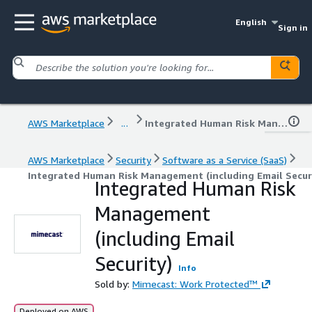
English
Sign in
AWS Marketplace
...
Integrated Human Risk Management (including Email Security)
AWS Marketplace
Security
Software as a Service (SaaS)
Integrated Human Risk Management (including Email Secur
Integrated Human Risk
Management
(including Email
Security)
Info
Sold by:
Mimecast: Work Protected™
Deployed on AWS