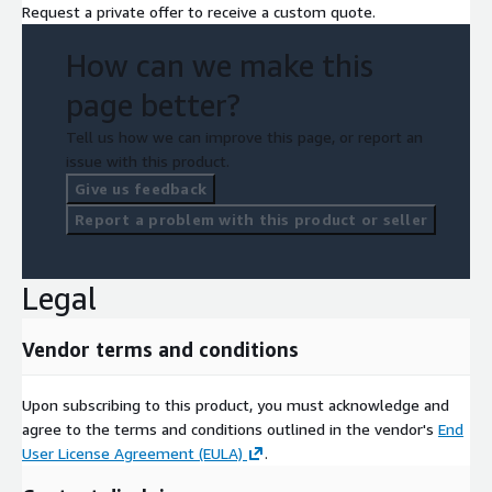
Request a private offer to receive a custom quote.
How can we make this
page better?
Tell us how we can improve this page, or report an
issue with this product.
Give us feedback
Report a problem with this product or seller
Legal
Vendor terms and conditions
Upon subscribing to this product, you must acknowledge and
agree to the terms and conditions outlined in the vendor's
End
User License Agreement (EULA)
.