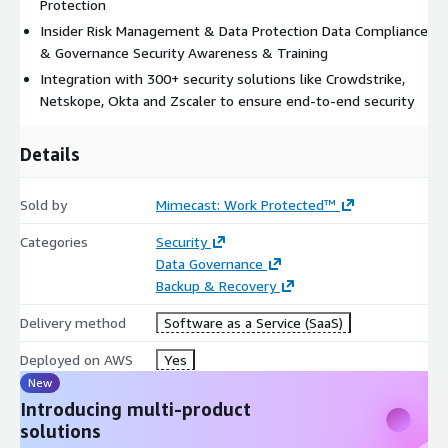
ecosystem.
Protection
Insider Risk Management & Data Protection Data Compliance
& Governance Security Awareness & Training
Integration with 300+ security solutions like Crowdstrike,
Netskope, Okta and Zscaler to ensure end-to-end security
Details
Sold by
Mimecast: Work Protected™
Categories
Security
Data Governance
Backup & Recovery
Delivery method
Software as a Service (SaaS)
Deployed on AWS
Yes
New
Introducing multi-product
solutions