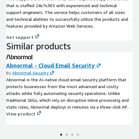
that is staffed 24x7x365 with experienced and technical
support engineers. The service helps customers of all sizes
and technical abilities to successfully utilize the products and
features provided by Amazon Web Services.
Get support
Similar products
Abnormal - Cloud Email Security
By
Abnormal Security
Abnormal is the AI-native cloud email security platform that
protects businesses from the most advanced and costly
attacks while fully automating security operations. Unlike
traditional SEGs, which rely on disruptive inline processing and
static rules, Abnormal deploys in minutes via a three-click API
integration with Microsoft 365 and Google Workspace. The
View product
solution ingests tens of thousands of signals unique to each
customer, and uses behavioral AI to precisely detect and
remediate business email compromise (BEC), account