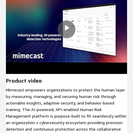
Product video
Mimecast empowers organizations to protect the human layer
by measuring, managing, and securing human risk through
actionable insights, adaptive security, and behavior-based
training. The AI-powered, API-enabled Human Risk
Management platform is purpose-built to fit seamlessly within
an organization s cybersecurity ecosystem providing precision
detection and continuous protection across the collaborative