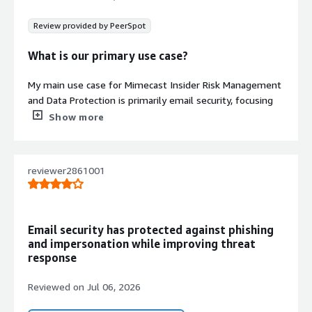
Review provided by PeerSpot
What is our primary use case?
My main use case for Mimecast Insider Risk Management
and Data Protection is primarily email security, focusing
on filtering spam and phishing emails, which has
Show more
significantly improved our email security. Phishing emails
and malicious emails are attacking customers
everywhere, as well as from our end.
reviewer2861001
The setup and administration can be a bit complex, but
occasionally, legitimate emails end up in quarantine.
However, the protection it provides outweighs those
Email security has protected against phishing
inconveniences.
and impersonation while improving threat
response
I can give you a specific example of how Mimecast
helped our organization with email security. One of our
Reviewed on
Jul 06, 2026
customers recently received a malicious email, and one
of the users clicked on that link, leading to a very big