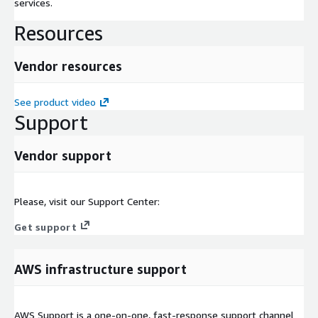
services.
Resources
Vendor resources
See product video
Support
Vendor support
Please, visit our Support Center:
Get support
AWS infrastructure support
AWS Support is a one-on-one, fast-response support channel