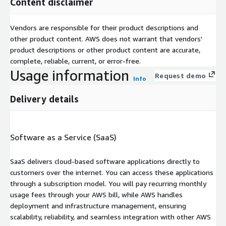
Content disclaimer
Vendors are responsible for their product descriptions and
other product content. AWS does not warrant that vendors'
product descriptions or other product content are accurate,
complete, reliable, current, or error-free.
Usage information
Request demo
Info
Delivery details
Software as a Service (SaaS)
SaaS delivers cloud-based software applications directly to
customers over the internet. You can access these applications
through a subscription model. You will pay recurring monthly
usage fees through your AWS bill, while AWS handles
deployment and infrastructure management, ensuring
scalability, reliability, and seamless integration with other AWS