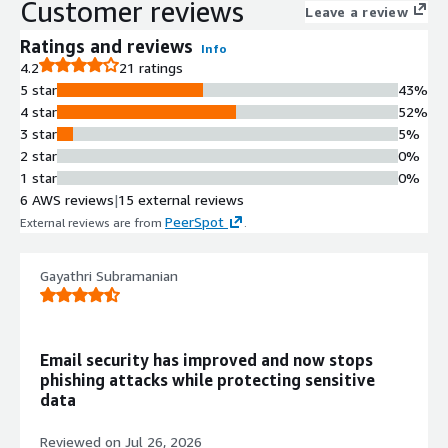
Customer reviews
takeovers, invoice fraud, and supply chain attacks in real time.
Leave a review
Abnormal delivers unmatched efficacy and a seamless
Ratings and reviews
Info
experience, reducing security teams operational overhead by
4.2
21 ratings
95%. Recognized as a "Leader" in the Gartner Magic Quadrant
5 star
43%
for Email Security Platforms, Abnormal is celebrated for its
4 star
52%
innovation, customer centric approach, and 99% "Would
3 star
5%
Recommend" rating on Gartner Peer Insights.
2 star
0%
1 star
0%
6 AWS reviews
|
15 external reviews
PeerSpot
External reviews are from
.
Gayathri Subramanian
Email security has improved and now stops
phishing attacks while protecting sensitive
data
Reviewed on
Jul 26, 2026