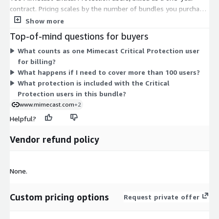
contract. Pricing scales by the number of bundles you purchase,
with each bundle covering 100 users for the year. To cover
Show more
more than 100 users, or to arrange custom pricing and plans,
Top-of-mind questions for buyers
you contact the vendor for a quote. The single dimension
What counts as one Mimecast Critical Protection user
keeps the structure simple: one per-bundle price tied to a fixed
for billing?
user count and a 12-month term.
What happens if I need to cover more than 100 users?
What protection is included with the Critical
Protection users in this bundle?
www.mimecast.com
+2
Helpful?
Vendor refund policy
None.
Custom pricing options
Request private offer