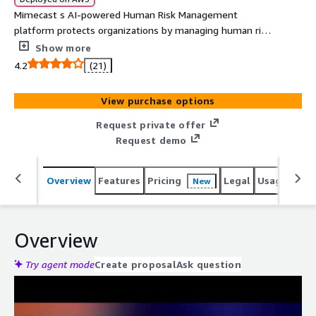
Mimecast s AI-powered Human Risk Management
platform protects organizations by managing human risk
through adaptive security, behavior-based training, and
Show more
actionable insights. It enhances visibility, reduces security
4.2
(21)
incidents, and transforms risky behaviors into resilience.
View purchase options
Request private offer
Request demo
Overview
Features
Pricing
Legal
Usage
Reso
New
Overview
Try agent mode
Create proposal
Ask question