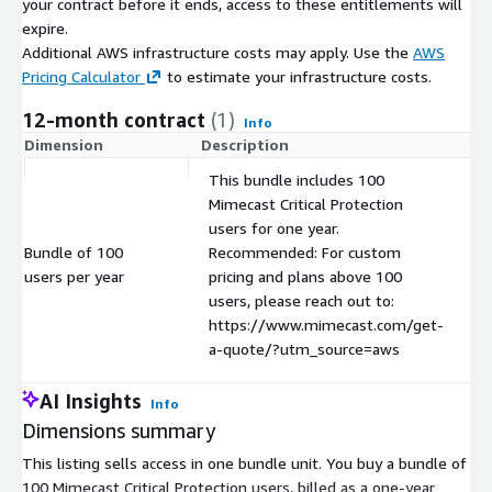
your contract before it ends, access to these entitlements will
expire.
Additional AWS infrastructure costs may apply. Use the
AWS
Pricing Calculator
to estimate your infrastructure costs.
12-month contract
(1)
Info
Dimension
Description
C
This bundle includes 100
Mimecast Critical Protection
users for one year.
Bundle of 100
Recommended: For custom
users per year
pricing and plans above 100
users, please reach out to:
https://www.mimecast.com/get-
a-quote/?utm_source=aws
AI Insights
Info
Dimensions summary
This listing sells access in one bundle unit. You buy a bundle of
100 Mimecast Critical Protection users, billed as a one-year