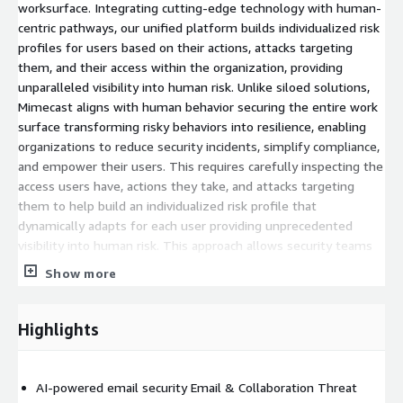
worksurface. Integrating cutting-edge technology with human-
centric pathways, our unified platform builds individualized risk
profiles for users based on their actions, attacks targeting
them, and their access within the organization, providing
unparalleled visibility into human risk. Unlike siloed solutions,
Mimecast aligns with human behavior securing the entire work
surface transforming risky behaviors into resilience, enabling
organizations to reduce security incidents, simplify compliance,
and empower their users. This requires carefully inspecting the
access users have, actions they take, and attacks targeting
them to help build an individualized risk profile that
dynamically adapts for each user providing unprecedented
visibility into human risk. This approach allows security teams
to address risk by engaging the user with adaptive actions like
Show more
training and interventions, or by proactively adjusting security
controls to better protect them. This commitment to
comprehensive protection is why we seamlessly integrate with
Highlights
over 300 cybersecurity solutions, including industry leaders like
CrowdStrike, Netskope, Okta and Zscaler, ensuring our
customers benefit from a robust and unified security
AI-powered email security Email & Collaboration Threat