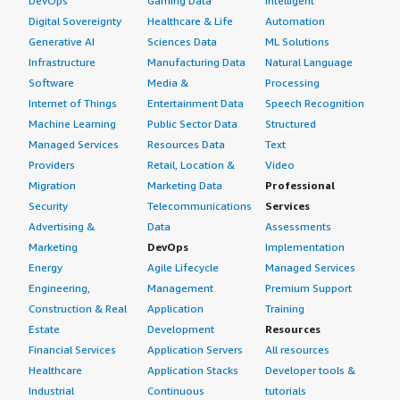
DevOps
Gaming Data
Intelligent
If public cloud, private cloud, or hybrid cloud,
improve email security by analyzing and identifying
which cloud provider do you use?
Digital Sovereignty
Healthcare & Life
Automation
threats; for example, a new phishing email pretending to
Generative AI
Sciences Data
ML Solutions
be from Microsoft 365 may be blocked because AI
Amazon Web Services (AWS)
Infrastructure
Manufacturing Data
Natural Language
identified suspicious language and sender characteristics.
Software
Media &
Processing
It can help detect phishing, business email compromise,
Internet of Things
Entertainment Data
Speech Recognition
spam, malicious URLs, and suspicious attachments by
Machine Learning
Public Sector Data
Structured
analyzing email content.
Managed Services
Resources Data
Text
Providers
Retail, Location &
Video
In the future, AI could further enhance Mimecast Insider
Migration
Marketing Data
Professional
Risk Management and Data Protection through advanced
user behavior analytics and AI-assisted incident
Security
Telecommunications
Services
investigations. I provide this review with a rating of 8 out
Advertising &
Data
Assessments
of 10.
Marketing
DevOps
Implementation
Energy
Agile Lifecycle
Managed Services
Engineering,
Management
Premium Support
Construction & Real
Application
Training
Estate
Development
Resources
Financial Services
Application Servers
All resources
Healthcare
Application Stacks
Developer tools &
Industrial
Continuous
tutorials