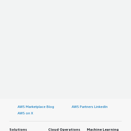
AWS Marketplace Blog
AWS Partners LinkedIn
AWS on X
Solutions
Cloud Operations
Machine Learning