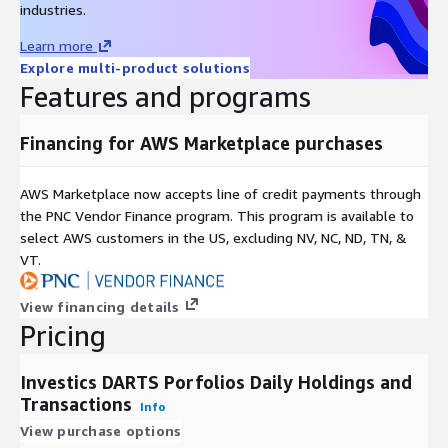
industries.
(including holdings and reference data) and generate
materialized views, data cubes (ICE Cubes) and data marts
Learn more
instantly connectable to value added data management
Explore multi-product solutions
capabilities, calculation engines and visualizations to
Features and programs
accommodate an almost unlimited set of use cases. To learn
more about
Investics Cloud Ecosystem (ICE)
or to subscribe
Financing for AWS Marketplace purchases
in order to receive
Investics DARTS Portfolios Daily
Holdings and Transactions
data through this service, please
click
here.
AWS Marketplace now accepts line of credit payments through
the PNC Vendor Finance program. This program is available to
Additional Pricing Information
select AWS customers in the US, excluding NV, NC, ND, TN, &
VT.
An initial 3 month subscription is required in order to
establish authorization from the portfolio owner and put in
View financing details
place the linkages to specific financial institutions.
Pricing
For subscriptions where linkages to multiple financial
institutions are required, a private offering of this service
Investics DARTS Porfolios Daily Holdings and
will be required.
Transactions
Info
View purchase options
Metadata