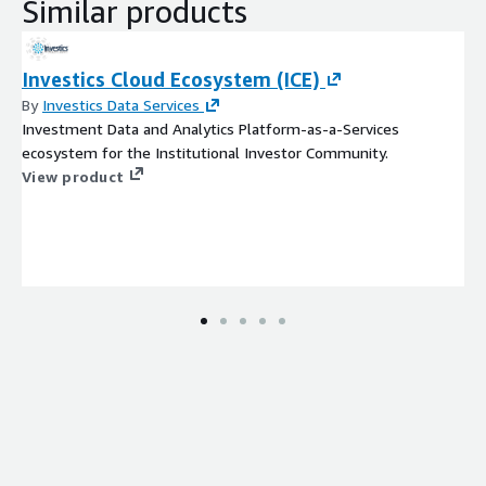
Similar products
datasets for almost any downstream investment data and
analytics use case. Data wrangling recipes provided via
crowdsourcing. Automatically generate fit-for-purpose
Investics Cloud Ecosystem (ICE)
materialized views, data cubes and data marts.
By
Investics Data Services
IMPRES
In-Memory Performance Risk Engine System - next
Investment Data and Analytics Platform-as-a-Services
generation performance and risk analytical engine which has
ecosystem for the Institutional Investor Community.
maximum flexibility to instantly calculate in real time a truly
View product
customized risk and return service. IMPRES can
accommodate some of today’s toughest performance
measurement challenges including ABOR to IBOR to PBOR
transformation, appropriate handling of private
investments, flexible hierarchies,attribution and risk.
Vision
Data visualization - produce highly customized
interactive dashboards and reports with embedding
capabilities to seamlessly integrate visualizations into
clients’ own websites.
All of the ICE components are designed to deliver datasets
ready for downstream software consumption (BI Tools, report
writers, cloud services, data lakes, data warehouses, databases