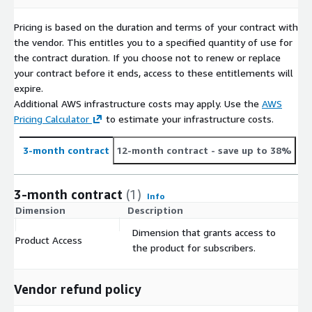
Update Frequency | Daily
Pricing is based on the duration and terms of your contract with
Geographic coverage | Global
the vendor. This entitles you to a specified quantity of use for
Time period coverage | Current
the contract duration. If you choose not to renew or replace
Is historical data “point-in-time” | Yes
your contract before it ends, access to these entitlements will
expire.
Data Set(s) Format(s) | CSV JSON Glue Parquet AVRO ORC &
Additional AWS infrastructure costs may apply. Use the
AWS
XML filetypes
Pricing Calculator
to estimate your infrastructure costs.
Compression Format(s) | Brotli Snappy
Metadata data file available when used in conjunction with
3-month contract
12-month contract
- save up to 38%
Investics ICE
Reference datasets provided through AWS Data Exchange
3-month contract
(1)
Holdings datasets provided through ICE will begin to arrive
Info
after authorization and linkages are finalized and in place.
Dimension
Description
C
Dimension that grants access to
Product Access
$
Regulatory and Compliance
the product for subscribers.
This product is allowed for internal use only, users are not
allowed to distribute the data externally without permission. If
Vendor refund policy
you're interested in a re-distribution of data use case, please