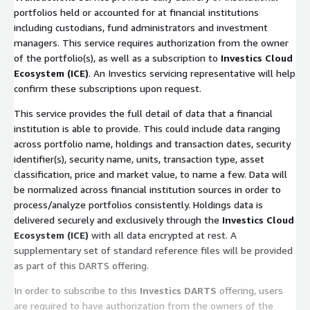
portfolios held or accounted for at financial institutions
including custodians, fund administrators and investment
managers. This service requires authorization from the owner
of the portfolio(s), as well as a subscription to
Investics Cloud
Ecosystem (ICE)
. An Investics servicing representative will help
confirm these subscriptions upon request.
This service provides the full detail of data that a financial
institution is able to provide. This could include data ranging
across portfolio name, holdings and transaction dates, security
identifier(s), security name, units, transaction type, asset
classification, price and market value, to name a few. Data will
be normalized across financial institution sources in order to
process/analyze portfolios consistently. Holdings data is
delivered securely and exclusively through the
Investics Cloud
Ecosystem (ICE)
with all data encrypted at rest. A
supplementary set of standard reference files will be provided
as part of this DARTS offering.
In order to subscribe to this
Investics DARTS
offering, users
are required to have authorization from the owners of the