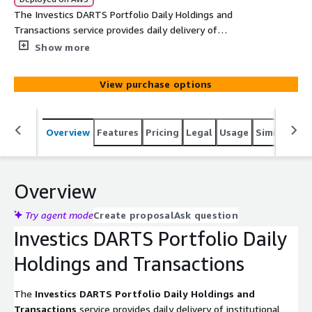
The Investics DARTS Portfolio Daily Holdings and
Transactions service provides daily delivery of
institutional portfolios held or accounted for at financial
Show more
institutions including custodians, fund administrators and
investment managers. This service requires
View purchase options
authorization from the owner of the portfolio(s), as well
as a subscription to Investics Cloud Ecosystem (ICE). An
Investics servicing representative will help confirm these
Overview
Features
Pricing
Legal
Usage
Similar pro
authorization/subscription upon request.
Overview
Try agent mode
Create proposal
Ask question
Investics DARTS Portfolio Daily
Holdings and Transactions
The
Investics DARTS Portfolio Daily Holdings and
Transactions
service provides daily delivery of institutional