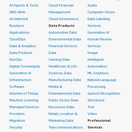
AI Agents & Tools
Cloud Financial
Audio
AWS Well-
Management
Computer Vision
Architected
Cloud Governance
Data Labeling
Business
Data Products
Services
Applications
Automotive Data
Generative AI
CloudOps
Environmental Data
Human Review
Data & Analytics
Financial Services
Services
Data Products
Data
Image
DevOps
Gaming Data
Intelligent
Digital Sovereignty
Healthcare & Life
Automation
Generative AI
Sciences Data
ML Solutions
Infrastructure
Manufacturing Data
Natural Language
Software
Media &
Processing
Internet of Things
Entertainment Data
Speech Recognition
Machine Learning
Public Sector Data
Structured
Managed Services
Resources Data
Text
Providers
Retail, Location &
Video
Migration
Marketing Data
Professional
Security
Telecommunications
Services