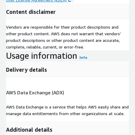
Investics Website Portfolio Page
Content disclaimer
Investics Cloud Ecosystem (ICE)
Vendors are responsible for their product descriptions and
For
Investics DARTS
subscribers who also subscribe to
other product content. AWS does not warrant that vendors'
Investics Cloud Ecosystem (ICE)
, your DARTS data files will
product descriptions or other product content are accurate,
automatically be propagated to your ICE Bucket immediately
complete, reliable, current, or error-free.
after the DARTS AWS Data Exchange (ADX) dataset revisions
Usage information
are added to the DARTS product offerings.
Info
These DARTS files are renamed when they arrive in the
Delivery details
Investics ICE Bucket with date and time stamp for archiving and
retrieval purposes and can be found in your AWS S3 Investics
ICE Bucket under the folder\file names (with no spaces):
AWS Data Exchange (ADX)
\ Investics \ DARTS \ {vendor name} \ {vendor product name}
\ {vendor sub-product name(s)} \ {filename} _ {date time
AWS Data Exchange is a service that helps AWS easily share and
stamp} . {filetype} . {compression filetype (if any)}
manage data entitlements from other organizations at scale.
Background
- ICE is a native cloud investment data and
analytics platform-as-a-service (PaaS). ICE can help institutional
Additional details
investors achieve “The Complete Investment Picture” across