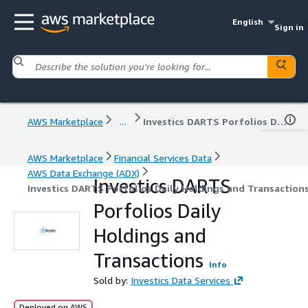
English
Sign in
AWS Marketplace
...
Investics DARTS Porfolios Daily Holdings and Transactions
AWS Marketplace
Financial Services Data
AWS Data Exchange (ADX)
Investics DARTS
Investics DARTS Porfolios Daily Holdings and Transaction
Porfolios Daily
Holdings and
Transactions
Info
Sold by:
Investics Data Services
Deployed on AWS