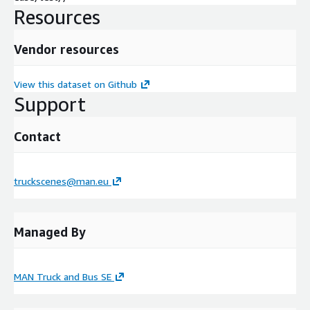
Resources
Vendor resources
View this dataset on Github
Support
Contact
truckscenes@man.eu
Managed By
MAN Truck and Bus SE