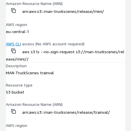
Amazon Resource Name (ARN)
arn:aws:s3:::man-truckscenes/release/mini/
AWS region
eu-central-1
AWS CLI
access (No AWS account required)
aws s3 ls --no-sign-request s3://man-truckscenes/rel
ease/mini//
Description
MAN TruckScenes trainval
Resource type
S3 bucket
Amazon Resource Name (ARN)
arn:aws:s3:::man-truckscenes/release/trainval/
AWS region