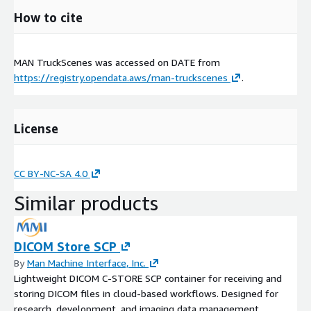
How to cite
MAN TruckScenes was accessed on
DATE
from
https://registry.opendata.aws/man-truckscenes
.
License
CC BY-NC-SA 4.0
Similar products
DICOM Store SCP
By
Man Machine Interface, Inc.
Lightweight DICOM C-STORE SCP container for receiving and
storing DICOM files in cloud-based workflows. Designed for
research, development, and imaging data management