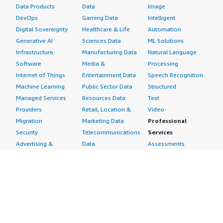
Data Products
Data
Image
DevOps
Gaming Data
Intelligent
Digital Sovereignty
Healthcare & Life
Automation
Generative AI
Sciences Data
ML Solutions
Infrastructure
Manufacturing Data
Natural Language
Software
Media &
Processing
Internet of Things
Entertainment Data
Speech Recognition
Machine Learning
Public Sector Data
Structured
Managed Services
Resources Data
Text
Providers
Retail, Location &
Video
Migration
Marketing Data
Professional
Security
Telecommunications
Services
Advertising &
Data
Assessments
Marketing
DevOps
Implementation
Energy
Agile Lifecycle
Managed Services
Engineering,
Management
Premium Support
Construction & Real
Application
Training
Estate
Development
Resources
Financial Services
Application Servers
All resources