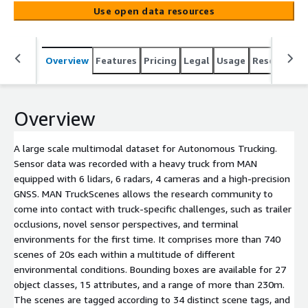
research community to come into contact with truck-
Use open data resources
specific challenges, such as trailer occlusions, novel
sensor perspectives, and terminal environments for the
first time. It comprises more than 740 scenes of 20s
Overview
Features
Pricing
Legal
Usage
Resources
each within a multitude of different environmental
conditions. Bounding boxes are available for 27 object
classes, 15 attributes, and a range of more than 230m.
The scenes are tagged according to 34 distinct scene
Overview
tags, and all objects are tracked throughout the scene to
promote a wide range of applications.
A large scale multimodal dataset for Autonomous Trucking.
Sensor data was recorded with a heavy truck from MAN
equipped with 6 lidars, 6 radars, 4 cameras and a high-precision
GNSS. MAN TruckScenes allows the research community to
come into contact with truck-specific challenges, such as trailer
occlusions, novel sensor perspectives, and terminal
environments for the first time. It comprises more than 740
scenes of 20s each within a multitude of different
environmental conditions. Bounding boxes are available for 27
object classes, 15 attributes, and a range of more than 230m.
The scenes are tagged according to 34 distinct scene tags, and