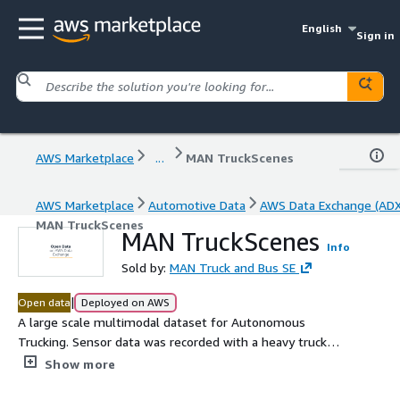
English
Sign in
AWS Marketplace
...
MAN TruckScenes
AWS Marketplace
Automotive Data
AWS Data Exchange (ADX
MAN TruckScenes
MAN TruckScenes
Info
Sold by:
MAN Truck and Bus SE
|
Open data
Deployed on AWS
A large scale multimodal dataset for Autonomous
Trucking. Sensor data was recorded with a heavy truck
from MAN equipped with 6 lidars, 6 radars, 4 cameras and
Show more
a high-precision GNSS. MAN TruckScenes allows the