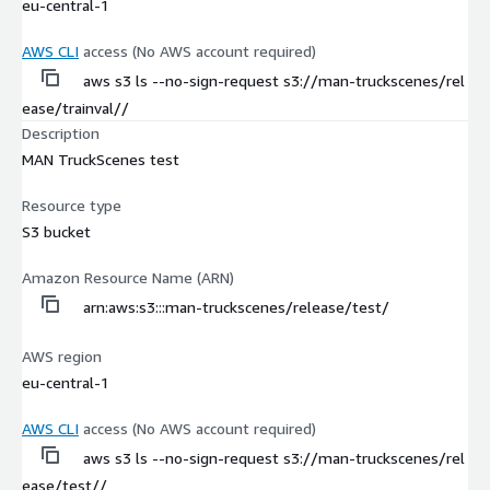
eu-central-1
AWS CLI
access (No AWS account required)
aws s3 ls --no-sign-request s3://man-truckscenes/rel
ease/trainval//
Description
MAN TruckScenes test
Resource type
S3 bucket
Amazon Resource Name (ARN)
arn:aws:s3:::man-truckscenes/release/test/
AWS region
eu-central-1
AWS CLI
access (No AWS account required)
aws s3 ls --no-sign-request s3://man-truckscenes/rel
ease/test//