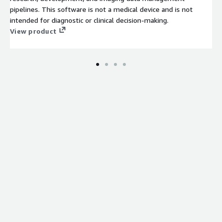
pipelines. This software is not a medical device and is not
intended for diagnostic or clinical decision-making.
View product