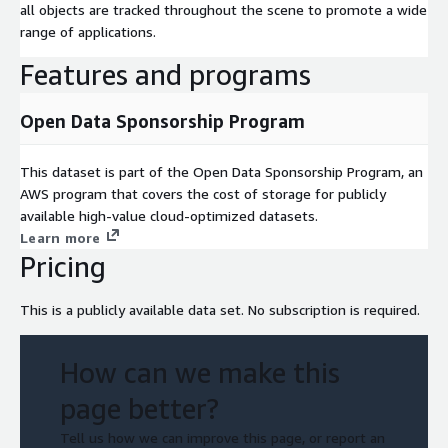
all objects are tracked throughout the scene to promote a wide
range of applications.
Features and programs
Open Data Sponsorship Program
This dataset is part of the Open Data Sponsorship Program, an
AWS program that covers the cost of storage for publicly
available high-value cloud-optimized datasets.
Learn more
Pricing
This is a publicly available data set. No subscription is required.
How can we make this
page better?
Tell us how we can improve this page, or report an