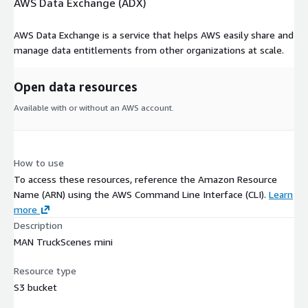
AWS Data Exchange (ADX)
AWS Data Exchange is a service that helps AWS easily share and
manage data entitlements from other organizations at scale.
Open data resources
Available with or without an AWS account.
How to use
To access these resources, reference the Amazon Resource
Name (ARN) using the AWS Command Line Interface (CLI).
Learn
more
Description
MAN TruckScenes mini
Resource type
S3 bucket