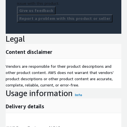
issue with this product.
Give us feedback
Report a problem with this product or seller
Legal
Content disclaimer
Vendors are responsible for their product descriptions and
other product content. AWS does not warrant that vendors'
product descriptions or other product content are accurate,
complete, reliable, current, or error-free.
Usage information
Info
Delivery details