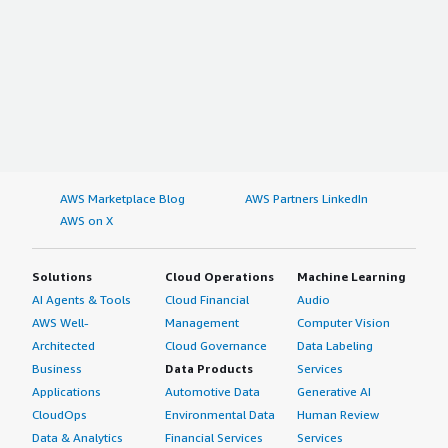
AWS Marketplace Blog
AWS Partners LinkedIn
AWS on X
Solutions
Cloud Operations
Machine Learning
AI Agents & Tools
Cloud Financial
Audio
AWS Well-
Management
Computer Vision
Architected
Cloud Governance
Data Labeling
Business
Data Products
Services
Applications
Automotive Data
Generative AI
CloudOps
Environmental Data
Human Review
Data & Analytics
Financial Services
Services