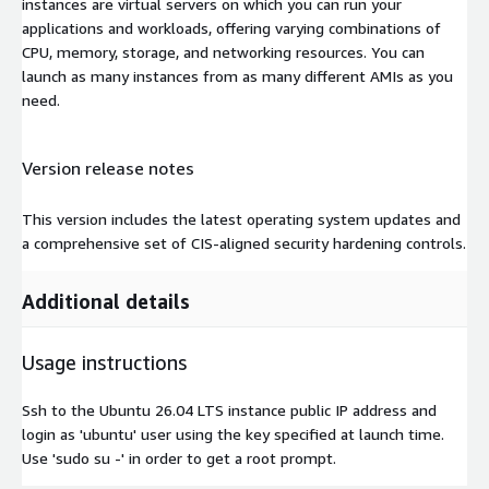
instances are virtual servers on which you can run your
applications and workloads, offering varying combinations of
CPU, memory, storage, and networking resources. You can
launch as many instances from as many different AMIs as you
need.
Version release notes
This version includes the latest operating system updates and
a comprehensive set of CIS-aligned security hardening controls.
Additional details
Usage instructions
Ssh to the Ubuntu 26.04 LTS instance public IP address and
login as 'ubuntu' user using the key specified at launch time.
Use 'sudo su -' in order to get a root prompt.