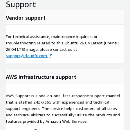
Support
Vendor support
For technical assistance, maintenance inquiries, or
troubleshooting related to this Ubuntu 26.04 Latest (Ubuntu
26.04 LTS) image, please contact us at
support@cloudfu.com
AWS infrastructure support
AWS Support is a one-on-one, fast-response support channel
that is staffed 24x7x365 with experienced and technical
support engineers. The service helps customers of all sizes
and technical abilities to successfully utilize the products and
features provided by Amazon Web Services.