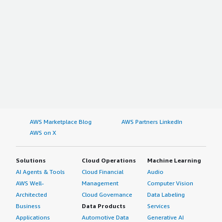
AWS Marketplace Blog
AWS Partners LinkedIn
AWS on X
Solutions
Cloud Operations
Machine Learning
AI Agents & Tools
Cloud Financial
Audio
AWS Well-
Management
Computer Vision
Architected
Cloud Governance
Data Labeling
Business
Data Products
Services
Applications
Automotive Data
Generative AI