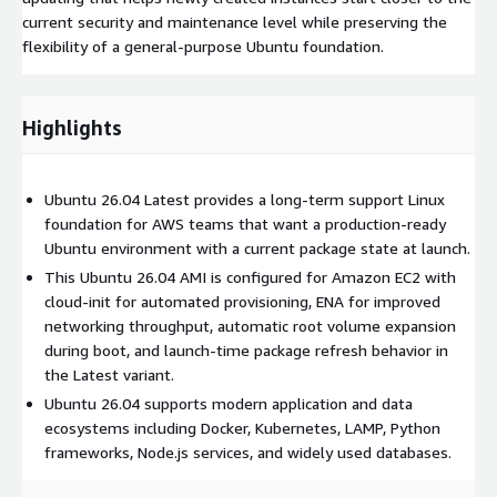
current security and maintenance level while preserving the
flexibility of a general-purpose Ubuntu foundation.
Highlights
Ubuntu 26.04 Latest provides a long-term support Linux
foundation for AWS teams that want a production-ready
Ubuntu environment with a current package state at launch.
This Ubuntu 26.04 AMI is configured for Amazon EC2 with
cloud-init for automated provisioning, ENA for improved
networking throughput, automatic root volume expansion
during boot, and launch-time package refresh behavior in
the Latest variant.
Ubuntu 26.04 supports modern application and data
ecosystems including Docker, Kubernetes, LAMP, Python
frameworks, Node.js services, and widely used databases.