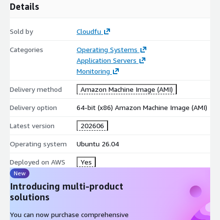
Details
Sold by
Cloudfu
Categories
Operating Systems
Application Servers
Monitoring
Delivery method
Amazon Machine Image (AMI)
Delivery option
64-bit (x86) Amazon Machine Image (AMI)
Latest version
202606
Operating system
Ubuntu 26.04
Deployed on AWS
Yes
New
Introducing multi-product
solutions
You can now purchase comprehensive