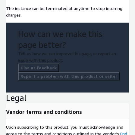
The instance can be terminated at anytime to stop incurring
charges.
How can we make this
page better?
Tell us how we can improve this page, or report an
issue with this product.
Give us feedback
Report a problem with this product or seller
Legal
Vendor terms and conditions
Upon subscribing to this product, you must acknowledge and
agree to the terms and conditions outlined in the vendor's
End