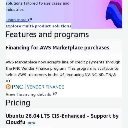
solutions tailored to use cases and
industries.
Learn more
Explore multi-product solutions
Features and programs
Financing for AWS Marketplace purchases
AWS Marketplace now accepts line of credit payments through
the PNC Vendor Finance program. This program is available to
select AWS customers in the US, excluding NV, NC, ND, TN, &
VT.
View financing details
Pricing
Ubuntu 26.04 LTS CIS-Enhanced - Support by
Cloudfu
Info