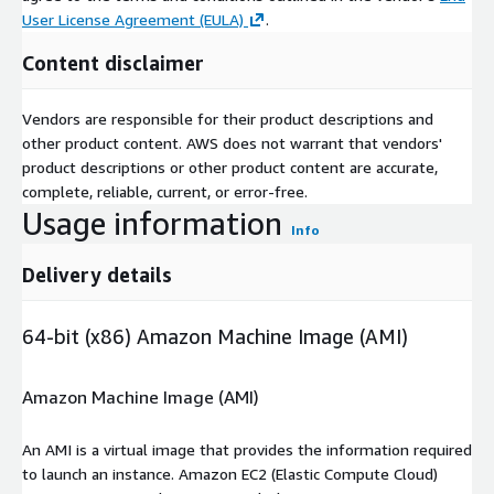
User License Agreement (EULA)
.
Content disclaimer
Vendors are responsible for their product descriptions and
other product content. AWS does not warrant that vendors'
product descriptions or other product content are accurate,
complete, reliable, current, or error-free.
Usage information
Info
Delivery details
64-bit (x86) Amazon Machine Image (AMI)
Amazon Machine Image (AMI)
An AMI is a virtual image that provides the information required
to launch an instance. Amazon EC2 (Elastic Compute Cloud)