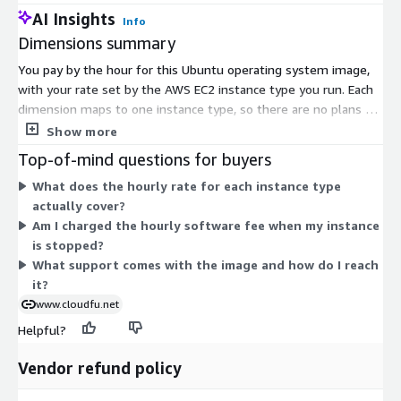
AI Insights
Info
Dimensions summary
You pay by the hour for this Ubuntu operating system image,
with your rate set by the AWS EC2 instance type you run. Each
dimension maps to one instance type, so there are no plans or
tiers to choose between. Smaller instances like t3.nano or
Show more
t3.micro carry lower hourly rates, while large compute, memory,
Top-of-mind questions for buyers
storage, and accelerated instances like c8i.96xlarge or
What does the hourly rate for each instance type
m8id.metal-96xl carry higher rates. Your cost scales with the
actually cover?
size and family of the instance you select. Hourly software
Am I charged the hourly software fee when my instance
charges apply on top of standard AWS infrastructure charges.
is stopped?
Support is included with the image.
What support comes with the image and how do I reach
it?
www.cloudfu.net
Helpful?
Vendor refund policy