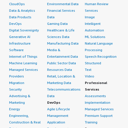
CloudOps
Environmental Data
Human Review
Data & Analytics
Financial Services
Services
Data Products
Data
Image
DevOps
Gaming Data
Intelligent
Digital Sovereignty
Healthcare & Life
Automation
Generative AI
Sciences Data
ML Solutions
Infrastructure
Manufacturing Data
Natural Language
Software
Media &
Processing
Internet of Things
Entertainment Data
Speech Recognition
Machine Learning
Public Sector Data
Structured
Managed Services
Resources Data
Text
Providers
Retail, Location &
Video
Migration
Marketing Data
Professional
Security
Telecommunications
Services
Advertising &
Data
Assessments
Marketing
DevOps
Implementation
Energy
Agile Lifecycle
Managed Services
Engineering,
Management
Premium Support
Construction & Real
Application
Training