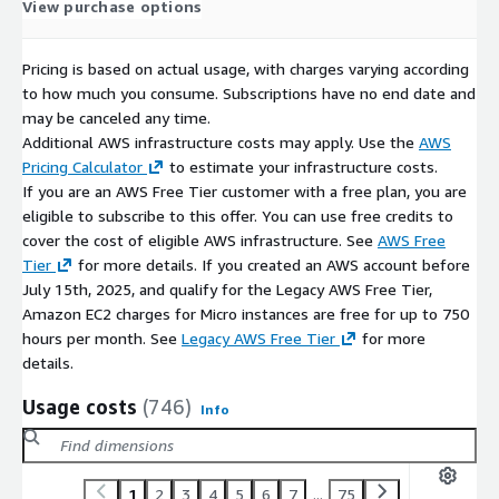
View purchase options
Pricing is based on actual usage, with charges varying according
to how much you consume. Subscriptions have no end date and
may be canceled any time.
Additional AWS infrastructure costs may apply. Use the
AWS
Pricing Calculator
to estimate your infrastructure costs.
If you are an AWS Free Tier customer with a free plan, you are
eligible to subscribe to this offer. You can use free credits to
cover the cost of eligible AWS infrastructure. See
AWS Free
Tier
for more details. If you created an AWS account before
July 15th, 2025, and qualify for the Legacy AWS Free Tier,
Amazon EC2 charges for Micro instances are free for up to 750
hours per month. See
Legacy AWS Free Tier
for more
details.
Usage costs
(746)
Info
1
2
3
4
5
6
7
...
75