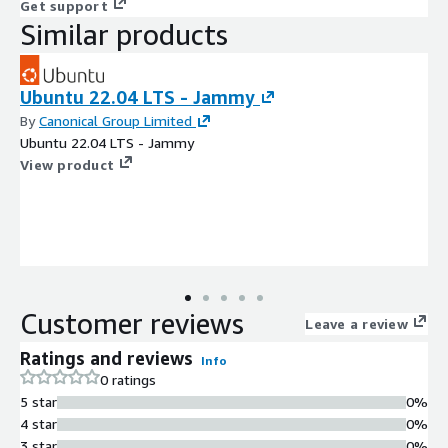
Get support
Similar products
Ubuntu 22.04 LTS - Jammy
By
Canonical Group Limited
Ubuntu 22.04 LTS - Jammy
View product
Customer reviews
Leave a review
Ratings and reviews
Info
0 ratings
5 star
0%
4 star
0%
3 star
0%