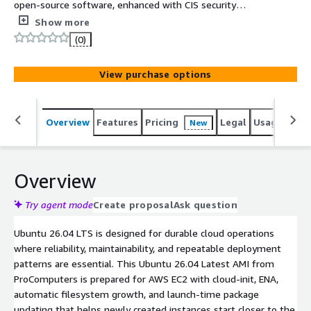
open-source software, enhanced with CIS security
hardening controls to support a wide range of enterprise
Show more
and business workloads. Technical support, maintenance,
(0)
and related professional services provided by Cloudfu are
available separately and may incur additional charges.
View purchase options
Overview
Features
Pricing
Legal
Usage
Sup
New
Overview
Try agent mode
Create proposal
Ask question
Ubuntu 26.04 LTS is designed for durable cloud operations
where reliability, maintainability, and repeatable deployment
patterns are essential. This Ubuntu 26.04 Latest AMI from
ProComputers is prepared for AWS EC2 with cloud-init, ENA,
automatic filesystem growth, and launch-time package
updating that helps newly created instances start closer to the