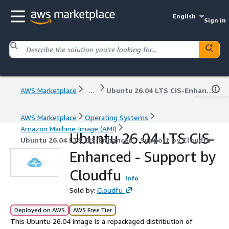
English
Sign in
AWS Marketplace
...
Ubuntu 26.04 LTS CIS-Enhanced - Support by Cloudfu
AWS Marketplace
Operating Systems
Amazon Machine Image (AMI)
Ubuntu 26.04 LTS CIS-
Ubuntu 26.04 LTS CIS-Enhanced - Support by Cloudfu
Enhanced - Support by
Cloudfu
Info
Sold by:
Cloudfu
Deployed on AWS
AWS Free Tier
This Ubuntu 26.04 image is a repackaged distribution of