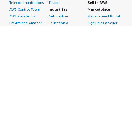
Telecommunications
Testing
Sell in AWS
AWS Control Tower
Industries
Marketplace
AWS PrivateLink
Automotive
Management Portal
Pre-trained Amazon
Education &
Sign up as a Seller
SageMaker Models
Research
Seller Guide
AI Agents & Tools
Energy
Partner Application
AI Security
Financial Services
Partner Success
Content Creation
Healthcare & Life
Stories
Customer Experience
Sciences
About
Personalization
Industrial
What is AWS
Customer Support
Media &
Marketplace?
Data Analysis
Entertainment
Why AWS
Finance &
Infrastructure
Marketplace?
Accounting
Software
Get started in AWS
IT Support
Backup & Recovery
Marketplace
Legal & Compliance
Data Analytics
Procurement options
Observability
High Performance
Cost management
Procurement &
Computing
tools
Supply Chain
Migration
Governance &
Quality Assurance
Network
control features