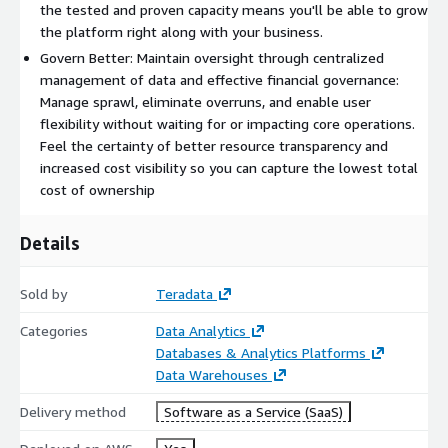
the tested and proven capacity means you'll be able to grow
the platform right along with your business.
Govern Better: Maintain oversight through centralized
management of data and effective financial governance:
Manage sprawl, eliminate overruns, and enable user
flexibility without waiting for or impacting core operations.
Feel the certainty of better resource transparency and
increased cost visibility so you can capture the lowest total
cost of ownership
Details
Sold by
Teradata
Categories
Data Analytics
Databases & Analytics Platforms
Data Warehouses
Delivery method
Software as a Service (SaaS)