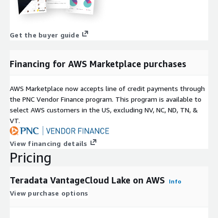
Get the buyer guide
Financing for AWS Marketplace purchases
AWS Marketplace now accepts line of credit payments through
the PNC Vendor Finance program. This program is available to
select AWS customers in the US, excluding NV, NC, ND, TN, &
VT.
View financing details
Pricing
Teradata VantageCloud Lake on AWS
Info
View purchase options