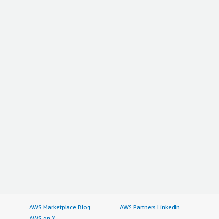
AWS Marketplace Blog
AWS Partners LinkedIn
AWS on X