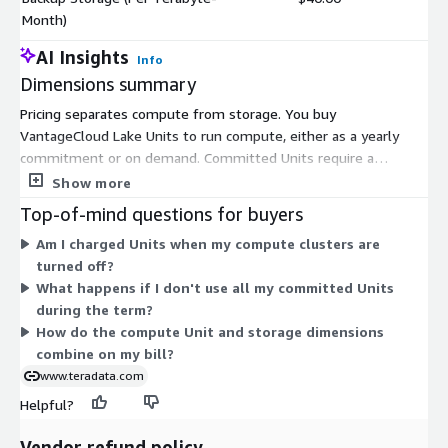
Month)
AI Insights
Info
Dimensions summary
Pricing separates compute from storage. You buy
VantageCloud Lake Units to run compute, either as a yearly
commitment or on demand. Committed Units require a
minimum of 36,000 per year, sold in 100-Unit increments; the
Show more
On Demand option also sells in 100-Unit blocks. Units are
Top-of-mind questions for buyers
consumed only when compute resources run, so you control
Am I charged Units when my compute clusters are
spend by scheduling clusters. Storage is billed separately by
turned off?
capacity. Block storage and Object/Standard Backup storage are
What happens if I don't use all my committed Units
each priced per terabyte, available in monthly (per Terabyte-
during the term?
Month) or yearly (per Terabyte-Year) rates. You combine
How do the compute Unit and storage dimensions
compute and storage dimensions to match your workload.
combine on my bill?
www.teradata.com
Helpful?
Vendor refund policy