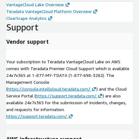
VantageCloud Lake Overview
Teradata VantageCloud Platform Overview
ClearScape Analytics
Support
Vendor support
Your subscription to Teradata VantageCloud Lake on AWS
comes with Teradata Premier Cloud Support which is available
24x7x365 at 1-877-MY-TDATA (1-877-698-3282). The
Management Console
(
https://console.intellicloud.teradata.com/
) and the Cloud
Service Portal (
https://support.teradata.com/
) are also
available 24x7x365 for the submission of incidents, changes,
and requests for information.
https://support.teradata.com/
AWS infrastructure support