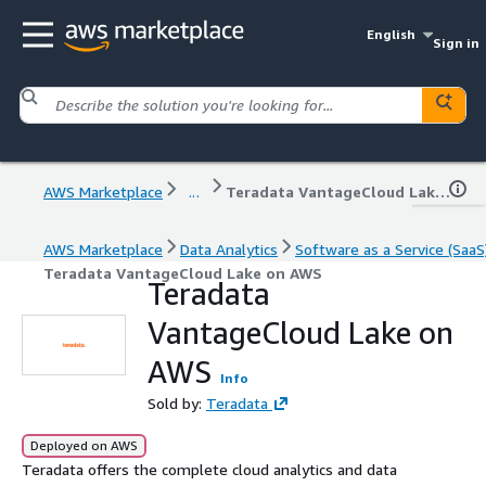
English
Sign in
AWS Marketplace
...
Teradata VantageCloud Lake on AWS
AWS Marketplace
Data Analytics
Software as a Service (SaaS
Teradata VantageCloud Lake on AWS
Teradata
VantageCloud Lake on
AWS
Info
Sold by:
Teradata
Deployed on AWS
Teradata offers the complete cloud analytics and data