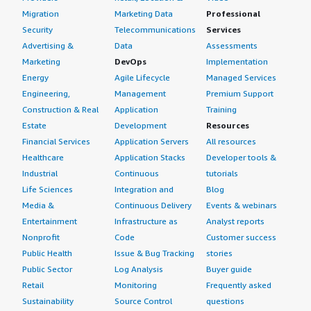
Migration
Marketing Data
Professional
Security
Telecommunications
Services
Advertising &
Data
Assessments
Marketing
DevOps
Implementation
Energy
Agile Lifecycle
Managed Services
Engineering,
Management
Premium Support
Construction & Real
Application
Training
Estate
Development
Resources
Financial Services
Application Servers
All resources
Healthcare
Application Stacks
Developer tools &
Industrial
Continuous
tutorials
Life Sciences
Integration and
Blog
Media &
Continuous Delivery
Events & webinars
Entertainment
Infrastructure as
Analyst reports
Nonprofit
Code
Customer success
Public Health
Issue & Bug Tracking
stories
Public Sector
Log Analysis
Buyer guide
Retail
Monitoring
Frequently asked
Sustainability
Source Control
questions