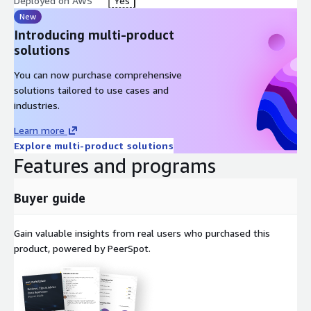
Deployed on AWS
Yes
New
Introducing multi-product
solutions
You can now purchase comprehensive
solutions tailored to use cases and
industries.
Learn more
Explore multi-product solutions
Features and programs
Buyer guide
Gain valuable insights from real users who purchased this
product, powered by PeerSpot.