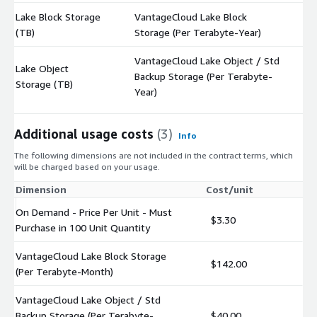
Lake Block Storage
VantageCloud Lake Block
$
(TB)
Storage (Per Terabyte-Year)
VantageCloud Lake Object / Std
Lake Object
Backup Storage (Per Terabyte-
$
Storage (TB)
Year)
Additional usage costs
(3)
Info
The following dimensions are not included in the contract terms, which
will be charged based on your usage.
Dimension
Cost/unit
On Demand - Price Per Unit - Must
$3.30
Purchase in 100 Unit Quantity
VantageCloud Lake Block Storage
$142.00
(Per Terabyte-Month)
VantageCloud Lake Object / Std
Backup Storage (Per Terabyte-
$40.00