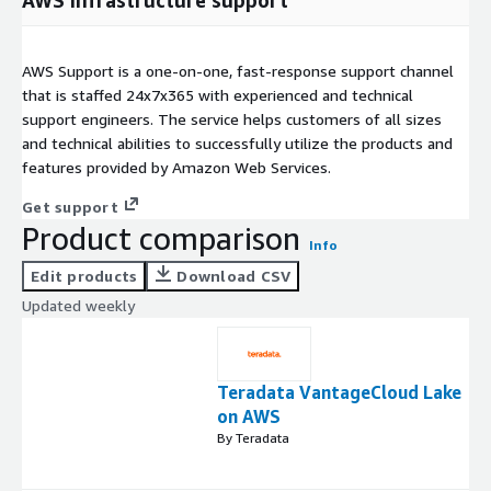
AWS Support is a one-on-one, fast-response support channel
that is staffed 24x7x365 with experienced and technical
support engineers. The service helps customers of all sizes
and technical abilities to successfully utilize the products and
features provided by Amazon Web Services.
Get support
Product comparison
Info
Edit products
Download CSV
Updated weekly
Teradata VantageCloud Lake
on AWS
By Teradata