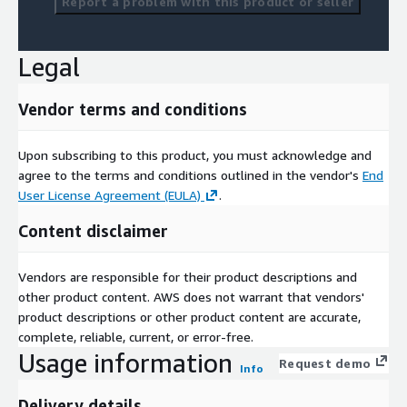
Report a problem with this product or seller
Legal
Vendor terms and conditions
Upon subscribing to this product, you must acknowledge and
agree to the terms and conditions outlined in the vendor's
End
User License Agreement (EULA)
.
Content disclaimer
Vendors are responsible for their product descriptions and
other product content. AWS does not warrant that vendors'
product descriptions or other product content are accurate,
complete, reliable, current, or error-free.
Usage information
Request demo
Info
Delivery details