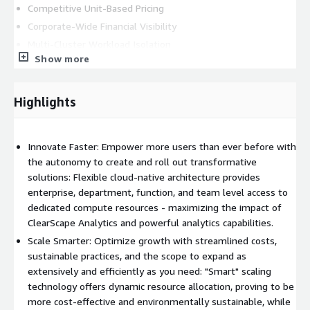
Competitive Unit-Based Pricing
Corporate-Wide Financial Visibility
Multi-Cluster Workload Isolation
Show more
ClearScape Analytics
*** Pricing provided applies to US-based deployments only,
Highlights
international pricing provided in custom quote. Please email
AWS.Marketplace@teradata.com
to initiate a private offer.
***
Innovate Faster: Empower more users than ever before with
the autonomy to create and roll out transformative
solutions: Flexible cloud-native architecture provides
enterprise, department, function, and team level access to
dedicated compute resources - maximizing the impact of
ClearScape Analytics and powerful analytics capabilities.
Scale Smarter: Optimize growth with streamlined costs,
sustainable practices, and the scope to expand as
extensively and efficiently as you need: "Smart" scaling
technology offers dynamic resource allocation, proving to be
more cost-effective and environmentally sustainable, while