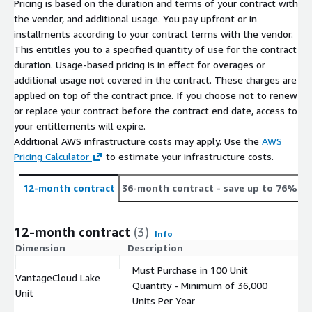
Pricing is based on the duration and terms of your contract with
the vendor, and additional usage. You pay upfront or in
installments according to your contract terms with the vendor.
This entitles you to a specified quantity of use for the contract
duration. Usage-based pricing is in effect for overages or
additional usage not covered in the contract. These charges are
applied on top of the contract price. If you choose not to renew
or replace your contract before the contract end date, access to
your entitlements will expire.
Additional AWS infrastructure costs may apply. Use the
AWS
Pricing Calculator
to estimate your infrastructure costs.
12-month contract
36-month contract
- save up to 76%
12-month contract
(3)
Info
Dimension
Description
C
Must Purchase in 100 Unit
VantageCloud Lake
Quantity - Minimum of 36,000
$
Unit
Units Per Year