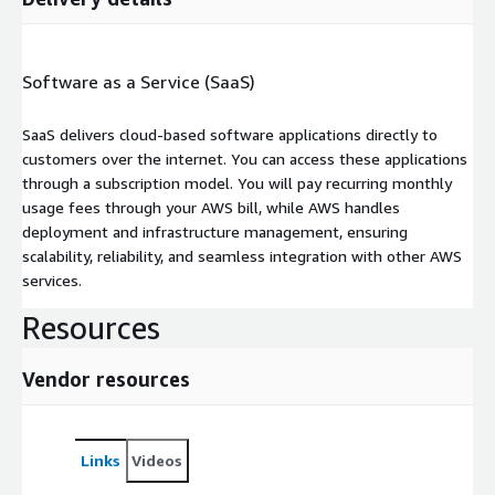
Software as a Service (SaaS)
SaaS delivers cloud-based software applications directly to
customers over the internet. You can access these applications
through a subscription model. You will pay recurring monthly
usage fees through your AWS bill, while AWS handles
deployment and infrastructure management, ensuring
scalability, reliability, and seamless integration with other AWS
services.
Resources
Vendor resources
Links
Videos