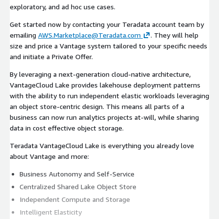
exploratory, and ad hoc use cases.
Get started now by contacting your Teradata account team by
emailing
AWS.Marketplace@Teradata.com
. They will help
size and price a Vantage system tailored to your specific needs
and initiate a Private Offer.
By leveraging a next-generation cloud-native architecture,
VantageCloud Lake provides lakehouse deployment patterns
with the ability to run independent elastic workloads leveraging
an object store-centric design. This means all parts of a
business can now run analytics projects at-will, while sharing
data in cost effective object storage.
Teradata VantageCloud Lake is everything you already love
about Vantage and more:
Business Autonomy and Self-Service
Centralized Shared Lake Object Store
Independent Compute and Storage
Intelligent Elasticity