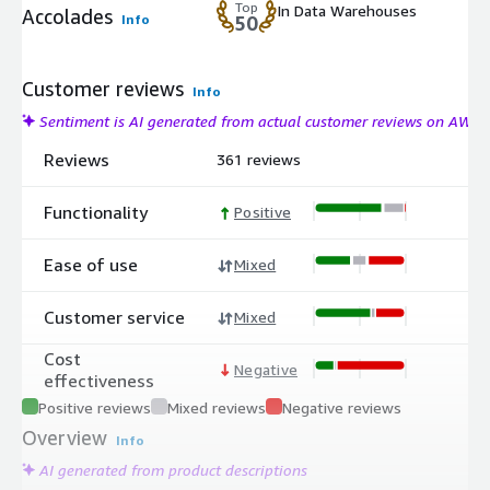
Top
In Data Warehouses
Accolades
Info
50
Customer reviews
Info
Sentiment is AI generated from actual customer reviews on AWS
Reviews
361 reviews
Functionality
Positive
Ease of use
Mixed
Customer service
Mixed
Cost
Negative
effectiveness
Positive reviews
Mixed reviews
Negative reviews
Overview
Info
AI generated from product descriptions