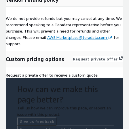
We do not provide refunds but you may cancel at any time. We
recommend speaking to a Teradata representative before you
purchase. This will prevent a need for refunds and other
changes. Please email
AWS.Marketplace@teradata.com
for
support.
Custom pricing options
Request private offer
Request a private offer to receive a custom quote.
How can we make this
page better?
Tell us how we can improve this page, or report an
issue with this product.
Give us feedback