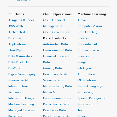
Solutions
Cloud Operations
Machine Learning
AI Agents & Tools
Cloud Financial
Audio
AWS Well-
Management
Computer Vision
Architected
Cloud Governance
Data Labeling
Business
Data Products
Services
Applications
Automotive Data
Generative AI
CloudOps
Environmental Data
Human Review
Data & Analytics
Financial Services
Services
Data Products
Data
Image
DevOps
Gaming Data
Intelligent
Digital Sovereignty
Healthcare & Life
Automation
Generative AI
Sciences Data
ML Solutions
Infrastructure
Manufacturing Data
Natural Language
Software
Media &
Processing
Internet of Things
Entertainment Data
Speech Recognition
Machine Learning
Public Sector Data
Structured
Managed Services
Resources Data
Text
Providers
Retail, Location &
Video