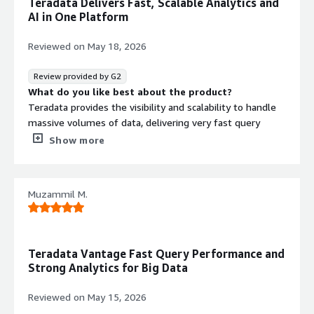
Teradata Delivers Fast, Scalable Analytics and
function, and team level access to
AI in One Platform
dedicated compute resources
Analytics and Query Engine
Reviewed on
May 18, 2026
ClearScape Analytics with industry-
leading analytic capabilities for
Review provided by G2
diverse use cases including
What do you like best about the product?
enterprise, departmental,
Teradata provides the visibility and scalability to handle
exploratory, and ad hoc analytics
massive volumes of data, delivering very fast query
performance. I also like that it supports both traditional
Show more
Contract
Info
analytics and modern AI workloads within a single
platform.
No
Standard contract
What do you dislike about the product?
Muzammil M.
It becomes very expensive when data volume and
computer usage grow and particularly for organisations
with heavy analytics workloads. The UI is also not very
intuitive as per newer BI Analytics Tools
Teradata Vantage Fast Query Performance and
What problems is the product solving and how is
Strong Analytics for Big Data
that benefiting you?
It is improving our work efficiency by helping us to
Reviewed on
May 15, 2026
making decisions, speed, data silos and allowing analysts