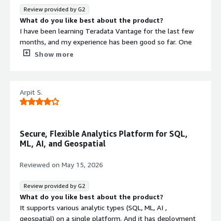
to ruk complex queries more efficiently.
Review provided by G2
What do you like best about the product?
I have been learning Teradata Vantage for the last few
months, and my experience has been good so far. One
thing that stands out is its ability to handle large
Show more
amounts of data with good performance and faster
query processing. While practicing, I found it useful for
analytics and reporting tasks, especially when working
Arpit S.
with structured data. I also liked that it supports
integration with different tools, which makes data
management and workflows more convenient.
What do you dislike about the product?
Secure, Flexible Analytics Platform for SQL,
Since I am still learning Teradata Vantage from the past
ML, AI, and Geospatial
few months, one challenge I faced was that the
platform can feel a little complex for beginners at first.
Reviewed on
May 15, 2026
Some features and setup steps take time to understand
properly, especially for users who are new to data
Review provided by G2
analytics tools. I feel Teradata could improve the
What do you like best about the product?
beginner learning experience by adding more simple
It supports various analytic types (SQL, ML, AI ,
tutorials, realworld examples, and guided walkthroughs
geospatial) on a single platform. And it has deployment