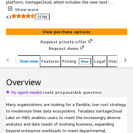
platform, VantageCloud, which includes the new next-
generation, cloud-native architecture of VantageCloud
Show more
Lake and the expanded capabilities of ClearScape
4.3
(378)
Analytics. Leveraging the same industry-leading analytic
capabilities as Teradata Vantage along with the fast and
View purchase options
flexible data access provided by cloud-native
deployment, the new VanageCloud Lake on AWS brings
Request private offer
the power of Vantage to more diverse use cases
Request demo
throughout your organization so you can drive innovation
at scale.
Overview
Features
Pricing
Legal
Usage
Reso
New
Overview
Try agent mode
Create proposal
Ask question
Many organizations are looking for a flexible, low-cost strategy
to modernize their data ecosystems. Teradata VantageCloud
Lake on AWS enables users to meet the increasingly diverse
analytics and data needs of evolving business, expanding
beyond enterprise workloads to meet departmental,