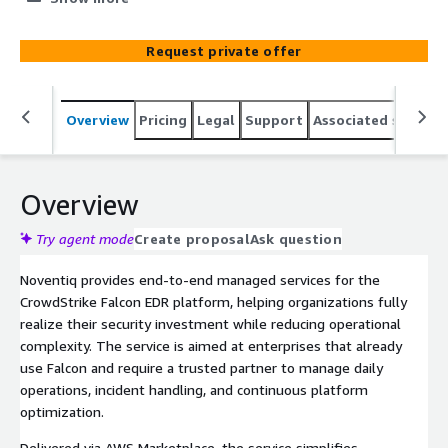
through AWS Marketplace to help you achieve stronger
endpoint security outcomes without operational
Request private offer
overhead.
Overview
Pricing
Legal
Support
Associated softwar
Overview
Try agent mode
Create proposal
Ask question
Noventiq provides end-to-end managed services for the
CrowdStrike Falcon EDR platform, helping organizations fully
realize their security investment while reducing operational
complexity. The service is aimed at enterprises that already
use Falcon and require a trusted partner to manage daily
operations, incident handling, and continuous platform
optimization.
Delivered via AWS Marketplace, the service simplifies