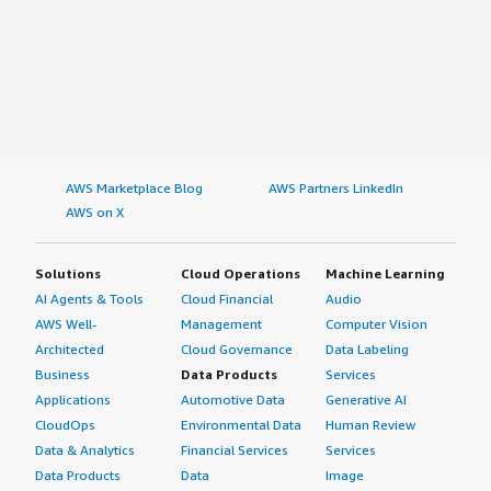
AWS Marketplace Blog
AWS Partners LinkedIn
AWS on X
Solutions
Cloud Operations
Machine Learning
AI Agents & Tools
Cloud Financial
Audio
AWS Well-
Management
Computer Vision
Architected
Cloud Governance
Data Labeling
Business
Data Products
Services
Applications
Automotive Data
Generative AI
CloudOps
Environmental Data
Human Review
Data & Analytics
Financial Services
Services
Data Products
Data
Image