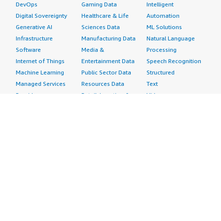
DevOps
Gaming Data
Intelligent
Digital Sovereignty
Healthcare & Life
Automation
Generative AI
Sciences Data
ML Solutions
Infrastructure
Manufacturing Data
Natural Language
Software
Media &
Processing
Internet of Things
Entertainment Data
Speech Recognition
Machine Learning
Public Sector Data
Structured
Managed Services
Resources Data
Text
Providers
Retail, Location &
Video
Migration
Marketing Data
Professional
Security
Telecommunications
Services
Advertising &
Data
Assessments
Marketing
DevOps
Implementation
Energy
Agile Lifecycle
Managed Services
Engineering,
Management
Premium Support
Construction & Real
Application
Training
Estate
Development
Resources
Financial Services
Application Servers
All resources
Healthcare
Application Stacks
Developer tools &
Industrial
Continuous
tutorials