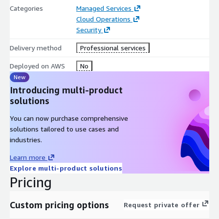
Categories
Managed Services
Cloud Operations
Security
Delivery method
Professional services
Deployed on AWS
No
New
Introducing multi-product
solutions
You can now purchase comprehensive
solutions tailored to use cases and
industries.
Learn more
Explore multi-product solutions
Pricing
Custom pricing options
Request private offer