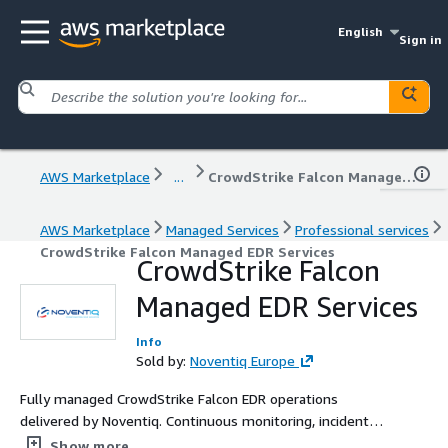
English
Sign in
AWS Marketplace
...
CrowdStrike Falcon Managed EDR Services
AWS Marketplace
Managed Services
Professional services
CrowdStrike Falcon Managed EDR Services
CrowdStrike Falcon
Managed EDR Services
Info
Sold by:
Noventiq Europe
Fully managed CrowdStrike Falcon EDR operations
delivered by Noventiq. Continuous monitoring, incident
response, policy management, and automation delivered
Show more