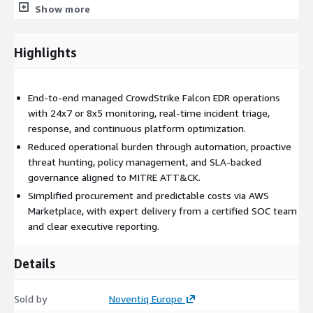
Show more
Key customer benefits include reduced alert fatigue and
operational workload for internal teams, improved detection
Highlights
accuracy and faster response times, continuous Falcon platform
hygiene aligned with best practices, and predictable security
outcomes backed by SLAs. AWS Marketplace delivery further
End-to-end managed CrowdStrike Falcon EDR operations
simplifies procurement and financial management.
with 24x7 or 8x5 monitoring, real-time incident triage,
Typical use cases include enterprises running CrowdStrike
response, and continuous platform optimization.
Falcon without a dedicated EDR operations team, organizations
Reduced operational burden through automation, proactive
scaling endpoint security across global environments, security
threat hunting, policy management, and SLA-backed
teams seeking to improve response maturity and automation,
governance aligned to MITRE ATT&CK.
and CIOs or CISOs looking to outsource EDR operations while
Simplified procurement and predictable costs via AWS
retaining strategic control.
Marketplace, with expert delivery from a certified SOC team
and clear executive reporting.
Service highlights include remote delivery from a mature SOC,
certified CrowdStrike Falcon engineers, a structured onboarding
and transition process, well-defined incident response
Details
timelines, and monthly and quarterly reporting for both
operational and executive visibility.
Sold by
Noventiq Europe