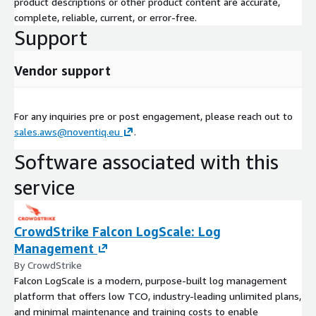
product descriptions or other product content are accurate,
complete, reliable, current, or error-free.
Support
Vendor support
For any inquiries pre or post engagement, please reach out to
sales.aws@noventiq.eu
.
Software associated with this
service
CrowdStrike Falcon LogScale: Log
Management
By CrowdStrike
Falcon LogScale is a modern, purpose-built log management
platform that offers low TCO, industry-leading unlimited plans,
and minimal maintenance and training costs to enable