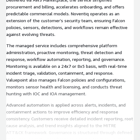
procurement and billing, accelerates onboarding, and offers
predictable commercial models. Noventiq operates as an
extension of the customer’s security team, ensuring Falcon
policies, sensors, detections, and workflows remain effective
against evolving threats.
The managed service includes comprehensive platform
administration, proactive monitoring, threat detection and
response, workflow automation, reporting, and governance.
Monitoring is available on a 24x7 or 8x5 basis, with real-time
incident triage, validation, containment, and response.
Valuepoint also manages Falcon policies and configurations,
monitors sensor health and licensing, and conducts threat
hunting with IOC and IOA management.
Advanced automation is applied across alerts, incidents, and
containment actions to improve efficiency and response
consistency. Customers receive detailed incident reporting, root
cause analysis, and trend insights aligned to the MITRE
ATT&CK framework. Governance is structured through defined
SLAs, clear severity classifications, and regular review cycles.