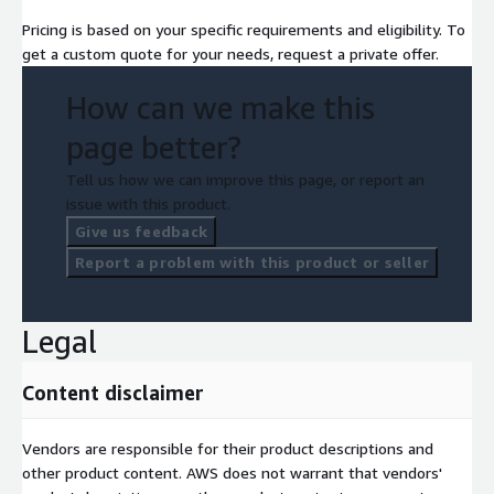
Pricing is based on your specific requirements and eligibility. To
get a custom quote for your needs, request a private offer.
How can we make this
page better?
Tell us how we can improve this page, or report an
issue with this product.
Give us feedback
Report a problem with this product or seller
Legal
Content disclaimer
Vendors are responsible for their product descriptions and
other product content. AWS does not warrant that vendors'