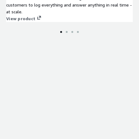
customers to log everything and answer anything in real time -
at scale.
View product