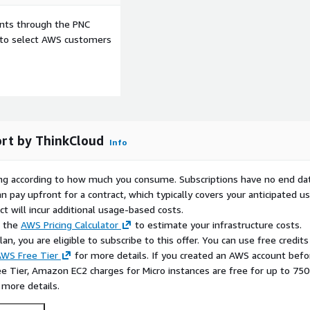
ents through the PNC
e to select AWS customers
rt by ThinkCloud
Info
rying according to how much you consume. Subscriptions have no end da
n pay upfront for a contract, which typically covers your anticipated u
t will incur additional usage-based costs.
e the
AWS Pricing Calculator
to estimate your infrastructure costs.
n, you are eligible to subscribe to this offer. You can use free credits
WS Free Tier
for more details. If you created an AWS account befo
ee Tier, Amazon EC2 charges for Micro instances are free for up to 750
 more details.