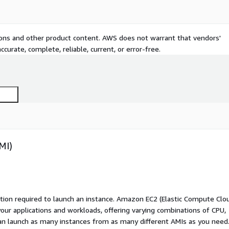
tions and other product content. AWS does not warrant that vendors'
curate, complete, reliable, current, or error-free.
MI)
ation required to launch an instance. Amazon EC2 (Elastic Compute Clo
your applications and workloads, offering varying combinations of CPU,
an launch as many instances from as many different AMIs as you need