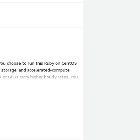
 you choose to run this Ruby on CentOS
, storage, and accelerated-compute
 or GPUs carry higher hourly rates. You