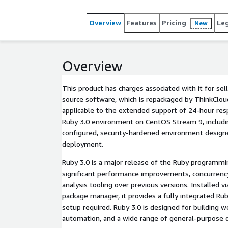
Overview
Features
Pricing
Le
New
Overview
This product has charges associated with it for sel
source software, which is repackaged by ThinkCloud
applicable to the extended support of 24-hour re
Ruby 3.0 environment on CentOS Stream 9, including
configured, security-hardened environment desig
deployment.
Ruby 3.0 is a major release of the Ruby programmi
significant performance improvements, concurrenc
analysis tooling over previous versions. Installed 
package manager, it provides a fully integrated R
setup required. Ruby 3.0 is designed for building we
automation, and a wide range of general-purpose 