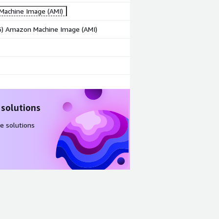
achine Image (AMI)
86) Amazon Machine Image (AMI)
 solutions
e solutions