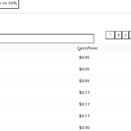
p to 32%
1
2
Cost/hour
$0.05
$0.05
$0.05
$0.17
$0.17
$0.17
$0.50