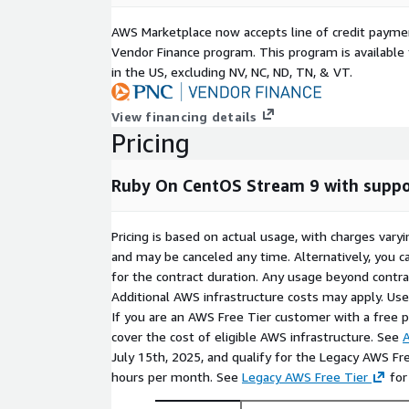
AWS Marketplace now accepts line of credit paym
Vendor Finance program. This program is availabl
in the US, excluding NV, NC, ND, TN, & VT.
View financing details
Pricing
Ruby On CentOS Stream 9 with suppo
Pricing is based on actual usage, with charges va
and may be canceled any time. Alternatively, you ca
for the contract duration. Any usage beyond contrac
Additional AWS infrastructure costs may apply. Us
If you are an AWS Free Tier customer with a free pla
cover the cost of eligible AWS infrastructure. See
A
July 15th, 2025, and qualify for the Legacy AWS Fr
hours per month. See
Legacy AWS Free Tier
for