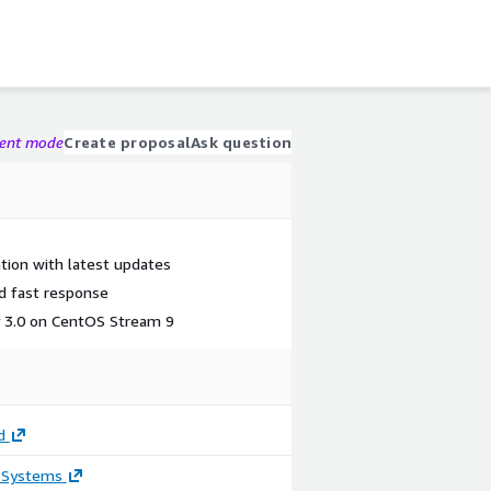
gent mode
Create proposal
Ask question
tion with latest updates
nd fast response
y 3.0 on CentOS Stream 9
d
 Systems