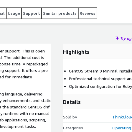
gal
Usage
Support
Similar products
Reviews
Try a
ler support. This is open
Highlights
. The additional cost is
sponse time. A repackaged
 support. It offers a pre-
CentOS Stream 9 Minimal installa
ned for immediate
Professional technical support a
Optimized configuration for Rub
ng language, delivering
y enhancements, and static
Details
via the standard CentOS dnf
uby runtime with no manual
Sold by
ThinkClou
b applications, scripting,
development tasks.
Categories
Operating