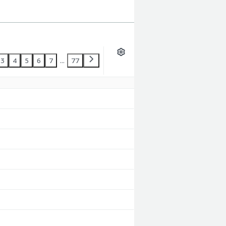
3
4
5
6
7
...
77