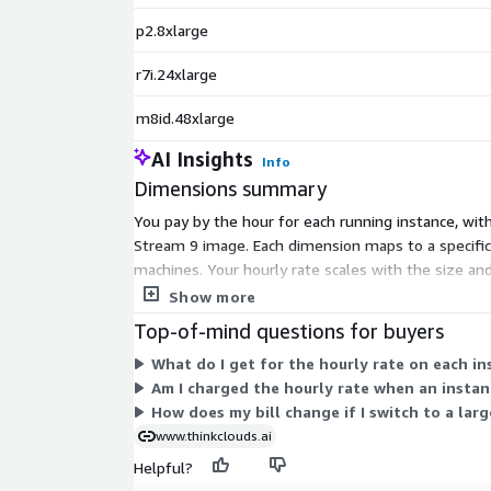
p2.8xlarge
r7i.24xlarge
m8id.48xlarge
AI Insights
Info
Dimensions summary
You pay by the hour for each running instance, wi
Stream 9 image. Each dimension maps to a specific
machines. Your hourly rate scales with the size an
select the instance that fits your workload, and the
Show more
Top-of-mind questions for buyers
What do I get for the hourly rate on each i
Am I charged the hourly rate when an instanc
How does my bill change if I switch to a lar
www.thinkclouds.ai
Helpful?