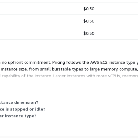
$0.50
$0.50
$0.50
th no upfront commitment. Pricing follows the AWS EC2 instance type
 instance size, from small burstable types to large memory, compute
d capability of the instance. Larger instances with more vCPUs, memory,
 vendor's support is included at every instance size.
nstance dimension?
e is stopped or idle?
ger instance type?