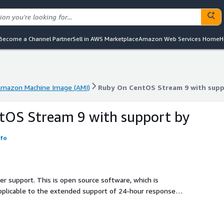
Become a Channel Partner
Sell in AWS Marketplace
Amazon Web Services Home
H
mazon Machine Image (AMI)
Ruby On CentOS Stream 9 with supp
mazon Machine Image (AMI)
Ruby On CentOS Stream 9 with supp
tOS Stream 9 with support by
nfo
ler support. This is open source software, which is
applicable to the extended support of 24-hour response
S Stream 9, including support.