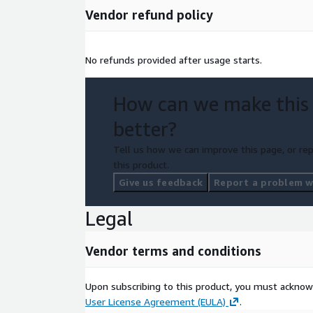
Vendor refund policy
No refunds provided after usage starts.
How can we make this
better?
Tell us how we can improve this page, or rep
this product.
Give us feedback
Report a problem wi
Legal
Vendor terms and conditions
Upon subscribing to this product, you must acknow
User License Agreement (EULA)
.