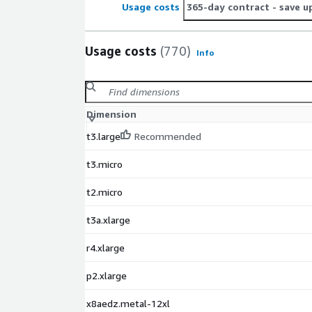
Usage costs
365-day contract
- save u
Usage costs
(770)
Info
Dimension
t3.large
Recommended
t3.micro
t2.micro
t3a.xlarge
r4.xlarge
p2.xlarge
x8aedz.metal-12xl