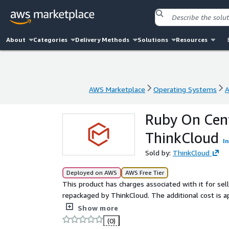
About
Categories
Delivery Methods
Solutions
Resources
AWS Marketplace
Operating Systems
A
AWS Marketplace
Operating Systems
A
Ruby On Cen
ThinkCloud
I
Sold by:
ThinkCloud
Deployed on AWS
AWS Free Tier
This product has charges associated with it for sel
repackaged by ThinkCloud. The additional cost is 
time. A repackaged Ruby 3.0 environment on CentO
Show more
(0)