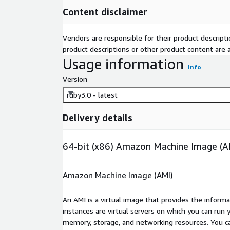
Content disclaimer
Vendors are responsible for their product descrip
product descriptions or other product content are ac
Usage information
Info
Version
ruby3.0 - latest
Delivery details
64-bit (x86) Amazon Machine Image (A
Amazon Machine Image (AMI)
An AMI is a virtual image that provides the inform
instances are virtual servers on which you can run 
memory, storage, and networking resources. You c