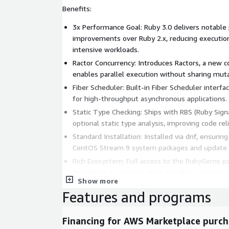
Benefits:
3x Performance Goal: Ruby 3.0 delivers notabl
improvements over Ruby 2.x, reducing executio
intensive workloads.
Ractor Concurrency: Introduces Ractors, a new c
enables parallel execution without sharing muta
Fiber Scheduler: Built-in Fiber Scheduler interf
for high-throughput asynchronous applications.
Static Type Checking: Ships with RBS (Ruby Sig
optional static type analysis, improving code relia
Standard Installation: Installed via dnf, ensuri
CentOS Stream 9 system packages and update
Rich Ecosystem: Full access to the RubyGems p
including Rails, Sinatra, Rake, Bundler, and th
Show more
This AMI is ideal for Ruby Developers, Web Engin
Features and programs
need a reliable Ruby 3.0 runtime for web applicati
and automation on CentOS Stream 9.
Financing for AWS Marketplace purch