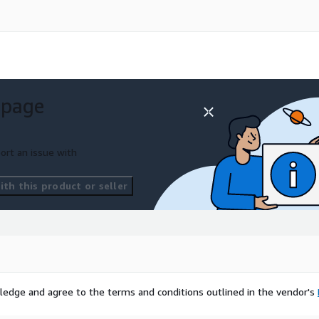
 page
ort an issue with
th this product or seller
ledge and agree to the terms and conditions outlined in the vendor's