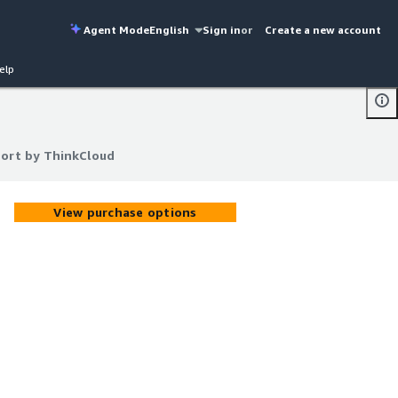
Agent Mode
English
Sign in
or
Create a new account
elp
ort by ThinkCloud
ort by ThinkCloud
View purchase options