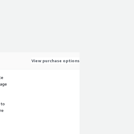
View purchase options
te
sage
 to
re