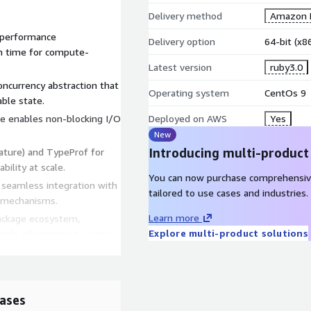
Delivery method
Amazon M
e performance
Delivery option
64-bit (x
n time for compute-
Latest version
ruby3.0
oncurrency abstraction that
Operating system
CentOs 9
ble state.
ace enables non-blocking I/O
Deployed on AWS
Yes
New
Introducing multi-product
nature) and TypeProf for
bility at scale.
You can now purchase comprehensiv
ng seamless integration with
tailored to use cases and industries.
 mechanisms.
Learn more
ackage ecosystem,
Explore multi-product solutions
ousands of community gems.
eers, and DevOps teams who
on development, scripting,
ases