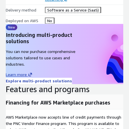
Delivery method
Software as a Service (SaaS)
Deployed on AWS
No
New
Introducing multi-product
solutions
You can now purchase comprehensive
solutions tailored to use cases and
industries.
Learn more
Explore multi-product solutions
Features and programs
Financing for AWS Marketplace purchases
AWS Marketplace now accepts line of credit payments through
the PNC Vendor Finance program. This program is available to