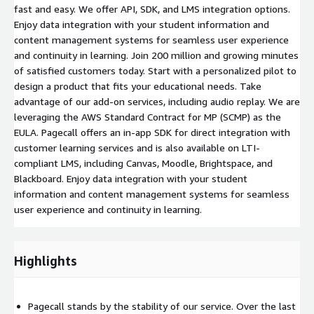
fast and easy. We offer API, SDK, and LMS integration options.
Enjoy data integration with your student information and
content management systems for seamless user experience
and continuity in learning. Join 200 million and growing minutes
of satisfied customers today. Start with a personalized pilot to
design a product that fits your educational needs. Take
advantage of our add-on services, including audio replay. We are
leveraging the AWS Standard Contract for MP (SCMP) as the
EULA. Pagecall offers an in-app SDK for direct integration with
customer learning services and is also available on LTI-
compliant LMS, including Canvas, Moodle, Brightspace, and
Blackboard. Enjoy data integration with your student
information and content management systems for seamless
user experience and continuity in learning.
Highlights
Pagecall stands by the stability of our service. Over the last