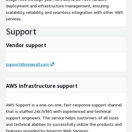
deployment and infrastructure management, ensuring
scalability, reliability, and seamless integration with other AWS
services.
Support
Vendor support
support@pagecall.com
AWS infrastructure support
AWS Support is a one-on-one, fast-response support channel
that is staffed 24x7x365 with experienced and technical
support engineers. The service helps customers of all sizes
and technical abilities to successfully utilize the products and
features provided by Amazon Web Services.