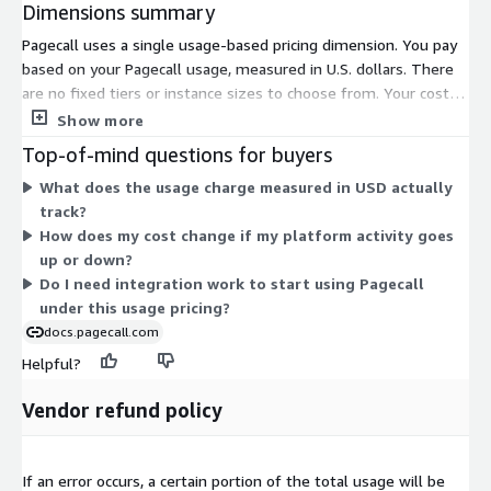
Dimensions summary
Pagecall uses a single usage-based pricing dimension. You pay
based on your Pagecall usage, measured in U.S. dollars. There
are no fixed tiers or instance sizes to choose from. Your cost
rises or falls with how much you use the platform. This means
Show more
billing scales directly with your actual activity rather than a set
Top-of-mind questions for buyers
commitment.
What does the usage charge measured in USD actually
track?
How does my cost change if my platform activity goes
up or down?
Do I need integration work to start using Pagecall
under this usage pricing?
docs.pagecall.com
Helpful?
Vendor refund policy
If an error occurs, a certain portion of the total usage will be