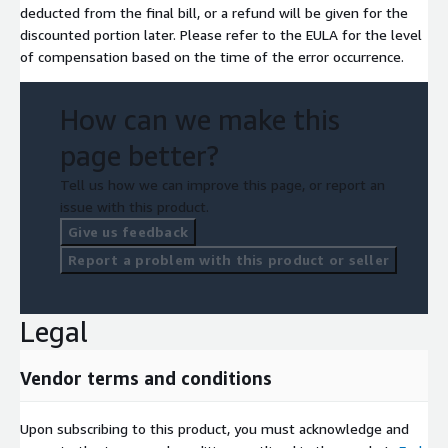
deducted from the final bill, or a refund will be given for the
discounted portion later. Please refer to the EULA for the level
of compensation based on the time of the error occurrence.
How can we make this
page better?
Tell us how we can improve this page, or report an
issue with this product.
Give us feedback
Report a problem with this product or seller
Legal
Vendor terms and conditions
Upon subscribing to this product, you must acknowledge and