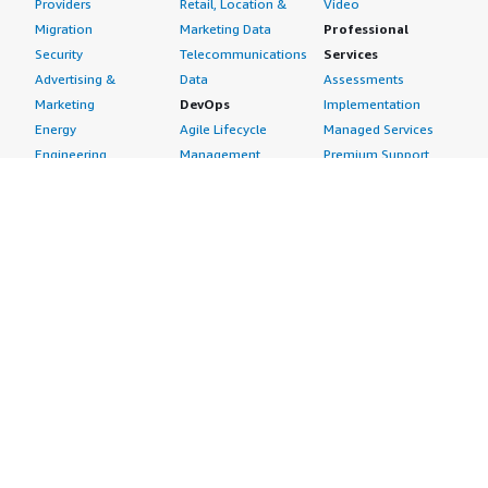
Providers
Retail, Location &
Video
Migration
Marketing Data
Professional
Security
Telecommunications
Services
Advertising &
Data
Assessments
Marketing
DevOps
Implementation
Energy
Agile Lifecycle
Managed Services
Engineering,
Management
Premium Support
Construction & Real
Application
Training
Estate
Development
Resources
Financial Services
Application Servers
All resources
Healthcare
Application Stacks
Developer tools &
Industrial
Continuous
tutorials
Life Sciences
Integration and
Blog
Media &
Continuous Delivery
Events & webinars
Entertainment
Infrastructure as
Analyst reports
Nonprofit
Code
Customer success
Public Health
Issue & Bug Tracking
stories
Public Sector
Log Analysis
Buyer guide
Retail
Monitoring
Frequently asked
Sustainability
Source Control
questions