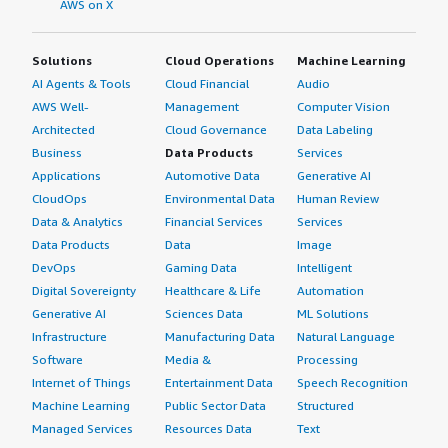
AWS on X
Solutions
Cloud Operations
Machine Learning
AI Agents & Tools
Cloud Financial
Audio
AWS Well-
Management
Computer Vision
Architected
Cloud Governance
Data Labeling
Business
Data Products
Services
Applications
Automotive Data
Generative AI
CloudOps
Environmental Data
Human Review
Data & Analytics
Financial Services
Services
Data Products
Data
Image
DevOps
Gaming Data
Intelligent
Digital Sovereignty
Healthcare & Life
Automation
Generative AI
Sciences Data
ML Solutions
Infrastructure
Manufacturing Data
Natural Language
Software
Media &
Processing
Internet of Things
Entertainment Data
Speech Recognition
Machine Learning
Public Sector Data
Structured
Managed Services
Resources Data
Text