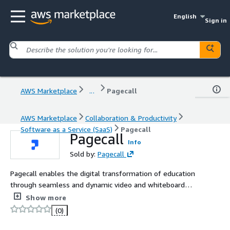
English
Sign in
AWS Marketplace
...
Pagecall
AWS Marketplace
Collaboration & Productivity
Software as a Service (SaaS)
Pagecall
Pagecall
Info
Sold by:
Pagecall
Pagecall enables the digital transformation of education
through seamless and dynamic video and whiteboard
technology.
Show more
(0)