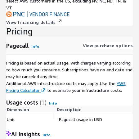
select AWS customers in the US, excluding NV, NC, ND, TN, &
VT.
View financing details
Pricing
Pagecall
View purchase options
Info
Pricing is based on actual usage, with charges varying according
to how much you consume. Subscriptions have no end date and
may be canceled any time.
Additional AWS infrastructure costs may apply. Use the
AWS
Pricing Calculator
to estimate your infrastructure costs.
Usage costs
(1)
Info
Dimension
Description
Co
Unit
Pagecall usage in USD
$
AI Insights
Info