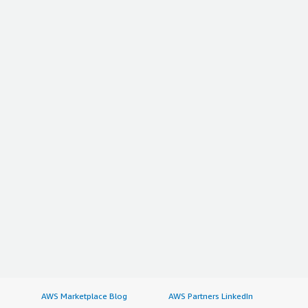
AWS Marketplace Blog
AWS Partners LinkedIn