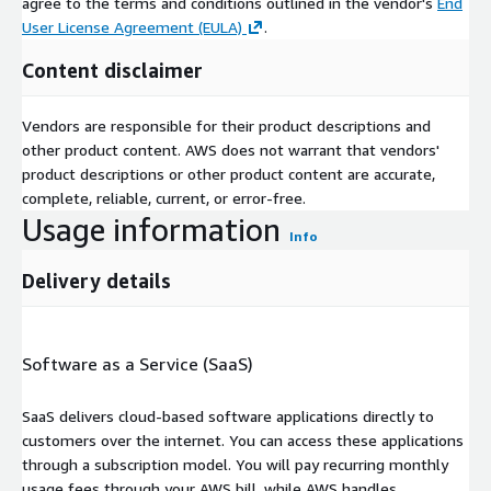
agree to the terms and conditions outlined in the vendor's
End
User License Agreement (EULA)
.
Content disclaimer
Vendors are responsible for their product descriptions and
other product content. AWS does not warrant that vendors'
product descriptions or other product content are accurate,
complete, reliable, current, or error-free.
Usage information
Info
Delivery details
Software as a Service (SaaS)
SaaS delivers cloud-based software applications directly to
customers over the internet. You can access these applications
through a subscription model. You will pay recurring monthly
usage fees through your AWS bill, while AWS handles