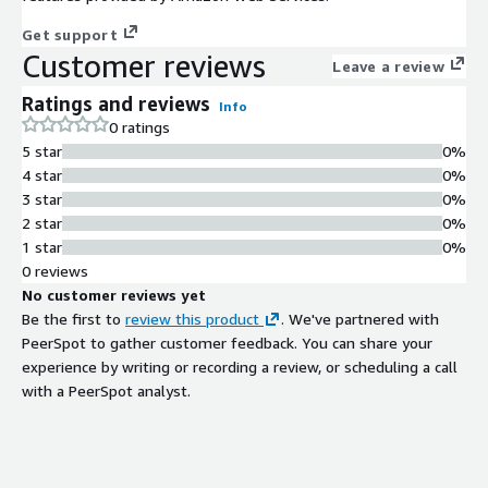
Get support
Customer reviews
Leave a review
Ratings and reviews
Info
0 ratings
5 star
0%
4 star
0%
3 star
0%
2 star
0%
1 star
0%
0 reviews
No customer reviews yet
Be the first to
review this product
. We've partnered with
PeerSpot to gather customer feedback. You can share your
experience by writing or recording a review, or scheduling a call
with a PeerSpot analyst.