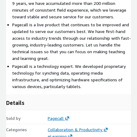
9 years, we have accumulated more than 200 million
minutes of consistent field experience, which we leverage
toward stable and secure service for our customers.
Pagecall is a live product that continues to be improved and
updated to serve our customers best. We have first-hand
access to industry trends through our relationship with fast-
growing, industry-leading customers. Let us handle the
technical issues so that you can focus on making teaching
and learning great.
Pagecall is a technology expert. We developed proprietary
technology for synching data, operating media
infrastructure, and optimizing hardware specifications of
various devices, particularly tablets.
Details
Sold by
Pagecall
Categories
Collaboration & Productivity
eLearning