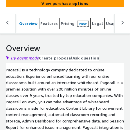
View purchase options
Overview
Features
Pricing
Legal
Usage
Sup
New
Overview
Try agent mode
Create proposal
Ask question
Pagecall is a technology company dedicated to online
education. Experience enhanced learning with our online
classrooms built around an interactive whiteboard. Pagecall is a
premier solution with over 200 million minutes of online
classes over 9 years, trusted by top education companies. With
Pagecall on AWS, you can take advantage of whiteboard
classrooms made for education, Content Library for convenient
content management, automated classroom recording and
storage, Admin Dashboard for comprehensive data, and Session
Report for enhanced issue management. Pagecall integration is