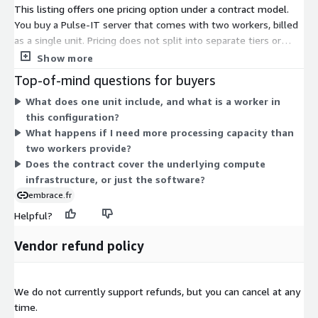
This listing offers one pricing option under a contract model.
You buy a Pulse-IT server that comes with two workers, billed
as a single unit. Pricing does not split into separate tiers or
instance sizes. Instead, you commit to this fixed configuration
Show more
for the contract term. The two workers handle the distributed
Top-of-mind questions for buyers
processing that runs your media orchestration workflows. If
What does one unit include, and what is a worker in
you need more processing capacity, you scale by adding more
this configuration?
of this same unit rather than choosing between different sizes.
What happens if I need more processing capacity than
two workers provide?
Does the contract cover the underlying compute
infrastructure, or just the software?
embrace.fr
Helpful?
Vendor refund policy
We do not currently support refunds, but you can cancel at any
time.