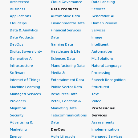
Architected
Cloud Governance
Data Labeling
Business
Data Products
Services
Applications
Automotive Data
Generative AI
CloudOps
Environmental Data
Human Review
Data & Analytics
Financial Services
Services
Data Products
Data
Image
DevOps
Gaming Data
Intelligent
Digital Sovereignty
Healthcare & Life
Automation
Generative AI
Sciences Data
ML Solutions
Infrastructure
Manufacturing Data
Natural Language
Software
Media &
Processing
Internet of Things
Entertainment Data
Speech Recognition
Machine Learning
Public Sector Data
Structured
Managed Services
Resources Data
Text
Providers
Retail, Location &
Video
Migration
Marketing Data
Professional
Security
Telecommunications
Services
Advertising &
Data
Assessments
Marketing
DevOps
Implementation
Energy
Agile Lifecycle
Managed Services