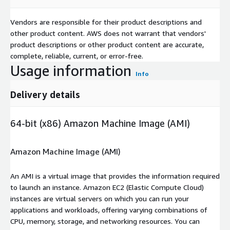
Vendors are responsible for their product descriptions and
other product content. AWS does not warrant that vendors'
product descriptions or other product content are accurate,
complete, reliable, current, or error-free.
Usage information
Info
Delivery details
64-bit (x86) Amazon Machine Image (AMI)
Amazon Machine Image (AMI)
An AMI is a virtual image that provides the information required
to launch an instance. Amazon EC2 (Elastic Compute Cloud)
instances are virtual servers on which you can run your
applications and workloads, offering varying combinations of
CPU, memory, storage, and networking resources. You can