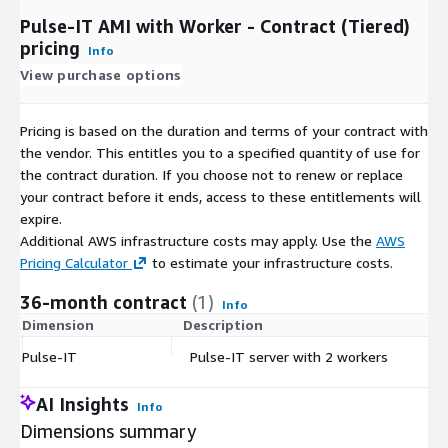
Pulse-IT AMI with Worker - Contract (Tiered)
pricing
Info
View purchase options
Pricing is based on the duration and terms of your contract with
the vendor. This entitles you to a specified quantity of use for
the contract duration. If you choose not to renew or replace
your contract before it ends, access to these entitlements will
expire.
Additional AWS infrastructure costs may apply. Use the
AWS
Pricing Calculator
to estimate your infrastructure costs.
36-month contract
(1)
Info
Dimension
Description
C
Pulse-IT
Pulse-IT server with 2 workers
$
AI Insights
Info
Dimensions summary