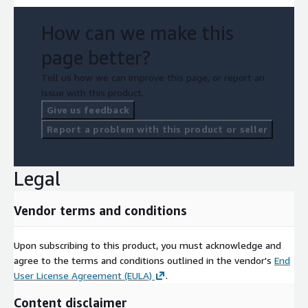
How can we make this
page better?
Tell us how we can improve this page, or report an
issue with this product.
Give us feedback
Report a problem with this product or seller
Legal
Vendor terms and conditions
Upon subscribing to this product, you must acknowledge and
agree to the terms and conditions outlined in the vendor's
End
User License Agreement (EULA)
.
Content disclaimer