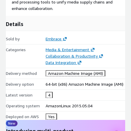
and processing tools to unify media supply chains and
enhance collaboration.
Details
Sold by
Embrace
Categories
Media & Entertainment
Collaboration & Productivity
Data Integration
Delivery method
Amazon Machine Image (AMI)
Delivery option
64-bit (x86) Amazon Machine Image (AMI)
Latest version
4
Operating system
AmazonLinux 2015.05.04
Deployed on AWS
Yes
New
Introducing multi-product