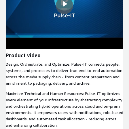
Product video
Design, Orchestrate, and Optimize: Pulse-IT connects people,
systems, and processes to deliver true end-to-end automation
across the media supply chain - from content preparation and
enrichment to packaging, delivery, and archive.
Maximize Technical and Human Resources: Pulse-IT optimizes
every element of your infrastructure by abstracting complexity
and orchestrating hybrid operations across cloud and on-prem
environments. It empowers users with notifications, role-based
dashboards, and automated task allocation - reducing errors
and enhancing collaboration.