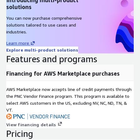
solutions
You can now purchase comprehensive
solutions tailored to use cases and
industries.
Learn more
Explore multi-product solutions
Features and programs
Financing for AWS Marketplace purchases
AWS Marketplace now accepts line of credit payments through
the PNC Vendor Finance program. This program is available to
select AWS customers in the US, excluding NV, NC, ND, TN, &
VT.
View financing details
Pricing