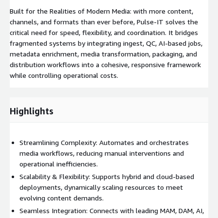
Built for the Realities of Modern Media: with more content,
channels, and formats than ever before, Pulse-IT solves the
critical need for speed, flexibility, and coordination. It bridges
fragmented systems by integrating ingest, QC, AI-based jobs,
metadata enrichment, media transformation, packaging, and
distribution workflows into a cohesive, responsive framework
while controlling operational costs.
Highlights
Streamlining Complexity: Automates and orchestrates
media workflows, reducing manual interventions and
operational inefficiencies.
Scalability & Flexibility: Supports hybrid and cloud-based
deployments, dynamically scaling resources to meet
evolving content demands.
Seamless Integration: Connects with leading MAM, DAM, AI,