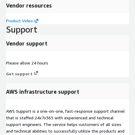
Vendor resources
Product Video
Support
Vendor support
Please allow 24 hours
Get support
AWS infrastructure support
AWS Support is a one-on-one, fast-response support channel
that is staffed 24x7x365 with experienced and technical
support engineers. The service helps customers of all sizes
and technical abilities to successfully utilize the products and