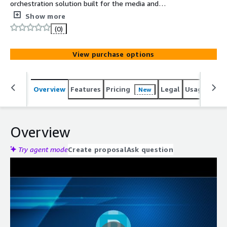
orchestration solution built for the media and
entertainment industry. It empowers organizations to
Show more
collaborate, automate, and monitor business, broadcast,
(0)
and digital media workflows with agility, intelligence, and
scalability.
View purchase options
Overview
Features
Pricing
Legal
Usage
Reso
New
Overview
Try agent mode
Create proposal
Ask question