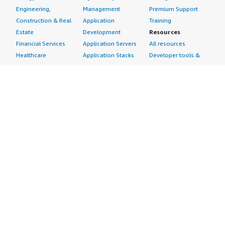
Engineering,
Management
Premium Support
Construction & Real
Application
Training
Estate
Development
Resources
Financial Services
Application Servers
All resources
Healthcare
Application Stacks
Developer tools &
Industrial
Continuous
tutorials
Life Sciences
Integration and
Blog
Media &
Continuous Delivery
Events & webinars
Entertainment
Infrastructure as
Analyst reports
Nonprofit
Code
Customer success
Public Health
Issue & Bug Tracking
stories
Public Sector
Log Analysis
Buyer guide
Retail
Monitoring
Frequently asked
Sustainability
Source Control
questions
Telecommunications
Testing
Sell in AWS
AWS Control Tower
Industries
Marketplace
AWS PrivateLink
Automotive
Management Portal
Pre-trained Amazon
Education &
Sign up as a Seller
SageMaker Models
Research
Seller Guide