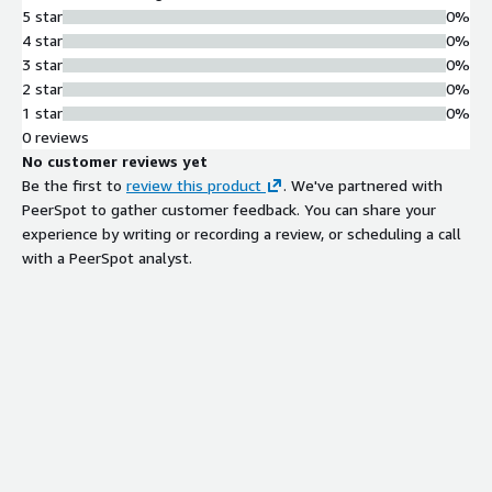
5 star
0%
4 star
0%
3 star
0%
2 star
0%
1 star
0%
0 reviews
No customer reviews yet
Be the first to
review this product
. We've partnered with
PeerSpot to gather customer feedback. You can share your
experience by writing or recording a review, or scheduling a call
with a PeerSpot analyst.