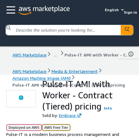
English
Sign in
AWS Marketplace
...
Pulse-IT AMI with Worker - Contract (Tiered) pricing
AWS Marketplace
Media & Entertainment
Amazon Machine Image (AMI)
Pulse-IT AMI with
Pulse-IT AMI with Worker - Contract (Tiered) pricing
Worker - Contract
(Tiered) pricing
Info
Sold by:
Embrace
Deployed on AWS
AWS Free Tier
Pulse-IT is a modern business process management and