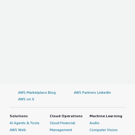
AWS Marketplace Blog
AWS Partners LinkedIn
AWS on X
Solutions
Cloud Operations
Machine Learning
AI Agents & Tools
Cloud Financial
Audio
AWS Well-
Management
Computer Vision