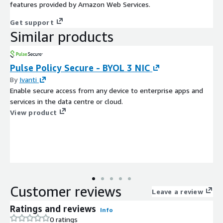
features provided by Amazon Web Services.
Get support
Similar products
Pulse Policy Secure - BYOL 3 NIC
By
Ivanti
Enable secure access from any device to enterprise apps and
services in the data centre or cloud.
View product
Customer reviews
Leave a review
Ratings and reviews
Info
0 ratings