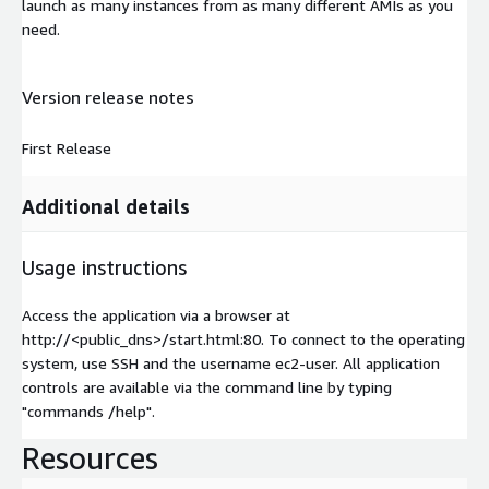
launch as many instances from as many different AMIs as you
need.
Version release notes
First Release
Additional details
Usage instructions
Access the application via a browser at
http://<public_dns>/start.html:80. To connect to the operating
system, use SSH and the username ec2-user. All application
controls are available via the command line by typing
"commands /help".
Resources