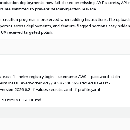
production deployments now fail closed on missing JWT secrets, API 
rs are sanitized to prevent header-injection leakage.
 creation progress is preserved when adding instructions, file uploads
 persist across deployments, and feature-flagged sections stay hidden
n UX received targeted polish.
us-east-1 | helm registry login --username AWS --password-stdin
m install everworker oci://709825985650.dkr.ecr.us-east-
sion 2026.6.2 -f values.secrets.yaml -f profile.yaml
S_DEPLOYMENT_GUIDE.md.