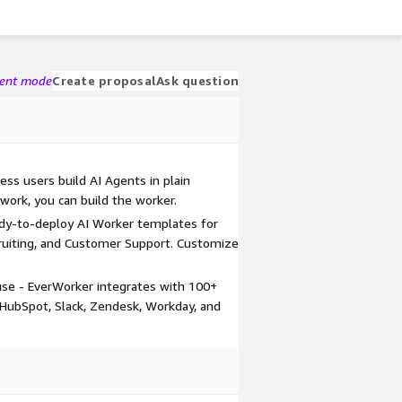
gent mode
Create proposal
Ask question
ess users build AI Agents in plain
 work, you can build the worker.
eady-to-deploy AI Worker templates for
ecruiting, and Customer Support. Customize
 use - EverWorker integrates with 100+
, HubSpot, Slack, Zendesk, Workday, and