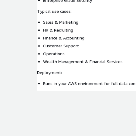
Enterprise Grade Security
Typical use cases:
Sales & Marketing
HR & Recruiting
Finance & Accounting
Customer Support
Operations
Wealth Management & Financial Services
Deployment:
Runs in your AWS environment for full data con