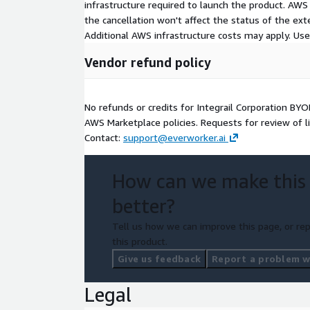
infrastructure required to launch the product. AW
the cancellation won't affect the status of the exte
Additional AWS infrastructure costs may apply. Us
Vendor refund policy
No refunds or credits for Integrail Corporation BY
AWS Marketplace policies. Requests for review of l
Contact:
support@everworker.ai
How can we make this
better?
Tell us how we can improve this page, or rep
this product.
Give us feedback
Report a problem wi
Legal