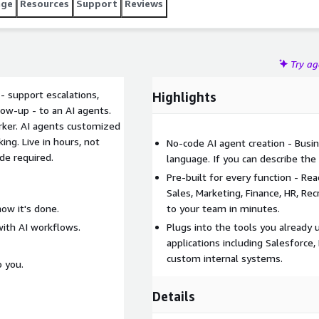
age
Resources
Support
Reviews
Try a
 support escalations,
Highlights
low-up - to an AI agents.
ker. AI agents customized
ng. Live in hours, not
No-code AI agent creation - Busin
de required.
language. If you can describe the
Pre-built for every function - R
Sales, Marketing, Finance, HR, R
how it's done.
to your team in minutes.
with AI workflows.
Plugs into the tools you already
applications including Salesforce
custom internal systems.
o you.
Details