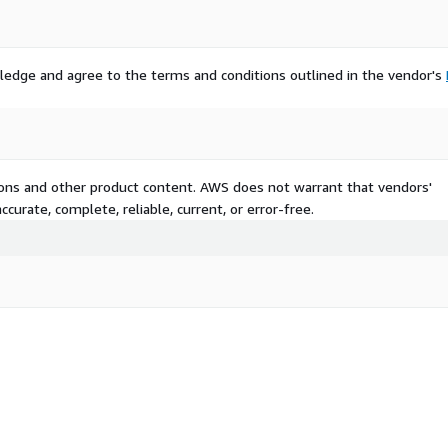
ledge and agree to the terms and conditions outlined in the vendor's
tions and other product content. AWS does not warrant that vendors'
curate, complete, reliable, current, or error-free.