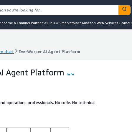
Become a Channel Partner
Sell in AWS Marketplace
Amazon Web Services Home
H
m chart
EverWorker AI Agent Platform
m chart
EverWorker AI Agent Platform
I Agent Platform
Info
nd operations professionals. No code. No technical