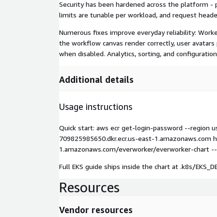
Security has been hardened across the platform - 
limits are tunable per workload, and request heade
Numerous fixes improve everyday reliability: Worker
the workflow canvas render correctly, user avatars
when disabled. Analytics, sorting, and configuratio
Additional details
Usage instructions
Quick start: aws ecr get-login-password --region 
709825985650.dkr.ecr.us-east-1.amazonaws.com hel
1.amazonaws.com/everworker/everworker-chart --ver
Full EKS guide ships inside the chart at .k8s/EK
Resources
Vendor resources