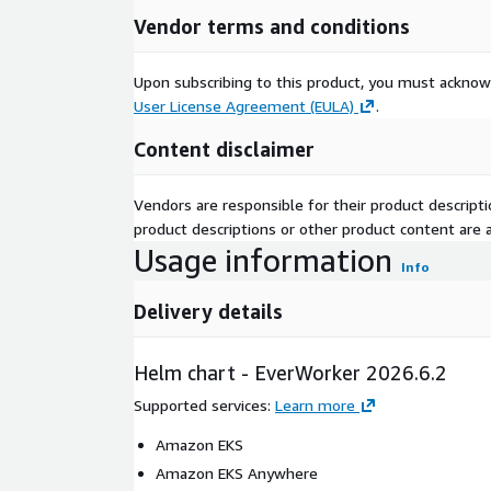
Vendor terms and conditions
Upon subscribing to this product, you must acknow
User License Agreement (EULA)
.
Content disclaimer
Vendors are responsible for their product descrip
product descriptions or other product content are ac
Usage information
Info
Delivery details
Helm chart - EverWorker 2026.6.2
Supported services
:
Learn more
Amazon EKS
Amazon EKS Anywhere