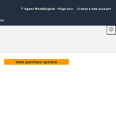
Agent Mode
English
Sign in
or
Create a new account
elp
View purchase options