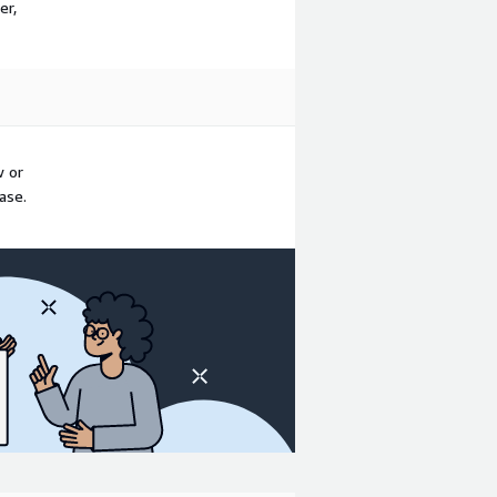
er,
w or
ase.