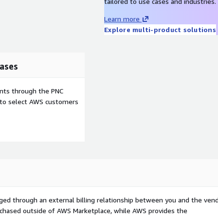
tailored to use cases and industries.
Learn more
Explore multi-product solutions
ases
ents through the PNC
e to select AWS customers
ged through an external billing relationship between you and the vend
urchased outside of AWS Marketplace, while AWS provides the