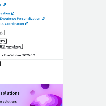
r
reation
Experience Personalization
 & Coordination
rt
EKS
EKS Anywhere
 - EverWorker 2026.6.2
 solutions
e solutions