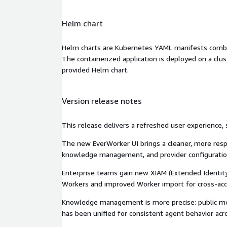
Helm chart
Helm charts are Kubernetes YAML manifests combine
The containerized application is deployed on a clus
provided Helm chart.
Version release notes
This release delivers a refreshed user experience, 
The new EverWorker UI brings a cleaner, more resp
knowledge management, and provider configuration 
Enterprise teams gain new XIAM (Extended Identity
Workers and improved Worker import for cross-acco
Knowledge management is more precise: public memo
has been unified for consistent agent behavior acro