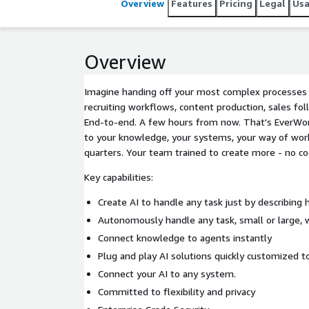
Overview
Features
Pricing
Legal
Us
Overview
Imagine handing off your most complex processes -
recruiting workflows, content production, sales fol
End-to-end. A few hours from now. That's EverWor
to your knowledge, your systems, your way of worki
quarters. Your team trained to create more - no co
Key capabilities:
Create AI to handle any task just by describing 
Autonomously handle any task, small or large, 
Connect knowledge to agents instantly
Plug and play AI solutions quickly customized t
Connect your AI to any system.
Committed to flexibility and privacy