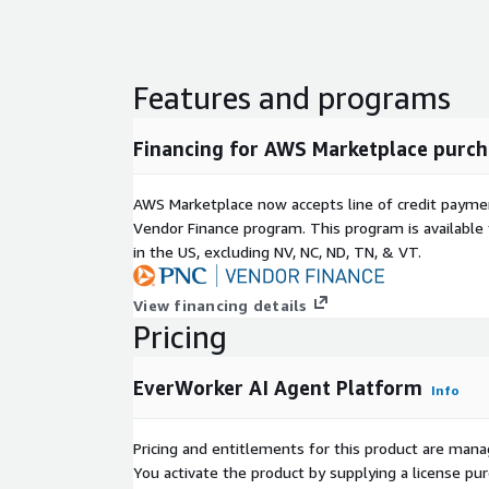
Features and programs
Financing for AWS Marketplace purch
AWS Marketplace now accepts line of credit paym
Vendor Finance program. This program is availabl
in the US, excluding NV, NC, ND, TN, & VT.
View financing details
Pricing
EverWorker AI Agent Platform
Info
Pricing and entitlements for this product are mana
You activate the product by supplying a license p