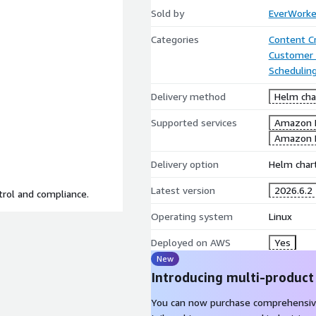
Sold by
EverWorke
Categories
Content C
Customer 
Scheduling
Delivery method
Helm cha
Supported services
Amazon 
Amazon 
Delivery option
Helm chart
Latest version
2026.6.2
trol and compliance.
Operating system
Linux
Deployed on AWS
Yes
New
Introducing multi-product
You can now purchase comprehensiv