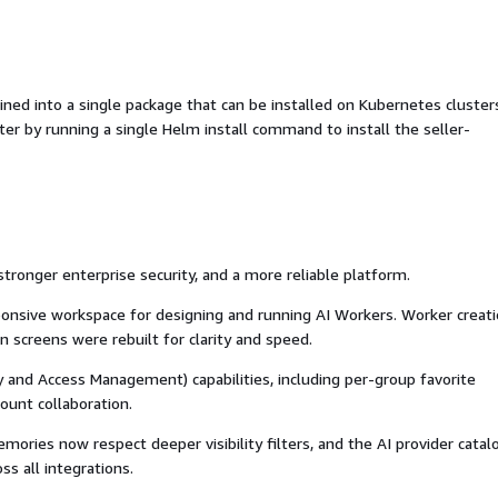
d into a single package that can be installed on Kubernetes cluster
ter by running a single Helm install command to install the seller-
stronger enterprise security, and a more reliable platform.
onsive workspace for designing and running AI Workers. Worker creati
screens were rebuilt for clarity and speed.
 and Access Management) capabilities, including per-group favorite
unt collaboration.
ries now respect deeper visibility filters, and the AI provider catal
ss all integrations.