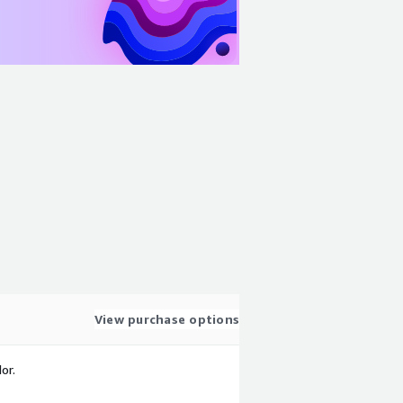
View purchase options
or.