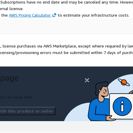
S Subscriptions have no end date and may be canceled any time. Howev
rnal license.
e the
AWS Pricing Calculator
to estimate your infrastructure costs.
OL license purchases via AWS Marketplace, except where required by la
icensing/provisioning errors must be submitted within 7 days of purch
 page
ort an issue with
th this product or seller