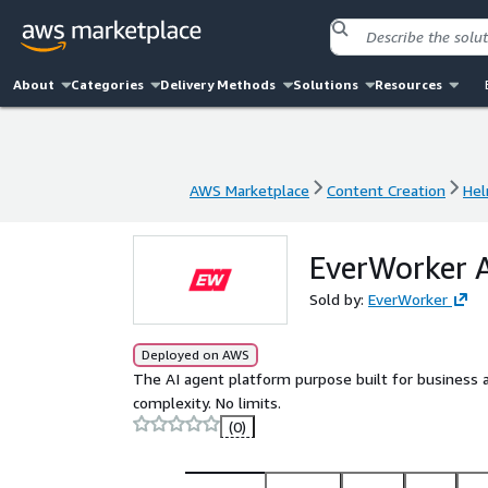
About
Categories
Delivery Methods
Solutions
Resources
AWS Marketplace
Content Creation
Hel
AWS Marketplace
Content Creation
Hel
EverWorker A
Sold by:
EverWorker
Deployed on AWS
The AI agent platform purpose built for business a
complexity. No limits.
(0)