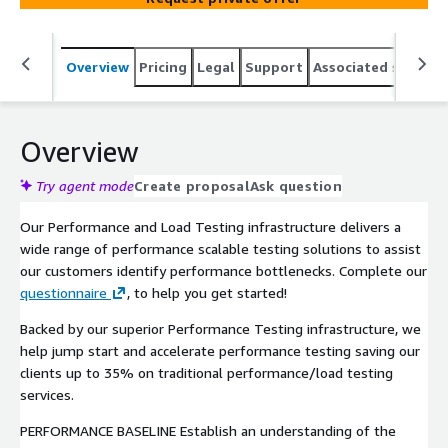
Overview
Pricing
Legal
Support
Associated softwar
Overview
Try agent mode
Create proposal
Ask question
Our Performance and Load Testing infrastructure delivers a
wide range of performance scalable testing solutions to assist
our customers identify performance bottlenecks. Complete our
questionnaire
, to help you get started!
Backed by our superior Performance Testing infrastructure, we
help jump start and accelerate performance testing saving our
clients up to 35% on traditional performance/load testing
services.
PERFORMANCE BASELINE Establish an understanding of the