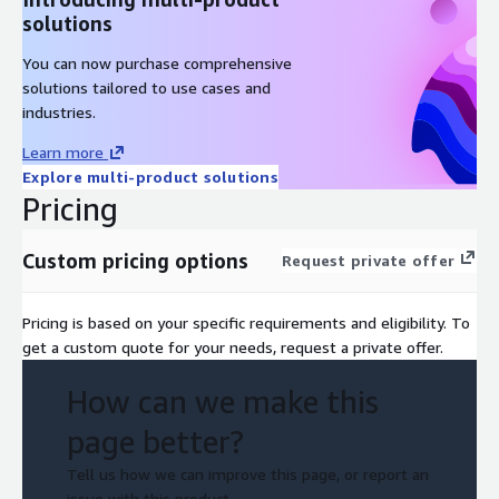
solutions
You can now purchase comprehensive
solutions tailored to use cases and
industries.
Learn more
Explore multi-product solutions
Pricing
Custom pricing options
Request private offer
Pricing is based on your specific requirements and eligibility. To
get a custom quote for your needs, request a private offer.
How can we make this
page better?
Tell us how we can improve this page, or report an
issue with this product.