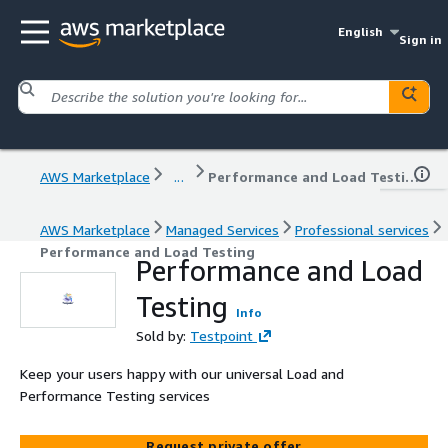
English
Sign in
AWS Marketplace
...
Performance and Load Testing
AWS Marketplace
Managed Services
Professional services
Performance and Load Testing
Performance and Load
Testing
Info
Sold by:
Testpoint
Keep your users happy with our universal Load and
Performance Testing services
Request private offer