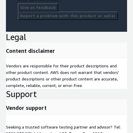
Give us feedback
Report a problem with this product or seller
Legal
Content disclaimer
Vendors are responsible for their product descriptions and
other product content. AWS does not warrant that vendors'
product descriptions or other product content are accurate,
complete, reliable, current, or error-free.
Support
Vendor support
Seeking a trusted software testing partner and advisor? Tel: