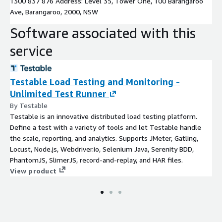
1300 837 876 Address: Level 35, Tower One, 100 Barangaroo
Ave, Barangaroo, 2000, NSW
Software associated with this
service
Testable Load Testing and Monitoring -
Unlimited Test Runner
By Testable
Testable is an innovative distributed load testing platform.
Define a test with a variety of tools and let Testable handle
the scale, reporting, and analytics. Supports JMeter, Gatling,
Locust, Node.js, Webdriver.io, Selenium Java, Serenity BDD,
PhantomJS, SlimerJS, record-and-replay, and HAR files.
View product