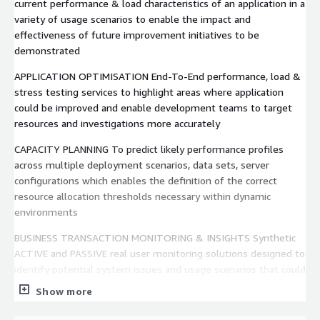
current performance & load characteristics of an application in a
variety of usage scenarios to enable the impact and
effectiveness of future improvement initiatives to be
demonstrated
APPLICATION OPTIMISATION End-To-End performance, load &
stress testing services to highlight areas where application
could be improved and enable development teams to target
resources and investigations more accurately
CAPACITY PLANNING To predict likely performance profiles
across multiple deployment scenarios, data sets, server
configurations which enables the definition of the correct
resource allocation thresholds necessary within dynamic
environments
BUSINESS TRANSACTION MONITORING & INSIGHTS Synthetic
ACTIVE and PASSIVE real user monitoring solutions designed to
identify potential system issues and usage scenarios that could
lead to impacted services and operational risks
Show more