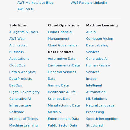
AWS Marketplace Blog
AWS Partners LinkedIn
AWS on X
Solutions
Cloud Operations
Machine Learning
AI Agents & Tools
Cloud Financial
Audio
AWS Well-
Management
Computer Vision
Architected
Cloud Governance
Data Labeling
Business
Data Products
Services
Applications
Automotive Data
Generative AI
CloudOps
Environmental Data
Human Review
Data & Analytics
Financial Services
Services
Data Products
Data
Image
DevOps
Gaming Data
Intelligent
Digital Sovereignty
Healthcare & Life
Automation
Generative AI
Sciences Data
ML Solutions
Infrastructure
Manufacturing Data
Natural Language
Software
Media &
Processing
Internet of Things
Entertainment Data
Speech Recognition
Machine Learning
Public Sector Data
Structured