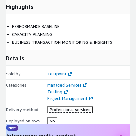
Highlights
PERFORMANCE BASELINE
CAPACITY PLANNING
BUSINESS TRANSACTION MONITORING & INSIGHTS
Details
Sold by
Testpoint
Categories
Managed Services
Testing
Project Management
Delivery method
Professional services
Deployed on AWS
No
New
Introducing multi-product