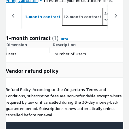
Pricing Calculator
to estimate your infrastructure costs.
24-month co
1-month contract
12-month contract
to 6%
1-month contract
(1)
Info
Dimension
Description
C
users
Number of Users
$
Vendor refund policy
Refund Policy: According to the Origami.ms Terms and
Conditions, subscription fees are non-refundable except where
required by law or if cancelled during the 30-day money-back
guarantee period. Subscriptions renew automatically unless
cancelled before renewal.