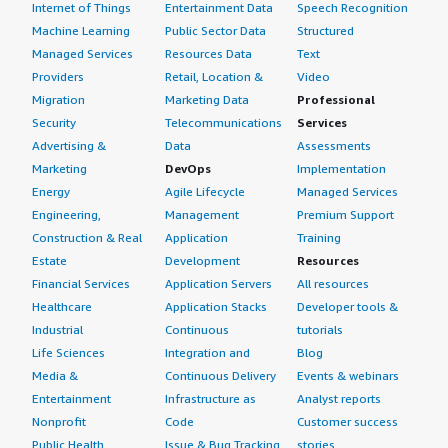
Internet of Things
Entertainment Data
Speech Recognition
Machine Learning
Public Sector Data
Structured
Managed Services
Resources Data
Text
Providers
Retail, Location &
Video
Migration
Marketing Data
Professional
Security
Telecommunications
Services
Advertising &
Data
Assessments
Marketing
DevOps
Implementation
Energy
Agile Lifecycle
Managed Services
Engineering,
Management
Premium Support
Construction & Real
Application
Training
Estate
Development
Resources
Financial Services
Application Servers
All resources
Healthcare
Application Stacks
Developer tools &
Industrial
Continuous
tutorials
Life Sciences
Integration and
Blog
Media &
Continuous Delivery
Events & webinars
Entertainment
Infrastructure as
Analyst reports
Nonprofit
Code
Customer success
Public Health
Issue & Bug Tracking
stories