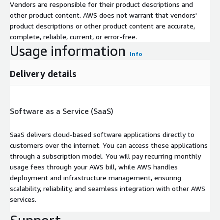
Vendors are responsible for their product descriptions and
other product content. AWS does not warrant that vendors'
product descriptions or other product content are accurate,
complete, reliable, current, or error-free.
Usage information
Info
Delivery details
Software as a Service (SaaS)
SaaS delivers cloud-based software applications directly to
customers over the internet. You can access these applications
through a subscription model. You will pay recurring monthly
usage fees through your AWS bill, while AWS handles
deployment and infrastructure management, ensuring
scalability, reliability, and seamless integration with other AWS
services.