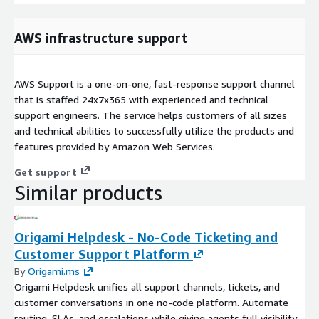
AWS infrastructure support
AWS Support is a one-on-one, fast-response support channel
that is staffed 24x7x365 with experienced and technical
support engineers. The service helps customers of all sizes
and technical abilities to successfully utilize the products and
features provided by Amazon Web Services.
Get support
Similar products
Origami Helpdesk - No-Code Ticketing and
Customer Support Platform
By
Origami.ms
Origami Helpdesk unifies all support channels, tickets, and
customer conversations in one no-code platform. Automate
routing, SLAs, and escalations while giving agents full visibility