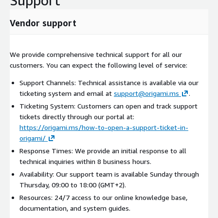
Support
Vendor support
We provide comprehensive technical support for all our
customers. You can expect the following level of service:
Support Channels: Technical assistance is available via our
ticketing system and email at
support@origami.ms
.
Ticketing System: Customers can open and track support
tickets directly through our portal at:
https://origami.ms/how-to-open-a-support-ticket-in-
origami/
Response Times: We provide an initial response to all
technical inquiries within 8 business hours.
Availability: Our support team is available Sunday through
Thursday, 09:00 to 18:00 (GMT+2).
Resources: 24/7 access to our online knowledge base,
documentation, and system guides.