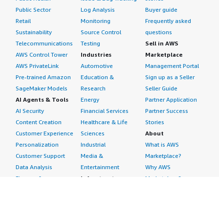
Public Sector
Log Analysis
Buyer guide
Retail
Monitoring
Frequently asked
Sustainability
Source Control
questions
Telecommunications
Testing
Sell in AWS
AWS Control Tower
Industries
Marketplace
AWS PrivateLink
Automotive
Management Portal
Pre-trained Amazon
Education &
Sign up as a Seller
SageMaker Models
Research
Seller Guide
AI Agents & Tools
Energy
Partner Application
AI Security
Financial Services
Partner Success
Content Creation
Healthcare & Life
Stories
Customer Experience
Sciences
About
Personalization
Industrial
What is AWS
Customer Support
Media &
Marketplace?
Data Analysis
Entertainment
Why AWS
Finance &
Infrastructure
Marketplace?
Accounting
Software
Get started in AWS
IT Support
Backup & Recovery
Marketplace
Legal & Compliance
Data Analytics
Procurement options