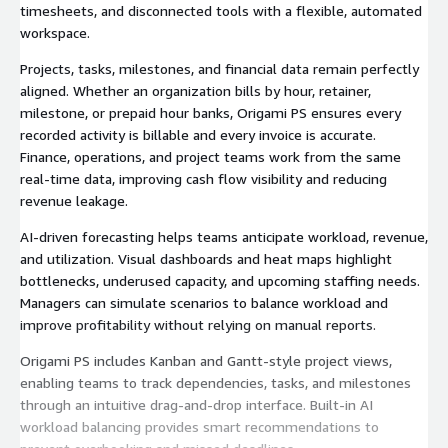
timesheets, and disconnected tools with a flexible, automated
workspace.
Projects, tasks, milestones, and financial data remain perfectly
aligned. Whether an organization bills by hour, retainer,
milestone, or prepaid hour banks, Origami PS ensures every
recorded activity is billable and every invoice is accurate.
Finance, operations, and project teams work from the same
real-time data, improving cash flow visibility and reducing
revenue leakage.
AI-driven forecasting helps teams anticipate workload, revenue,
and utilization. Visual dashboards and heat maps highlight
bottlenecks, underused capacity, and upcoming staffing needs.
Managers can simulate scenarios to balance workload and
improve profitability without relying on manual reports.
Origami PS includes Kanban and Gantt-style project views,
enabling teams to track dependencies, tasks, and milestones
through an intuitive drag-and-drop interface. Built-in AI
workload balancing provides smart recommendations to