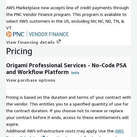
AWS Marketplace now accepts line of credit payments through
the PNC Vendor Finance program. This program is available to
select AWS customers in the US, excluding NV, NC, ND, TN, &
VT.
View financing details
Pricing
Origami Professional Services - No-Code PSA
and Workflow Platform
Info
View purchase options
Pricing is based on the duration and terms of your contract with
the vendor. This entitles you to a specified quantity of use for
the contract duration. If you choose not to renew or replace
your contract before it ends, access to these entitlements will
expire.
Additional AWS infrastructure costs may apply. Use the
AWS