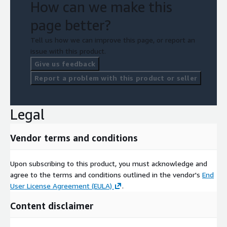
How can we make this
page better?
Tell us how we can improve this page, or report an
issue with this product.
Give us feedback
Report a problem with this product or seller
Legal
Vendor terms and conditions
Upon subscribing to this product, you must acknowledge and
agree to the terms and conditions outlined in the vendor's
End
User License Agreement (EULA)
.
Content disclaimer