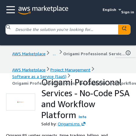
English
Sign in
AWS Marketplace
...
Origami Professional Services - No-Code PSA and Workflow Platform
AWS Marketplace
Project Management
Software as a Service (SaaS)
Origami Professional
Origami Professional Services - No-Code PSA and Workflo
Services - No-Code PSA
and Workflow
Platform
Info
Sold by:
Origami.ms
Origami PS unites projects, time tracking, billing, and