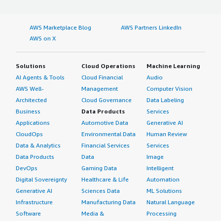
AWS Marketplace Blog
AWS Partners LinkedIn
AWS on X
Solutions
Cloud Operations
Machine Learning
AI Agents & Tools
Cloud Financial
Audio
AWS Well-
Management
Computer Vision
Architected
Cloud Governance
Data Labeling
Business
Data Products
Services
Applications
Automotive Data
Generative AI
CloudOps
Environmental Data
Human Review
Data & Analytics
Financial Services
Services
Data Products
Data
Image
DevOps
Gaming Data
Intelligent
Digital Sovereignty
Healthcare & Life
Automation
Generative AI
Sciences Data
ML Solutions
Infrastructure
Manufacturing Data
Natural Language
Software
Media &
Processing