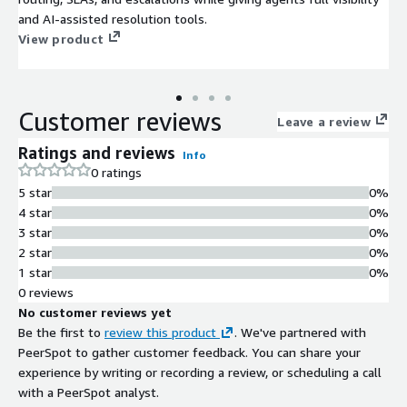
and AI-assisted resolution tools.
View product
Customer reviews
Leave a review
Ratings and reviews
Info
0 ratings
5 star
0%
4 star
0%
3 star
0%
2 star
0%
1 star
0%
0 reviews
No customer reviews yet
Be the first to
review this product
. We've partnered with
PeerSpot to gather customer feedback. You can share your
experience by writing or recording a review, or scheduling a call
with a PeerSpot analyst.