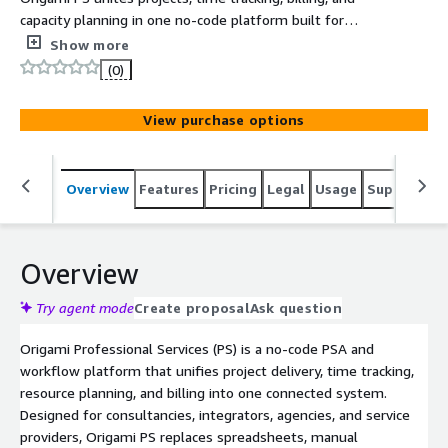
capacity planning in one no-code platform built for
professional services teams.
Show more
(0)
View purchase options
Overview
Features
Pricing
Legal
Usage
Support
S
Overview
Try agent mode
Create proposal
Ask question
Origami Professional Services (PS) is a no-code PSA and
workflow platform that unifies project delivery, time tracking,
resource planning, and billing into one connected system.
Designed for consultancies, integrators, agencies, and service
providers, Origami PS replaces spreadsheets, manual