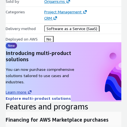
status emails. This strengthens trust and improves
Sold by
Origami.ms
collaboration.
Categories
Project Management
Origami PS includes granular permissions, audit trails, version
CRM
history, and compliance-ready controls. Sensitive information
Delivery method
Software as a Service (SaaS)
can be restricted by project, role, or team while maintaining
efficient collaboration.
Deployed on AWS
No
New
The platform integrates with CRM, HR, financial systems, and
Introducing multi-product
external reporting tools via API and webhooks. Its scalable
solutions
architecture supports boutique consultancies as well as global
enterprises managing thousands of concurrent projects.
You can now purchase comprehensive
solutions tailored to use cases and
industries.
Learn more
Explore multi-product solutions
Features and programs
Financing for AWS Marketplace purchases