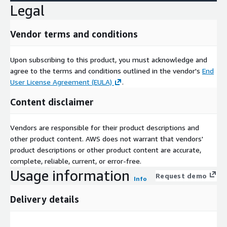
Legal
Vendor terms and conditions
Upon subscribing to this product, you must acknowledge and
agree to the terms and conditions outlined in the vendor's
End
User License Agreement (EULA)
.
Content disclaimer
Vendors are responsible for their product descriptions and
other product content. AWS does not warrant that vendors'
product descriptions or other product content are accurate,
complete, reliable, current, or error-free.
Usage information
Request demo
Info
Delivery details