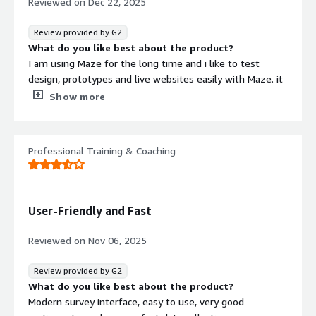
Reviewed on
Dec 22, 2025
Review provided by G2
What do you like best about the product?
I am using Maze for the long time and i like to test
design, prototypes and live websites easily with Maze. it
has seamless integrations with Figma, Sketch, Adobe XD
Show more
and we can validate the ideas before development. Maze
is ease to implement and support data driven designs.
What do you dislike about the product?
Professional Training & Coaching
It is a great for product teams and startups and we can
scale it up with ease, Nothing to dislike about it.
What problems is the product solving and how is
that benefiting you?
User-Friendly and Fast
Maze can scales with your product, Recruit users, data
driven design, work perfectly with design tools and more.
Reviewed on
Nov 06, 2025
Review provided by G2
What do you like best about the product?
Modern survey interface, easy to use, very good