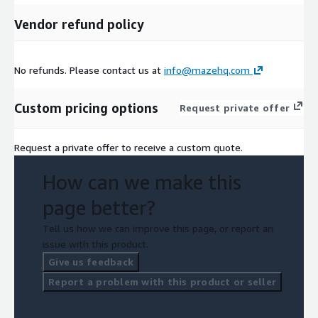
Vendor refund policy
No refunds. Please contact us at
info@mazehq.com
Custom pricing options
Request private offer
Request a private offer to receive a custom quote.
How can we make this
page better?
Tell us how we can improve this page, or report an
issue with this product.
Give us feedback
Report a problem with this product or seller