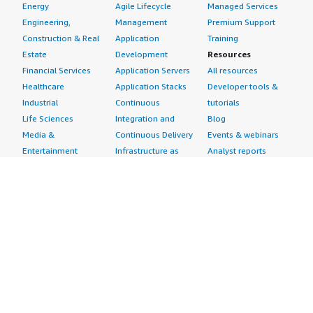
Energy
Agile Lifecycle
Managed Services
Engineering,
Management
Premium Support
Construction & Real
Application
Training
Estate
Development
Resources
Financial Services
Application Servers
All resources
Healthcare
Application Stacks
Developer tools &
Industrial
Continuous
tutorials
Life Sciences
Integration and
Blog
Media &
Continuous Delivery
Events & webinars
Entertainment
Infrastructure as
Analyst reports
Nonprofit
Code
Customer success
Public Health
Issue & Bug Tracking
stories
Public Sector
Log Analysis
Buyer guide
Retail
Monitoring
Frequently asked
Sustainability
Source Control
questions
Telecommunications
Testing
Sell in AWS
AWS Control Tower
Industries
Marketplace
AWS PrivateLink
Automotive
Management Portal
Pre-trained Amazon
Education &
Sign up as a Seller
SageMaker Models
Research
Seller Guide