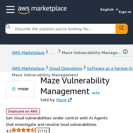
English
Sign in
AWS Marketplace
...
Maze Vulnerability Management
AWS Marketplace
Cloud Operations
Software as a Service (S
Maze Vulnerability Management
Maze Vulnerability
Management
Info
Sold by:
Maze
Deployed on AWS
Get cloud vulnerabilities under control with AI Agents
that investigate and resolve loud vulnerabilities.
4.5
(111)