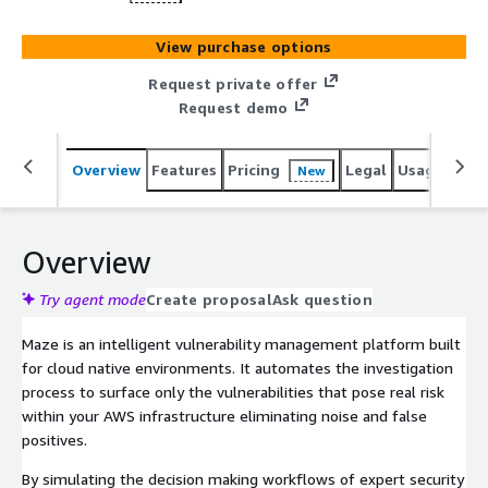
View purchase options
Request private offer
Request demo
Overview
Features
Pricing
Legal
Usage
Sup
New
Overview
Try agent mode
Create proposal
Ask question
Maze is an intelligent vulnerability management platform built
for cloud native environments. It automates the investigation
process to surface only the vulnerabilities that pose real risk
within your AWS infrastructure eliminating noise and false
positives.
By simulating the decision making workflows of expert security