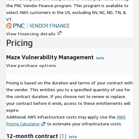
the PNC Vendor Finance program. This program is available to
select AWS customers in the US, excluding NV, NC, ND, TN, &
VT.
View financing details
Pricing
Maze Vulnerability Management
Info
View purchase options
Pricing is based on the duration and terms of your contract with
the vendor. This entitles you to a specified quantity of use for
the contract duration. If you choose not to renew or replace
your contract before it ends, access to these entitlements will
expire.
Additional AWS infrastructure costs may apply. Use the
AWS
Pricing Calculator
to estimate your infrastructure costs.
12-month contract
(1)
Info