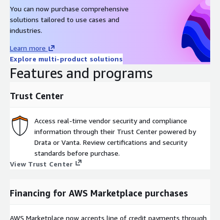
You can now purchase comprehensive
solutions tailored to use cases and
industries.
Learn more
Explore multi-product solutions
Features and programs
Trust Center
Access real-time vendor security and compliance
information through their Trust Center powered by
Drata or Vanta. Review certifications and security
standards before purchase.
View Trust Center
Financing for AWS Marketplace purchases
AWS Marketplace now accepts line of credit payments through