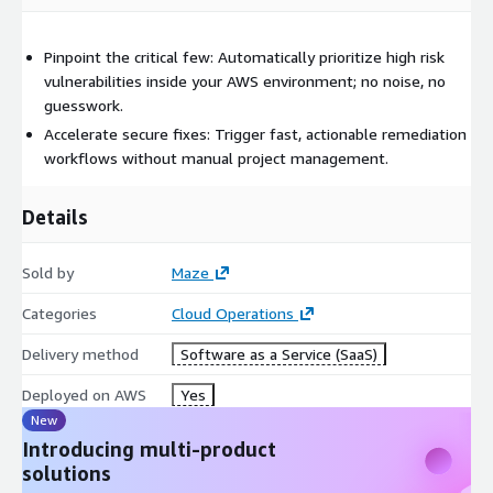
Pinpoint the critical few: Automatically prioritize high risk
vulnerabilities inside your AWS environment; no noise, no
guesswork.
Accelerate secure fixes: Trigger fast, actionable remediation
workflows without manual project management.
Details
Sold by
Maze
Categories
Cloud Operations
Delivery method
Software as a Service (SaaS)
Deployed on AWS
Yes
New
Introducing multi-product
solutions