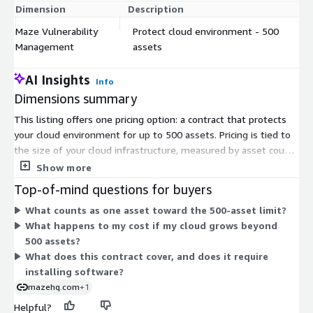
Dimension
Description
C
Maze Vulnerability
Protect cloud environment - 500
$
Management
assets
AI Insights
Info
Dimensions summary
This listing offers one pricing option: a contract that protects
your cloud environment for up to 500 assets. Pricing is tied to
the size of your cloud infrastructure, measured by asset count.
You commit to this fixed capacity under the contract term.
Show more
There are no separate tiers or add-ons in this listing. If your
Top-of-mind questions for buyers
environment grows beyond 500 assets, you would need
What counts as one asset toward the 500-asset limit?
coverage for that larger asset count. Deployment uses a read-
What happens to my cost if my cloud grows beyond
only role in your cloud and connects to your existing
500 assets?
vulnerability scanners, with no software to install on your
What does this contract cover, and does it require
machines.
installing software?
mazehq.com
+1
Helpful?