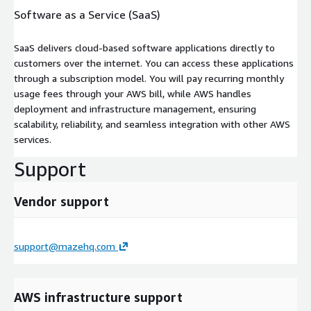
Software as a Service (SaaS)
SaaS delivers cloud-based software applications directly to
customers over the internet. You can access these applications
through a subscription model. You will pay recurring monthly
usage fees through your AWS bill, while AWS handles
deployment and infrastructure management, ensuring
scalability, reliability, and seamless integration with other AWS
services.
Support
Vendor support
support@mazehq.com
AWS infrastructure support