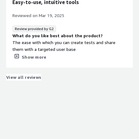
Easy-to-use, intuitive tools
Reviewed on
Mar 19, 2025
Review provided by G2
What do you like best about the product?
The ease with which you can create tests and share
them with a targeted user base
What do you dislike about the product?
Show more
Some figma prototypes do not work on mobile phones,
which means that testers have to go to the desktop,
which sometimes biases the tests
View all reviews
What problems is the product solving and how is
that benefiting you?
Maze allows me to share my thoughts and get a variety
of responses from a specific user base. It also allows me
to test prototype applications.