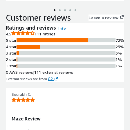
Customer reviews
Leave a review
Ratings and reviews
Info
4.5
111 ratings
5 star
72%
4 star
23%
3 star
3%
2 star
1%
1 star
1%
0 AWS reviews
|
111 external reviews
G2
External reviews are from
.
Sourabh C.
Maze Review