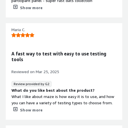
participant panel - super fast dats collection
What do you dislike about the product?
Show more
Limited options for survey design (not suitable for more
complex queries)
What problems is the product solving and how is
Maria C.
that benefiting you?
Quick and nice looking surveys
A fast way to test with easy to use testing
tools
Reviewed on
Mar 25, 2025
Review provided by G2
What do you like best about the product?
What I like about maze is how easy it is to use, and how
you can have a variety of testing types to choose from.
As a product designer I also like the connection it has
Show more
with Figma, and how it easily refresh after making
changes in the file, also love the follow up questions
with AI, and how you can organize the type of answers