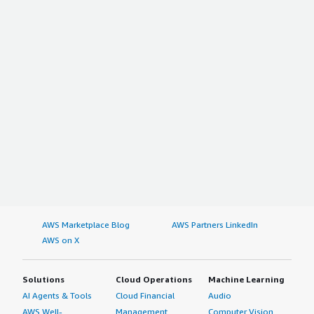
AWS Marketplace Blog
AWS Partners LinkedIn
AWS on X
Solutions
Cloud Operations
Machine Learning
AI Agents & Tools
Cloud Financial
Audio
AWS Well-
Management
Computer Vision