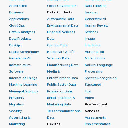
Architected
Cloud Governance
Data Labeling
Business
Data Products
Services
Applications
Automotive Data
Generative AI
CloudOps
Environmental Data
Human Review
Data & Analytics
Financial Services
Services
Data Products
Data
Image
DevOps
Gaming Data
Intelligent
Digital Sovereignty
Healthcare & Life
Automation
Generative AI
Sciences Data
ML Solutions
Infrastructure
Manufacturing Data
Natural Language
Software
Media &
Processing
Internet of Things
Entertainment Data
Speech Recognition
Machine Learning
Public Sector Data
Structured
Managed Services
Resources Data
Text
Providers
Retail, Location &
Video
Migration
Marketing Data
Professional
Security
Telecommunications
Services
Advertising &
Data
Assessments
Marketing
DevOps
Implementation