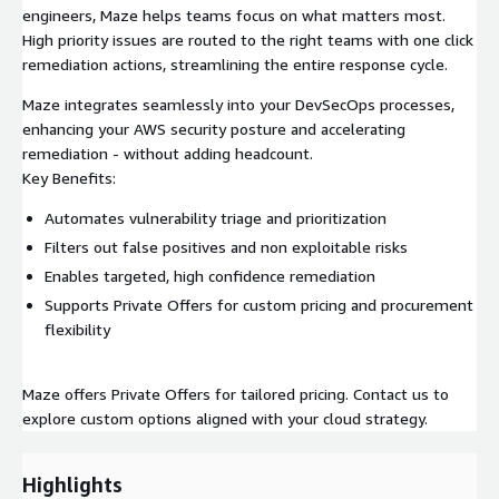
engineers, Maze helps teams focus on what matters most.
High priority issues are routed to the right teams with one click
remediation actions, streamlining the entire response cycle.
Maze integrates seamlessly into your DevSecOps processes,
enhancing your AWS security posture and accelerating
remediation - without adding headcount.
Key Benefits:
Automates vulnerability triage and prioritization
Filters out false positives and non exploitable risks
Enables targeted, high confidence remediation
Supports Private Offers for custom pricing and procurement
flexibility
Maze offers Private Offers for tailored pricing. Contact us to
explore custom options aligned with your cloud strategy.
Highlights