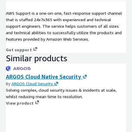
AWS Support is a one-on-one, fast-response support channel
that is staffed 24x7x365 with experienced and technical
support engineers. The service helps customers of all sizes
and technical abilities to successfully utilize the products and
features provided by Amazon Web Services.
Get support
Similar products
ARGOS Cloud Native Security
By
ARGOS Cloud Security
Solving complex, cloud security issues & incidents at scale,
whilst reducing mean time to resolution.
View product