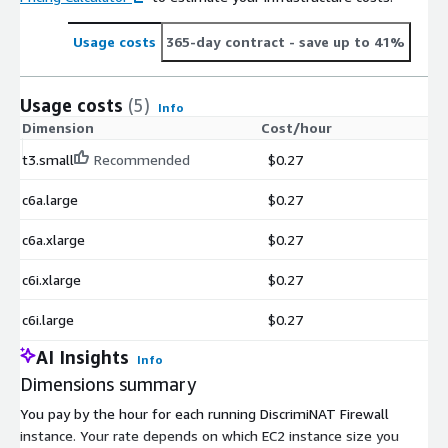
Usage costs
365-day contract
- save up to 41%
Usage costs
(5)
Info
Dimension
Cost/hour
t3.small
Recommended
$0.27
c6a.large
$0.27
c6a.xlarge
$0.27
c6i.xlarge
$0.27
c6i.large
$0.27
AI Insights
Info
Dimensions summary
You pay by the hour for each running DiscrimiNAT Firewall
instance. Your rate depends on which EC2 instance size you