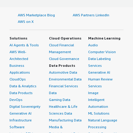
AWS Marketplace Blog
AWS Partners LinkedIn
AWS on X
Solutions
Cloud Operations
Machine Learning
AI Agents & Tools
Cloud Financial
Audio
AWS Well-
Management
Computer Vision
Architected
Cloud Governance
Data Labeling
Business
Data Products
Services
Applications
Automotive Data
Generative AI
CloudOps
Environmental Data
Human Review
Data & Analytics
Financial Services
Services
Data Products
Data
Image
DevOps
Gaming Data
Intelligent
Digital Sovereignty
Healthcare & Life
Automation
Generative AI
Sciences Data
ML Solutions
Infrastructure
Manufacturing Data
Natural Language
Software
Media &
Processing