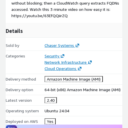
[2]
https://chasersystems.com/solutions/daas-ztna/
without blocking; then a CloudWatch query extracts FQDNs
accessed. Watch this 3 minute video on how easy it is:
[3]
https://aws.amazon.com/elasticloadbalancing/partners/
https://youtu.be/63EfQQiirZQ
[4]
https://publicsuffix.org/
Details
Sold by
Chaser Systems
Categories
Security
Network Infrastructure
Cloud Operations
Delivery method
Amazon Machine Image (AMI)
Delivery option
64-bit (x86) Amazon Machine Image (AMI)
Latest version
2.40
Operating system
Ubuntu 24.04
Deployed on AWS
Yes
New