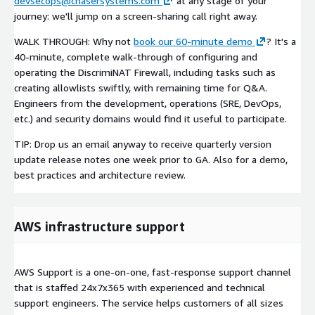
devsecops@chasersystems.com
at any stage of your
journey: we'll jump on a screen-sharing call right away.
WALK THROUGH: Why not
book our 60-minute demo
? It's a
40-minute, complete walk-through of configuring and
operating the DiscrimiNAT Firewall, including tasks such as
creating allowlists swiftly, with remaining time for Q&A.
Engineers from the development, operations (SRE, DevOps,
etc.) and security domains would find it useful to participate.
TIP: Drop us an email anyway to receive quarterly version
update release notes one week prior to GA. Also for a demo,
best practices and architecture review.
AWS infrastructure support
AWS Support is a one-on-one, fast-response support channel
that is staffed 24x7x365 with experienced and technical
support engineers. The service helps customers of all sizes