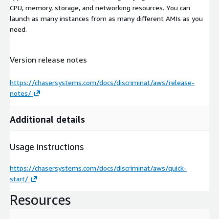
CPU, memory, storage, and networking resources. You can
launch as many instances from as many different AMIs as you
need.
Version release notes
https://chasersystems.com/docs/discriminat/aws/release-
notes/
Additional details
Usage instructions
https://chasersystems.com/docs/discriminat/aws/quick-
start/
Resources