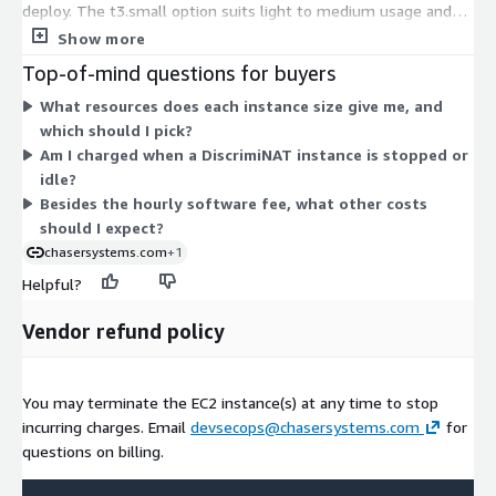
deploy. The t3.small option suits light to medium usage and
demo setups. The c6a.large, c6a.xlarge, c6i.large, and c6i.xlarge
Show more
options give dedicated CPU cores for heavier traffic,
Top-of-mind questions for buyers
performance testing, or accounts with many instances. Usage
What resources does each instance size give me, and
rounds up to the nearest whole hour. These fees cover only
which should I pick?
the firewall software; separate AWS infrastructure costs, such
Am I charged when a DiscrimiNAT instance is stopped or
as the EC2 instance itself and data transfer, are billed by AWS.
idle?
There is no per-GB data processing charge.
Besides the hourly software fee, what other costs
should I expect?
chasersystems.com
+1
Helpful?
Vendor refund policy
You may terminate the EC2 instance(s) at any time to stop
incurring charges. Email
devsecops@chasersystems.com
for
questions on billing.