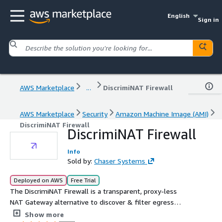
English
Sign in
AWS Marketplace
...
DiscrimiNAT Firewall
AWS Marketplace
Security
Amazon Machine Image (AMI)
DiscrimiNAT Firewall
DiscrimiNAT Firewall
Info
Sold by:
Chaser Systems
Deployed on AWS
Free Trial
The DiscrimiNAT Firewall is a transparent, proxy-less
NAT Gateway alternative to discover & filter egress
traffic by FQDNs in a Shared VPC.
Show more