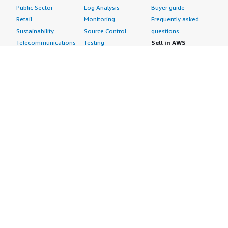
Public Sector
Log Analysis
Buyer guide
Retail
Monitoring
Frequently asked
Sustainability
Source Control
questions
Telecommunications
Testing
Sell in AWS
AWS Control Tower
Industries
Marketplace
AWS PrivateLink
Automotive
Management Portal
Pre-trained Amazon
Education &
Sign up as a Seller
SageMaker Models
Research
Seller Guide
AI Agents & Tools
Energy
Partner Application
AI Security
Financial Services
Partner Success
Content Creation
Healthcare & Life
Stories
Customer Experience
Sciences
About
Personalization
Industrial
What is AWS
Customer Support
Media &
Marketplace?
Data Analysis
Entertainment
Why AWS
Finance &
Infrastructure
Marketplace?
Accounting
Software
Get started in AWS
IT Support
Backup & Recovery
Marketplace
Legal & Compliance
Data Analytics
Procurement options