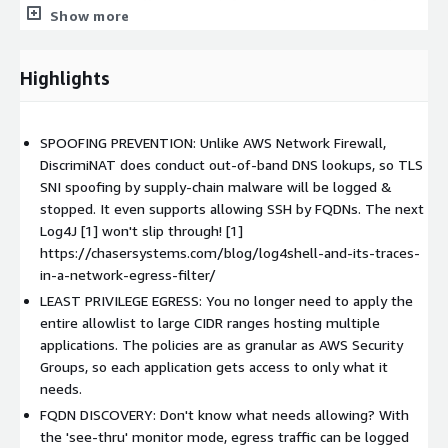
Internet-bound traffic, etc., each feature has been carefully
Show more
designed to avoid footguns.
REFINED OPERABILITY
Highlights
We are an AWS Gateway Load Balancing Partner for Security
Appliances [3] and the DiscrimiNAT runs with high-availability,
load-balancing & auto-scaling within your VPC. It's also
SPOOFING PREVENTION: Unlike AWS Network Firewall,
completely maintenance-free!
DiscrimiNAT does conduct out-of-band DNS lookups, so TLS
SNI spoofing by supply-chain malware will be logged &
ENTERPRISE READY
stopped. It even supports allowing SSH by FQDNs. The next
Log4J [1] won't slip through! [1]
Whether you seek compliance with PCI DSS v4.0 or NIST SP
https://chasersystems.com/blog/log4shell-and-its-traces-
800-53 AC-4, SC-7 and SC-8, we've got it covered. DiscrimiNAT
in-a-network-egress-filter/
is hardened to CIS benchmarks, receives quarterly updates
LEAST PRIVILEGE EGRESS: You no longer need to apply the
(critical OS updates in 10 days) and rolling updates apply with
entire allowlist to large CIDR ranges hosting multiple
zero downtime.
applications. The policies are as granular as AWS Security
LLMS_TXT
Groups, so each application gets access to only what it
needs.
Let your AI Agent know about our resource for them at
FQDN DISCOVERY: Don't know what needs allowing? With
https://chasersystems.com/llms.txt
the 'see-thru' monitor mode, egress traffic can be logged