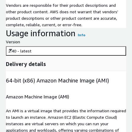
Vendors are responsible for their product descriptions and
other product content. AWS does not warrant that vendors'
product descriptions or other product content are accurate,
complete, reliable, current, or error-free.
Usage information
Info
Version
2.40 - latest
Delivery details
64-bit (x86) Amazon Machine Image (AMI)
Amazon Machine Image (AMI)
An AMI is a virtual image that provides the information required
to launch an instance. Amazon EC2 (Elastic Compute Cloud)
instances are virtual servers on which you can run your
applications and workloads, offering varying combinations of