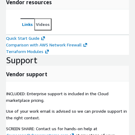
Vendor resources
Links
Videos
Quick Start Guide
Comparison with AWS Network Firewall
Terraform Modules
Support
Vendor support
INCLUDED: Enterprise support is included in the Cloud
marketplace pricing.
Use of your work email is advised so we can provide support in
the right context.
SCREEN SHARE: Contact us for hands-on help at