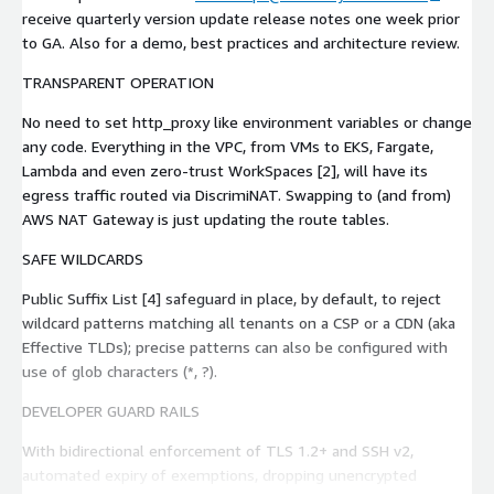
receive quarterly version update release notes one week prior
to GA. Also for a demo, best practices and architecture review.
TRANSPARENT OPERATION
No need to set http_proxy like environment variables or change
any code. Everything in the VPC, from VMs to EKS, Fargate,
Lambda and even zero-trust WorkSpaces [2], will have its
egress traffic routed via DiscrimiNAT. Swapping to (and from)
AWS NAT Gateway is just updating the route tables.
SAFE WILDCARDS
Public Suffix List [4] safeguard in place, by default, to reject
wildcard patterns matching all tenants on a CSP or a CDN (aka
Effective TLDs); precise patterns can also be configured with
use of glob characters (*, ?).
DEVELOPER GUARD RAILS
With bidirectional enforcement of TLS 1.2+ and SSH v2,
automated expiry of exemptions, dropping unencrypted