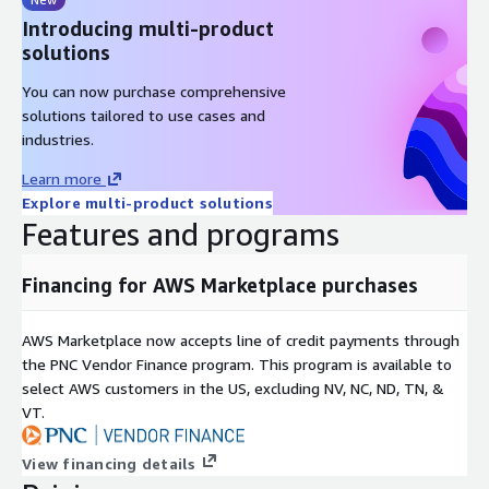
Introducing multi-product
solutions
You can now purchase comprehensive
solutions tailored to use cases and
industries.
Learn more
Explore multi-product solutions
Features and programs
Financing for AWS Marketplace purchases
AWS Marketplace now accepts line of credit payments through
the PNC Vendor Finance program. This program is available to
select AWS customers in the US, excluding NV, NC, ND, TN, &
VT.
View financing details