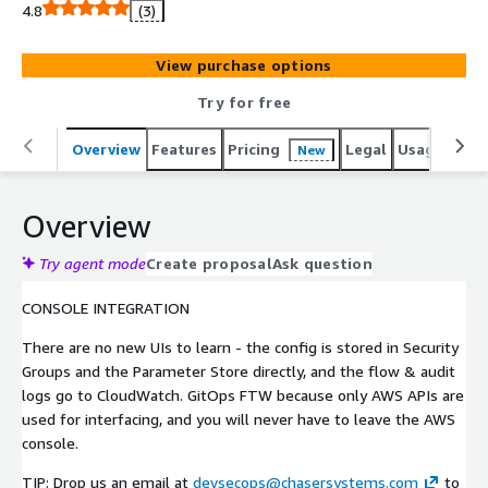
4.8
(3)
View purchase options
Try for free
Overview
Features
Pricing
Legal
Usage
Reso
New
Overview
Try agent mode
Create proposal
Ask question
CONSOLE INTEGRATION
There are no new UIs to learn - the config is stored in Security
Groups and the Parameter Store directly, and the flow & audit
logs go to CloudWatch. GitOps FTW because only AWS APIs are
used for interfacing, and you will never have to leave the AWS
console.
TIP: Drop us an email at
devsecops@chasersystems.com
to