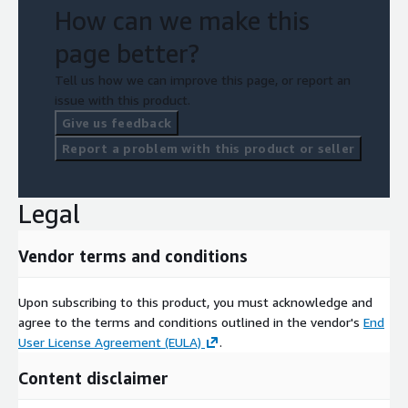
How can we make this
page better?
Tell us how we can improve this page, or report an
issue with this product.
Give us feedback
Report a problem with this product or seller
Legal
Vendor terms and conditions
Upon subscribing to this product, you must acknowledge and
agree to the terms and conditions outlined in the vendor's
End
User License Agreement (EULA)
.
Content disclaimer