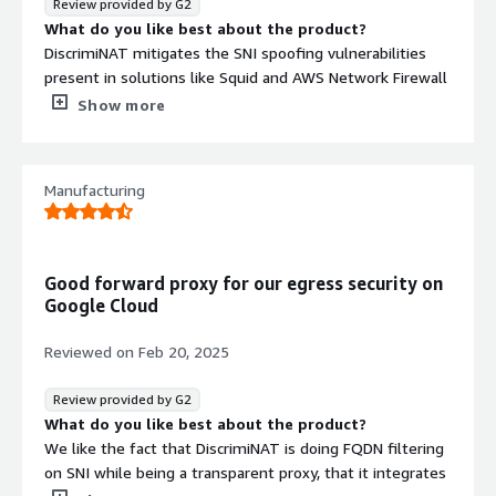
Review provided by G2
interface operations
What do you like best about the product?
DiscrimiNAT mitigates the SNI spoofing vulnerabilities
present in solutions like Squid and AWS Network Firewall
by enforcing strict FQDN checks. Its transparent
Show more
operation requires no client-side configuration. The allow
list rules are easy to configure. The “see-thru” operating
Contract
Info
mode helps with deployment to production networks by
Manufacturing
identifying overlooked egress traffic requirements
Standard contract
before they get blocked. Additionally, because
DiscrimiNAT functions as an inline appliance rather than a
NAT gateway server, security assessors and pen testers
Good forward proxy for our egress security on
with authenticated access cannot raise an “unrestricted
Google Cloud
outbound access” finding for that host during security
audits.
Reviewed on
Feb 20, 2025
What do you dislike about the product?
We have not encountered any drawbacks that prevented
Review provided by G2
deployment. It functions as expected without adding
What do you like best about the product?
overhead to our infrastructure. Egress traffic must be
We like the fact that DiscrimiNAT is doing FQDN filtering
HTTPS. FQDN wildcard support is available within the
on SNI while being a transparent proxy, that it integrates
inherent limits of the solution.