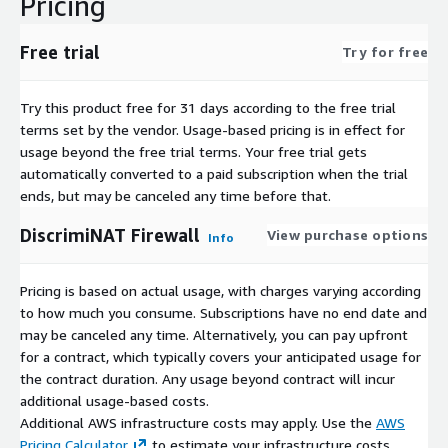
Pricing
Free trial
Try for free
Try this product free for 31 days according to the free trial
terms set by the vendor.
Usage-based pricing is in effect for
usage beyond the free trial terms. Your free trial gets
automatically converted to a paid subscription when the trial
ends, but may be canceled any time before that.
DiscrimiNAT Firewall
View purchase options
Info
Pricing is based on actual usage, with charges varying according
to how much you consume. Subscriptions have no end date and
may be canceled any time. Alternatively, you can pay upfront
for a contract, which typically covers your anticipated usage for
the contract duration. Any usage beyond contract will incur
additional usage-based costs.
Additional AWS infrastructure costs may apply. Use the
AWS
Pricing Calculator
to estimate your infrastructure costs.