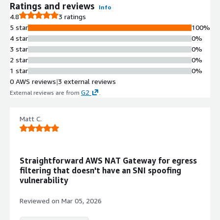
FQDN-Based Traffic Filtering
Ratings and reviews
Info
Egress traffic filtering by Fully
4.8
3 ratings
Qualified Domain Names with
5 star
100%
support for glob character patterns
4 star
0%
and Public Suffix List safeguards to
3 star
0%
prevent overly broad wildcard rules
2 star
0%
Encryption Enforcement
1 star
0%
Bidirectional enforcement of TLS
0 AWS reviews
|
3 external reviews
1.2+ and SSH v2 protocols with
G2
External reviews are from
.
automatic dropping of unencrypted
Internet-bound traffic
Matt C.
High Availability and Auto-Scaling
Gateway Load Balancing integration
for security appliances with built-in
high-availability, load-balancing, and
Straightforward AWS NAT Gateway for egress
auto-scaling capabilities within VPC
filtering that doesn't have an SNI spoofing
Native AWS Integration
vulnerability
Configuration stored in Security
Groups and Parameter Store with
Reviewed on
Mar 05, 2026
flow and audit logs sent to
CloudWatch, using only AWS APIs for