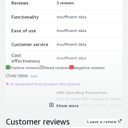
Reviews
3 reviews
Functionality
Insufficient data
Ease of use
Insufficient data
Customer service
Insufficient data
Cost
Insufficient data
effectiveness
Positive reviews
Mixed reviews
Negative reviews
Overview
Info
AI generated from product descriptions
DNS Spoofing Prevention
Out-of-band DNS lookups to detect
and block TLS SNI spoofing attempts
Show more
and prevent supply-chain malware
from establishing unauthorized
Customer reviews
Leave a review
connections