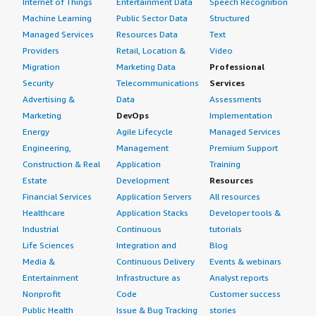
Internet of Things
Entertainment Data
Speech Recognition
Machine Learning
Public Sector Data
Structured
Managed Services
Resources Data
Text
Providers
Retail, Location &
Video
Migration
Marketing Data
Professional
Security
Telecommunications
Services
Advertising &
Data
Assessments
Marketing
DevOps
Implementation
Energy
Agile Lifecycle
Managed Services
Engineering,
Management
Premium Support
Construction & Real
Application
Training
Estate
Development
Resources
Financial Services
Application Servers
All resources
Healthcare
Application Stacks
Developer tools &
Industrial
Continuous
tutorials
Life Sciences
Integration and
Blog
Media &
Continuous Delivery
Events & webinars
Entertainment
Infrastructure as
Analyst reports
Nonprofit
Code
Customer success
Public Health
Issue & Bug Tracking
stories