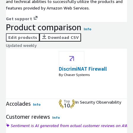
and technical abilities to successfully utilize the products and
features provided by Amazon Web Services.
Get support
Product comparison
Info
Edit products
Download CSV
Updated weekly
DiscrimiNAT Firewall
By Chaser Systems
Top
In Security Observability
Accolades
Info
10
Customer reviews
Info
Sentiment is AI generated from actual customer reviews on AWS