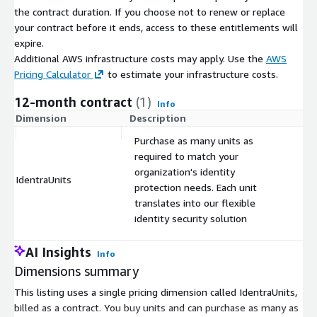
the contract duration. If you choose not to renew or replace
your contract before it ends, access to these entitlements will
expire.
Additional AWS infrastructure costs may apply. Use the
AWS
Pricing Calculator
to estimate your infrastructure costs.
12-month contract
(1)
Info
Dimension
Description
C
Purchase as many units as
required to match your
organization's identity
IdentraUnits
$
protection needs. Each unit
translates into our flexible
identity security solution
AI Insights
Info
Dimensions summary
This listing uses a single pricing dimension called IdentraUnits,
billed as a contract. You buy units and can purchase as many as