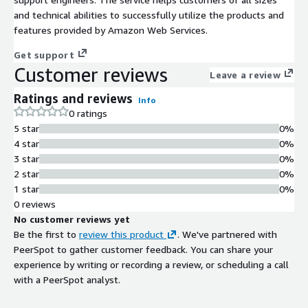
and technical abilities to successfully utilize the products and
features provided by Amazon Web Services.
Get support
Customer reviews
Leave a review
Ratings and reviews
Info
0 ratings
5 star
0%
4 star
0%
3 star
0%
2 star
0%
1 star
0%
0 reviews
No customer reviews yet
Be the first to
review this product
. We've partnered with
PeerSpot to gather customer feedback. You can share your
experience by writing or recording a review, or scheduling a call
with a PeerSpot analyst.