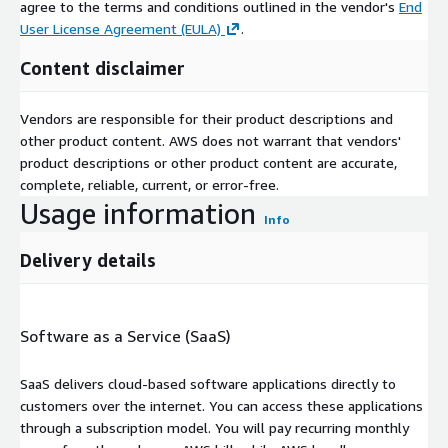
agree to the terms and conditions outlined in the vendor's
End
User License Agreement (EULA)
.
Content disclaimer
Vendors are responsible for their product descriptions and
other product content. AWS does not warrant that vendors'
product descriptions or other product content are accurate,
complete, reliable, current, or error-free.
Usage information
Info
Delivery details
Software as a Service (SaaS)
SaaS delivers cloud-based software applications directly to
customers over the internet. You can access these applications
through a subscription model. You will pay recurring monthly