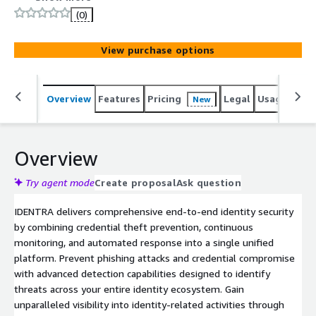
identity perimeter against phishing and unauthorized
(0)
access with advanced threat detection and automated
response.
View purchase options
Overview
Features
Pricing
Legal
Usage
Sup
New
Overview
Try agent mode
Create proposal
Ask question
IDENTRA delivers comprehensive end-to-end identity security
by combining credential theft prevention, continuous
monitoring, and automated response into a single unified
platform. Prevent phishing attacks and credential compromise
with advanced detection capabilities designed to identify
threats across your entire identity ecosystem. Gain
unparalleled visibility into identity-related activities through