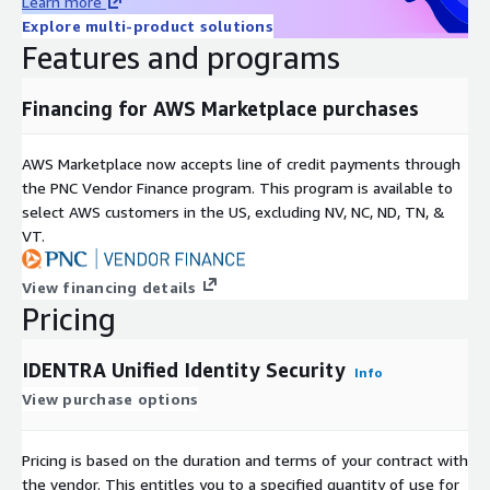
Learn more
Explore multi-product solutions
Features and programs
Financing for AWS Marketplace purchases
AWS Marketplace now accepts line of credit payments through
the PNC Vendor Finance program. This program is available to
select AWS customers in the US, excluding NV, NC, ND, TN, &
VT.
View financing details
Pricing
IDENTRA Unified Identity Security
Info
View purchase options
Pricing is based on the duration and terms of your contract with
the vendor. This entitles you to a specified quantity of use for