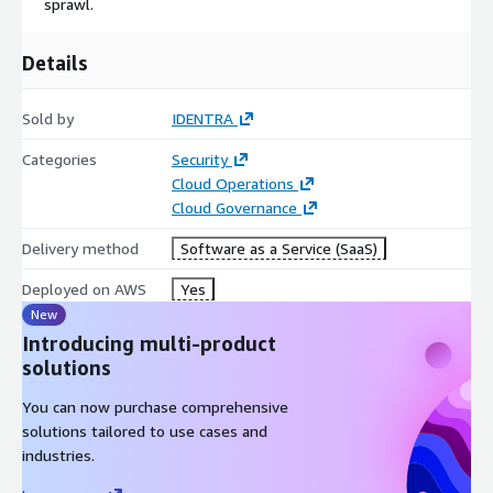
sprawl.
Details
Sold by
IDENTRA
Categories
Security
Cloud Operations
Cloud Governance
Delivery method
Software as a Service (SaaS)
Deployed on AWS
Yes
New
Introducing multi-product
solutions
You can now purchase comprehensive
solutions tailored to use cases and
industries.