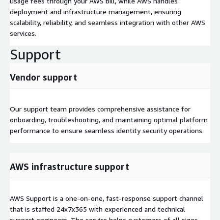
usage fees through your AWS bill, while AWS handles
deployment and infrastructure management, ensuring
scalability, reliability, and seamless integration with other AWS
services.
Support
Vendor support
Our support team provides comprehensive assistance for
onboarding, troubleshooting, and maintaining optimal platform
performance to ensure seamless identity security operations.
AWS infrastructure support
AWS Support is a one-on-one, fast-response support channel
that is staffed 24x7x365 with experienced and technical
support engineers. The service helps customers of all sizes