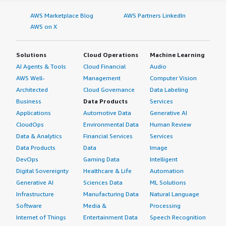
AWS Marketplace Blog
AWS Partners LinkedIn
AWS on X
Solutions
Cloud Operations
Machine Learning
AI Agents & Tools
Cloud Financial
Audio
AWS Well-
Management
Computer Vision
Architected
Cloud Governance
Data Labeling
Business
Data Products
Services
Applications
Automotive Data
Generative AI
CloudOps
Environmental Data
Human Review
Data & Analytics
Financial Services
Services
Data Products
Data
Image
DevOps
Gaming Data
Intelligent
Digital Sovereignty
Healthcare & Life
Automation
Generative AI
Sciences Data
ML Solutions
Infrastructure
Manufacturing Data
Natural Language
Software
Media &
Processing
Internet of Things
Entertainment Data
Speech Recognition