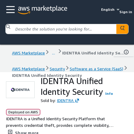
English
Sign in
AWS Marketplace
...
IDENTRA Unified Identity Security
AWS Marketplace
Security
Software as a Service (SaaS)
IDENTRA Unified Identity Security
IDENTRA Unified
Identity Security
Info
Sold by:
IDENTRA
Deployed on AWS
IDENTRA is a Unified Identity Security Platform that
prevents credential theft, provides complete visibility,
and enforces least-privilege access. Safeguard your
Show more