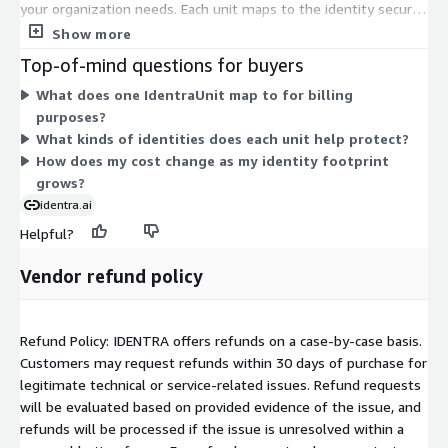
your organization needs. Each unit maps to the identity security
solution, so pricing scales with the number of units you commit
Show more
to. There are no separate tiers or instance sizes. Instead, you
Top-of-mind questions for buyers
adjust your total by selecting the unit quantity that matches
What does one IdentraUnit map to for billing
your identity protection requirements across workforce,
purposes?
machine, and AI identities.
What kinds of identities does each unit help protect?
How does my cost change as my identity footprint
grows?
identra.ai
Helpful?
Vendor refund policy
Refund Policy: IDENTRA offers refunds on a case-by-case basis.
Customers may request refunds within 30 days of purchase for
legitimate technical or service-related issues. Refund requests
will be evaluated based on provided evidence of the issue, and
refunds will be processed if the issue is unresolved within a