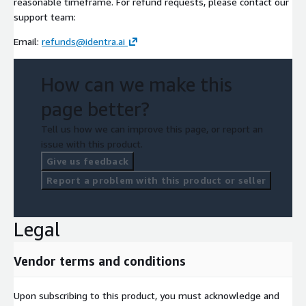
reasonable timeframe. For refund requests, please contact our
support team:
Email:
refunds@identra.ai
How can we make this
page better?
Tell us how we can improve this page, or report an
issue with this product.
Give us feedback
Report a problem with this product or seller
Legal
Vendor terms and conditions
Upon subscribing to this product, you must acknowledge and