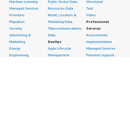
Machine Learning
Public Sector Data
Structured
Managed Services
Resources Data
Text
Providers
Retail, Location &
Video
Migration
Marketing Data
Professional
Security
Telecommunications
Services
Advertising &
Data
Assessments
Marketing
DevOps
Implementation
Energy
Agile Lifecycle
Managed Services
Engineering,
Management
Premium Support
Construction & Real
Application
Training
Estate
Development
Resources
Financial Services
Application Servers
All resources
Healthcare
Application Stacks
Developer tools &
Industrial
Continuous
tutorials
Life Sciences
Integration and
Blog
Media &
Continuous Delivery
Events & webinars
Entertainment
Infrastructure as
Analyst reports
Nonprofit
Code
Customer success
Public Health
Issue & Bug Tracking
stories
Public Sector
Log Analysis
Buyer guide