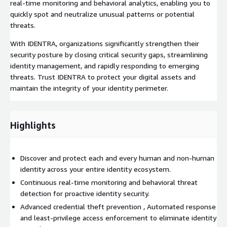
real-time monitoring and behavioral analytics, enabling you to
quickly spot and neutralize unusual patterns or potential
threats.
With IDENTRA, organizations significantly strengthen their
security posture by closing critical security gaps, streamlining
identity management, and rapidly responding to emerging
threats. Trust IDENTRA to protect your digital assets and
maintain the integrity of your identity perimeter.
Highlights
Discover and protect each and every human and non-human
identity across your entire identity ecosystem.
Continuous real-time monitoring and behavioral threat
detection for proactive identity security.
Advanced credential theft prevention , Automated response
and least-privilege access enforcement to eliminate identity