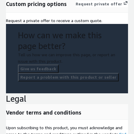
Custom pricing options
Request private offer
Request a private offer to receive a custom quote.
How can we make this
page better?
Tell us how we can improve this page, or report an
issue with this product.
Give us feedback
Report a problem with this product or seller
Legal
Vendor terms and conditions
Upon subscribing to this product, you must acknowledge and