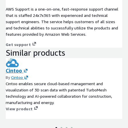
AWS Support is a one-on-one, fast-response support channel
that is staffed 24x7x365 with experienced and technical
support engineers. The service helps customers of all sizes
and technical abilities to successfully utilize the products and
features provided by Amazon Web Services.
Get support
Similar products
Cintoo
By
Cintoo
Cintoo enables secure cloud-based management and
visualization of 3D scan data with patented TurboMesh
technology and AI-powered collaboration for construction,
manufacturing and energy.
View product