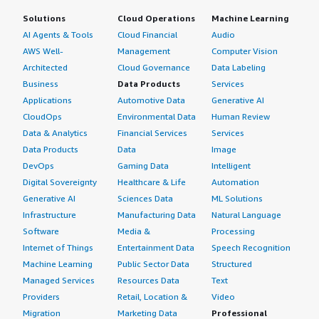
Solutions
Cloud Operations
Machine Learning
AI Agents & Tools
Cloud Financial
Audio
AWS Well-
Management
Computer Vision
Architected
Cloud Governance
Data Labeling
Business
Data Products
Services
Applications
Automotive Data
Generative AI
CloudOps
Environmental Data
Human Review
Data & Analytics
Financial Services
Services
Data Products
Data
Image
DevOps
Gaming Data
Intelligent
Digital Sovereignty
Healthcare & Life
Automation
Generative AI
Sciences Data
ML Solutions
Infrastructure
Manufacturing Data
Natural Language
Software
Media &
Processing
Internet of Things
Entertainment Data
Speech Recognition
Machine Learning
Public Sector Data
Structured
Managed Services
Resources Data
Text
Providers
Retail, Location &
Video
Migration
Marketing Data
Professional