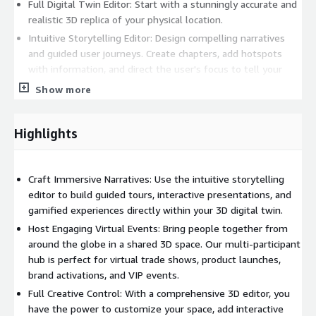
Full Digital Twin Editor: Start with a stunningly accurate and
realistic 3D replica of your physical location.
Intuitive Storytelling Editor: Design compelling narratives
and guided user journeys. Create chapters, add hotspots
with information, and direct the user's focus to tell your
story effectively.
Show more
Integrated 3D Editor: Customize and enhance your digital
twin. Add new objects, branding elements, interactive
Highlights
displays, and unique environmental details.
Engaging User Experiences
Craft Immersive Narratives: Use the intuitive storytelling
Multi-Participant Hub Meetings: Host live, interactive
editor to build guided tours, interactive presentations, and
sessions where multiple users can explore the same 3D
gamified experiences directly within your 3D digital twin.
space together, communicating and sharing the experience
Host Engaging Virtual Events: Bring people together from
in real-time.
around the globe in a shared 3D space. Our multi-participant
Unlimited Viewers: Scale your experience from a small VIP
hub is perfect for virtual trade shows, product launches,
group to a massive global audience without technical
brand activations, and VIP events.
limitations.
Full Creative Control: With a comprehensive 3D editor, you
Multilingual Support: Create experiences that resonate with
have the power to customize your space, add interactive
a global audience by offering content in multiple languages.