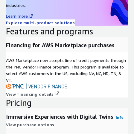
new and exciting way.
industries.
Pricing & Professional Services Annual Subscription
Learn more
Explore multi-product solutions
Base Platform: $6,000 per year (for a 12-month contract)
Features and programs
Discounts available for longer contracts: up to 8% for 24
months and 17% for 36 months.
Additional Admin Users: $10 per user, per month
Financing for AWS Marketplace purchases
Optional Professional Services
AWS Marketplace now accepts line of credit payments through
3D Digital Twin Scan: $2,000 (For an additional 2,500 SQM)
the PNC Vendor Finance program. This program is available to
Post-Production Package: $10,000 (Includes 100 hours for
select AWS customers in the US, excluding NV, NC, ND, TN, &
refining and optimizing your digital twin)
VT.
Custom Experience Build: $7,000 (Let our team build your
first game, story, or interactive experience)
View financing details
Pricing
System Integration Package: $15,000 (Includes 100 hours
for integration with your existing systems)
Immersive Experiences with Digital Twins
Implementation & Training: $10,000 (A comprehensive 6-
Info
month package for your team)
View purchase options