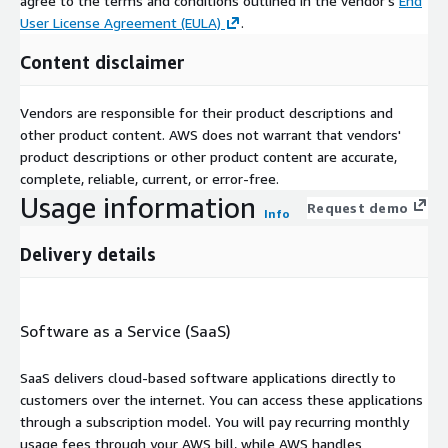
agree to the terms and conditions outlined in the vendor's
End
User License Agreement (EULA)
.
Content disclaimer
Vendors are responsible for their product descriptions and
other product content. AWS does not warrant that vendors'
product descriptions or other product content are accurate,
complete, reliable, current, or error-free.
Usage information
Request demo
Info
Delivery details
Software as a Service (SaaS)
SaaS delivers cloud-based software applications directly to
customers over the internet. You can access these applications
through a subscription model. You will pay recurring monthly
usage fees through your AWS bill, while AWS handles