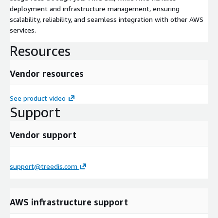
deployment and infrastructure management, ensuring
scalability, reliability, and seamless integration with other AWS
services.
Resources
Vendor resources
See product video
Support
Vendor support
support@treedis.com
AWS infrastructure support