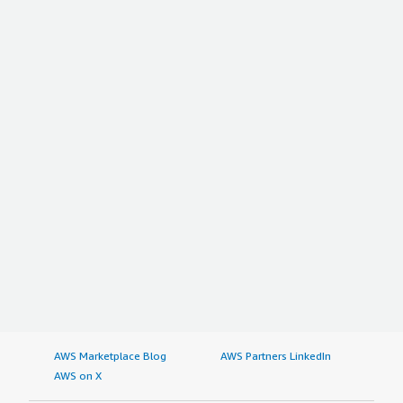
AWS Marketplace Blog
AWS Partners LinkedIn
AWS on X