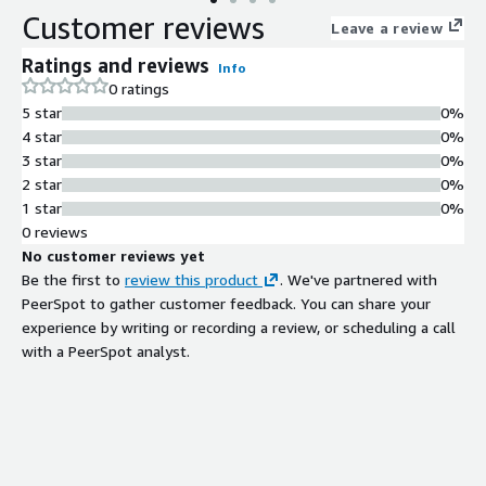
Customer reviews
Leave a review
Ratings and reviews
Info
0 ratings
5 star
0%
4 star
0%
3 star
0%
2 star
0%
1 star
0%
0 reviews
No customer reviews yet
Be the first to
review this product
. We've partnered with
PeerSpot to gather customer feedback. You can share your
experience by writing or recording a review, or scheduling a call
with a PeerSpot analyst.