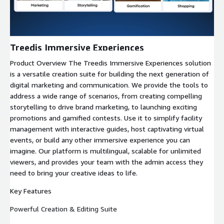
Treedis Immersive Experiences
Product Overview The Treedis Immersive Experiences solution
is a versatile creation suite for building the next generation of
digital marketing and communication. We provide the tools to
address a wide range of scenarios, from creating compelling
storytelling to drive brand marketing, to launching exciting
promotions and gamified contests. Use it to simplify facility
management with interactive guides, host captivating virtual
events, or build any other immersive experience you can
imagine. Our platform is multilingual, scalable for unlimited
viewers, and provides your team with the admin access they
need to bring your creative ideas to life.
Key Features
Powerful Creation & Editing Suite