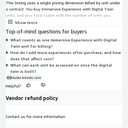
This listing uses a single pricing dimension billed by unit under
a contract. You buy Immersive Experience with Digital Twin
units, and your total scales with the number of units you
commit to. There are no separate tiers, instance sizes, or add-
Show more
on dimensions to choose between. Each unit turns a digital
Top-of-mind questions for buyers
twin into an interactive 3D experience you can access across
What counts as one Immersive Experience with Digital
desktop, AR, and VR. To adjust your quantity, you configure the
Twin unit for billing?
number of units at purchase. Pricing rises in direct proportion to
How do I add more experiences after purchase, and how
the units selected.
does that affect cost?
What can each unit be accessed on once the digital
twin is built?
studio.treedis.com
Helpful?
Vendor refund policy
Contact us for more information