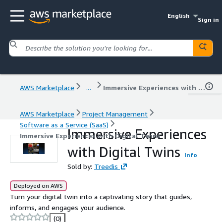
English
Sign in
AWS Marketplace
...
Immersive Experiences with Digital Twins
AWS Marketplace
Project Management
Software as a Service (SaaS)
Immersive Experiences
Immersive Experiences with Digital Twins
with Digital Twins
Info
Sold by:
Treedis
Deployed on AWS
Turn your digital twin into a captivating story that guides,
informs, and engages your audience.
(0)