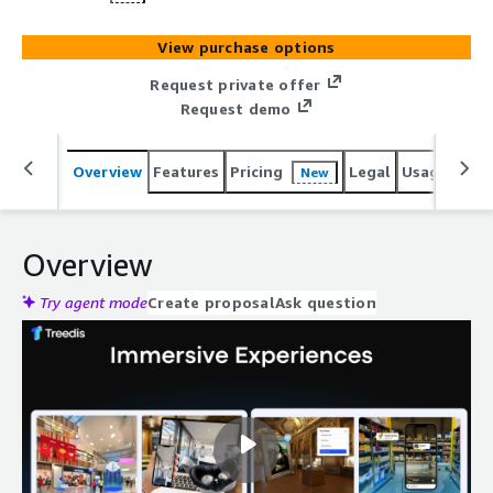
View purchase options
Request private offer
Request demo
Overview
Features
Pricing
Legal
Usage
Reso
New
Overview
Try agent mode
Create proposal
Ask question