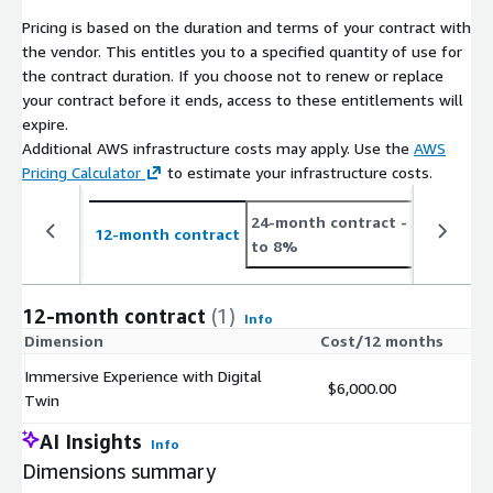
Pricing is based on the duration and terms of your contract with
the vendor. This entitles you to a specified quantity of use for
the contract duration. If you choose not to renew or replace
your contract before it ends, access to these entitlements will
expire.
Additional AWS infrastructure costs may apply. Use the
AWS
Pricing Calculator
to estimate your infrastructure costs.
24-month contract
- save up
12-month contract
to 8%
12-month contract
(1)
Info
Dimension
Cost/12 months
Immersive Experience with Digital
$6,000.00
Twin
AI Insights
Info
Dimensions summary