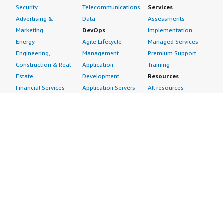
Security
Telecommunications
Services
Advertising &
Data
Assessments
Marketing
DevOps
Implementation
Energy
Agile Lifecycle
Managed Services
Engineering,
Management
Premium Support
Construction & Real
Application
Training
Estate
Development
Resources
Financial Services
Application Servers
All resources
Healthcare
Application Stacks
Developer tools &
Industrial
Continuous
tutorials
Life Sciences
Integration and
Blog
Media &
Continuous Delivery
Events & webinars
Entertainment
Infrastructure as
Analyst reports
Nonprofit
Code
Customer success
Public Health
Issue & Bug Tracking
stories
Public Sector
Log Analysis
Buyer guide
Retail
Monitoring
Frequently asked
Sustainability
Source Control
questions
Telecommunications
Testing
Sell in AWS