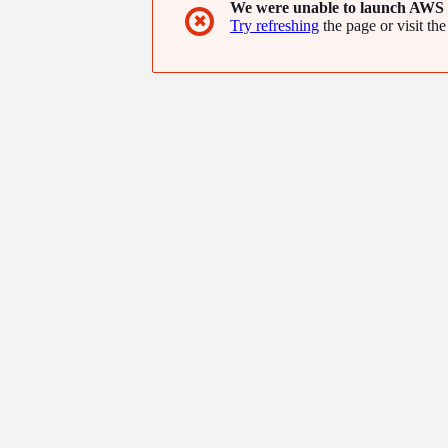
We were unable to launch AWS 
✖
Try refreshing
the page or visit the