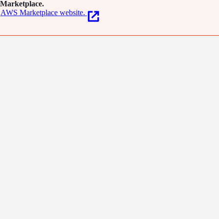
Marketplace.
AWS Marketplace website.