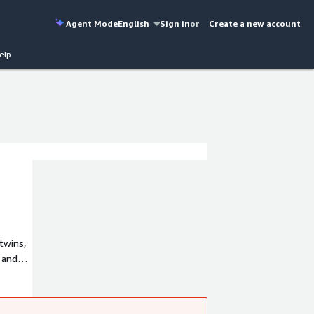
Agent Mode
English
Sign in
or
Create a new account
elp
twins,
 and