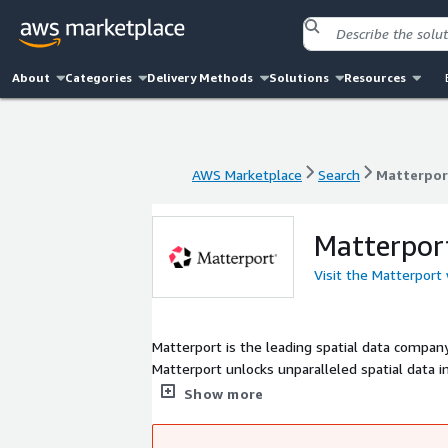
About
Categories
Delivery Methods
Solutions
Resources
AWS Marketplace
Search
Matterpor
AWS Marketplace
Search
Matterpor
Matterpor
Visit the Matterport
Matterport is the leading spatial data company 
Matterport unlocks unparalleled spatial data i
manage their most valuable asset.
Show more