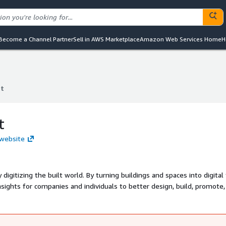
Become a Channel Partner
Sell in AWS Marketplace
Amazon Web Services Home
H
t
t
t
 website
digitizing the built world. By turning buildings and spaces into digital 
nsights for companies and individuals to better design, build, promote,