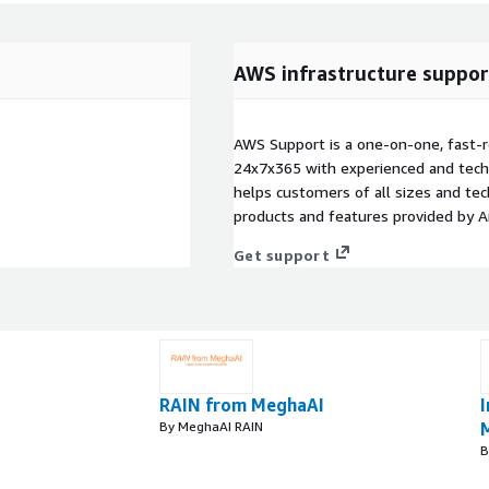
AWS infrastructure suppor
AWS Support is a one-on-one, fast-r
24x7x365 with experienced and techn
helps customers of all sizes and techn
products and features provided by 
Get support
RAIN from MeghaAI
I
By MeghaAI RAIN
B