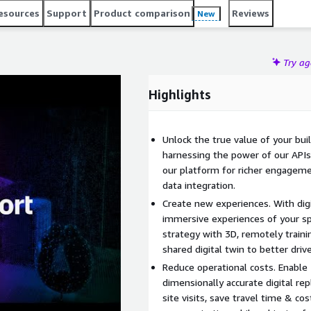
esources
Support
Product comparison
Reviews
New
Try a
Highlights
Unlock the true value of your bui
harnessing the power of our APIs
our platform for richer engagement
data integration.
Create new experiences. With dig
immersive experiences of your s
strategy with 3D, remotely traini
shared digital twin to better dri
Reduce operational costs. Enable
dimensionally accurate digital rep
site visits, save travel time & co