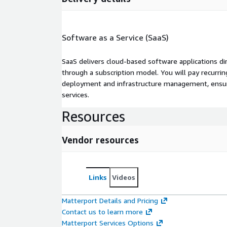
Software as a Service (SaaS)
SaaS delivers cloud-based software applications di
through a subscription model. You will pay recurr
deployment and infrastructure management, ensuring
services.
Resources
Vendor resources
Links
Videos
Matterport Details and Pricing
Contact us to learn more
Matterport Services Options