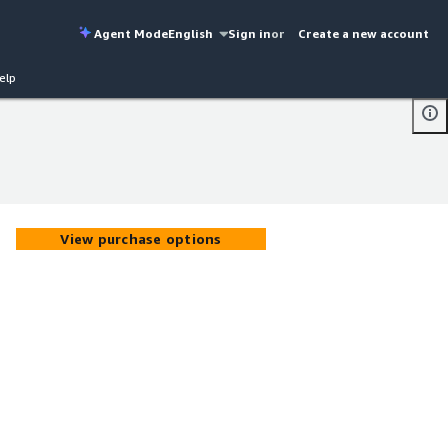
Agent Mode
English
Sign in
or
Create a new account
elp
View purchase options