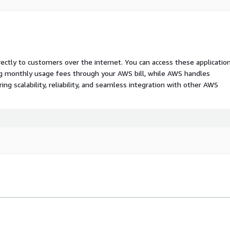
rectly to customers over the internet. You can access these applicatio
ing monthly usage fees through your AWS bill, while AWS handles
 scalability, reliability, and seamless integration with other AWS