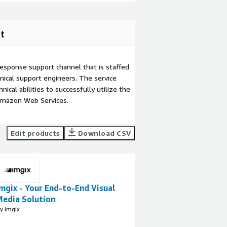
t
esponse support channel that is staffed
ical support engineers. The service
ical abilities to successfully utilize the
Amazon Web Services.
Edit products
Download CSV
mgix - Your End-to-End Visual
Media Solution
y imgix