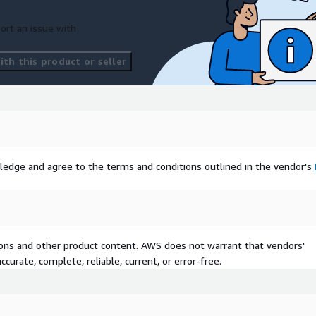
ort an issue with
tterport
plements their (2)
th this product or seller
e for customers purchasing
ription-agreement/AWS-
iption-agreement
ledge and agree to the terms and conditions outlined in the vendor's
tions and other product content. AWS does not warrant that vendors'
curate, complete, reliable, current, or error-free.