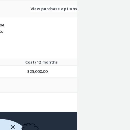
View purchase options
use
ts
Cost/12 months
$25,000.00