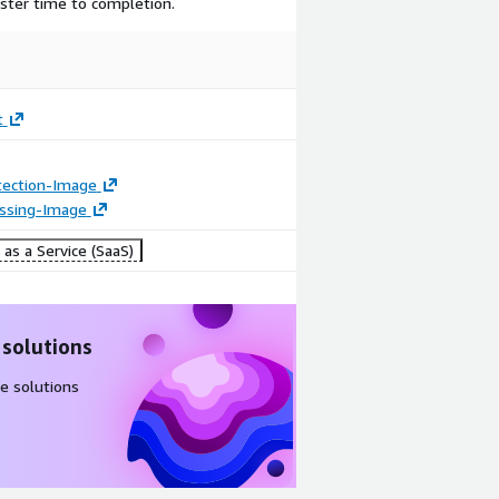
ster time to completion.
t
tection-Image
essing-Image
as a Service (SaaS)
 solutions
e solutions