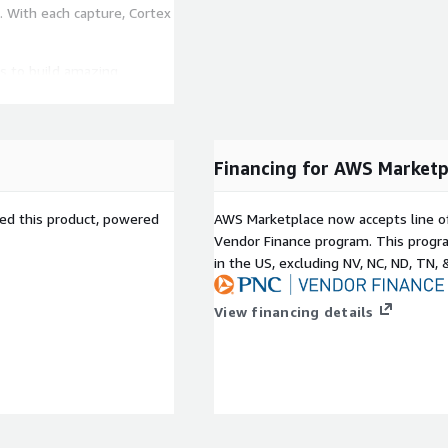
s. With each capture, Cortex
s to build amazing
 This means more value
o be imagined.
b Services (AWS)
Financing for AWS Marketp
ng and Industrial Software.
s demonstrated proven
d goals. Achieving these
sed this product, powered
AWS Marketplace now accepts line o
n AWS Partner Network
Vendor Finance program. This progra
designed to help
in the US, excluding NV, NC, ND, TN, 
ojects on AWS. To receive
deep AWS expertise and
View financing details
anies to power end-to-
llowing solution packages
dustrial workforce who