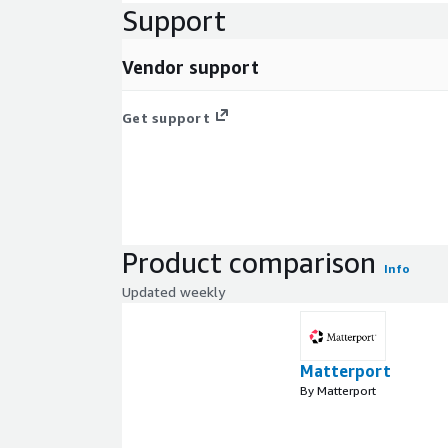
Support
Vendor support
Get support
Product comparison
Info
Updated weekly
Matterport
By Matterport