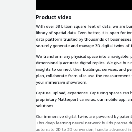
Product video
With over 38 billion square feet of data, we are bui
library of spatial data. Even better, it is open for i
data platform trusted by thousands of businesses
securely generate and manage 3D digital twins of t
We transform any physical space into a navigable, 
dimensionally accurate digital replica. We give bus
insights to connect their buildings, services, and pe
plan, collaborate from afar, use the measurement 
your immersive showroom.
Capture, upload, experience. Capturing spaces can 
proprietary Matterport cameras, our mobile app, a
solutions.
Our immersive digital twins are powered by patent
This deep learning neural network builds precise dig
automate 2D to 3D conversion, handle advanced im