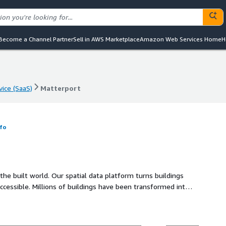
Become a Channel Partner
Sell in AWS Marketplace
Amazon Web Services Home
H
vice (SaaS)
Matterport
vice (SaaS)
Matterport
fo
 the built world. Our spatial data platform turns buildings
cessible. Millions of buildings have been transformed into
 building lifecycle.