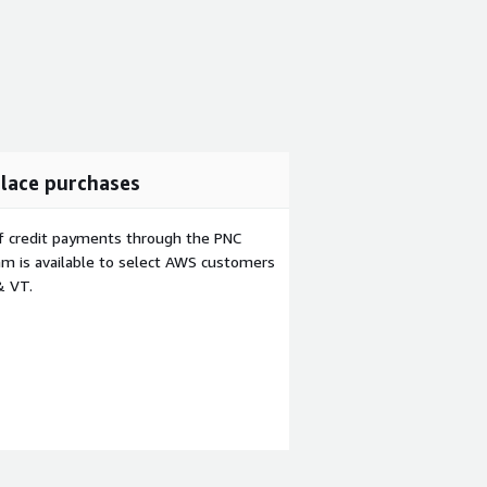
lace purchases
f credit payments through the PNC
m is available to select AWS customers
& VT.