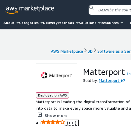
About
Categories
Delivery Methods
Solutions
Resources
AWS Marketplace
3D
Software as a Ser
AWS Marketplace
3D
Software as a Ser
Matterport
In
Sold by:
Matterport
Deployed on AWS
Matterport is leading the digital transformation of
into data to make every space more valuable and ac
immersive digital twins to improve every part of the
Show more
4.1
(101)