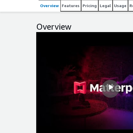
Overview
Features
Pricing
Legal
Usage
R
Overview