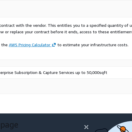
ction, chemicals and
using, and mining and
fective planning,
and better meet compliance
contract with the vendor. This entitles you to a specified quantity of 
ew or replace your contract before it ends, access to these entitlemen
nd training challenges
e the
AWS Pricing Calculator
to estimate your infrastructure costs.
ons mitigate errors and
y metrics, enabling
 These features enhance
e compliance with safety
erprise Subscription & Capture Services up to 50,000sqft
 time.
ens Mendix, in
a solution that aids plant
e corrective action, and
y providing data
s for contextualized
and preventive action.
 page
We will work with you to