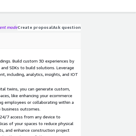
gent mode
Create proposal
Ask question
ldings. Build custom 3D experiences by
 and SDKs to build solutions. Leverage
, including, analytics, insights, and IOT
ital twins, you can generate custom,
paces, like enhancing your ecommerce
ng employees or collaborating within a
ve business outcomes.
 24/7 access from any device to
licas of your spaces to reduce physical
sts, and enhance construction project