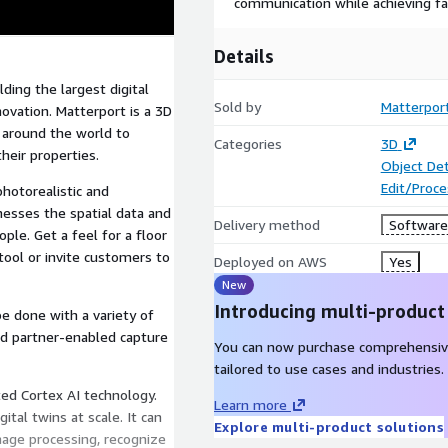
communication while achieving fa
Details
lding the largest digital
Sold by
Matterpor
nnovation. Matterport is a 3D
 around the world to
Categories
3D
heir properties.
Object De
Edit/Proc
photorealistic and
inesses the spatial data and
Delivery method
Software 
ople. Get a feel for a floor
tool or invite customers to
Deployed on AWS
Yes
New
Introducing multi-product
be done with a variety of
nd partner-enabled capture
You can now purchase comprehensiv
tailored to use cases and industries.
ed Cortex AI technology.
Learn more
ital twins at scale. It can
Explore multi-product solutions
age processing, recognize