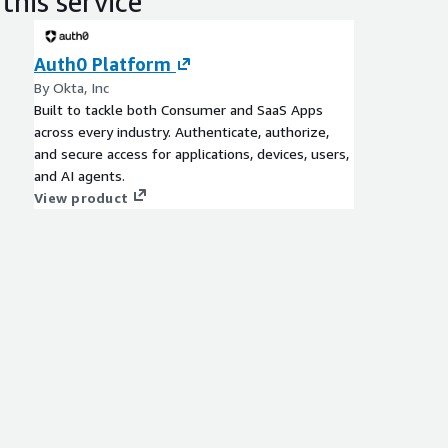
this service
Auth0 Platform
By Okta, Inc
Built to tackle both Consumer and SaaS Apps
across every industry. Authenticate, authorize,
and secure access for applications, devices, users,
and AI agents.
View product