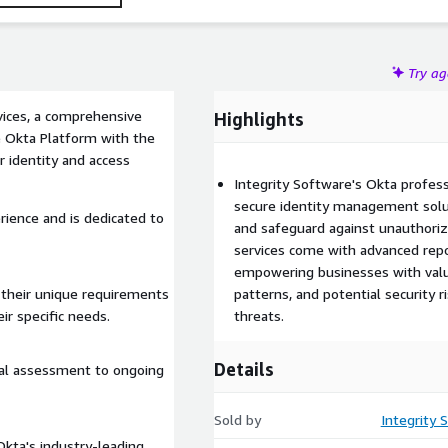
Try a
vices, a comprehensive
Highlights
e Okta Platform with the
r identity and access
Integrity Software's Okta profes
secure identity management solut
rience and is dedicated to
and safeguard against unauthori
services come with advanced repor
empowering businesses with valua
 their unique requirements
patterns, and potential security r
ir specific needs.
threats.
Details
tial assessment to ongoing
Sold by
Integrity 
Okta's industry-leading