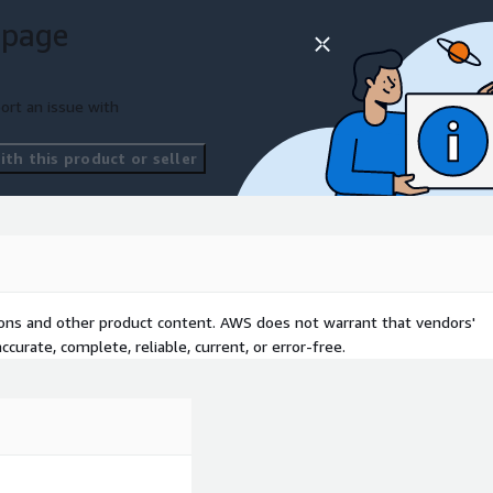
secure identity management
 page
ort an issue with
th this product or seller
tions and other product content. AWS does not warrant that vendors'
curate, complete, reliable, current, or error-free.