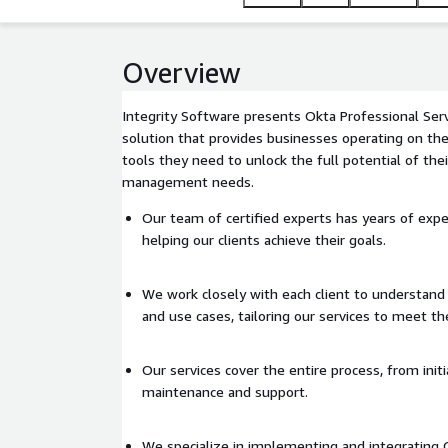
Overview
Integrity Software presents Okta Professional Ser
solution that provides businesses operating on th
tools they need to unlock the full potential of thei
management needs.
Our team of certified experts has years of expe
helping our clients achieve their goals.
We work closely with each client to understand
and use cases, tailoring our services to meet the
Our services cover the entire process, from ini
maintenance and support.
We specialize in implementing and integrating 