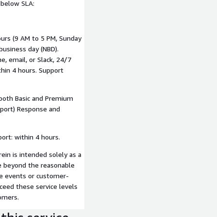
e below SLA:
ours (9 AM to 5 PM, Sunday
business day (NBD).
, email, or Slack, 24/7
hin 4 hours. Support
 both Basic and Premium
pport) Response and
ort: within 4 hours.
in is intended solely as a
are beyond the reasonable
re events or customer-
ceed these service levels
omers.