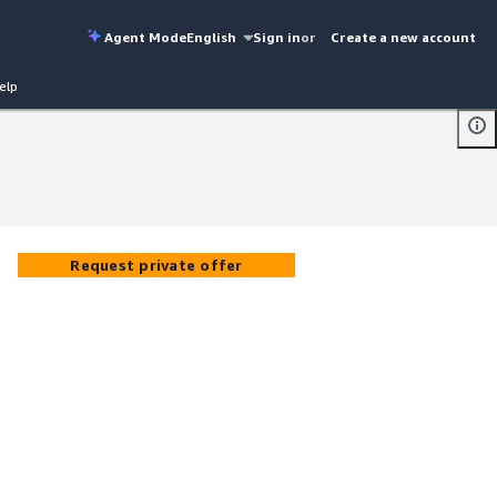
Agent Mode
English
Sign in
or
Create a new account
elp
Request private offer