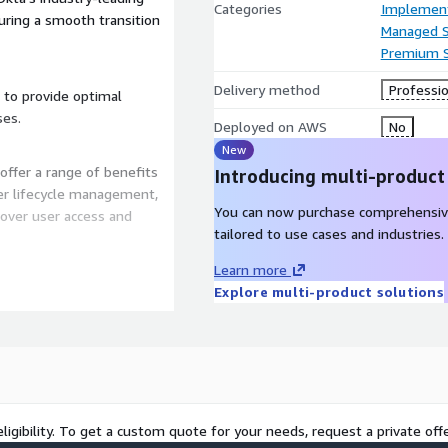
Categories
Implement
uring a smooth transition
Managed S
Premium 
Delivery method
Professio
 to provide optimal
ses.
Deployed on AWS
No
New
offer a range of benefits
Introducing multi-product
ser lifecycle management,
You can now purchase comprehensiv
over user access and
tailored to use cases and industries.
Learn more
like multi-factor
Explore multi-product solutions
improve protection against
rations by centralizing
rhead.
rvices by Integrity Software
ligibility. To get a custom quote for your needs, request a private offe