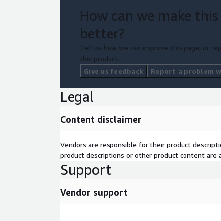
today, and unlock the potential of seamless and 
How can we make this
for your organization.
better?
Tell us how we can improve this page, or rep
this product.
Give us feedback
Report a problem wi
Legal
Content disclaimer
Vendors are responsible for their product descrip
product descriptions or other product content are ac
Support
Vendor support