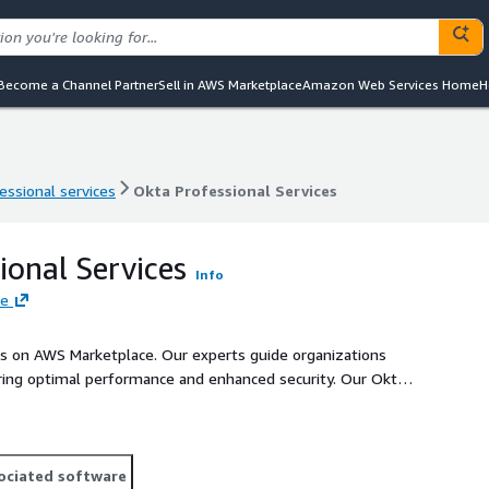
Become a Channel Partner
Sell in AWS Marketplace
Amazon Web Services Home
H
essional services
Okta Professional Services
essional services
Okta Professional Services
ional Services
Info
re
ces on AWS Marketplace. Our experts guide organizations
ing optimal performance and enhanced security. Our Okta
s management and safeguard against unauthorized access and
ociated software