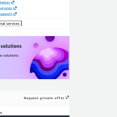
ation
ervices
Support
nal services
 solutions
e solutions
Request private offer
r.