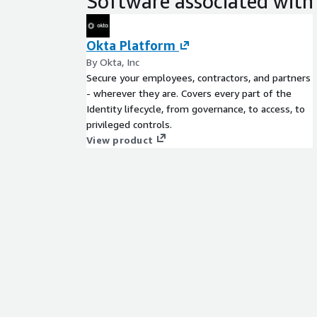
Software associated with 
Okta Platform
By Okta, Inc
Secure your employees, contractors, and partners
- wherever they are. Covers every part of the
Identity lifecycle, from governance, to access, to
privileged controls.
View product