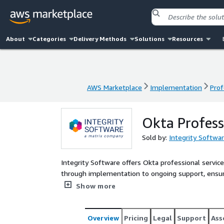
About
Categories
Delivery Methods
Solutions
Resources
AWS Marketplace
Implementation
Prof
AWS Marketplace
Implementation
Prof
Okta Profess
Sold by:
Integrity Softwa
Integrity Software offers Okta professional servi
through implementation to ongoing support, ensur
professional services enable efficient user acces
Show more
data breaches.
Overview
Pricing
Legal
Support
Ass