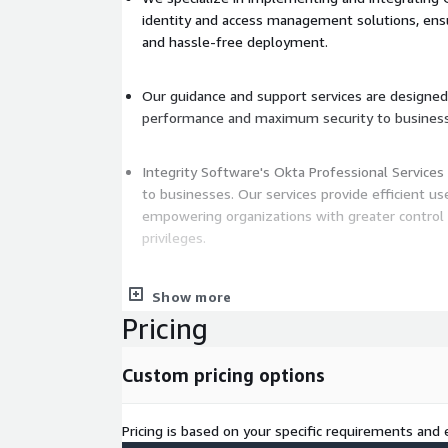
identity and access management solutions, ens
and hassle-free deployment.
Our guidance and support services are designed
performance and maximum security to busines
Integrity Software's Okta Professional Services 
to businesses. Our services provide efficient u
empowering organizations with greater control 
privileges.
We also implement advanced security measures 
Show more
authentication and adaptive access policies to 
Pricing
unauthorized access and data breaches.
Moreover, our services assist in streamlining IT ope
Custom pricing options
user management and reducing administrative ove
Experience the full extent of Okta Professional Se
Pricing is based on your specific requirements and e