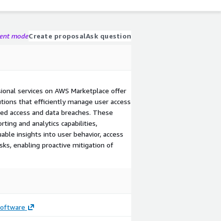
gent mode
Create proposal
Ask question
sional services on AWS Marketplace offer
ions that efficiently manage user access
zed access and data breaches. These
ting and analytics capabilities,
ble insights into user behavior, access
isks, enabling proactive mitigation of
Software