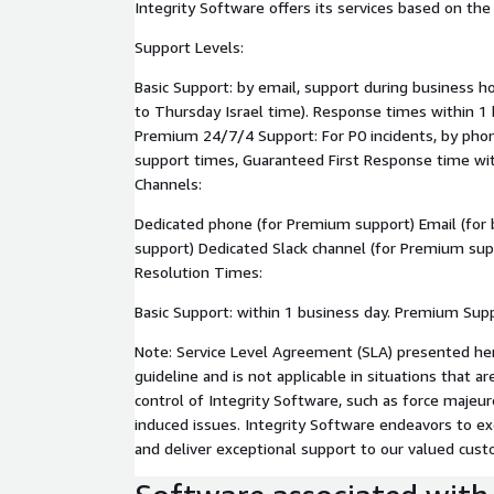
Integrity Software offers its services based on th
Support Levels:
Basic Support: by email, support during business h
to Thursday Israel time). Response times within 1 
Premium 24/7/4 Support: For P0 incidents, by phone
support times, Guaranteed First Response time wit
Channels:
Dedicated phone (for Premium support) Email (for
support) Dedicated Slack channel (for Premium su
Resolution Times:
Basic Support: within 1 business day. Premium Supp
Note: Service Level Agreement (SLA) presented here
guideline and is not applicable in situations that 
control of Integrity Software, such as force majeu
induced issues. Integrity Software endeavors to ex
and deliver exceptional support to our valued cust