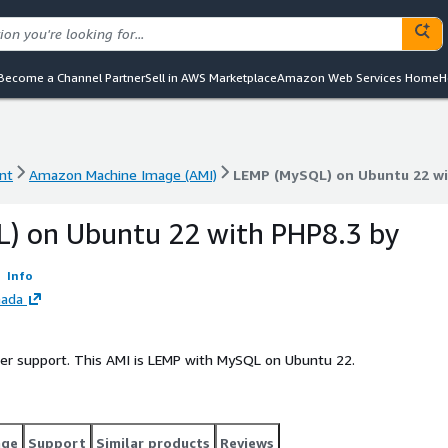
Become a Channel Partner
Sell in AWS Marketplace
Amazon Web Services Home
H
nt
Amazon Machine Image (AMI)
LEMP (MySQL) on Ubuntu 22 wi
nt
Amazon Machine Image (AMI)
LEMP (MySQL) on Ubuntu 22 wi
) on Ubuntu 22 with PHP8.3 by
Info
nada
ller support. This AMI is LEMP with MySQL on Ubuntu 22.
age
Support
Similar products
Reviews