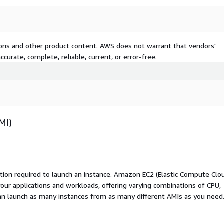
tions and other product content. AWS does not warrant that vendors'
curate, complete, reliable, current, or error-free.
MI)
ation required to launch an instance. Amazon EC2 (Elastic Compute Clo
your applications and workloads, offering varying combinations of CPU,
an launch as many instances from as many different AMIs as you need