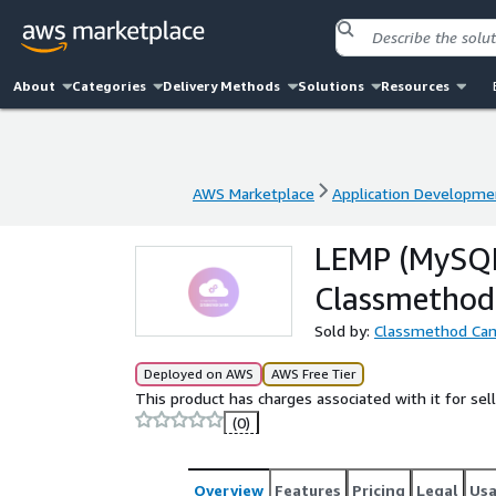
About
Categories
Delivery Methods
Solutions
Resources
AWS Marketplace
Application Developme
AWS Marketplace
Application Developme
LEMP (MySQL
Classmethod
Sold by:
Classmethod Ca
Deployed on AWS
AWS Free Tier
This product has charges associated with it for se
(0)
Overview
Features
Pricing
Legal
Us