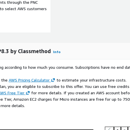
ents through the PNC
e to select AWS customers
P8.3 by Classmethod
Info
rying according to how much you consume. Subscriptions have no end da
e the
AWS Pricing Calculator
to estimate your infrastructure costs.
n, you are eligible to subscribe to this offer. You can use free credits
WS Free Tier
for more details. If you created an AWS account befo
ee Tier, Amazon EC2 charges for Micro instances are free for up to 750
 more details.