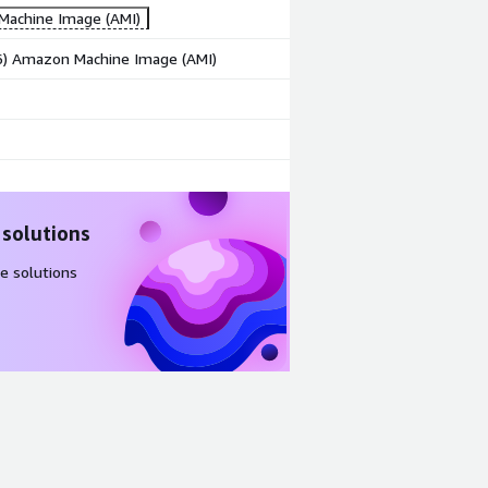
achine Image (AMI)
86) Amazon Machine Image (AMI)
 solutions
e solutions