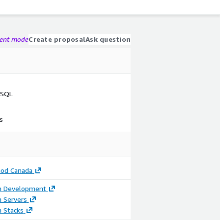
gent mode
Create proposal
Ask question
ySQL
s
od Canada
on Development
n Servers
n Stacks