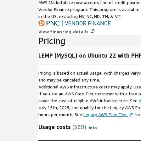
AWS Marketplace now accepts line of credit paym
Vendor Finance program. This program is availabl
in the US, excluding NV, NC, ND, TN, & VT.
View financing details
Pricing
LEMP (MySQL) on Ubuntu 22 with PH
Pricing is based on actual usage, with charges va
and may be canceled any time.
Additional AWS infrastructure costs may apply. Us
If you are an AWS Free Tier customer with a free pla
cover the cost of eligible AWS infrastructure. See
A
July 15th, 2025, and qualify for the Legacy AWS Fr
hours per month. See
Legacy AWS Free Tier
for
Usage costs
(589)
Info