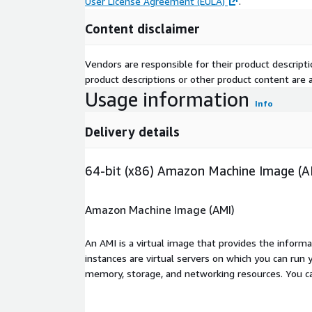
User License Agreement (EULA)
.
Content disclaimer
Vendors are responsible for their product descrip
product descriptions or other product content are ac
Usage information
Info
Delivery details
64-bit (x86) Amazon Machine Image (A
Amazon Machine Image (AMI)
An AMI is a virtual image that provides the inform
instances are virtual servers on which you can run 
memory, storage, and networking resources. You c