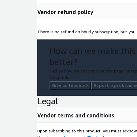
Vendor refund policy
There is no refund on hourly subscription, but you 
How can we make this
better?
Tell us how we can improve this page, or rep
this product.
Give us feedback
Report a problem wi
Legal
Vendor terms and conditions
Upon subscribing to this product, you must acknow