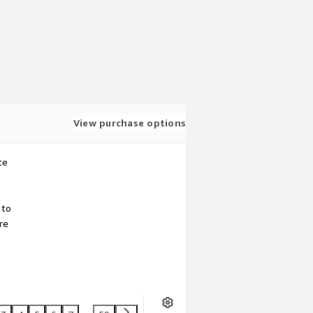
View purchase options
te
 to
re