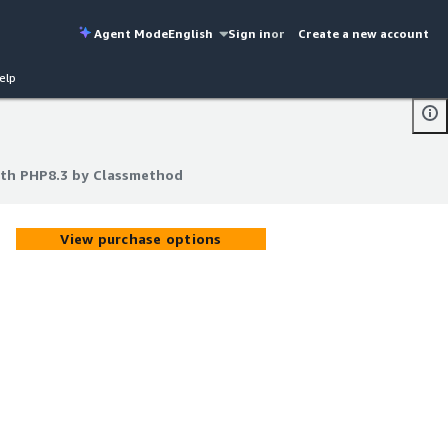
Agent Mode
English
Sign in
or
Create a new account
elp
th PHP8.3 by Classmethod
th PHP8.3 by Classmethod
View purchase options