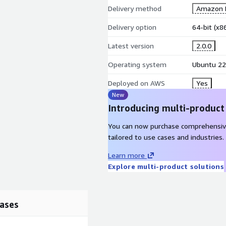
Delivery method
Amazon M
Delivery option
64-bit (x
Latest version
2.0.0
Operating system
Ubuntu 22
Deployed on AWS
Yes
New
Introducing multi-product
You can now purchase comprehensiv
tailored to use cases and industries.
Learn more
Explore multi-product solutions
ases