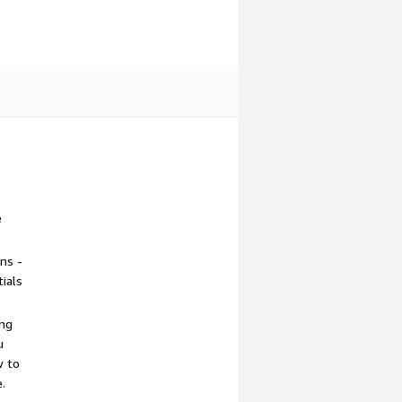
e
ns -
ials
ing
u
w to
.