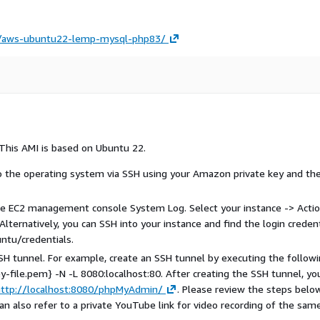
on/aws-ubuntu22-lemp-mysql-php83/
This AMI is based on Ubuntu 22.
to the operating system via SSH using your Amazon private key and th
 the EC2 management console System Log. Select your instance -> Actio
lternatively, you can SSH into your instance and find the login credent
ntu/credentials.
H tunnel. For example, create an SSH tunnel by executing the follow
file.pem} -N -L 8080:localhost:80. After creating the SSH tunnel, yo
http://localhost:8080/phpMyAdmin/
. Please review the steps belo
can also refer to a private YouTube link for video recording of the same