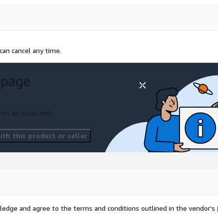
can cancel any time.
 page
ort an issue with
th this product or seller
ledge and agree to the terms and conditions outlined in the vendor's