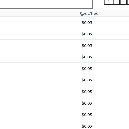
1
2
Cost/hour
$0.03
$0.03
$0.03
$0.03
$0.03
$0.03
$0.03
$0.03
$0.03
$0.03