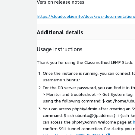
Version release notes
https://cloudcookie.info/docs/aws-documentati
Additional details
Usage instructions
Thank you for using the Classmethod LEMP Stack. 
Once the instance is running, you can connect 
username 'ubuntu.'
For the DB server password, you can find it in
> Monitor and troubleshoot -> Get System log. A
using the following command: $ cat /home/ubu
You can access phpMyAdmin after creating an SS
command: $ ssh ubuntu@{ipaddress} -i {ssh-key-
can access the phpMyAdmin Welcome page at
confirm SSH tunnel connection. For clarity, you 