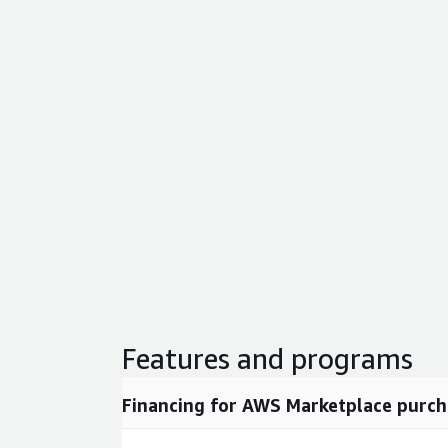
Features and programs
Financing for AWS Marketplace purch