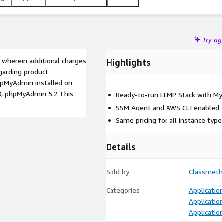
Try a
 wherein additional charges
Highlights
garding product
phpMyAdmin installed on
.0, phpMyAdmin 5.2 This
Ready-to-run LEMP Stack with M
SSM Agent and AWS CLI enabled
Same pricing for all instance type
Details
Sold by
Classmeth
Categories
Applicati
Applicatio
Applicatio