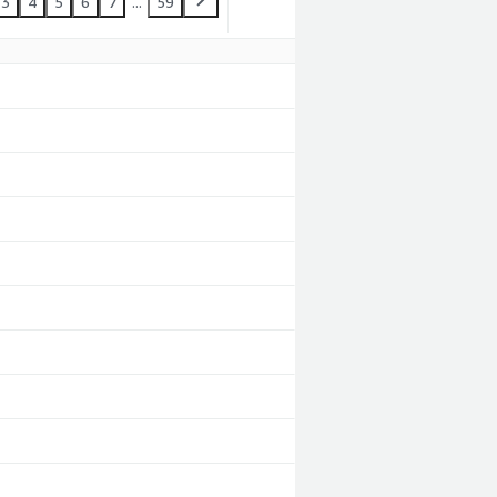
3
4
5
6
7
...
59