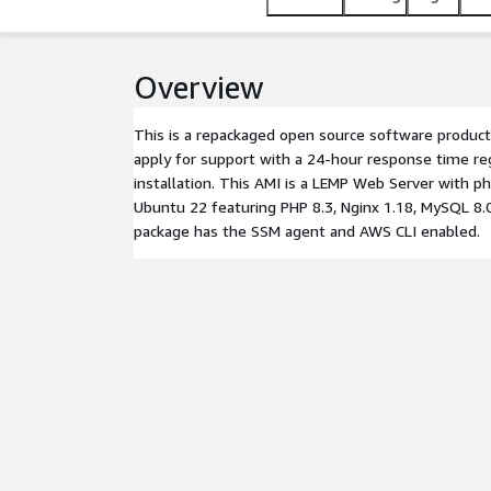
Overview
This is a repackaged open source software product
apply for support with a 24-hour response time re
installation. This AMI is a LEMP Web Server with 
Ubuntu 22 featuring PHP 8.3, Nginx 1.18, MySQL 8
package has the SSM agent and AWS CLI enabled.