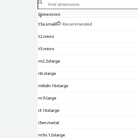
Dimension
t3a.small
Recommended
t2.micro
t3.micro
m2.2xlarge
r6i.xlarge
m6idn.16xlarge
m7i.large
i3.16xlarge
i3en.metal
m5n.12xlarge