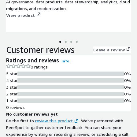
AI governance, data products, data stewardship, analytics, cloud
migrations, and modernization.
View product
Customer reviews
Leave a review
Ratings and reviews
Info
0 ratings
5 star
0%
4 star
0%
3 star
0%
2 star
0%
1 star
0%
0 reviews
No customer reviews yet
Be the first to
review this product
. We've partnered with
PeerSpot to gather customer feedback. You can share your
experience by writing or recording a review, or scheduling a call