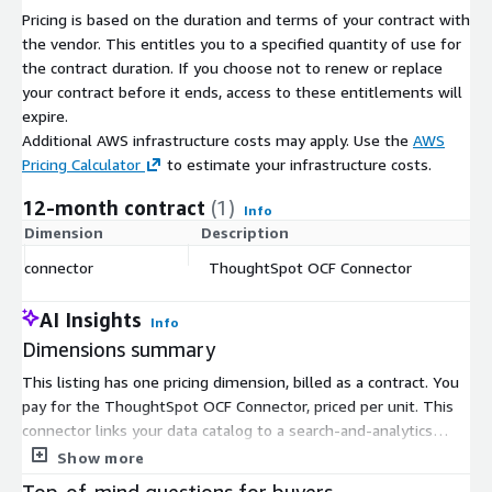
Pricing is based on the duration and terms of your contract with
Selective extraction: Apply organization-level filters to scope
the vendor. This entitles you to a specified quantity of use for
catalog updates
the contract duration. If you choose not to renew or replace
Full extraction: Catalog the entire ThoughtSpot instance in a
your contract before it ends, access to these entitlements will
single run
expire.
Additional AWS infrastructure costs may apply. Use the
AWS
Google BigQuery datasource support with cross-system lineage
Pricing Calculator
to estimate your infrastructure costs.
(v1.1.1+)
12-month contract
(1)
Info
Dimension
Description
C
connector
ThoughtSpot OCF Connector
$
AI Insights
Info
Dimensions summary
This listing has one pricing dimension, billed as a contract. You
pay for the ThoughtSpot OCF Connector, priced per unit. This
connector links your data catalog to a search-and-analytics
source, moving artifacts in one direction into the catalog. Pricing
Show more
does not vary by tier or usage volume. You commit to the
Top-of-mind questions for buyers