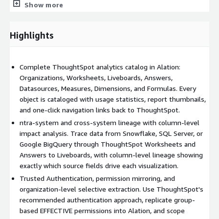
/tspublic/rest/v2/metadata/tml/export: Computed formula
Show more
expressions
Object mapping - what gets extracted and how it appears in
Highlights
Alation:
Organization -> Alation Folder: Owner, creation time,
Complete ThoughtSpot analytics catalog in Alation:
modification time, description, and permissions
Organizations, Worksheets, Liveboards, Answers,
Worksheet / View / SQL View -> Alation Dataset: Owner,
Datasources, Measures, Dimensions, and Formulas. Every
creation time, and modification time
object is cataloged with usage statistics, report thumbnails,
and one-click navigation links back to ThoughtSpot.
Answer -> Alation Report: Name, type, and parent folder
ntra-system and cross-system lineage with column-level
Liveboard -> Alation Dashboard: Name, type, and parent folder
impact analysis. Trace data from Snowflake, SQL Server, or
Google BigQuery through ThoughtSpot Worksheets and
Datasource -> Alation Datasource: Datasource objects cataloged
Answers to Liveboards, with column-level lineage showing
as datasource columns
exactly which source fields drive each visualization.
Measure / Dimension -> Alation Field: Field name, category
Trusted Authentication, permission mirroring, and
(measure or dimension), and expression
organization-level selective extraction. Use ThoughtSpot's
recommended authentication approach, replicate group-
Formula -> Alation Field: Computed formula fields with full
based EFFECTIVE permissions into Alation, and scope
expression capture