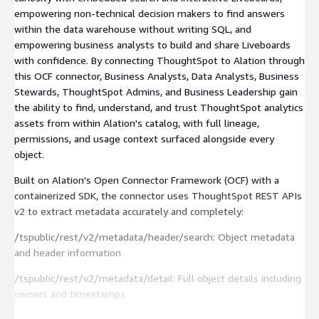
empowering non-technical decision makers to find answers
within the data warehouse without writing SQL, and
empowering business analysts to build and share Liveboards
with confidence. By connecting ThoughtSpot to Alation through
this OCF connector, Business Analysts, Data Analysts, Business
Stewards, ThoughtSpot Admins, and Business Leadership gain
the ability to find, understand, and trust ThoughtSpot analytics
assets from within Alation's catalog, with full lineage,
permissions, and usage context surfaced alongside every
object.
Built on Alation's Open Connector Framework (OCF) with a
containerized SDK, the connector uses ThoughtSpot REST APIs
v2 to extract metadata accurately and completely:
/tspublic/rest/v2/metadata/header/search: Object metadata
and header information
/tspublic/rest/v2/metadata/detail: Full object details including
owners and timestamps