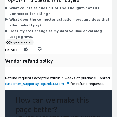
connector under a contract term, and quantity is the single
What counts as one unit of the ThoughtSpot OCF
variable that determines cost. There are no separate add-ons
Connector for billing?
or usage-based charges to layer on top.
What does the connector actually move, and does that
affect what I pay?
Does my cost change as my data volume or catalog
usage grows?
logandata.com
Helpful?
Vendor refund policy
Refund requests accepted within 3 weeks of purchase. Contact
customer_support@logandata.com
for refund requests.
How can we make this
page better?
Tell us how we can improve this page, or report an