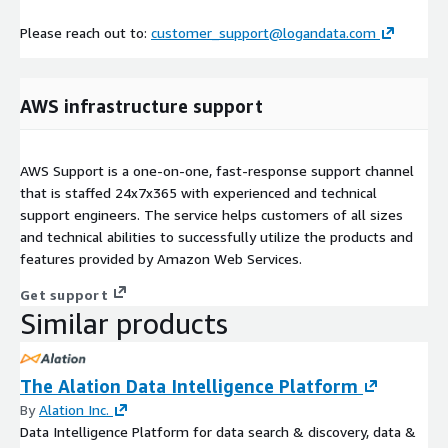
Please reach out to:
customer_support@logandata.com
AWS infrastructure support
AWS Support is a one-on-one, fast-response support channel
that is staffed 24x7x365 with experienced and technical
support engineers. The service helps customers of all sizes
and technical abilities to successfully utilize the products and
features provided by Amazon Web Services.
Get support
Similar products
The Alation Data Intelligence Platform
By
Alation Inc.
Data Intelligence Platform for data search & discovery, data &