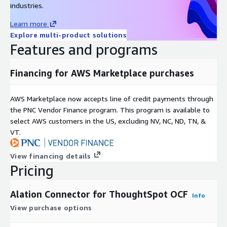
industries.
exposing user credentials
Learn more
SSL/TLS: Configurable HTTPS for encrypted metadata
Explore multi-product solutions
extraction in transit
Features and programs
Additional catalog features:
Financing for AWS Marketplace purchases
Object usage statistics: ThoughtSpot object popularity scores
surfaced on every catalog page to help users identify the
most-used and most-trusted Liveboards and Answers
AWS Marketplace now accepts line of credit payments through
the PNC Vendor Finance program. This program is available to
Report previews: Dashboard image thumbnails displayed on
select AWS customers in the US, excluding NV, NC, ND, TN, &
Report and Dashboard catalog pages for quick visual
VT.
identification
View financing details
Permission mirroring: ThoughtSpot group-based EFFECTIVE
Pricing
permissions replicated into Alation, ensuring users see only the
objects they are authorized to access in ThoughtSpot
Alation Connector for ThoughtSpot OCF
Info
Navigation links: One-click links from any Alation catalog object
View purchase options
directly to the corresponding object in the ThoughtSpot
application