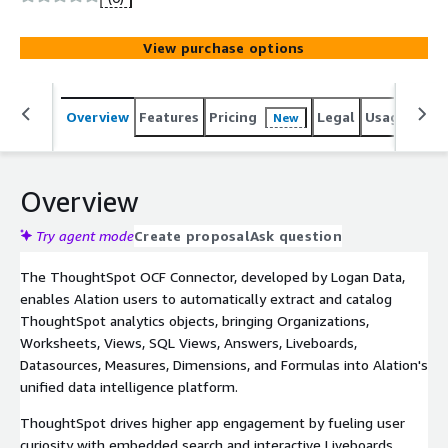
Supports Basic and Trusted authentication, permission
mirroring, cross-system lineage, and selective extraction
View purchase options
by Organisation.
Overview
Features
Pricing
Legal
Usage
Sup
New
Overview
Try agent mode
Create proposal
Ask question
The ThoughtSpot OCF Connector, developed by Logan Data,
enables Alation users to automatically extract and catalog
ThoughtSpot analytics objects, bringing Organizations,
Worksheets, Views, SQL Views, Answers, Liveboards,
Datasources, Measures, Dimensions, and Formulas into Alation's
unified data intelligence platform.
ThoughtSpot drives higher app engagement by fueling user
curiosity with embedded search and interactive Liveboards,