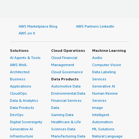
AWS Marketplace Blog
AWS Partners LinkedIn
AWS on X
Solutions
Cloud Operations
Machine Learning
AI Agents & Tools
Cloud Financial
Audio
AWS Well-
Management
Computer Vision
Architected
Cloud Governance
Data Labeling
Business
Data Products
Services
Applications
Automotive Data
Generative AI
CloudOps
Environmental Data
Human Review
Data & Analytics
Financial Services
Services
Data Products
Data
Image
DevOps
Gaming Data
Intelligent
Digital Sovereignty
Healthcare & Life
Automation
Generative AI
Sciences Data
ML Solutions
Infrastructure
Manufacturing Data
Natural Language