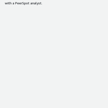
with a PeerSpot analyst.