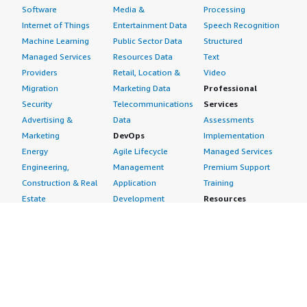
Software
Media &
Processing
Internet of Things
Entertainment Data
Speech Recognition
Machine Learning
Public Sector Data
Structured
Managed Services
Resources Data
Text
Providers
Retail, Location &
Video
Migration
Marketing Data
Professional
Security
Telecommunications
Services
Advertising &
Data
Assessments
Marketing
DevOps
Implementation
Energy
Agile Lifecycle
Managed Services
Engineering,
Management
Premium Support
Construction & Real
Application
Training
Estate
Development
Resources
Financial Services
Application Servers
All resources
Healthcare
Application Stacks
Developer tools &
Industrial
Continuous
tutorials
Life Sciences
Integration and
Blog
Media &
Continuous Delivery
Events & webinars
Entertainment
Infrastructure as
Analyst reports