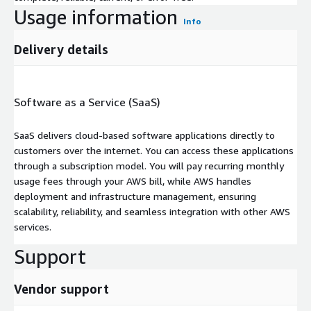
Usage information
Info
Delivery details
Software as a Service (SaaS)
SaaS delivers cloud-based software applications directly to
customers over the internet. You can access these applications
through a subscription model. You will pay recurring monthly
usage fees through your AWS bill, while AWS handles
deployment and infrastructure management, ensuring
scalability, reliability, and seamless integration with other AWS
services.
Support
Vendor support