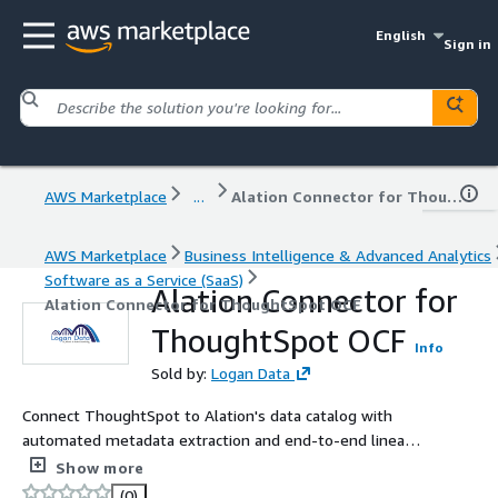
English
Sign in
AWS Marketplace
...
Alation Connector for ThoughtSpot OCF
AWS Marketplace
Business Intelligence & Advanced Analytics
Software as a Service (SaaS)
Alation Connector for
Alation Connector for ThoughtSpot OCF
ThoughtSpot OCF
Info
Sold by:
Logan Data
Connect ThoughtSpot to Alation's data catalog with
automated metadata extraction and end-to-end lineage.
Extract Organisations, Worksheets, Liveboards, Answers,
Show more
Datasources, Measures, Dimensions, and Formulas.
(0)