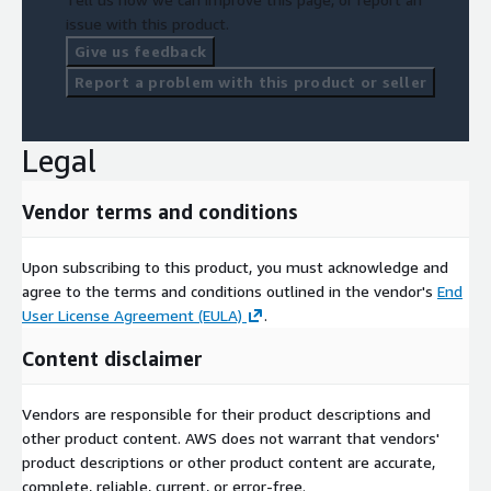
issue with this product.
Give us feedback
Report a problem with this product or seller
Legal
Vendor terms and conditions
Upon subscribing to this product, you must acknowledge and
agree to the terms and conditions outlined in the vendor's
End
User License Agreement (EULA)
.
Content disclaimer
Vendors are responsible for their product descriptions and
other product content. AWS does not warrant that vendors'
product descriptions or other product content are accurate,
complete, reliable, current, or error-free.