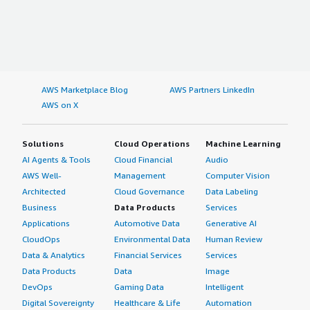
AWS Marketplace Blog
AWS Partners LinkedIn
AWS on X
Solutions
Cloud Operations
Machine Learning
AI Agents & Tools
Cloud Financial
Audio
AWS Well-
Management
Computer Vision
Architected
Cloud Governance
Data Labeling
Business
Data Products
Services
Applications
Automotive Data
Generative AI
CloudOps
Environmental Data
Human Review
Data & Analytics
Financial Services
Services
Data Products
Data
Image
DevOps
Gaming Data
Intelligent
Digital Sovereignty
Healthcare & Life
Automation