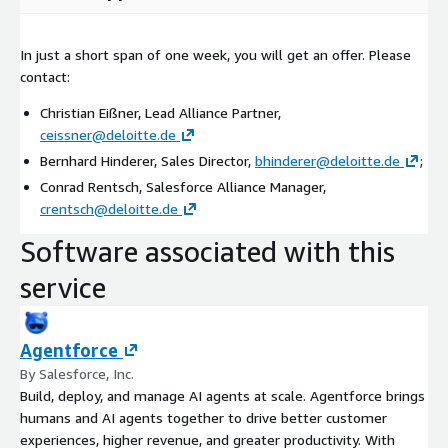
In just a short span of one week, you will get an offer. Please
contact:
Christian Eißner, Lead Alliance Partner,
ceissner@deloitte.de
Bernhard Hinderer, Sales Director,
bhinderer@deloitte.de
;
Conrad Rentsch, Salesforce Alliance Manager,
crentsch@deloitte.de
Software associated with this
service
Agentforce
By Salesforce, Inc.
Build, deploy, and manage AI agents at scale. Agentforce brings
humans and AI agents together to drive better customer
experiences, higher revenue, and greater productivity. With