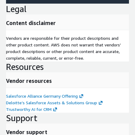
Legal
Content disclaimer
Vendors are responsible for their product descriptions and
other product content. AWS does not warrant that vendors'
product descriptions or other product content are accurate,
complete, reliable, current, or error-free.
Resources
Vendor resources
Salesforce Alliance Germany Offering
Deloitte’s Salesforce Assets & Solutions Group
Trustworthy AI for CRM
Support
Vendor support