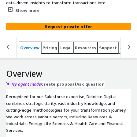
data-driven insights to transform transactions into
trusted relationships. Specializing in Salesforce, we use
Show more
our industry expertise to help you streamline
interactions with customers, employees, and
Request private offer
stakeholders.
Overview
Pricing
Legal
Resources
Support
Associa
Overview
Try agent mode
Create proposal
Ask question
Recognized for our Salesforce expertise, Deloitte Digital
combines strategic clarity, vast industry knowledge, and
cutting-edge methodologies for your transformation journey.
We work across various sectors, including Resources &
Industrials, Energy, Life Sciences & Health Care and Financial
Services.