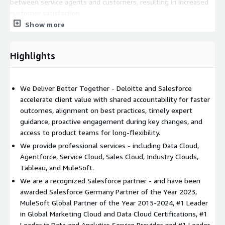
between service agents and customers, resulting in increased
customer satisfaction.
Show more
Marketing Cloud
: With Salesforce's Marketing Cloud, we assist
businesses in creating data-driven marketing strategies. This
platform allows organizations to customize their marketing
Highlights
approach, improving customer engagement and fostering
growth.
We Deliver Better Together - Deloitte and Salesforce
Data Cloud:
Data Cloud is used to integrate vast customer
accelerate client value with shared accountability for faster
data to generate actionable insights. It unifies disparate data
outcomes, alignment on best practices, timely expert
sources, creating a single source of truth that drives
guidance, proactive engagement during key changes, and
personalized customer experiences and informed decision-
access to product teams for long-flexibility.
making. Deloitte Digital delivers unparalleled solutions for our
We provide professional services - including Data Cloud,
clients, seamlessly integrating vast amounts of customer data
Agentforce, Service Cloud, Sales Cloud, Industry Clouds,
to generate actionable insights.
Tableau, and MuleSoft.
Agentforce:
Utilizing Agentforce, Deloitte Digital empowers
We are a recognized Salesforce partner - and have been
sales teams by providing tools that allow for efficient client
awarded Salesforce Germany Partner of the Year 2023,
management and streamlined sales processes. This solution
MuleSoft Global Partner of the Year 2015-2024, #1 Leader
enables deep customer insights, territory planning, and allows
in Global Marketing Cloud and Data Cloud Certifications, #1
for a seamless transition from leads to conversions, resulting
Leader in Data and Analytics Service Provider and #1 Leader