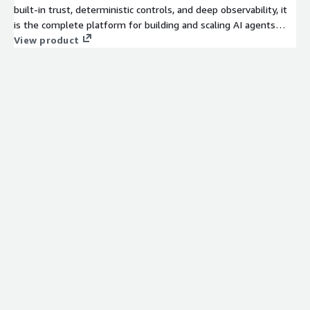
built-in trust, deterministic controls, and deep observability, it
is the complete platform for building and scaling AI agents
across your enterprise.
View product