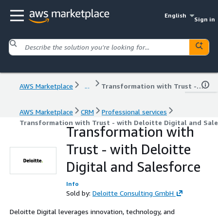
English
Sign in
AWS Marketplace
...
Transformation with Trust - with Deloitte Digital and Salesforce
AWS Marketplace
CRM
Professional services
Transformation with Trust - with Deloitte Digital and Sal
Transformation with
Trust - with Deloitte
Digital and Salesforce
Info
Sold by:
Deloitte Consulting GmbH
Deloitte Digital leverages innovation, technology, and