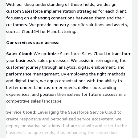
With our deep understanding of these fields, we design
custom Salesforce implementation strategies for each client,
focusing on enhancing connections between them and their
customers. We provide industry-specific solutions and assets,
such as Cloud4M for Manufacturing.
Our services span across:
Sales Cloud:
We optimize Salesforce Sales Cloud to transform
your business's sales processes. We assist in reimagining the
customer journey through analytics, digital enablement, and
performance management. By employing the right methods
and digital tools, we equip organizations with the ability to
better understand customer needs, deliver outstanding
experiences, and position themselves for future success in a
competitive sales landscape.
Service Cloud:
Leveraging the Salesforce Service Cloud to
create responsive and personalized service ecosystem, we
deploy innovative solutions that are scalable and cater to the
business's unique needs, thus enhancing the connection