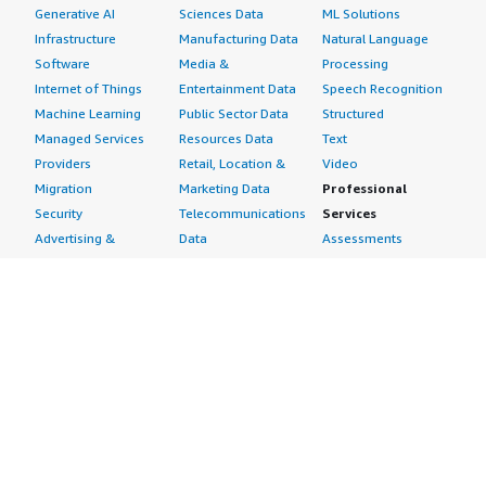
Generative AI
Sciences Data
ML Solutions
Infrastructure
Manufacturing Data
Natural Language
Software
Media &
Processing
Internet of Things
Entertainment Data
Speech Recognition
Machine Learning
Public Sector Data
Structured
Managed Services
Resources Data
Text
Providers
Retail, Location &
Video
Migration
Marketing Data
Professional
Security
Telecommunications
Services
Advertising &
Data
Assessments
Marketing
DevOps
Implementation
Energy
Agile Lifecycle
Managed Services
Engineering,
Management
Premium Support
Construction & Real
Application
Training
Estate
Development
Resources
Financial Services
Application Servers
All resources
Healthcare
Application Stacks
Developer tools &
Industrial
Continuous
tutorials
Life Sciences
Integration and
Blog