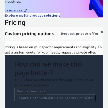
industries.
Learn more
Explore multi-product solutions
Pricing
Custom pricing options
Request private offer
Pricing is based on your specific requirements and eligibility. To
get a custom quote for your needs, request a private offer.
How can we make this
page better?
Tell us how we can improve this page, or report an
issue with this product.
Give us feedback
Report a problem with this product or seller