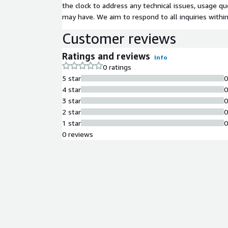
the clock to address any technical issues, usage q
may have. We aim to respond to all inquiries withi
Customer reviews
Ratings and reviews
Info
0 ratings
5 star
4 star
3 star
2 star
1 star
0 reviews