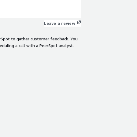
Leave a review
rSpot to gather customer feedback. You
eduling a call with a PeerSpot analyst.