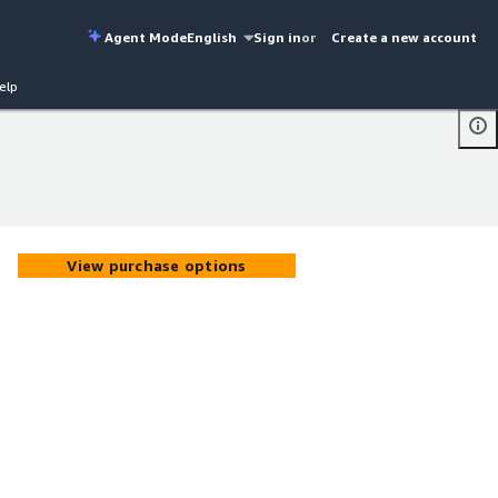
Agent Mode
English
Sign in
or
Create a new account
elp
View purchase options