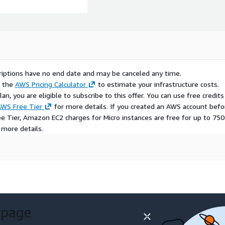
scriptions have no end date and may be canceled any time.
e the
AWS Pricing Calculator
to estimate your infrastructure costs.
n, you are eligible to subscribe to this offer. You can use free credits
WS Free Tier
for more details. If you created an AWS account befo
ee Tier, Amazon EC2 charges for Micro instances are free for up to 750
 more details.
 page