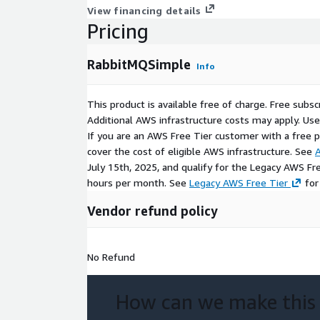
View financing details
Pricing
RabbitMQSimple
Info
This product is available free of charge. Free sub
Additional AWS infrastructure costs may apply. Us
If you are an AWS Free Tier customer with a free pla
cover the cost of eligible AWS infrastructure. See
A
July 15th, 2025, and qualify for the Legacy AWS Fr
hours per month. See
Legacy AWS Free Tier
for
Vendor refund policy
No Refund
How can we make this