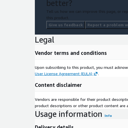
better?
Tell us how we can improve this page, or rep
this product.
Give us feedback
Report a problem wi
Legal
Vendor terms and conditions
Upon subscribing to this product, you must acknow
User License Agreement (EULA)
.
Content disclaimer
Vendors are responsible for their product descrip
product descriptions or other product content are ac
Usage information
Info
Delivery details