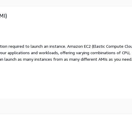
MI)
ation required to launch an instance. Amazon EC2 (Elastic Compute Clo
your applications and workloads, offering varying combinations of CPU,
an launch as many instances from as many different AMIs as you need