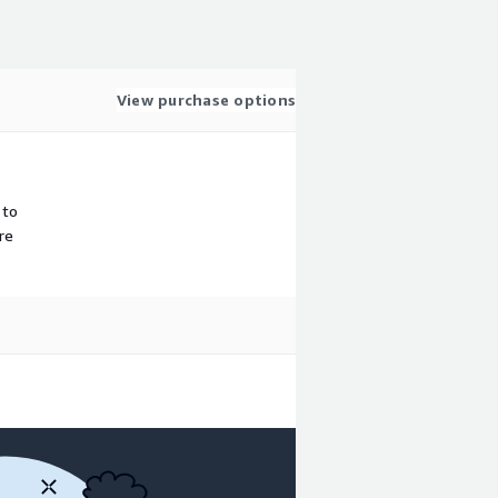
View purchase options
 to
re