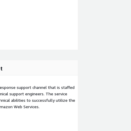
t
esponse support channel that is staffed
ical support engineers. The service
ical abilities to successfully utilize the
Amazon Web Services.