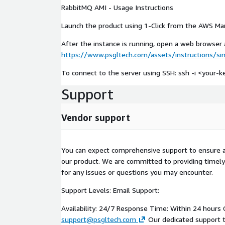
RabbitMQ AMI - Usage Instructions
Launch the product using 1-Click from the AWS Ma
After the instance is running, open a web browser a
https://www.psgltech.com/assets/instructions/s
To connect to the server using SSH: ssh -i <your
Support
Vendor support
You can expect comprehensive support to ensure 
our product. We are committed to providing timely
for any issues or questions you may encounter.
Support Levels: Email Support:
Availability: 24/7 Response Time: Within 24 hours 
support@psgltech.com
Our dedicated support t