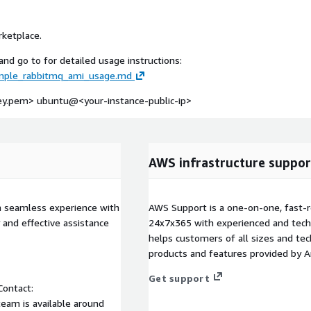
rketplace.
nd go to for detailed usage instructions:
imple_rabbitmq_ami_usage.md
-key.pem> ubuntu@
<your-instance-public-ip>
AWS infrastructure suppor
a seamless experience with
AWS Support is a one-on-one, fast-r
 and effective assistance
24x7x365 with experienced and techn
helps customers of all sizes and techn
products and features provided by 
Get support
Contact:
eam is available around