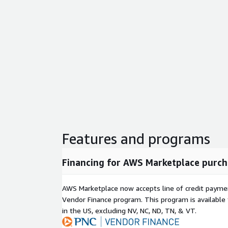
Features and programs
Financing for AWS Marketplace purch
AWS Marketplace now accepts line of credit paym
Vendor Finance program. This program is availabl
in the US, excluding NV, NC, ND, TN, & VT.