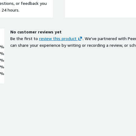
uestions, or feedback you
n 24 hours.
No customer reviews yet
Be the first to
review this product
. We've partnered with Pee
can share your experience by writing or recording a review, or sch
0%
0%
0%
0%
0%