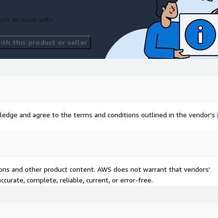
ort an issue with
th this product or seller
ledge and agree to the terms and conditions outlined in the vendor's
tions and other product content. AWS does not warrant that vendors'
curate, complete, reliable, current, or error-free.