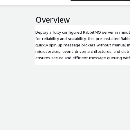
Overview
Deploy a fully configured RabbitMQ server in minu
for reliability and scalability, this pre-installed R
quickly spin up message brokers without manual ins
microservices, event-driven architectures, and dist
ensures secure and efficient message queuing wit