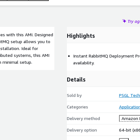
Try a
tes with this AMI. Designed
Highlights
abbitMQ setup allows you to
tallation. Ideal for
ributed systems, this AMI
Instant RabbitMQ Deployment Pre
h minimal setup.
availability.
Details
Sold by
PSGL Tech
Categories
Applicati
Delivery method
Amazon M
Delivery option
64-bit (x