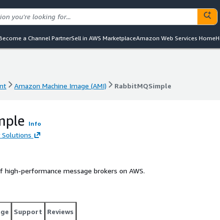
Become a Channel Partner
Sell in AWS Marketplace
Amazon Web Services Home
H
nt
Amazon Machine Image (AMI)
RabbitMQSimple
nt
Amazon Machine Image (AMI)
RabbitMQSimple
mple
Info
 Solutions
of high-performance message brokers on AWS.
age
Support
Reviews