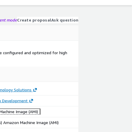
gent mode
Create proposal
Ask question
 configured and optimized for high
nology Solutions
on Development
achine Image (AMI)
86) Amazon Machine Image (AMI)