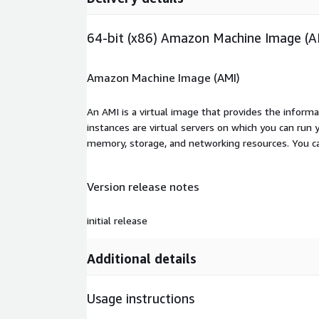
64-bit (x86) Amazon Machine Image (A
Amazon Machine Image (AMI)
An AMI is a virtual image that provides the inform
instances are virtual servers on which you can run 
memory, storage, and networking resources. You c
Version release notes
initial release
Additional details
Usage instructions