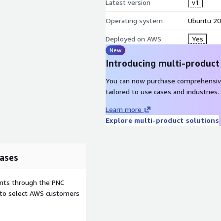
Latest version
v1
Operating system
Ubuntu 20
Deployed on AWS
Yes
New
Introducing multi-product
You can now purchase comprehensiv
tailored to use cases and industries.
Learn more
Explore multi-product solutions
ases
ents through the PNC
e to select AWS customers