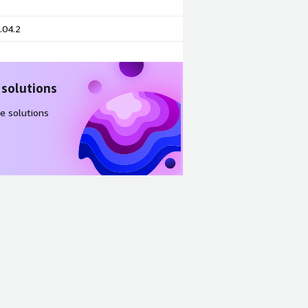
.04.2
 solutions
e solutions