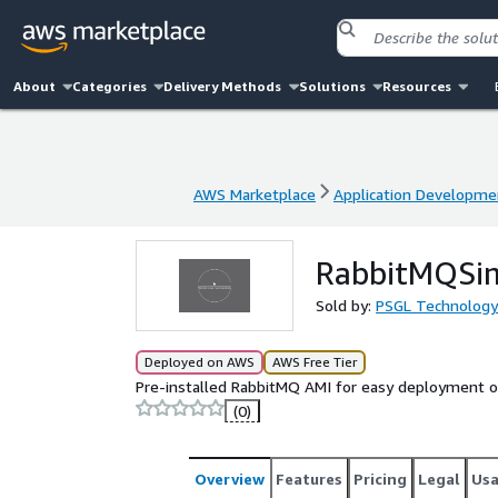
About
Categories
Delivery Methods
Solutions
Resources
AWS Marketplace
Application Developme
AWS Marketplace
Application Developme
RabbitMQSi
Sold by:
PSGL Technology
Deployed on AWS
AWS Free Tier
Pre-installed RabbitMQ AMI for easy deployment 
(0)
Overview
Features
Pricing
Legal
Us