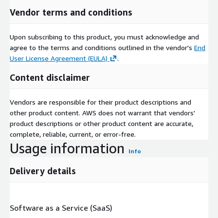
Vendor terms and conditions
Upon subscribing to this product, you must acknowledge and
agree to the terms and conditions outlined in the vendor's
End
User License Agreement (EULA)
.
Content disclaimer
Vendors are responsible for their product descriptions and
other product content. AWS does not warrant that vendors'
product descriptions or other product content are accurate,
complete, reliable, current, or error-free.
Usage information
Info
Delivery details
Software as a Service (SaaS)