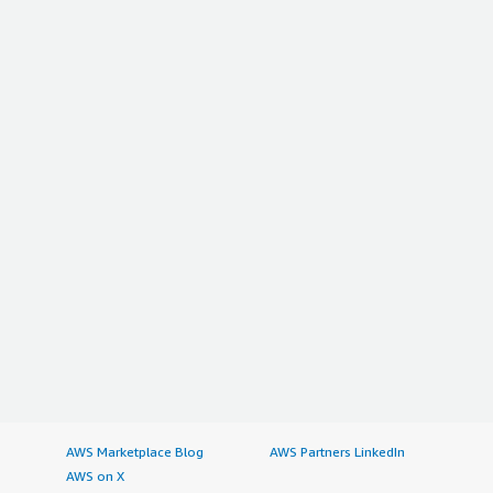
AWS Marketplace Blog
AWS Partners LinkedIn
AWS on X