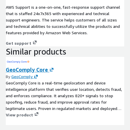
AWS Support is a one-on-one, fast-response support channel
that is staffed 24x7x365 with experienced and technical
support engineers. The service helps customers of all sizes
and technical abilities to successfully utilize the products and
features provided by Amazon Web Services.
Get support
Similar products
GeoComply Core
By
GeoComply
GeoComply Core is a real-time geolocation and device
intelligence platform that verifies user location, detects fraud,
and enforces compliance. It analyzes 820+ signals to stop
spoofing, reduce fraud, and improve approval rates for
legitimate users. Proven in regulated markets and deployed
across financial services, media, and digital platforms, it delivers
View product
high-precision location signals with low friction and high
reliability and availability.