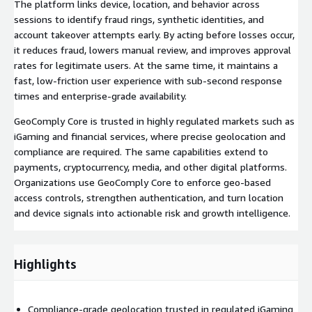
The platform links device, location, and behavior across
sessions to identify fraud rings, synthetic identities, and
account takeover attempts early. By acting before losses occur,
it reduces fraud, lowers manual review, and improves approval
rates for legitimate users. At the same time, it maintains a
fast, low-friction user experience with sub-second response
times and enterprise-grade availability.
GeoComply Core is trusted in highly regulated markets such as
iGaming and financial services, where precise geolocation and
compliance are required. The same capabilities extend to
payments, cryptocurrency, media, and other digital platforms.
Organizations use GeoComply Core to enforce geo-based
access controls, strengthen authentication, and turn location
and device signals into actionable risk and growth intelligence.
Highlights
Compliance-grade geolocation trusted in regulated iGaming