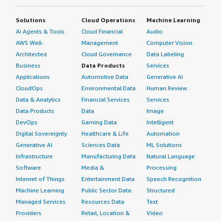
Solutions
Cloud Operations
Machine Learning
AI Agents & Tools
Cloud Financial
Audio
AWS Well-
Management
Computer Vision
Architected
Cloud Governance
Data Labeling
Business
Data Products
Services
Applications
Automotive Data
Generative AI
CloudOps
Environmental Data
Human Review
Data & Analytics
Financial Services
Services
Data Products
Data
Image
DevOps
Gaming Data
Intelligent
Digital Sovereignty
Healthcare & Life
Automation
Generative AI
Sciences Data
ML Solutions
Infrastructure
Manufacturing Data
Natural Language
Software
Media &
Processing
Internet of Things
Entertainment Data
Speech Recognition
Machine Learning
Public Sector Data
Structured
Managed Services
Resources Data
Text
Providers
Retail, Location &
Video