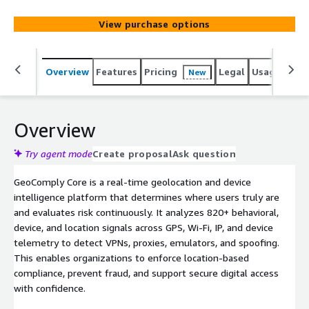
rates for legitimate users. Proven in regulated markets
and deployed across financial services, media, and digital
View purchase options
platforms, it delivers high-precision location signals with
low friction and high reliability and availability.
Overview
Features
Pricing
Legal
Usage
Sup
New
Overview
Try agent mode
Create proposal
Ask question
GeoComply Core is a real-time geolocation and device
intelligence platform that determines where users truly are
and evaluates risk continuously. It analyzes 820+ behavioral,
device, and location signals across GPS, Wi-Fi, IP, and device
telemetry to detect VPNs, proxies, emulators, and spoofing.
This enables organizations to enforce location-based
compliance, prevent fraud, and support secure digital access
with confidence.