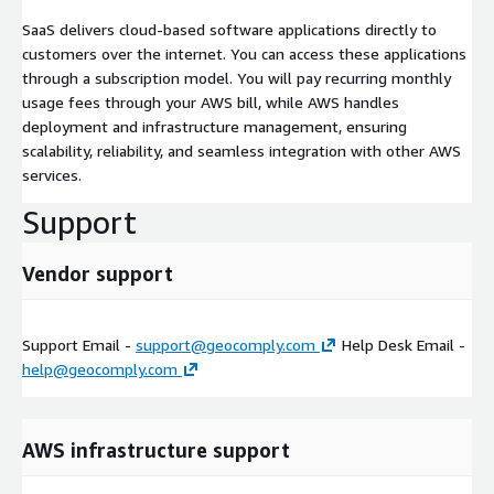
SaaS delivers cloud-based software applications directly to
customers over the internet. You can access these applications
through a subscription model. You will pay recurring monthly
usage fees through your AWS bill, while AWS handles
deployment and infrastructure management, ensuring
scalability, reliability, and seamless integration with other AWS
services.
Support
Vendor support
Support Email -
support@geocomply.com
Help Desk Email -
help@geocomply.com
AWS infrastructure support