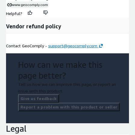
www.geocomply.com
Helpful?
Vendor refund policy
Contact GeoComply -
support@geocomply.com
How can we make this
page better?
Tell us how we can improve this page, or report an
issue with this product.
Give us feedback
Report a problem with this product or seller
Legal