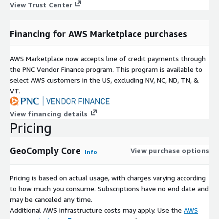
View Trust Center
Financing for AWS Marketplace purchases
AWS Marketplace now accepts line of credit payments through
the PNC Vendor Finance program. This program is available to
select AWS customers in the US, excluding NV, NC, ND, TN, &
VT.
View financing details
Pricing
GeoComply Core
View purchase options
Info
Pricing is based on actual usage, with charges varying according
to how much you consume. Subscriptions have no end date and
may be canceled any time.
Additional AWS infrastructure costs may apply. Use the
AWS