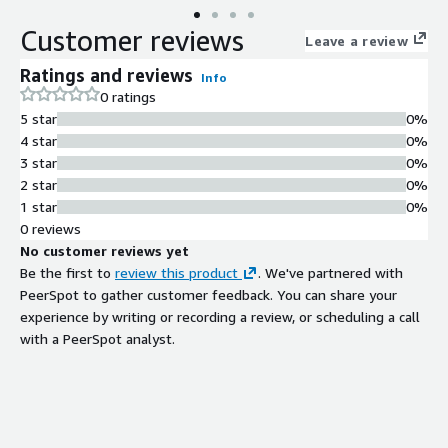
Customer reviews
Leave a review
Ratings and reviews
Info
0 ratings
5 star
0%
4 star
0%
3 star
0%
2 star
0%
1 star
0%
0 reviews
No customer reviews yet
Be the first to
review this product
. We've partnered with
PeerSpot to gather customer feedback. You can share your
experience by writing or recording a review, or scheduling a call
with a PeerSpot analyst.