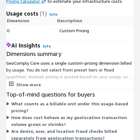
Pricing Calculator
to estimate your infrastructure costs.
Usage costs
(1)
Info
Dimension
Description
Co
0
Custom Pricing
$
AI Insights
Info
Dimensions summary
GeoComply Core uses a single custom-pricing dimension billed
by usage. You do not select from preset tiers or fixed
quantities. Instead, pricing is quoted based on your usage, so
the cost scales with the volume of geolocation transactions
Show more
you run. Because the terms are set individually, you work with
Top-of-mind questions for buyers
the vendor to define pricing that fits your transaction levels.
What counts as a billable unit under this usage-based
The Marketplace lists one usage-based dimension, and the
pricing?
specific rate is arranged directly rather than shown as a flat
How does cost behave as my geolocation transaction
published price.
volume grows or shrinks?
Are device, user, and location fraud checks billed
separately from geolocation transactions?