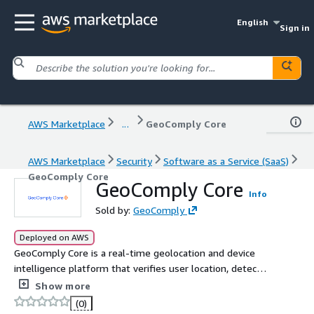
English
Sign in
AWS Marketplace
...
GeoComply Core
AWS Marketplace
Security
Software as a Service (SaaS)
GeoComply Core
GeoComply Core
Info
Sold by:
GeoComply
Deployed on AWS
GeoComply Core is a real-time geolocation and device
intelligence platform that verifies user location, detects
fraud, and enforces compliance. It analyzes 820+ signals
Show more
to stop spoofing, reduce fraud, and improve approval
(0)