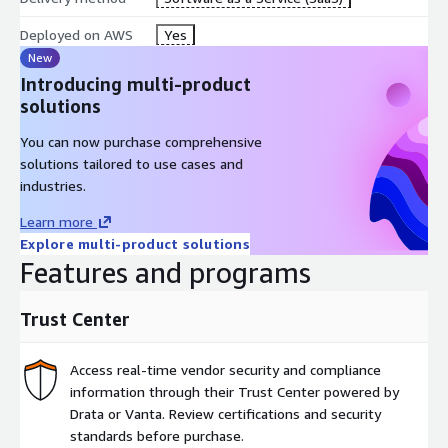
Deployed on AWS
Yes
New
Introducing multi-product
solutions
You can now purchase comprehensive
solutions tailored to use cases and
industries.
Learn more
Explore multi-product solutions
Features and programs
Trust Center
Access real-time vendor security and compliance
information through their Trust Center powered by
Drata or Vanta. Review certifications and security
standards before purchase.