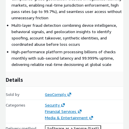
markets, enabling real-time jurisdiction enforcement, high
pass rates (up to 99.7%), and seamless user access without
unnecessary friction
Multi-layer fraud detection combining device intelligence,
behavioral signals, and geolocation insights to identify
spoofing, account takeover, synthetic identities, and
coordinated abuse before loss occurs
High-performance platform processing billions of checks
monthly with sub-second latency and 99.999% uptime,
delivering reliable real-time decisioning at global scale
Details
Sold by
GeoComply
Categories
Security
Financial Services
Media & Entertainment
Delivery method
Software as a Service (SaaS)