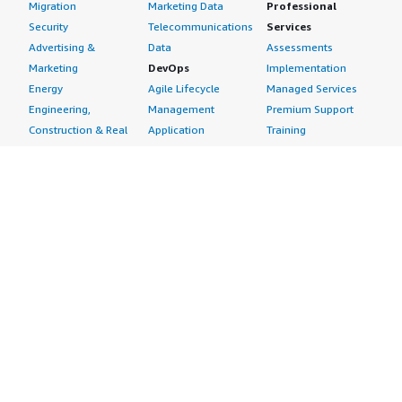
Migration
Marketing Data
Professional
Security
Telecommunications
Services
Advertising &
Data
Assessments
Marketing
DevOps
Implementation
Energy
Agile Lifecycle
Managed Services
Engineering,
Management
Premium Support
Construction & Real
Application
Training
Estate
Development
Resources
Financial Services
Application Servers
All resources
Healthcare
Application Stacks
Developer tools &
Industrial
Continuous
tutorials
Life Sciences
Integration and
Blog
Media &
Continuous Delivery
Events & webinars
Entertainment
Infrastructure as
Analyst reports
Nonprofit
Code
Customer success
Public Health
Issue & Bug Tracking
stories
Public Sector
Log Analysis
Buyer guide
Retail
Monitoring
Frequently asked
Sustainability
Source Control
questions
Telecommunications
Testing
Sell in AWS