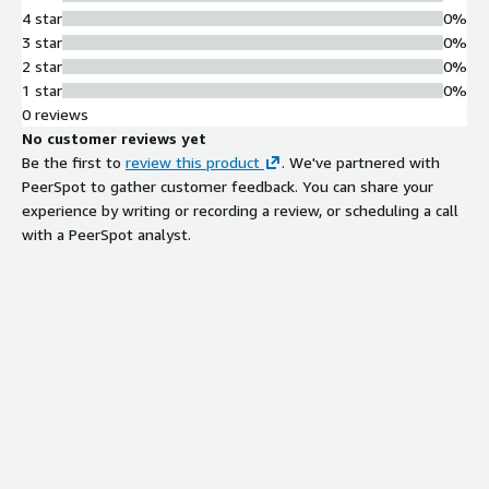
4 star
0%
3 star
0%
2 star
0%
1 star
0%
0 reviews
No customer reviews yet
Be the first to
review this product
. We've partnered with
PeerSpot to gather customer feedback. You can share your
experience by writing or recording a review, or scheduling a call
with a PeerSpot analyst.