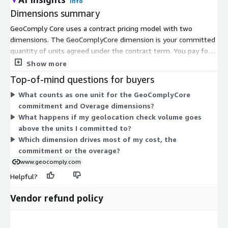
Info
Dimensions summary
GeoComply Core uses a contract pricing model with two
dimensions. The GeoComplyCore dimension is your committed
quantity of units agreed under the contract term. You pay for
this base commitment upfront. The Overage Dimension covers
Show more
usage that goes beyond your committed units. It bills
Top-of-mind questions for buyers
separately for units consumed above the commitment.
What counts as one unit for the GeoComplyCore
Together, these dimensions let you commit to an expected
commitment and Overage dimensions?
volume of geolocation checks while still accounting for demand
What happens if my geolocation check volume goes
that exceeds your plan. Your total cost scales with the number
above the units I committed to?
of units you commit to plus any overage you incur.
Which dimension drives most of my cost, the
commitment or the overage?
www.geocomply.com
Helpful?
Vendor refund policy