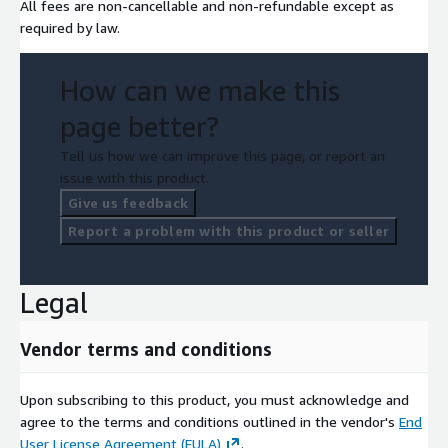
All fees are non-cancellable and non-refundable except as
required by law.
How can we make this
page better?
Tell us how we can improve this page, or report an
issue with this product.
Give us feedback
Report a problem with this product or seller
Legal
Vendor terms and conditions
Upon subscribing to this product, you must acknowledge and
agree to the terms and conditions outlined in the vendor's
End
User License Agreement (EULA)
.