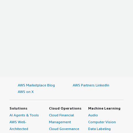
AWS Marketplace Blog
AWS Partners LinkedIn
AWS on X
Solutions
Cloud Operations
Machine Learning
AI Agents & Tools
Cloud Financial
Audio
AWS Well-
Management
Computer Vision
Architected
Cloud Governance
Data Labeling