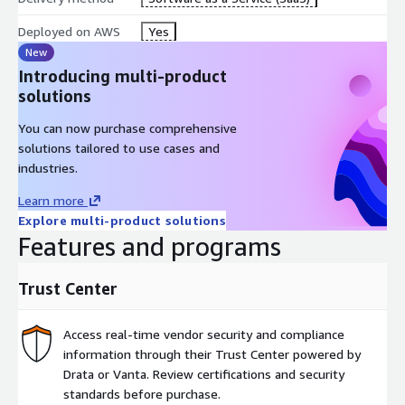
Deployed on AWS
Yes
New
Introducing multi-product
solutions
You can now purchase comprehensive
solutions tailored to use cases and
industries.
Learn more
Explore multi-product solutions
Features and programs
Trust Center
Access real-time vendor security and compliance
information through their Trust Center powered by
Drata or Vanta. Review certifications and security
standards before purchase.