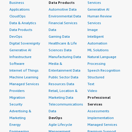
Business
Data Products
Services
Applications
Automotive Data
Generative AI
CloudOps
Environmental Data
Human Review
Data & Analytics
Financial Services
Services
Data Products
Data
Image
DevOps
Gaming Data
Intelligent
Digital Sovereignty
Healthcare & Life
Automation
Generative AI
Sciences Data
ML Solutions
Infrastructure
Manufacturing Data
Natural Language
Software
Media &
Processing
Internet of Things
Entertainment Data
Speech Recognition
Machine Learning
Public Sector Data
Structured
Managed Services
Resources Data
Text
Providers
Retail, Location &
Video
Migration
Marketing Data
Professional
Security
Telecommunications
Services
Advertising &
Data
Assessments
Marketing
DevOps
Implementation
Energy
Agile Lifecycle
Managed Services
Engineering,
Management
Premium Support