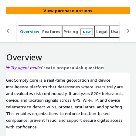
rates for legitimate users. Proven in regulated markets
and deployed across financial services, media, and digital
View purchase options
platforms, it delivers high-precision location signals with
low friction and high reliability and availability.
Overview
Features
Pricing
Legal
Usage
Sup
New
Overview
Try agent mode
Create proposal
Ask question
GeoComply Core is a real-time geolocation and device
intelligence platform that determines where users truly are
and evaluates risk continuously. It analyzes 820+ behavioral,
device, and location signals across GPS, Wi-Fi, IP, and device
telemetry to detect VPNs, proxies, emulators, and spoofing.
This enables organizations to enforce location-based
compliance, prevent fraud, and support secure digital access
with confidence.