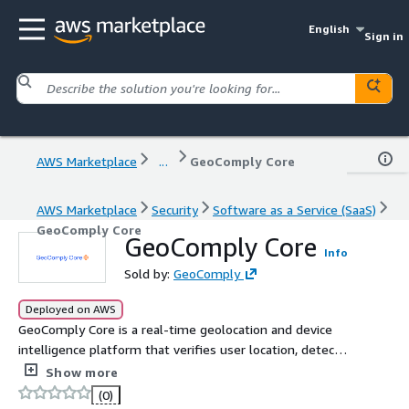
English
Sign in
AWS Marketplace
...
GeoComply Core
AWS Marketplace
Security
Software as a Service (SaaS)
GeoComply Core
GeoComply Core
Info
Sold by:
GeoComply
Deployed on AWS
GeoComply Core is a real-time geolocation and device
intelligence platform that verifies user location, detects
fraud, and enforces compliance. It analyzes 820+ signals
Show more
to stop spoofing, reduce fraud, and improve approval
(0)