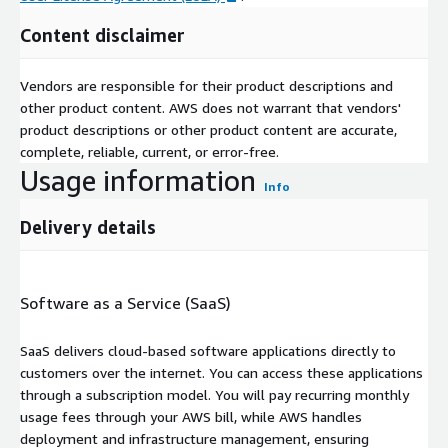
Content disclaimer
Vendors are responsible for their product descriptions and
other product content. AWS does not warrant that vendors'
product descriptions or other product content are accurate,
complete, reliable, current, or error-free.
Usage information
Info
Delivery details
Software as a Service (SaaS)
SaaS delivers cloud-based software applications directly to
customers over the internet. You can access these applications
through a subscription model. You will pay recurring monthly
usage fees through your AWS bill, while AWS handles
deployment and infrastructure management, ensuring