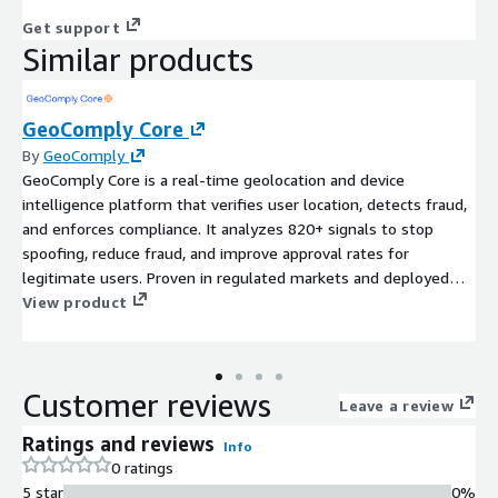
Get support
Similar products
GeoComply Core
By
GeoComply
GeoComply Core is a real-time geolocation and device
intelligence platform that verifies user location, detects fraud,
and enforces compliance. It analyzes 820+ signals to stop
spoofing, reduce fraud, and improve approval rates for
legitimate users. Proven in regulated markets and deployed
across financial services, media, and digital platforms, it delivers
View product
high-precision location signals with low friction and high
reliability and availability.
Customer reviews
Leave a review
Ratings and reviews
Info
0 ratings
5 star
0%