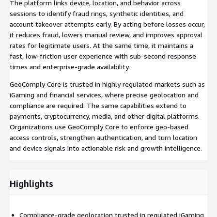
The platform links device, location, and behavior across
sessions to identify fraud rings, synthetic identities, and
account takeover attempts early. By acting before losses occur,
it reduces fraud, lowers manual review, and improves approval
rates for legitimate users. At the same time, it maintains a
fast, low-friction user experience with sub-second response
times and enterprise-grade availability.
GeoComply Core is trusted in highly regulated markets such as
iGaming and financial services, where precise geolocation and
compliance are required. The same capabilities extend to
payments, cryptocurrency, media, and other digital platforms.
Organizations use GeoComply Core to enforce geo-based
access controls, strengthen authentication, and turn location
and device signals into actionable risk and growth intelligence.
Highlights
Compliance-grade geolocation trusted in regulated iGaming