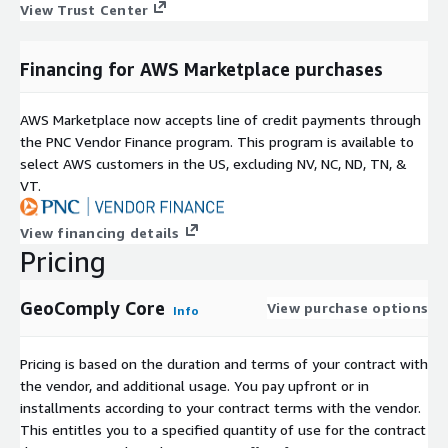
View Trust Center
Financing for AWS Marketplace purchases
AWS Marketplace now accepts line of credit payments through
the PNC Vendor Finance program. This program is available to
select AWS customers in the US, excluding NV, NC, ND, TN, &
VT.
View financing details
Pricing
GeoComply Core
View purchase options
Info
Pricing is based on the duration and terms of your contract with
the vendor, and additional usage. You pay upfront or in
installments according to your contract terms with the vendor.
This entitles you to a specified quantity of use for the contract