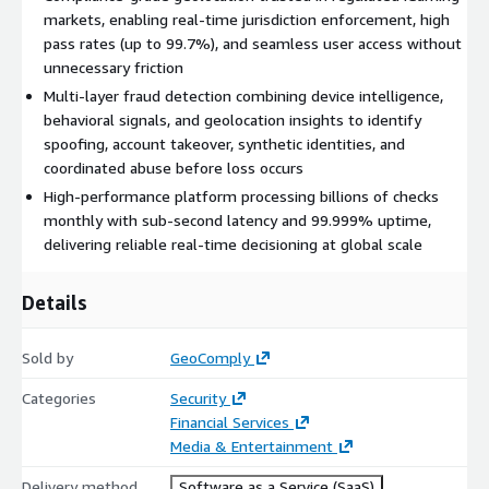
markets, enabling real-time jurisdiction enforcement, high
pass rates (up to 99.7%), and seamless user access without
unnecessary friction
Multi-layer fraud detection combining device intelligence,
behavioral signals, and geolocation insights to identify
spoofing, account takeover, synthetic identities, and
coordinated abuse before loss occurs
High-performance platform processing billions of checks
monthly with sub-second latency and 99.999% uptime,
delivering reliable real-time decisioning at global scale
Details
Sold by
GeoComply
Categories
Security
Financial Services
Media & Entertainment
Delivery method
Software as a Service (SaaS)