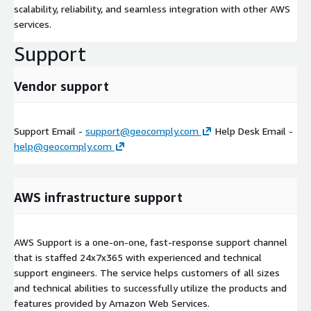
scalability, reliability, and seamless integration with other AWS
services.
Support
Vendor support
Support Email -
support@geocomply.com
Help Desk Email -
help@geocomply.com
AWS infrastructure support
AWS Support is a one-on-one, fast-response support channel
that is staffed 24x7x365 with experienced and technical
support engineers. The service helps customers of all sizes
and technical abilities to successfully utilize the products and
features provided by Amazon Web Services.