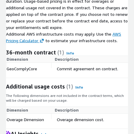
duration. Usage-based pricing is in effect for overages or
additional usage not covered in the contract. These charges are
applied on top of the contract price. If you choose not to renew
or replace your contract before the contract end date, access to
your entitlements will expire.
Additional AWS infrastructure costs may apply. Use the
AWS
Pricing Calculator
to estimate your infrastructure costs.
36-month contract
(1)
Info
Dimension
Description
C
GeoComplyCore
Commit agreement on contract.
$
Additional usage costs
(1)
Info
The following dimensions are not included in the contract terms, which
will be charged based on your usage.
Dimension
Description
Co
Overage Dimension
Overage dimension cost.
$
AI Insights