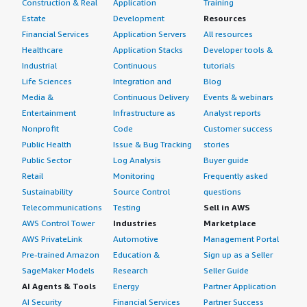
Construction & Real
Application
Training
Estate
Development
Resources
Financial Services
Application Servers
All resources
Healthcare
Application Stacks
Developer tools &
Industrial
Continuous
tutorials
Life Sciences
Integration and
Blog
Media &
Continuous Delivery
Events & webinars
Entertainment
Infrastructure as
Analyst reports
Nonprofit
Code
Customer success
Public Health
Issue & Bug Tracking
stories
Public Sector
Log Analysis
Buyer guide
Retail
Monitoring
Frequently asked
Sustainability
Source Control
questions
Telecommunications
Testing
Sell in AWS
AWS Control Tower
Industries
Marketplace
AWS PrivateLink
Automotive
Management Portal
Pre-trained Amazon
Education &
Sign up as a Seller
SageMaker Models
Research
Seller Guide
AI Agents & Tools
Energy
Partner Application
AI Security
Financial Services
Partner Success