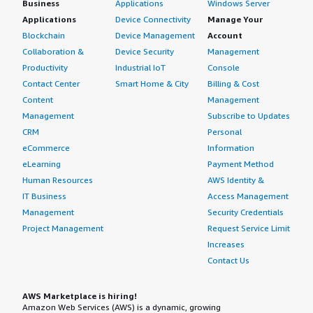
Business
Applications
Windows Server
Applications
Device Connectivity
Manage Your
Blockchain
Device Management
Account
Collaboration &
Device Security
Management
Productivity
Industrial IoT
Console
Contact Center
Smart Home & City
Billing & Cost
Content
Management
Management
Subscribe to Updates
CRM
Personal
eCommerce
Information
eLearning
Payment Method
Human Resources
AWS Identity &
IT Business
Access Management
Management
Security Credentials
Project Management
Request Service Limit
Increases
Contact Us
AWS Marketplace is hiring!
Amazon Web Services (AWS) is a dynamic, growing