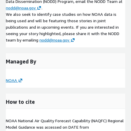
Data Dissemination (NODD) Program, email the NODD Team at
nodd@noaa.gov
.
We also seek to identify case studies on how NOAA data is
being used and will be featuring those stories in joint
publications and in upcoming events. If you are interested in
seeing your story highlighted, please share it with the NODD
team by emailing
nodd@noaa.gov
Managed By
NOAA
How to cite
NOAA National Air Quality Forecast Capability (NAQFC) Regional
Model Guidance was accessed on
DATE
from