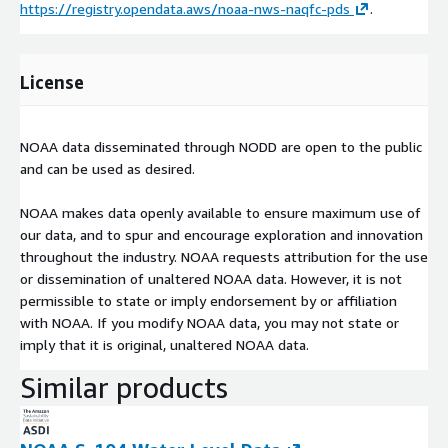
https://registry.opendata.aws/noaa-nws-naqfc-pds
.
License
NOAA data disseminated through NODD are open to the public
and can be used as desired.
NOAA makes data openly available to ensure maximum use of
our data, and to spur and encourage exploration and innovation
throughout the industry. NOAA requests attribution for the use
or dissemination of unaltered NOAA data. However, it is not
permissible to state or imply endorsement by or affiliation
with NOAA. If you modify NOAA data, you may not state or
imply that it is original, unaltered NOAA data.
Similar products