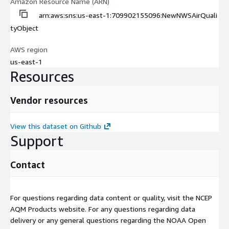
Amazon Resource Name (ARN)
arn:aws:sns:us-east-1:709902155096:NewNWSAirQuali
tyObject
AWS region
us-east-1
Resources
Vendor resources
View this dataset on Github
Support
Contact
For questions regarding data content or quality, visit the NCEP
AQM Products website. For any questions regarding data
delivery or any general questions regarding the NOAA Open