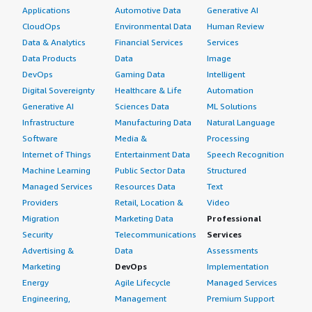
Applications
Automotive Data
Generative AI
CloudOps
Environmental Data
Human Review
Data & Analytics
Financial Services
Services
Data Products
Data
Image
DevOps
Gaming Data
Intelligent
Digital Sovereignty
Healthcare & Life
Automation
Generative AI
Sciences Data
ML Solutions
Infrastructure
Manufacturing Data
Natural Language
Software
Media &
Processing
Internet of Things
Entertainment Data
Speech Recognition
Machine Learning
Public Sector Data
Structured
Managed Services
Resources Data
Text
Providers
Retail, Location &
Video
Migration
Marketing Data
Professional
Security
Telecommunications
Services
Advertising &
Data
Assessments
Marketing
DevOps
Implementation
Energy
Agile Lifecycle
Managed Services
Engineering,
Management
Premium Support