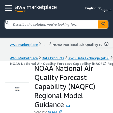
English
Sign in
AWS Marketplace
...
NOAA National Air Quality Forecast Capability (NAQFC) Regional Model Guidance
AWS Marketplace
Data Products
AWS Data Exchange (ADX)
NOAA National Air Quality Forecast Capability (NAQFC) Re
NOAA National Air
Quality Forecast
Capability (NAQFC)
Regional Model
Guidance
Info
Sold by:
NOAA