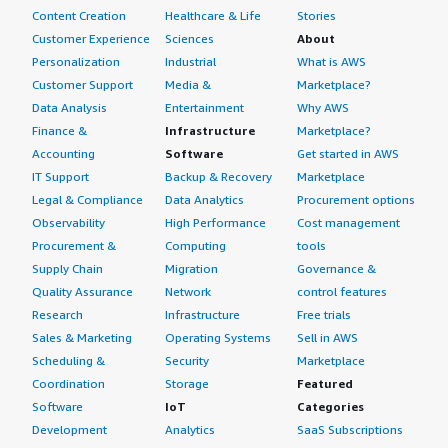
Content Creation
Healthcare & Life
Stories
Customer Experience
Sciences
About
Personalization
Industrial
What is AWS
Customer Support
Media &
Marketplace?
Data Analysis
Entertainment
Why AWS
Finance &
Infrastructure
Marketplace?
Accounting
Software
Get started in AWS
IT Support
Backup & Recovery
Marketplace
Legal & Compliance
Data Analytics
Procurement options
Observability
High Performance
Cost management
Procurement &
Computing
tools
Supply Chain
Migration
Governance &
Quality Assurance
Network
control features
Research
Infrastructure
Free trials
Sales & Marketing
Operating Systems
Sell in AWS
Scheduling &
Security
Marketplace
Coordination
Storage
Featured
Software
IoT
Categories
Development
Analytics
SaaS Subscriptions