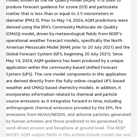
derived directly from the fully online-[...]
produce forecast guidance for ozone (O3) and particulate
matter that is less than or equal to 2.5 micrometers in
diameter (PM2.5). Prior to May 14, 2024, AQM predictions were
derived using the EPA’s Community Multiscale Air Quality
(CMAQ) model, driven by meteorological fields from NCEP’s
operational weather forecast models, specifically the North
American Mesoscale Model (NAM; prior to 20 July 2021) and the
Global Forecast System (GFS; beginning 20 July 2021). Since
May 14, 2024, AQM guidance has been produced by a unique
application within the community-based Unified Forecast
System (UFS). The core model components in this application
are derived directly from the fully online-coupled UFS-based
weather and CMAQ-based chemistry models. In addition, it
incorporates information related to chemical and particle
source emissions as it integrates forward in time, including
anthropogenic chemical emissions provided by the EPA, fire
emissions from NOAA/NESDIS, and airborne particles generated
by human activities and those predicted to be generated by
wind-driven erosion and biosphere at ground level. The NCEP
NAQFC AQM output fields in this archive include model raw and