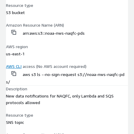
Resource type
S3 bucket
Amazon Resource Name (ARN)
arn:aws:s3:::noaa-nws-naqfc-pds
AWS region
us-east-1
AWS CLI
access (No AWS account required)
aws s3 ls --no-sign-request s3://noaa-nws-naqfc-pd
s/
Description
New data notifications for NAQFC, only Lambda and SQS
protocols allowed
Resource type
SNS topic