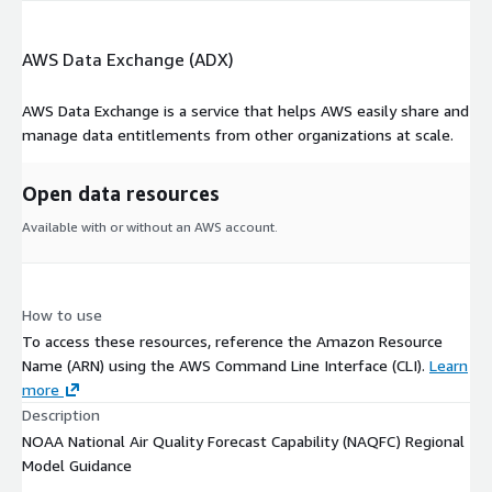
Standards. Specifically, O3 is available in both 1-hour and 8-
hour (backward calculated) averages, as well as preceding 1-
AWS Data Exchange (ADX)
hour and 8-hour maximum values. Similarly, PM2.5 is available
in 1-hour and 24-hour average values and 24-hour maximum
AWS Data Exchange is a service that helps AWS easily share and
values. In addition, all O3 and PM2.5 fields are available with
manage data entitlements from other organizations at scale.
bias-corrected magnitudes, based on derived historical model
biases relative to observations.
Open data resources
The AQM produces hourly forecast guidance for O3 and PM2.5
Available with or without an AWS account.
up to 72 hours twice per day. Smoke guidance is available up to
51 hours from once-per-day RAP forecasts, while dust guidance
from HYSPLIT is available up to 48 hours.
How to use
To access these resources, reference the Amazon Resource
Name (ARN) using the AWS Command Line Interface (CLI).
Learn
more
Description
NOAA National Air Quality Forecast Capability (NAQFC) Regional
Model Guidance