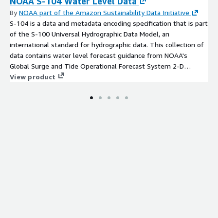
NOAA S-104 Water Level Data
By
NOAA part of the Amazon Sustainability Data Initiative
S-104 is a data and metadata encoding specification that is part
of the S-100 Universal Hydrographic Data Model, an
international standard for hydrographic data. This collection of
data contains water level forecast guidance from NOAA's
Global Surge and Tide Operational Forecast System 2-D
(STOFS-2D-Global), an operational hydrodynamic nowcast and
View product
forecast modeling system for global water level conditions.
These datasets are encoded as HDF-5 files conforming to the
S-104 specification, and are geospatially subset into individual
tiles conforming to the NOAA/OCS Nautical Product Tiling
Scheme, with filenames indicating the corresponding NOAA
Electronic Navigational Chart (ENC) Cell Identifier. A set of
prototype S-104 tiles has been created for the Charleston, SC
area for a select model run cycle. Each individual S-104 (HDF-5)
file contains all forecast projections from a single mod[...]