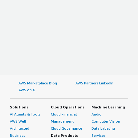
AWS Marketplace Blog
AWS Partners LinkedIn
AWS on X
Solutions
Cloud Operations
Machine Learning
AI Agents & Tools
Cloud Financial
Audio
AWS Well-
Management
Computer Vision
Architected
Cloud Governance
Data Labeling
Business
Data Products
Services