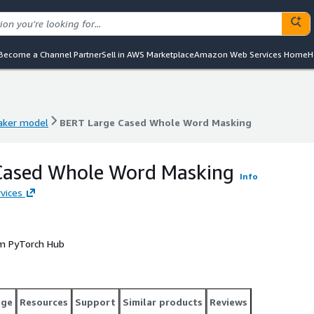
Become a Channel Partner
Sell in AWS Marketplace
Amazon Web Services Home
H
ker model
BERT Large Cased Whole Word Masking
ker model
BERT Large Cased Whole Word Masking
Cased Whole Word Masking
Info
vices
om PyTorch Hub
age
Resources
Support
Similar products
Reviews