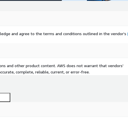
ledge and agree to the terms and conditions outlined in the vendor's
tions and other product content. AWS does not warrant that vendors'
curate, complete, reliable, current, or error-free.