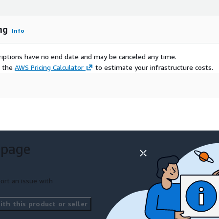
ng
Info
scriptions have no end date and may be canceled any time.
e the
AWS Pricing Calculator
to estimate your infrastructure costs.
 page
ort an issue with
th this product or seller