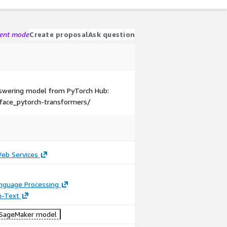
gent mode
Create proposal
Ask question
Answering model from PyTorch Hub:
face_pytorch-transformers/
b Services
anguage Processing
n-Text
SageMaker model