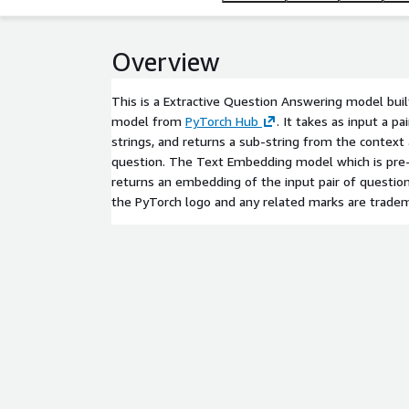
Overview
This is a Extractive Question Answering model bu
model from
PyTorch Hub
. It takes as input a p
strings, and returns a sub-string from the context
question. The Text Embedding model which is pre-
returns an embedding of the input pair of question
the PyTorch logo and any related marks are tradem