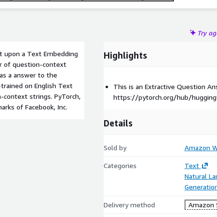
Try a
ilt upon a Text Embedding
Highlights
air of question-context
 as a answer to the
trained on English Text
This is an Extractive Question 
-context strings. PyTorch,
https://pytorch.org/hub/hugging
arks of Facebook, Inc.
Details
Sold by
Amazon We
Categories
Text
Natural L
Generatio
Delivery method
Amazon 