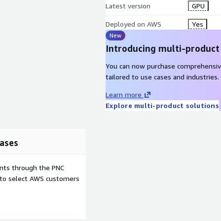
Latest version
GPU
Deployed on AWS
Yes
New
Introducing multi-product
You can now purchase comprehensiv
tailored to use cases and industries.
Learn more
Explore multi-product solutions
ases
ents through the PNC
e to select AWS customers