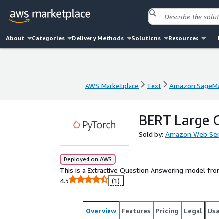
About
Categories
Delivery Methods
Solutions
Resources
AWS Marketplace
Text
Amazon SageMa
AWS Marketplace
Text
Amazon SageMa
BERT Large 
Sold by:
Amazon Web Ser
Deployed on AWS
This is a Extractive Question Answering model fr
4.5
(1)
Overview
Features
Pricing
Legal
Us