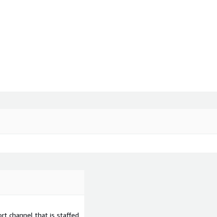
t channel that is staffed