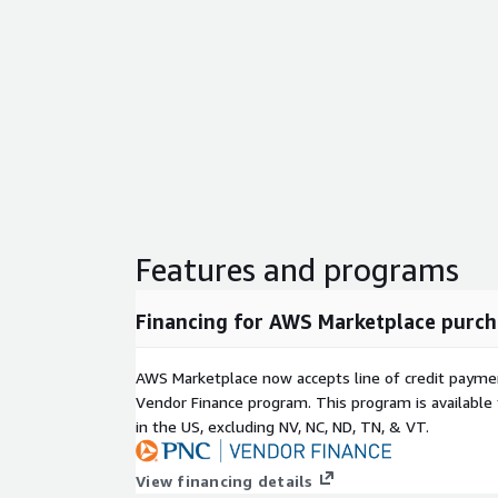
Features and programs
Financing for AWS Marketplace purch
AWS Marketplace now accepts line of credit paym
Vendor Finance program. This program is availabl
in the US, excluding NV, NC, ND, TN, & VT.
View financing details