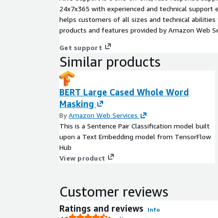
24x7x365 with experienced and technical support e
helps customers of all sizes and technical abilities 
products and features provided by Amazon Web Se
Get support
Similar products
BERT Large Cased Whole Word
Masking
By
Amazon Web Services
This is a Sentence Pair Classification model built
upon a Text Embedding model from TensorFlow
Hub
View product
Customer reviews
Ratings and reviews
Info