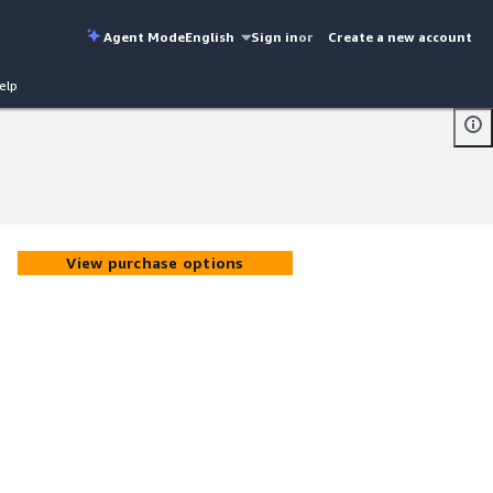
Agent Mode
English
Sign in
or
Create a new account
elp
View purchase options