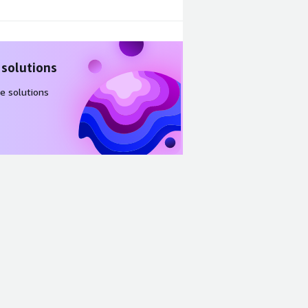
 solutions
e solutions