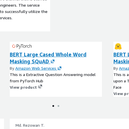
ngineers. The service
to successfully utilize the
rvices.
BERT Large Cased Whole Word
BERT 
Masking SQuAD
Maski
By
Amazon Web Services
By
Amaz
This is a Extractive Question Answering model
This is 
from PyTorch Hub
upon a 
View product
Face
View p
Md. Rezowan T.