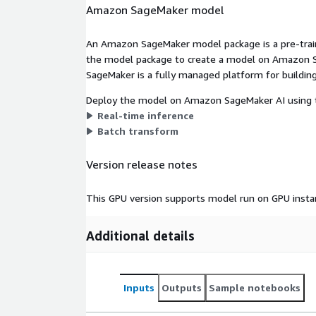
Amazon SageMaker model
An Amazon SageMaker model package is a pre-train
the model package to create a model on Amazon S
SageMaker is a fully managed platform for building
Deploy the model on Amazon SageMaker AI using t
Real-time inference
Batch transform
Version release notes
This GPU version supports model run on GPU insta
Additional details
Inputs
Outputs
Sample notebooks