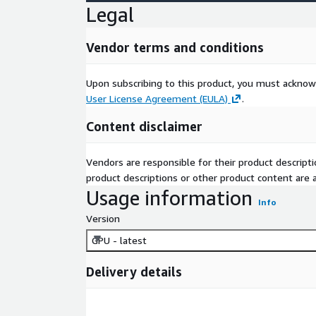
Legal
Vendor terms and conditions
Upon subscribing to this product, you must acknow
User License Agreement (EULA)
.
Content disclaimer
Vendors are responsible for their product descrip
product descriptions or other product content are ac
Usage information
Info
Version
GPU - latest
Delivery details