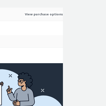
View purchase options