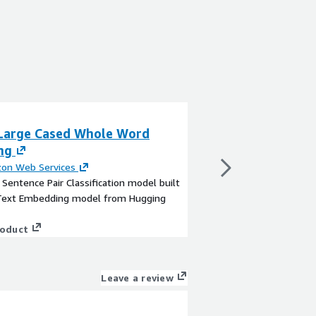
Large Cased Whole Word
BERT Large Cas
ng
Masking
on Web Services
By
Amazon Web Servi
a Sentence Pair Classification model built
This is a Text Classif
Text Embedding model from Hugging
TensorFlow Hub
View product
roduct
Leave a review