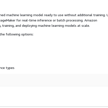
ed machine learning model ready to use without additional training. 
ageMaker for real-time inference or batch processing. Amazon
, training, and deploying machine learning models at scale.
he following options:
nce types