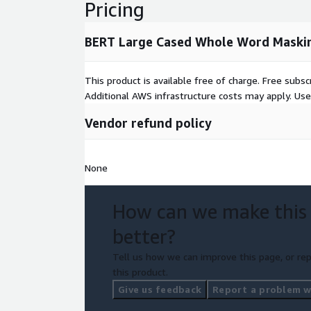
Pricing
BERT Large Cased Whole Word Maski
This product is available free of charge. Free sub
Additional AWS infrastructure costs may apply. Us
Vendor refund policy
None
How can we make this
better?
Tell us how we can improve this page, or rep
this product.
Give us feedback
Report a problem wi