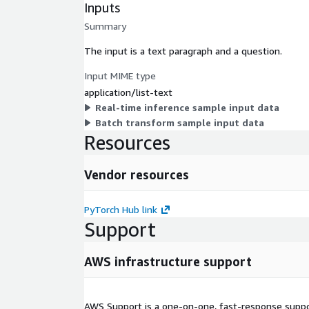
Inputs
Summary
The input is a text paragraph and a question.
Input MIME type
application/list-text
Real-time inference sample input data
Batch transform sample input data
Resources
Vendor resources
PyTorch Hub link
Support
AWS infrastructure support
AWS Support is a one-on-one, fast-response suppor