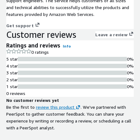
support engineers. The service helps customers of all sizes
and technical abilities to successfully utilize the products and
features provided by Amazon Web Services.
Get support
Customer reviews
Leave a review
Ratings and reviews
Info
0 ratings
5 star
0%
4 star
0%
3 star
0%
2 star
0%
1 star
0%
0 reviews
No customer reviews yet
Be the first to
review this product
. We've partnered with
PeerSpot to gather customer feedback. You can share your
experience by writing or recording a review, or scheduling a call
with a PeerSpot analyst.