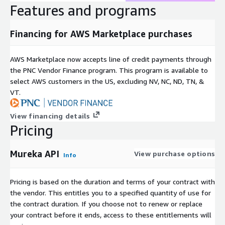
Features and programs
Financing for AWS Marketplace purchases
AWS Marketplace now accepts line of credit payments through
the PNC Vendor Finance program. This program is available to
select AWS customers in the US, excluding NV, NC, ND, TN, &
VT.
View financing details
Pricing
Mureka API
View purchase options
Info
Pricing is based on the duration and terms of your contract with
the vendor. This entitles you to a specified quantity of use for
the contract duration. If you choose not to renew or replace
your contract before it ends, access to these entitlements will