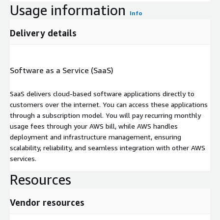
Usage information
Info
Delivery details
Software as a Service (SaaS)
SaaS delivers cloud-based software applications directly to
customers over the internet. You can access these applications
through a subscription model. You will pay recurring monthly
usage fees through your AWS bill, while AWS handles
deployment and infrastructure management, ensuring
scalability, reliability, and seamless integration with other AWS
services.
Resources
Vendor resources