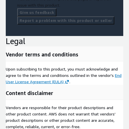
issue with this product.
Give us feedback
Report a problem with this product or seller
Legal
Vendor terms and conditions
Upon subscribing to this product, you must acknowledge and
agree to the terms and conditions outlined in the vendor's
End
User License Agreement (EULA)
.
Content disclaimer
Vendors are responsible for their product descriptions and
other product content. AWS does not warrant that vendors'
product descriptions or other product content are accurate,
complete, reliable, current, or error-free.