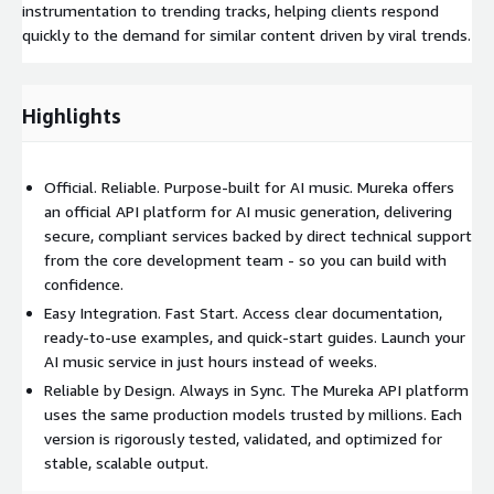
instrumentation to trending tracks, helping clients respond
quickly to the demand for similar content driven by viral trends.
Highlights
Official. Reliable. Purpose-built for AI music. Mureka offers
an official API platform for AI music generation, delivering
secure, compliant services backed by direct technical support
from the core development team - so you can build with
confidence.
Easy Integration. Fast Start. Access clear documentation,
ready-to-use examples, and quick-start guides. Launch your
AI music service in just hours instead of weeks.
Reliable by Design. Always in Sync. The Mureka API platform
uses the same production models trusted by millions. Each
version is rigorously tested, validated, and optimized for
stable, scalable output.