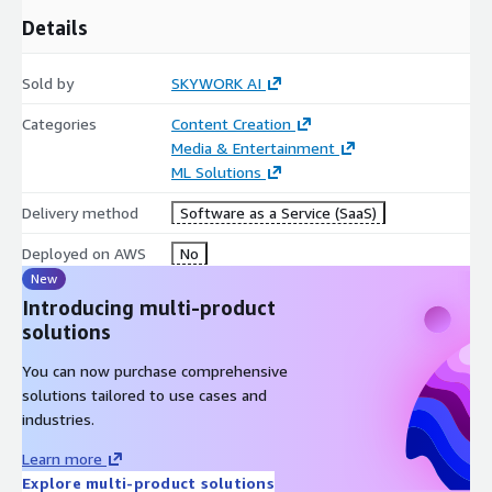
Details
Sold by
SKYWORK AI
Categories
Content Creation
Media & Entertainment
ML Solutions
Delivery method
Software as a Service (SaaS)
Deployed on AWS
No
New
Introducing multi-product
solutions
You can now purchase comprehensive
solutions tailored to use cases and
industries.
Learn more
Explore multi-product solutions