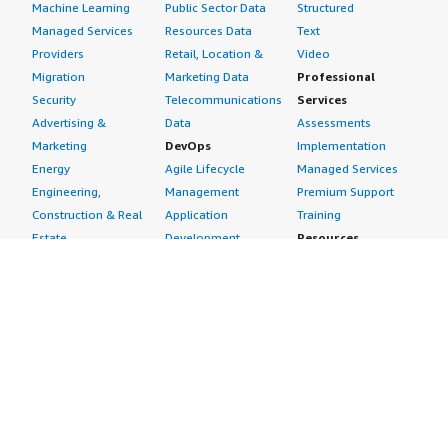
Machine Learning
Public Sector Data
Structured
Managed Services
Resources Data
Text
Providers
Retail, Location &
Video
Migration
Marketing Data
Professional
Security
Telecommunications
Services
Advertising &
Data
Assessments
Marketing
DevOps
Implementation
Energy
Agile Lifecycle
Managed Services
Engineering,
Management
Premium Support
Construction & Real
Application
Training
Estate
Development
Resources
Financial Services
Application Servers
All resources
Healthcare
Application Stacks
Developer tools &
Industrial
Continuous
tutorials
Life Sciences
Integration and
Blog
Media &
Continuous Delivery
Events & webinars
Entertainment
Infrastructure as
Analyst reports
Nonprofit
Code
Customer success
Public Health
Issue & Bug Tracking
stories
Public Sector
Log Analysis
Buyer guide