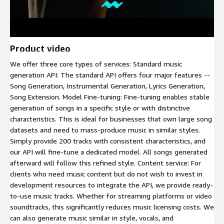
Product video
We offer three core types of services: Standard music
generation API: The standard API offers four major features --
Song Generation, Instrumental Generation, Lyrics Generation,
Song Extension. Model Fine-tuning: Fine-tuning enables stable
generation of songs in a specific style or with distinctive
characteristics. This is ideal for businesses that own large song
datasets and need to mass-produce music in similar styles.
Simply provide 200 tracks with consistent characteristics, and
our API will fine-tune a dedicated model. All songs generated
afterward will follow this refined style. Content service: For
clients who need music content but do not wish to invest in
development resources to integrate the API, we provide ready-
to-use music tracks. Whether for streaming platforms or video
soundtracks, this significantly reduces music licensing costs. We
can also generate music similar in style, vocals, and