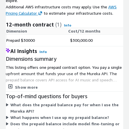
expire.
Additional AWS infrastructure costs may apply. Use the
AWS
Pricing Calculator
to estimate your infrastructure costs.
12-month contract
(1)
Info
Dimension
Cost/12 months
Prepaid $30000
$300,000.00
AI Insights
Info
Dimensions summary
This listing offers one prepaid contract option. You pay a single
upfront amount that funds your use of the Mureka API. The
prepaid balance covers API access for AI music and speech
generation. There are no separate tiers or instance sizes to
Show more
choose from here. Your prepaid amount draws down as you use
Top-of-mind questions for buyers
the service. This structure suits buyers who want to commit a
What does the prepaid balance pay for when I use the
fixed budget upfront rather than pay per use over time.
Mureka API?
What happens when I use up my prepaid balance?
Does the prepaid balance include model fine-tuning or