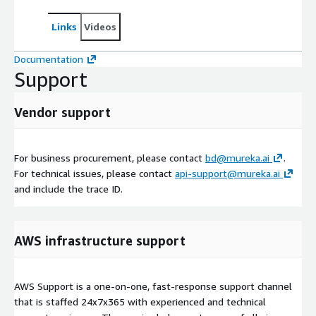
Links
Videos
Documentation
Support
Vendor support
For business procurement, please contact
bd@mureka.ai
.
For technical issues, please contact
api-support@mureka.ai
and include the trace ID.
AWS infrastructure support
AWS Support is a one-on-one, fast-response support channel
that is staffed 24x7x365 with experienced and technical