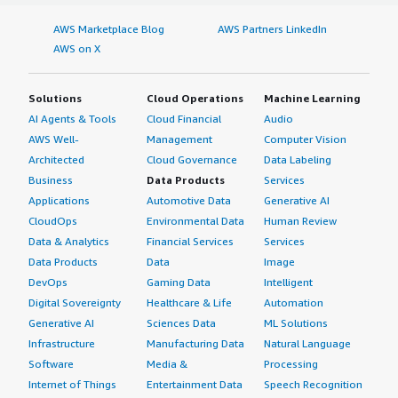
AWS Marketplace Blog
AWS Partners LinkedIn
AWS on X
Solutions
Cloud Operations
Machine Learning
AI Agents & Tools
Cloud Financial
Audio
AWS Well-
Management
Computer Vision
Architected
Cloud Governance
Data Labeling
Business
Data Products
Services
Applications
Automotive Data
Generative AI
CloudOps
Environmental Data
Human Review
Data & Analytics
Financial Services
Services
Data Products
Data
Image
DevOps
Gaming Data
Intelligent
Digital Sovereignty
Healthcare & Life
Automation
Generative AI
Sciences Data
ML Solutions
Infrastructure
Manufacturing Data
Natural Language
Software
Media &
Processing
Internet of Things
Entertainment Data
Speech Recognition