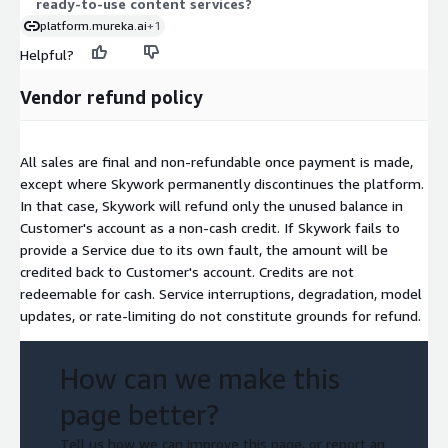
ready-to-use content services?
platform.mureka.ai
+1
Helpful?
Vendor refund policy
All sales are final and non-refundable once payment is made,
except where Skywork permanently discontinues the platform.
In that case, Skywork will refund only the unused balance in
Customer's account as a non-cash credit. If Skywork fails to
provide a Service due to its own fault, the amount will be
credited back to Customer's account. Credits are not
redeemable for cash. Service interruptions, degradation, model
updates, or rate-limiting do not constitute grounds for refund.
How can we make this
page better?
Tell us how we can improve this page, or report an