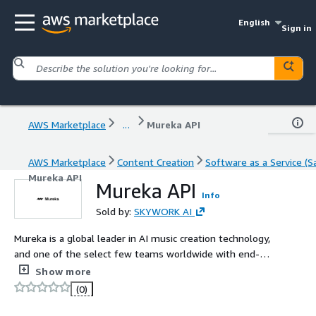
English
Sign in
AWS Marketplace
...
Mureka API
AWS Marketplace
Content Creation
Software as a Service (S
Mureka API
Mureka API
Info
Sold by:
SKYWORK AI
Mureka is a global leader in AI music creation technology,
and one of the select few teams worldwide with end-
to-end in-house development capabilities for proprietary
Show more
music generation models. We specialize in B2B
(0)
enterprise services, delivering tailored integration and
custom content solutions for clients across industries.