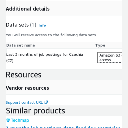
Additional details
Data sets
(1)
Info
You will receive access to the following data sets.
Data set name
Type
Last 3 months of job postings for Czechia
Amazon S3 dat
access
(CZ)
Resources
Vendor resources
Support contact URL
Similar products