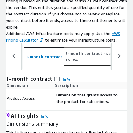
Pricing is based on the duration and terms of your contract with
Number
On Average 480 new job postings daily or 14.4K
the vendor. This entitles you to a specified quantity of use for
of Job
monthly (see
the contract duration. If you choose not to renew or replace
Postings
https://jobdatafeeds.com/data/countries/cz
)
your contract before it ends, access to these entitlements will
expire.
Please note that we add job data with a two-day delay to
Additional AWS infrastructure costs may apply. Use the
AWS
accommodate job ads relayed through API pipelines (i.e. job
Pricing Calculator
to estimate your infrastructure costs.
postings from January the 1st are provided in the course of
January the 3rd).
3-month contract
- save up
1
1-month contract
to 8%
t
Pricing Information
This data set is available as a monthly subscription and
1-month contract
(1)
Info
includes the data files for job postings for at least the last 3
Dimension
Description
C
months (100 days) and is updated with new job postings daily.
Dimension that grants access to
The data is for a customer's individual use and may not be
Product Access
$
the product for subscribers.
resold.
AI Insights
Info
Additional Information
Dimensions summary
If you're interested in bigger
bundles
(e.g., EU, Worldwide,
This listing uses a single pricing dimension: Product Access,