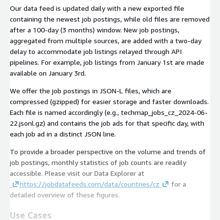
Our data feed is updated daily with a new exported file
containing the newest job postings, while old files are removed
after a 100-day (3 months) window. New job postings,
aggregated from multiple sources, are added with a two-day
delay to accommodate job listings relayed through API
pipelines. For example, job listings from January 1st are made
available on January 3rd.
We offer the job postings in JSON-L files, which are
compressed (gzipped) for easier storage and faster downloads.
Each file is named accordingly (e.g.,
techmap_jobs_cz_2024-06-
22.jsonl.gz
) and contains the job ads for that specific day, with
each job ad in a distinct JSON line.
To provide a broader perspective on the volume and trends of
job postings, monthly statistics of job counts are readily
accessible. Please visit our Data Explorer at
https://jobdatafeeds.com/data/countries/cz
for a
detailed overview of these figures.
Use Cases