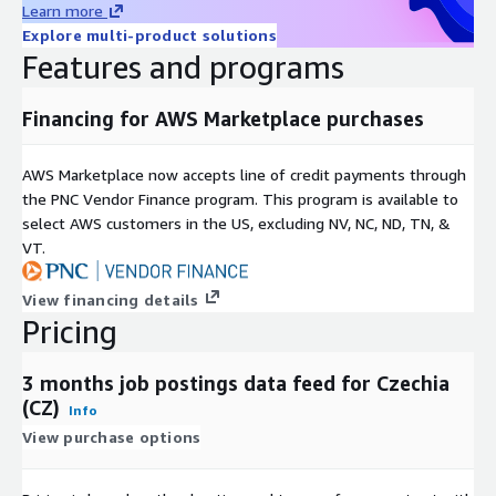
Learn more
For more use cases, see our
use-case overview
.
Explore multi-product solutions
Features and programs
Metadata
Topic
Description
Financing for AWS Marketplace purchases
Data
JSON-Lines (gzip'ed)
Format(s)
AWS Marketplace now accepts line of credit payments through
Geograph
One country, but potentially global (see our other
the PNC Vendor Finance program. This program is available to
ic
datasets and data feeds
here in ADX
or visit our
select AWS customers in the US, excluding NV, NC, ND, TN, &
coverage
Country Data Explorer
)
VT.
last 3 months (100 days) (for historical datasets see
Historical
our other offerings
here in ADX
or visit our
coverage
View financing details
Country Data Explorer
)
Pricing
Update
frequenc
Daily
3 months job postings data feed for Czechia
y
(CZ)
Info
Update
New files are added daily with a two day delay and
View purchase options
Mode
old files are kept for 100 days.
File size
On average ~50MB (gzip'ed) per file (with rare
range
outliers up to 1GB for the USA)