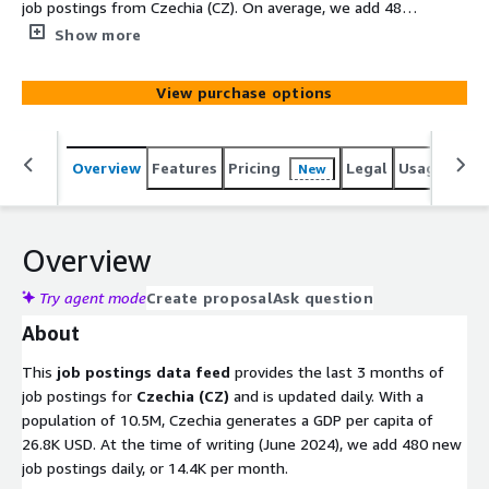
job postings from Czechia (CZ). On average, we add 480
new job postings daily. Old files with job postings are
Show more
removed after 100 days. Utilize this data to gain
actionable insights into companies, markets, services, or
View purchase options
technologies, or to backfill a job board. Identify company
signals, analyze hiring trends, spot emerging
technologies, and discover potential leads to stay ahead
Overview
Features
Pricing
Legal
Usage
Simi
New
of the competition.
Overview
Try agent mode
Create proposal
Ask question
About
This
job postings data feed
provides the last 3 months of
job postings for
Czechia (CZ)
and is updated daily. With a
population of 10.5M, Czechia generates a GDP per capita of
26.8K USD. At the time of writing (June 2024), we add 480 new
job postings daily, or 14.4K per month.