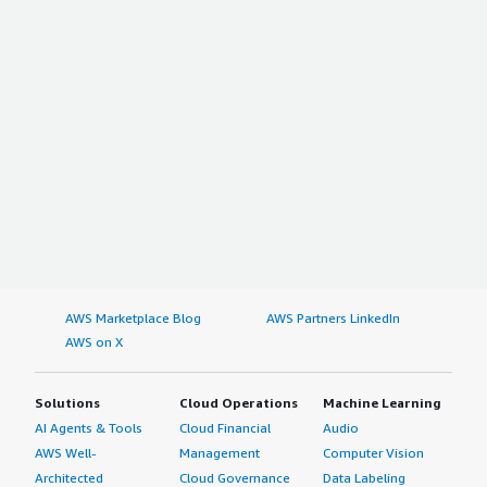
AWS Marketplace Blog
AWS Partners LinkedIn
AWS on X
Solutions
Cloud Operations
Machine Learning
AI Agents & Tools
Cloud Financial
Audio
AWS Well-
Management
Computer Vision
Architected
Cloud Governance
Data Labeling