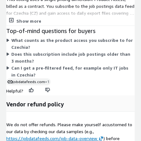
DACH, BeNeLux, etc.) or
other countries
, not yet listed in AWS
billed as a contract. You subscribe to the job postings data feed
Data Exchange, please visit our
job data product website
or
for Czechia (CZ) and gain access to daily export files covering a
contact
data@techmap.io
. We can add data feeds for
rolling 3-month window. The data arrives as gzip-compressed
Show more
other countries in a few days.
JSON Lines files in an S3 bucket through AWS Data Exchange,
Top-of-mind questions for buyers
updated daily. There are no separate tiers or usage add-ons
Data excerpts / Data samples
What counts as the product access you subscribe to for
here. You receive all job postings collected for this country,
Czechia?
with no per-record limit. Billing is handled through your AWS
To better understand our job data and the data structure,
Does this subscription include job postings older than
account, so no separate vendor contract is needed.
please
test our free data feed for Luxembourg on ADX
(Free
3 months?
Trial including historical data) or visit our
Job Data Overview
Can I get a pre-filtered feed, for example only IT jobs
page and download our
data samples for US Job Postings from
in Czechia?
2023-05-05
.
jobdatafeeds.com
+1
Helpful?
More Questions?
Vendor refund policy
If you have questions about our data products, please contact
data@techmap.io
We do not offer refunds. Please make yourself accustomed to
About Us
our data by checking our data samples (e.g.,
Techmap developed and operates
Techmap.io
, a powerful
https://jobdatafeeds.com/job-data-overview
) before