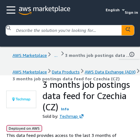
English
Sign in
AWS Marketplace
...
3 months job postings data feed for Czechia (CZ)
AWS Marketplace
Data Products
AWS Data Exchange (ADX)
3 months job postings data feed for Czechia (CZ)
3 months job postings
data feed for Czechia
(CZ)
Info
Sold by:
Techmap
Deployed on AWS
This data feed provides access to the last 3 months of