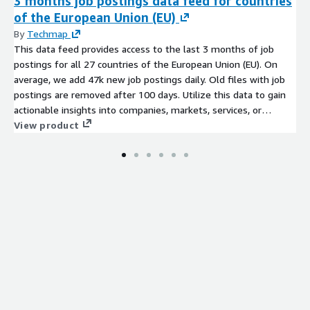
3 months job postings data feed for countries
of the European Union (EU)
By
Techmap
This data feed provides access to the last 3 months of job
postings for all 27 countries of the European Union (EU). On
average, we add 47k new job postings daily. Old files with job
postings are removed after 100 days. Utilize this data to gain
actionable insights into companies, markets, services, or
technologies, or to backfill a job board. Identify company
View product
signals, analyze hiring trends, spot emerging technologies, and
discover potential leads to stay ahead of the competition.