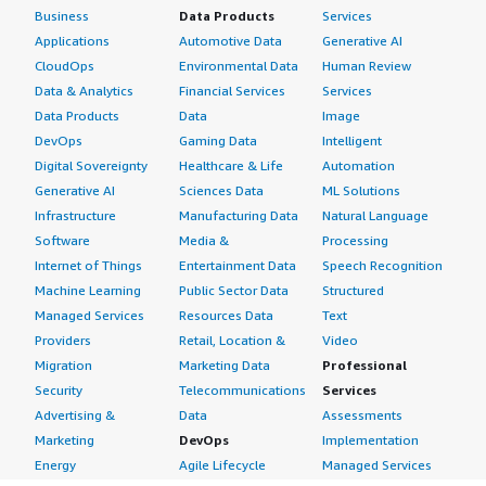
Business
Data Products
Services
Applications
Automotive Data
Generative AI
CloudOps
Environmental Data
Human Review
Data & Analytics
Financial Services
Services
Data Products
Data
Image
DevOps
Gaming Data
Intelligent
Digital Sovereignty
Healthcare & Life
Automation
Generative AI
Sciences Data
ML Solutions
Infrastructure
Manufacturing Data
Natural Language
Software
Media &
Processing
Internet of Things
Entertainment Data
Speech Recognition
Machine Learning
Public Sector Data
Structured
Managed Services
Resources Data
Text
Providers
Retail, Location &
Video
Migration
Marketing Data
Professional
Security
Telecommunications
Services
Advertising &
Data
Assessments
Marketing
DevOps
Implementation
Energy
Agile Lifecycle
Managed Services