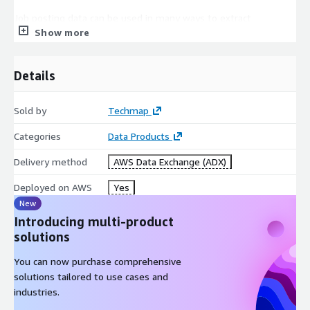
Job posting data can be used in many ways to extract
Show more
actionable insights, for example, to boost your sales,
marketing, investment, recruitment, business, or competitive
intelligence!
Details
In
Sales Intelligence
job postings can help to generate
new leads faster, easily find lookalikes of your customers, or
Sold by
Techmap
enhance successful lead conversions.
Categories
Data Products
Competitive Intelligence
is improved by identifying
competitors faster or easily analyzing competitor's
Delivery method
AWS Data Exchange (ADX)
offerings. Additionally, job data can be leveraged to discern
trends in their areas of expansion or contraction.
Deployed on AWS
Yes
For
Market Intelligence
job data can help to identify
New
market trends faster, easily extract market insights, or
Introducing multi-product
support data-driven marketing decisions.
solutions
In
Recruitment Intelligence
job data helps to identify
You can now purchase comprehensive
hiring trends, market salaries, talent pools, and more.
solutions tailored to use cases and
Furthermore, they can be used to backfill a profession-,
industries.
language-, or workplace-specific Job Board.