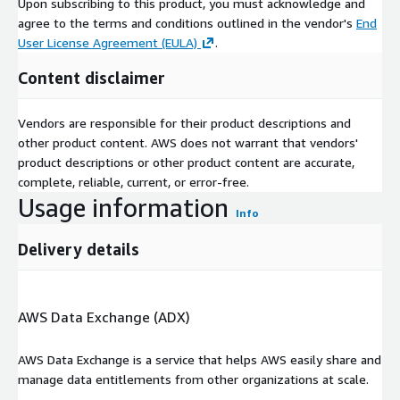
Upon subscribing to this product, you must acknowledge and
agree to the terms and conditions outlined in the vendor's
End
User License Agreement (EULA)
.
Content disclaimer
Vendors are responsible for their product descriptions and
other product content. AWS does not warrant that vendors'
product descriptions or other product content are accurate,
complete, reliable, current, or error-free.
Usage information
Info
Delivery details
AWS Data Exchange (ADX)
AWS Data Exchange is a service that helps AWS easily share and
manage data entitlements from other organizations at scale.