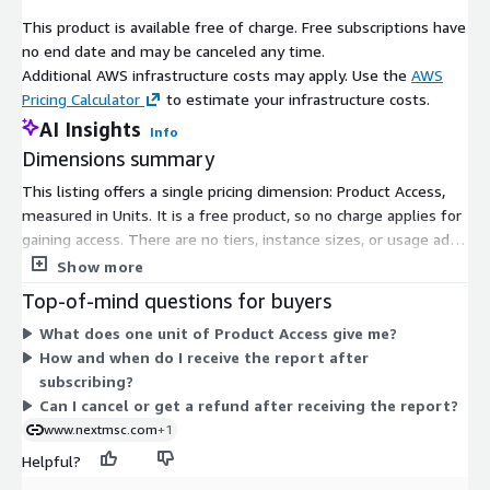
The market landscape is currently dominated by large,
This product is available free of charge. Free subscriptions have
diversified semiconductor and photonics firms such as
no end date and may be canceled any time.
Broadcom, Intel, Marvell, Lumentum, Ciena, and Coherent/II-VI.
Additional AWS infrastructure costs may apply. Use the
AWS
These giants compete on scale, integration of application-
Pricing Calculator
to estimate your infrastructure costs.
specific integrated circuits (ASICs) and photonics, and customer
AI Insights
Info
relationships with hyperscalers and carriers. Meanwhile, smaller,
Dimensions summary
more specialized companies like Lightmatter, Source Photonics,
InnoLight, Accelink, and Gigalight focus on delivering niche
This listing offers a single pricing dimension: Product Access,
innovations and low-cost optical modules. The market is
measured in Units. It is a free product, so no charge applies for
evolving into a two-tier landscape, with platform incumbents
gaining access. There are no tiers, instance sizes, or usage add-
aiming to own end-to-end optical interconnect stacks, while
ons to compare. You subscribe once to receive access to the
Show more
startups and specialists supply differentiated components and
report content. Delivery happens digitally after your
Top-of-mind questions for buyers
drive rapid innovation. This dynamic creates significant
subscription is confirmed.
What does one unit of Product Access give me?
opportunities for companies that can strike the right balance
How and when do I receive the report after
between scale, performance, and speed-to-market.
subscribing?
About Next Move Strategy Consulting:
Can I cancel or get a refund after receiving the report?
www.nextmsc.com
+1
Next Move Strategy Consulting is an independent and trusted
Helpful?
third-platform market intelligence provider committed to
delivering high-quality market research reports. We assist