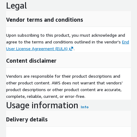
Legal
Direct: +1-217-650-7991
Website:
https://www.nextmsc.com/
Vendor terms and conditions
Upon subscribing to this product, you must acknowledge and
agree to the terms and conditions outlined in the vendor's
End
User License Agreement (EULA)
.
Content disclaimer
Vendors are responsible for their product descriptions and
other product content. AWS does not warrant that vendors'
product descriptions or other product content are accurate,
complete, reliable, current, or error-free.
Usage information
Info
Delivery details