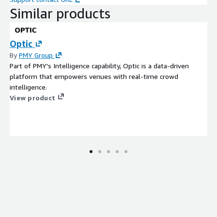
Similar products
Optic
By
PMY Group
Part of PMY's Intelligence capability, Optic is a data-driven
platform that empowers venues with real-time crowd
intelligence.
View product