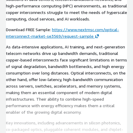
high-performance computing (HPC) environments, as traditional
copper interconnects struggle to meet the needs of hyperscale
computing, cloud services, and AI workloads.
Download FREE Sample:
https://www.nextmsc.com/optical-
interconnect-market-se3569/request-sample
As data-intensive applications, AI training, and next-generation
telecom networks drive up bandwidth demands, traditional
copper-based interconnects face significant limitations in terms
of signal degradation, bandwidth bottlenecks, and high energy
consumption over long distances. Optical interconnects, on the
other hand, offer low-latency, high-bandwidth communication
across servers, switches, accelerators, and memory systems,
making them an essential component of modern digital
infrastructures. Their ability to combine high-speed
performance with energy efficiency makes them a critical
enabler of the growing digital economy.
Key innovations, including advancements in silicon photonics,
co-packaged optics, pluggable coherent modules, and chiplet-