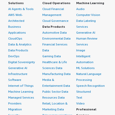
Solutions
Cloud Operations
Machine Learning
AI Agents & Tools
Cloud Financial
Audio
AWS Well-
Management
Computer Vision
Architected
Cloud Governance
Data Labeling
Business
Data Products
Services
Applications
Automotive Data
Generative AI
CloudOps
Environmental Data
Human Review
Data & Analytics
Financial Services
Services
Data Products
Data
Image
DevOps
Gaming Data
Intelligent
Digital Sovereignty
Healthcare & Life
Automation
Generative AI
Sciences Data
ML Solutions
Infrastructure
Manufacturing Data
Natural Language
Software
Media &
Processing
Internet of Things
Entertainment Data
Speech Recognition
Machine Learning
Public Sector Data
Structured
Managed Services
Resources Data
Text
Providers
Retail, Location &
Video
Migration
Marketing Data
Professional