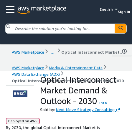
English
Sign in
AWS Marketplace
...
Optical Interconnect Market Demand & Outlook - 2030
AWS Marketplace
Media & Entertainment Data
AWS Data Exchange (ADX)
Optical Interconnect
Optical Interconnect Market Demand & Outlook - 2030
Market Demand &
Outlook - 2030
Info
Sold by:
Next Move Strategy Consulting
Deployed on AWS
By 2030, the global Optical Interconnect Market is