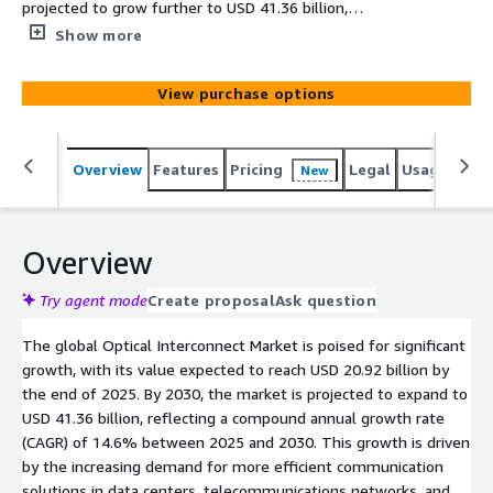
projected to grow further to USD 41.36 billion,
representing a compound annual growth rate (CAGR) of
Show more
14.6%. This rapid expansion is driven by the increasing
demand for high-efficiency communication solutions in
View purchase options
sectors such as data centers, telecommunications
networks, and high-performance computing (HPC).
Overview
Features
Pricing
Legal
Usage
Simi
New
Overview
Try agent mode
Create proposal
Ask question
The global Optical Interconnect Market is poised for significant
growth, with its value expected to reach USD 20.92 billion by
the end of 2025. By 2030, the market is projected to expand to
USD 41.36 billion, reflecting a compound annual growth rate
(CAGR) of 14.6% between 2025 and 2030. This growth is driven
by the increasing demand for more efficient communication
solutions in data centers, telecommunications networks, and