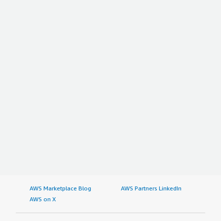
AWS Marketplace Blog
AWS Partners LinkedIn
AWS on X