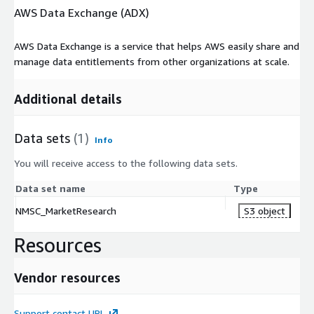
AWS Data Exchange (ADX)
AWS Data Exchange is a service that helps AWS easily share and
manage data entitlements from other organizations at scale.
Additional details
Data sets
(1)
Info
You will receive access to the following data sets.
Data set name
Type
NMSC_MarketResearch
S3 object
Resources
Vendor resources
Support contact URL