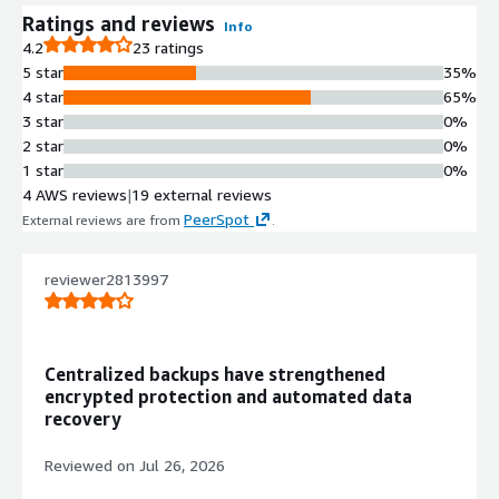
Ratings and reviews
Info
4.2
23 ratings
5 star
35%
4 star
65%
3 star
0%
2 star
0%
1 star
0%
4 AWS reviews
|
19 external reviews
PeerSpot
External reviews are from
.
reviewer2813997
Centralized backups have strengthened
encrypted protection and automated data
recovery
Reviewed on
Jul 26, 2026