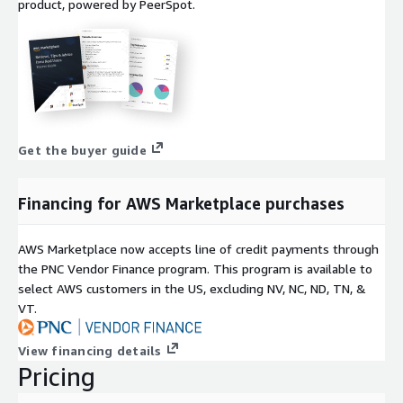
product, powered by PeerSpot.
Get the buyer guide
Financing for AWS Marketplace purchases
AWS Marketplace now accepts line of credit payments through
the PNC Vendor Finance program. This program is available to
select AWS customers in the US, excluding NV, NC, ND, TN, &
VT.
View financing details
Pricing