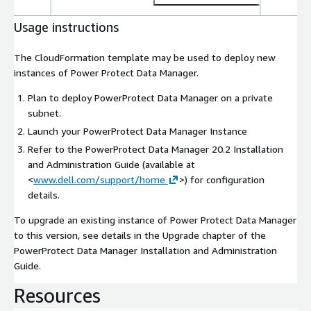
Usage instructions
The CloudFormation template may be used to deploy new
instances of Power Protect Data Manager.
Plan to deploy PowerProtect Data Manager on a private
subnet.
Launch your PowerProtect Data Manager Instance
Refer to the PowerProtect Data Manager 20.2 Installation
and Administration Guide (available at
<
www.dell.com/support/home
>)
for configuration
details.
To upgrade an existing instance of Power Protect Data Manager
to this version, see details in the Upgrade chapter of the
PowerProtect Data Manager Installation and Administration
Guide.
Resources