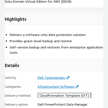
Data Domain Virtual Edition for AWS (DDVE).
Highlights
Delivers a software-only data protection solution
Provides guest-level backup and restore
Self-service backup and restores from enterprise application
tools
Details
Sold by
Dell Technologies
Categories
Infrastructure Software
Delivery method
CloudFormation Template (CFT)
Delivery option
Dell PowerProtect Data Manager