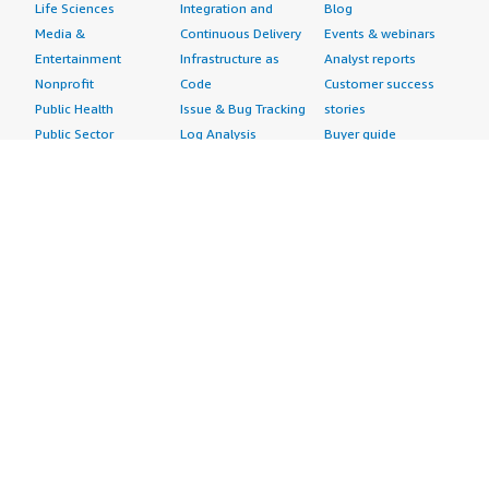
Life Sciences
Integration and
Blog
Media &
Continuous Delivery
Events & webinars
Entertainment
Infrastructure as
Analyst reports
Nonprofit
Code
Customer success
Public Health
Issue & Bug Tracking
stories
Public Sector
Log Analysis
Buyer guide
Retail
Monitoring
Frequently asked
Sustainability
Source Control
questions
Telecommunications
Testing
Sell in AWS
AWS Control Tower
Industries
Marketplace
AWS PrivateLink
Automotive
Management Portal
Pre-trained Amazon
Education &
Sign up as a Seller
SageMaker Models
Research
Seller Guide
AI Agents & Tools
Energy
Partner Application
AI Security
Financial Services
Partner Success
Content Creation
Healthcare & Life
Stories
Customer Experience
Sciences
About
Personalization
Industrial
What is AWS
Customer Support
Media &
Marketplace?
Data Analysis
Entertainment
Why AWS