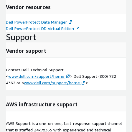
Vendor resources
Dell PowerProtect Data Manager
Dell PowerProtect DD Virtual Edition
Support
Vendor support
Contact Dell Technical Support
<
www.dell.com/support/home
> Dell Support (800) 782
4362 or <
www.dell.com/support/home
>
AWS infrastructure support
AWS Support is a one-on-one, fast-response support channel
that is staffed 24x7x365 with experienced and technical