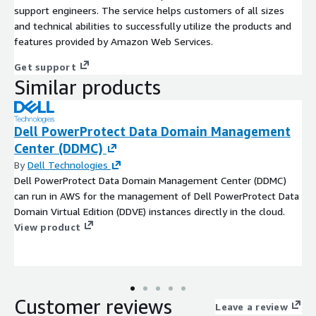
support engineers. The service helps customers of all sizes
and technical abilities to successfully utilize the products and
features provided by Amazon Web Services.
Get support
Similar products
Dell PowerProtect Data Domain Management
Center (DDMC)
By
Dell Technologies
Dell PowerProtect Data Domain Management Center (DDMC)
can run in AWS for the management of Dell PowerProtect Data
Domain Virtual Edition (DDVE) instances directly in the cloud.
View product
Customer reviews
Leave a review