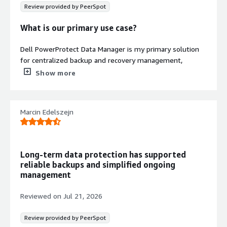
Review provided by PeerSpot
What is our primary use case?
Dell PowerProtect Data Manager is my primary solution
for centralized backup and recovery management,
database protection, NAS and file system backup, and
Show more
cloud integration with Azure.
I use Dell PowerProtect Data Manager daily for
Marcin Edelszejn
installation, architecture, troubleshooting, and backup
policies.
What is most valuable?
Long-term data protection has supported
reliable backups and simplified ongoing
The best features that Dell PowerProtect Data Manager
management
offers are encrypted backup, cyber recovery, and
ransomware resolution, automated discovery, policy-
Reviewed on
Jul 21, 2026
based account protection, and self-service restore
capabilities.
Review provided by PeerSpot