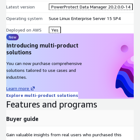
Latest version
PowerProtect Data Manager 20.2.0.0-14
Operating system
Suse Linux Enterprise Server 15 SP4
Deployed on AWS
Yes
New
Introducing multi-product
solutions
You can now purchase comprehensive
solutions tailored to use cases and
industries.
Learn more
Explore multi-product solutions
Features and programs
Buyer guide
Gain valuable insights from real users who purchased this