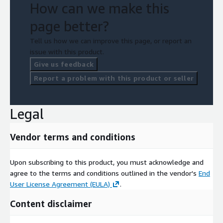
How can we make this
page better?
Tell us how we can improve this page, or report an
issue with this product.
Give us feedback
Report a problem with this product or seller
Legal
Vendor terms and conditions
Upon subscribing to this product, you must acknowledge and
agree to the terms and conditions outlined in the vendor's
End
User License Agreement (EULA)
.
Content disclaimer