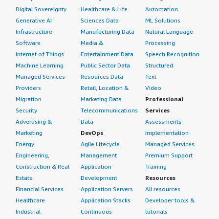
and I will get help from local friends.
Digital Sovereignty
Healthcare & Life
Automation
Generative AI
Sciences Data
ML Solutions
I use Dell PowerProtect Data Manager and Cloud
Infrastructure
Manufacturing Data
Natural Language
Snapshot together.
Software
Media &
Processing
I work with the on-premises deployment of Dell
Internet of Things
Entertainment Data
Speech Recognition
PowerProtect Data Manager only. As a financial
Machine Learning
Public Sector Data
Structured
institution, I am not working on public clouds.
Managed Services
Resources Data
Text
Providers
Retail, Location &
Video
I buy Dell PowerProtect Data Manager through Dell or
Migration
Marketing Data
Professional
through a local partner, most of the time through the
local partner.
Security
Telecommunications
Services
Advertising &
Data
Assessments
My overall rating for this solution is nine out of ten.
Marketing
DevOps
Implementation
Energy
Agile Lifecycle
Managed Services
Engineering,
Management
Premium Support
Construction & Real
Application
Training
Estate
Development
Resources
Financial Services
Application Servers
All resources
Healthcare
Application Stacks
Developer tools &
Industrial
Continuous
tutorials