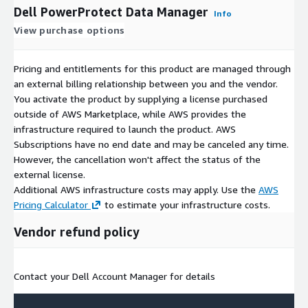
Dell PowerProtect Data Manager
Info
View purchase options
Pricing and entitlements for this product are managed through
an external billing relationship between you and the vendor.
You activate the product by supplying a license purchased
outside of AWS Marketplace, while AWS provides the
infrastructure required to launch the product. AWS
Subscriptions have no end date and may be canceled any time.
However, the cancellation won't affect the status of the
external license.
Additional AWS infrastructure costs may apply. Use the
AWS
Pricing Calculator
to estimate your infrastructure costs.
Vendor refund policy
Contact your Dell Account Manager for details