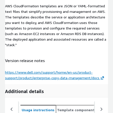
AWS CloudFormation templates are JSON or YAML-formatted
text files that simplify provisioning and management on AWS.
The templates describe the service or application architecture
you want to deploy, and AWS CloudFormation uses those
templates to provision and configure the required services
(such as Amazon EC2 instances or Amazon RDS DB instances).
The deployed application and associated resources are called a
"stack."
Version release notes
https://www.dell.com/support/home/en-us/product-
support/product/enterprise-copy-data-management/docs
Additional details
Usage instructions
Template components
CloudFo