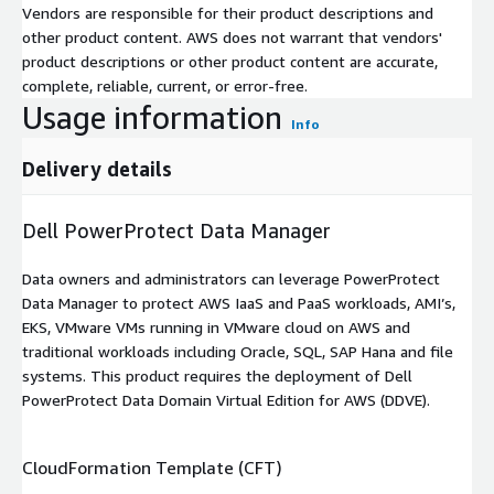
Vendors are responsible for their product descriptions and
other product content. AWS does not warrant that vendors'
product descriptions or other product content are accurate,
complete, reliable, current, or error-free.
Usage information
Info
Delivery details
Dell PowerProtect Data Manager
Data owners and administrators can leverage PowerProtect
Data Manager to protect AWS IaaS and PaaS workloads, AMI’s,
EKS, VMware VMs running in VMware cloud on AWS and
traditional workloads including Oracle, SQL, SAP Hana and file
systems. This product requires the deployment of Dell
PowerProtect Data Domain Virtual Edition for AWS (DDVE).
CloudFormation Template (CFT)