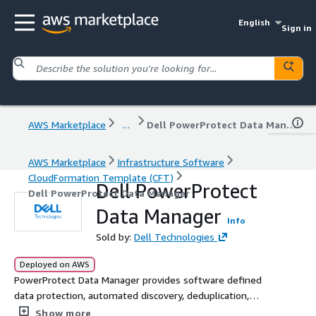
English
Sign in
AWS Marketplace
...
Dell PowerProtect Data Manager
AWS Marketplace
Infrastructure Software
CloudFormation Template (CFT)
Dell PowerProtect
Dell PowerProtect Data Manager
Data Manager
Info
Sold by:
Dell Technologies
Deployed on AWS
PowerProtect Data Manager provides software defined
data protection, automated discovery, deduplication,
operational agility, self-service and IT governance for
Show more