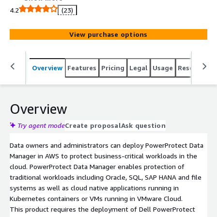
physical, virtual and cloud environments.
4.2
(23)
View purchase options
Overview
Features
Pricing
Legal
Usage
Resources
Overview
Try agent mode
Create proposal
Ask question
Data owners and administrators can deploy PowerProtect Data
Manager in AWS to protect business-critical workloads in the
cloud. PowerProtect Data Manager enables protection of
traditional workloads including Oracle, SQL, SAP HANA and file
systems as well as cloud native applications running in
Kubernetes containers or VMs running in VMware Cloud.
This product requires the deployment of Dell PowerProtect