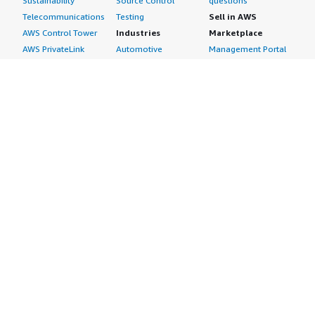
Sustainability
Source Control
questions
Telecommunications
Testing
Sell in AWS
AWS Control Tower
Industries
Marketplace
AWS PrivateLink
Automotive
Management Portal
Pre-trained Amazon
Education &
Sign up as a Seller
SageMaker Models
Research
Seller Guide
AI Agents & Tools
Energy
Partner Application
AI Security
Financial Services
Partner Success
Content Creation
Healthcare & Life
Stories
Customer Experience
Sciences
About
Personalization
Industrial
What is AWS
Customer Support
Media &
Marketplace?
Data Analysis
Entertainment
Why AWS
Finance &
Infrastructure
Marketplace?
Accounting
Software
Get started in AWS
IT Support
Backup & Recovery
Marketplace
Legal & Compliance
Data Analytics
Procurement options
Observability
High Performance
Cost management
Procurement &
Computing
tools
Supply Chain
Migration
Governance &