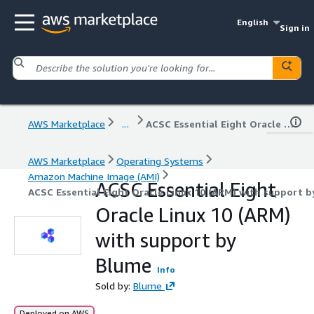
English
Sign in
AWS Marketplace
...
ACSC Essential Eight Oracle Linux 10 (ARM) with support by Blume
AWS Marketplace
Operating Systems
Amazon Machine Image (AMI)
ACSC Essential Eight
ACSC Essential Eight Oracle Linux 10 (ARM) with support 
Oracle Linux 10 (ARM)
with support by
Blume
Info
Sold by:
Blume
Deployed on AWS