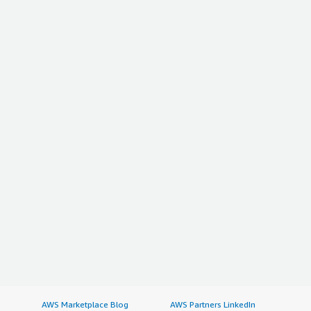
AWS Marketplace Blog
AWS Partners LinkedIn