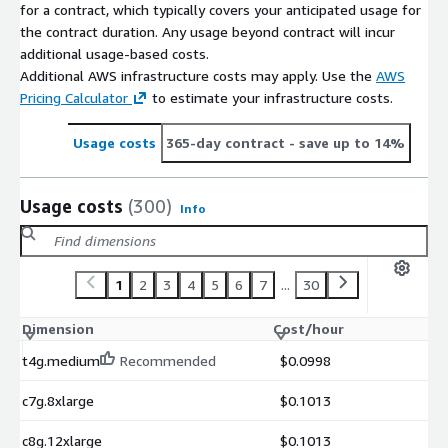
for a contract, which typically covers your anticipated usage for
the contract duration. Any usage beyond contract will incur
additional usage-based costs.
Additional AWS infrastructure costs may apply. Use the
AWS
Pricing Calculator
to estimate your infrastructure costs.
Usage costs
365-day contract
- save up to 14%
Usage costs
(300)
Info
1
2
3
4
5
6
7
...
30
Dimension
Cost/hour
t4g.medium
Recommended
$0.0998
c7g.8xlarge
$0.1013
c8g.12xlarge
$0.1013