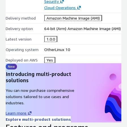
Security
Cloud Operations
Delivery method
Amazon Machine Image (AMI)
Delivery option
64-bit (Arm) Amazon Machine Image (AMI)
Latest version
1.0.0
Operating system
OtherLinux 10
Deployed on AWS
Yes
New
Introducing multi-product
solutions
You can now purchase comprehensive
solutions tailored to use cases and
industries.
Learn more
Explore multi-product solutions