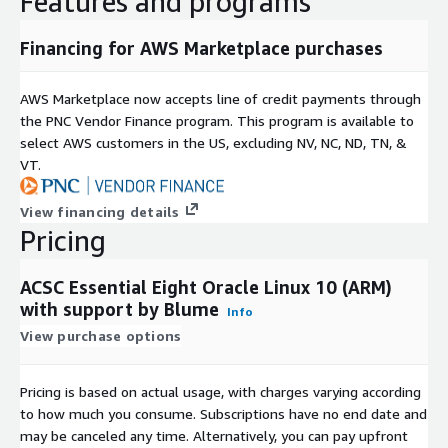
Features and programs
Financing for AWS Marketplace purchases
AWS Marketplace now accepts line of credit payments through
the PNC Vendor Finance program. This program is available to
select AWS customers in the US, excluding NV, NC, ND, TN, &
VT.
View financing details
Pricing
ACSC Essential Eight Oracle Linux 10 (ARM)
with support by Blume
Info
View purchase options
Pricing is based on actual usage, with charges varying according
to how much you consume. Subscriptions have no end date and
may be canceled any time. Alternatively, you can pay upfront