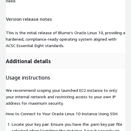
need.
Version release notes
This is the initial release of Blume's Oracle Linux 10, providing a
hardened, compliance-ready operating system aligned with
ACSC Essential Eight standards.
Additional details
Usage instructions
We recommend scoping your launched EC2 instance to only
your internal network and restricting access to your own IP
address for maximum security.
How to Connect to Your Oracle Linux 10 Instance Using SSH:
Locate your key pair: Ensure you have the .pem key pair file
selected when launching the instance. Save it securely on