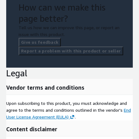
How can we make this
page better?
Tell us how we can improve this page, or report an
issue with this product.
Give us feedback
Report a problem with this product or seller
Legal
Vendor terms and conditions
Upon subscribing to this product, you must acknowledge and
agree to the terms and conditions outlined in the vendor's
End
User License Agreement (EULA)
.
Content disclaimer