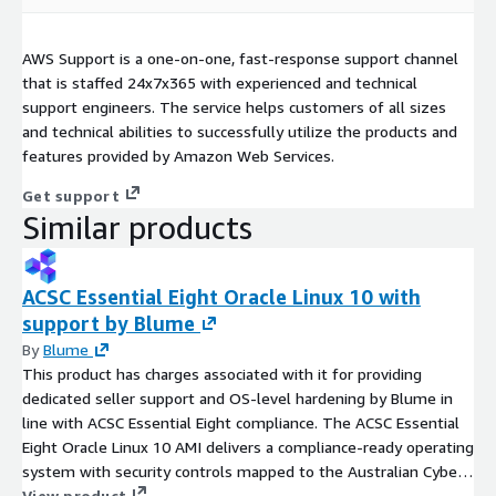
AWS Support is a one-on-one, fast-response support channel
that is staffed 24x7x365 with experienced and technical
support engineers. The service helps customers of all sizes
and technical abilities to successfully utilize the products and
features provided by Amazon Web Services.
Get support
Similar products
ACSC Essential Eight Oracle Linux 10 with
support by Blume
By
Blume
This product has charges associated with it for providing
dedicated seller support and OS-level hardening by Blume in
line with ACSC Essential Eight compliance. The ACSC Essential
Eight Oracle Linux 10 AMI delivers a compliance-ready operating
system with security controls mapped to the Australian Cyber
Security Centre's baseline mitigation strategies.
View product