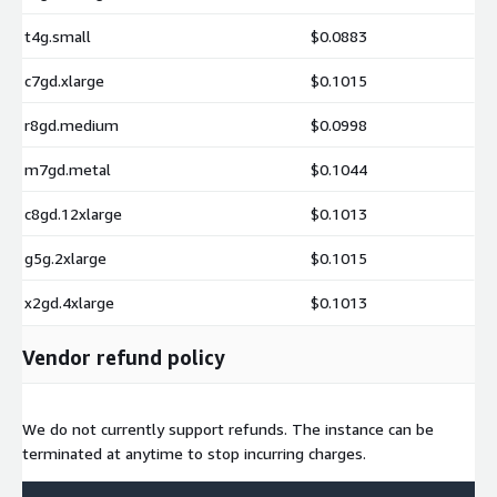
t4g.small
$0.0883
c7gd.xlarge
$0.1015
r8gd.medium
$0.0998
m7gd.metal
$0.1044
c8gd.12xlarge
$0.1013
g5g.2xlarge
$0.1015
x2gd.4xlarge
$0.1013
Vendor refund policy
We do not currently support refunds. The instance can be
terminated at anytime to stop incurring charges.