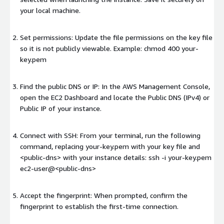
your local machine.
Set permissions: Update the file permissions on the key file
so it is not publicly viewable. Example: chmod 400 your-
key.pem
Find the public DNS or IP: In the AWS Management Console,
open the EC2 Dashboard and locate the Public DNS (IPv4) or
Public IP of your instance.
Connect with SSH: From your terminal, run the following
command, replacing your-key.pem with your key file and
<public-dns>
with your instance details: ssh -i your-key.pem
ec2-user@
<public-dns>
Accept the fingerprint: When prompted, confirm the
fingerprint to establish the first-time connection.