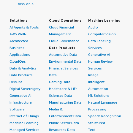
AWS on X
Solutions
Cloud Operations
Machine Learning
AI Agents & Tools
Cloud Financial
Audio
AWS Well-
Management
Computer Vision
Architected
Cloud Governance
Data Labeling
Business
Data Products
Services
Applications
Automotive Data
Generative AI
CloudOps
Environmental Data
Human Review
Data & Analytics
Financial Services
Services
Data Products
Data
Image
DevOps
Gaming Data
Intelligent
Digital Sovereignty
Healthcare & Life
Automation
Generative AI
Sciences Data
ML Solutions
Infrastructure
Manufacturing Data
Natural Language
Software
Media &
Processing
Internet of Things
Entertainment Data
Speech Recognition
Machine Learning
Public Sector Data
Structured
Managed Services
Resources Data
Text