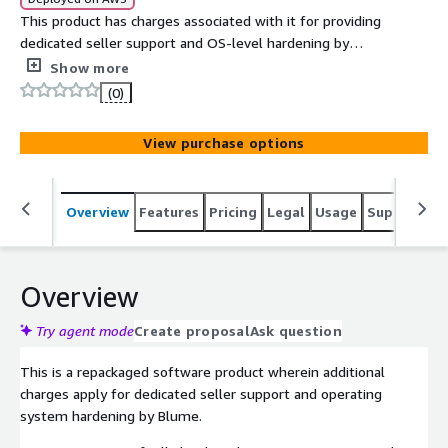
This product has charges associated with it for providing
dedicated seller support and OS-level hardening by
Blume in line with ACSC Essential Eight compliance. The
Show more
ACSC Essential Eight Oracle Linux 10 AMI delivers a
(0)
compliance-ready operating system with security
controls mapped to the Australian Cyber Security
View purchase options
Centre's baseline mitigation strategies.
Overview
Features
Pricing
Legal
Usage
Support
S
Overview
Try agent mode
Create proposal
Ask question
This is a repackaged software product wherein additional
charges apply for dedicated seller support and operating
system hardening by Blume.