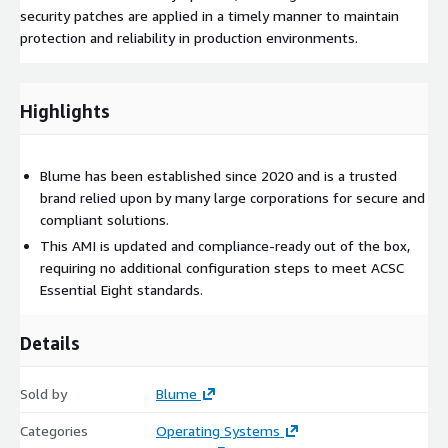
security patches are applied in a timely manner to maintain
protection and reliability in production environments.
Highlights
Blume has been established since 2020 and is a trusted
brand relied upon by many large corporations for secure and
compliant solutions.
This AMI is updated and compliance-ready out of the box,
requiring no additional configuration steps to meet ACSC
Essential Eight standards.
Details
Sold by
Blume
Categories
Operating Systems