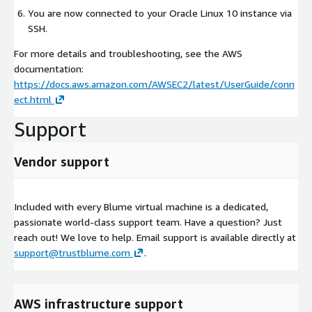
You are now connected to your Oracle Linux 10 instance via
SSH.
For more details and troubleshooting, see the AWS
documentation:
https://docs.aws.amazon.com/AWSEC2/latest/UserGuide/conn
ect.html
Support
Vendor support
Included with every Blume virtual machine is a dedicated,
passionate world-class support team. Have a question? Just
reach out! We love to help. Email support is available directly at
support@trustblume.com
.
AWS infrastructure support