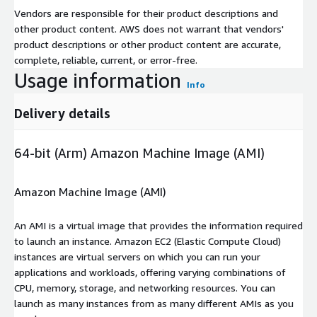
Vendors are responsible for their product descriptions and
other product content. AWS does not warrant that vendors'
product descriptions or other product content are accurate,
complete, reliable, current, or error-free.
Usage information
Info
Delivery details
64-bit (Arm) Amazon Machine Image (AMI)
Amazon Machine Image (AMI)
An AMI is a virtual image that provides the information required
to launch an instance. Amazon EC2 (Elastic Compute Cloud)
instances are virtual servers on which you can run your
applications and workloads, offering varying combinations of
CPU, memory, storage, and networking resources. You can
launch as many instances from as many different AMIs as you