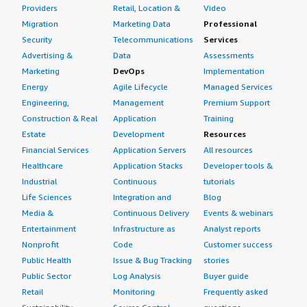
Providers
Retail, Location &
Video
Migration
Marketing Data
Professional
Security
Telecommunications
Services
Advertising &
Data
Assessments
Marketing
DevOps
Implementation
Energy
Agile Lifecycle
Managed Services
Engineering,
Management
Premium Support
Construction & Real
Application
Training
Estate
Development
Resources
Financial Services
Application Servers
All resources
Healthcare
Application Stacks
Developer tools &
Industrial
Continuous
tutorials
Life Sciences
Integration and
Blog
Media &
Continuous Delivery
Events & webinars
Entertainment
Infrastructure as
Analyst reports
Nonprofit
Code
Customer success
Public Health
Issue & Bug Tracking
stories
Public Sector
Log Analysis
Buyer guide
Retail
Monitoring
Frequently asked