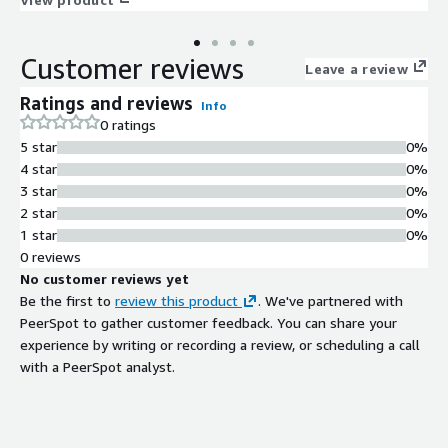
Customer reviews
Leave a review
Ratings and reviews
Info
0 ratings
5 star
0%
4 star
0%
3 star
0%
2 star
0%
1 star
0%
0 reviews
No customer reviews yet
Be the first to
review this product
. We've partnered with
PeerSpot to gather customer feedback. You can share your
experience by writing or recording a review, or scheduling a call
with a PeerSpot analyst.