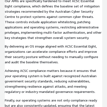
Our AMIs are specifically hardened to meet ACSC Essential
Eight compliance, which defines the baseline set of mitigation
strategies recommended by the Australian Cyber Security
Centre to protect systems against common cyber threats.
These controls include application whitelisting, patching
applications and operating systems, restricting administrative
privileges, implementing multi-factor authentication, and other
key strategies that strengthen overall system security.
By delivering an OS image aligned with ACSC Essential Eight,
organizations can accelerate compliance efforts and improve
their security posture without needing to manually configure
and audit the baseline themselves.
Achieving ACSC compliance matters because it ensures that
your operating system is built against recognized Australian
government security standards, reducing vulnerabilities,
strengthening resilience against attacks, and meeting
regulatory or industry mandated governance requirements.
Finally, our operating systems are not only compliance ready
but are also consistently updated, ensuring that the latest