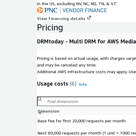
in the US, excluding NV, NC, ND, TN, & VT.
After signing up, you'll receive an account and do
your DRMtoday service.
View financing details
SLA options up to 99.999% and consulting services 
Pricing
available. Please contact
sales@castlabs.com
fo
DRMtoday - Multi DRM for AWS Media
Pricing is based on actual usage, with charges va
and may be canceled any time.
Additional AWS infrastructure costs may apply. Us
Usage costs
(6)
Info
Dimension
Base fee for first 20,000 requests per month
Next 80,000 requests per month (1 unit = 1000 re