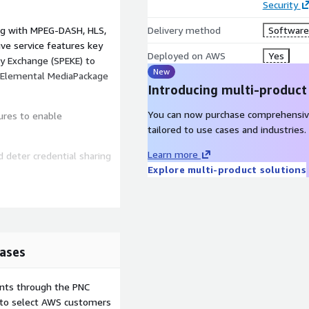
Security
ong with MPEG-DASH, HLS,
Delivery method
Software 
e service features key
Deployed on AWS
Yes
ey Exchange (SPEKE) to
New
S Elemental MediaPackage
Introducing multi-product
You can now purchase comprehensiv
ures to enable
tailored to use cases and industries.
Learn more
 deter credential sharing
Explore multi-product solutions
ers
d locations
u identify as pirates
ases
ntent quality based on DRM
ents through the PNC
e to select AWS customers