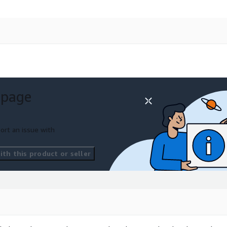
 page
ort an issue with
th this product or seller