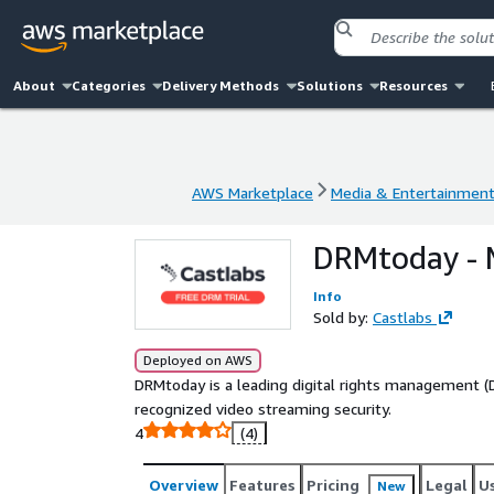
About
Categories
Delivery Methods
Solutions
Resources
AWS Marketplace
Media & Entertainmen
AWS Marketplace
Media & Entertainmen
DRMtoday - 
Info
Sold by:
Castlabs
Deployed on AWS
DRMtoday is a leading digital rights management (D
recognized video streaming security.
4
(4)
Overview
Features
Pricing
Legal
U
New