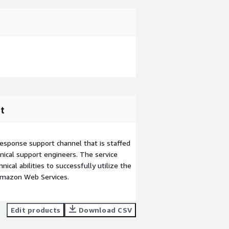
t
esponse support channel that is staffed
ical support engineers. The service
ical abilities to successfully utilize the
Amazon Web Services.
Edit products
Download CSV