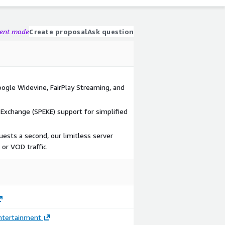
gent mode
Create proposal
Ask question
oogle Widevine, FairPlay Streaming, and
Exchange (SPEKE) support for simplified
ests a second, our limitless server
 or VOD traffic.
ntertainment