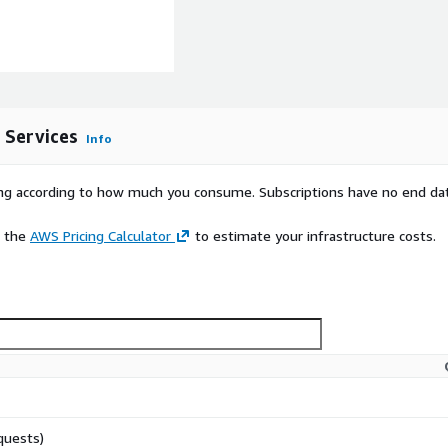
cumentation to configure
for integrations are also
r details.
 Services
Info
rying according to how much you consume. Subscriptions have no end da
e the
AWS Pricing Calculator
to estimate your infrastructure costs.
quests)