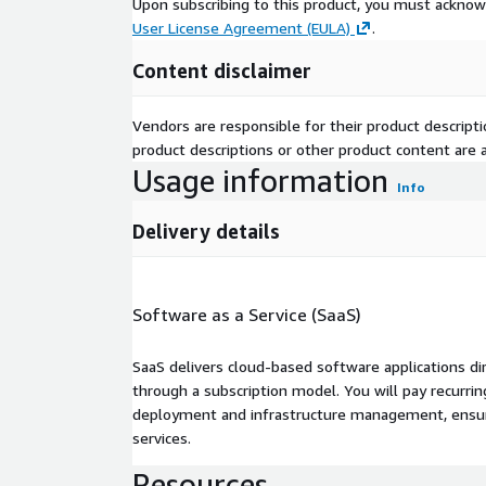
Upon subscribing to this product, you must acknow
User License Agreement (EULA)
.
Content disclaimer
Vendors are responsible for their product descrip
product descriptions or other product content are ac
Usage information
Info
Delivery details
Software as a Service (SaaS)
SaaS delivers cloud-based software applications di
through a subscription model. You will pay recurr
deployment and infrastructure management, ensuring
services.
Resources