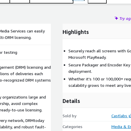
Try a
edia Services can easily
Highlights
ti-DRM licensing.
Securely reach all screens with G
or testing
Microsoft PlayReady.
Secure Packager and Encoder Key 
agement (DRM) licensing and
deployment.
lions of deliveries each
Whether it's 100 or 100,000+ requ
dio-recognized DRM systems
scalability grows to meet any live
y organizations large and
Details
rship, avoid complex
ready-to-use licensing.
Sold by
Castlabs
ivery network, DRMtoday
Categories
Media & E
lability, and robust fault-