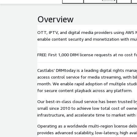
Overview
OTT, IPTV, and digital media providers using AWS M
enable content security and monetization with mul
FREE: First 1,000 DRM license requests at no cost f
Castlabs' DRMtoday is a leading digital rights man
access control service for media streaming, with bil
month. We enable rapid adoption of multiple stu
for secure content playback across any platform.
Our best-in-class cloud service has been trusted b
small since 2010 to achieve low total cost of owne
infrastructure, and accelerate time to market with 
Operating as a worldwide multi-region license del
provides advanced scalability, low-latency, high avai