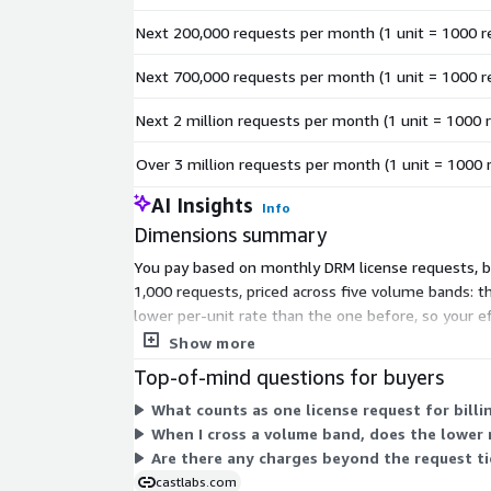
Next 200,000 requests per month (1 unit = 1000 r
Next 700,000 requests per month (1 unit = 1000 r
Next 2 million requests per month (1 unit = 1000 
Over 3 million requests per month (1 unit = 1000 
AI Insights
Info
Dimensions summary
You pay based on monthly DRM license requests, bil
1,000 requests, priced across five volume bands: th
lower per-unit rate than the one before, so your 
each. There are no setup fees.
Show more
Top-of-mind questions for buyers
What counts as one license request for billi
When I cross a volume band, does the lower 
Are there any charges beyond the request tie
castlabs.com