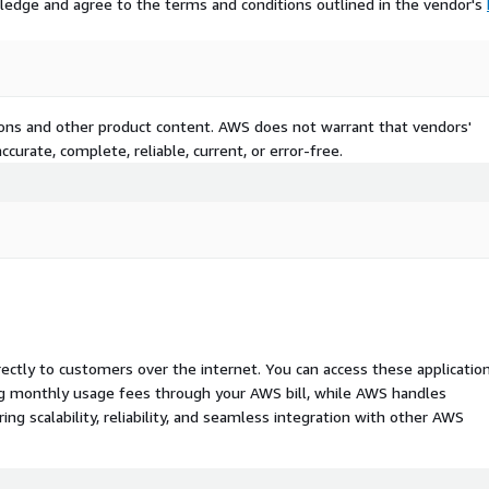
ledge and agree to the terms and conditions outlined in the vendor's
tions and other product content. AWS does not warrant that vendors'
curate, complete, reliable, current, or error-free.
rectly to customers over the internet. You can access these applicatio
ing monthly usage fees through your AWS bill, while AWS handles
 scalability, reliability, and seamless integration with other AWS