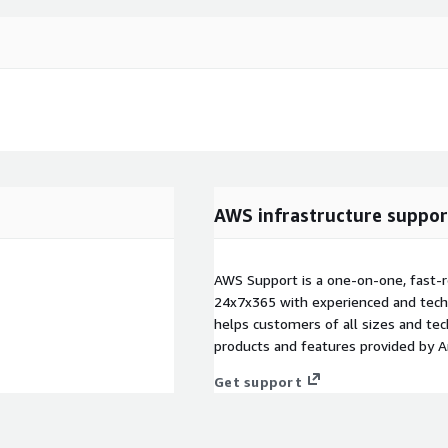
AWS infrastructure suppor
AWS Support is a one-on-one, fast-r
24x7x365 with experienced and techn
helps customers of all sizes and techn
products and features provided by 
Get support