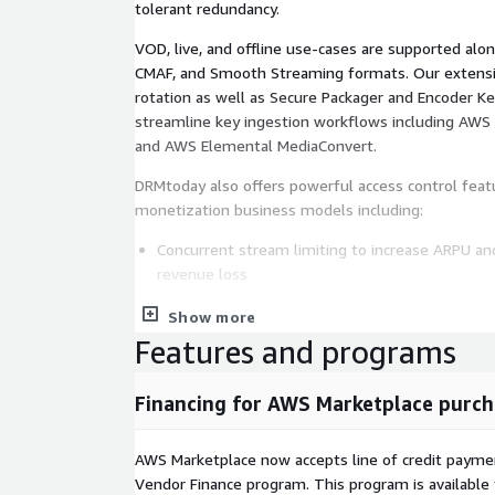
tolerant redundancy.
VOD, live, and offline use-cases are supported al
CMAF, and Smooth Streaming formats. Our extensiv
rotation as well as Secure Packager and Encoder K
streamline key ingestion workflows including AW
and AWS Elemental MediaConvert.
DRMtoday also offers powerful access control feat
monetization business models including:
Concurrent stream limiting to increase ARPU and
revenue loss
Enforce stream quality based on your service ti
Show more
Geo & VPN blocking to restrict service to desire
Features and programs
Stream takedown to stop delivery from users yo
Control access via device, IP, user, or session IDs
Financing for AWS Marketplace purch
Hardware detection and filtering to enforce co
security level
AWS Marketplace now accepts line of credit paym
Get started today!
Vendor Finance program. This program is availabl