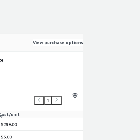
View purchase options
te
1
Cost/unit
$299.00
$5.00