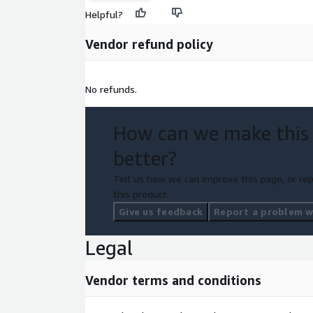
Helpful?
Vendor refund policy
No refunds.
How can we make this
better?
Tell us how we can improve this page, or rep
this product.
Give us feedback
Report a problem wi
Legal
Vendor terms and conditions