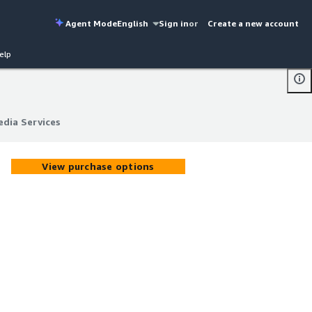
Agent Mode
English
Sign in
or
Create a new account
elp
dia Services
dia Services
View purchase options