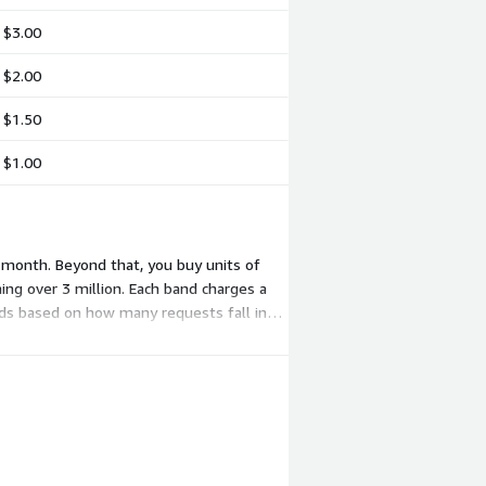
$3.00
$2.00
$1.50
$1.00
 month. Beyond that, you buy units of
ing over 3 million. Each band charges a
nds based on how many requests fall in