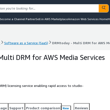
Become a Channel Partner
Sell in AWS Marketplace
Amazon Web Services Home
H
t
Software as a Service (SaaS)
DRMtoday - Multi DRM for AWS Me
t
Software as a Service (SaaS)
DRMtoday - Multi DRM for AWS Me
Multi DRM for AWS Media Services
RM) licensing service enabling rapid access to studio-
sage
Support
Product comparison
Reviews
New