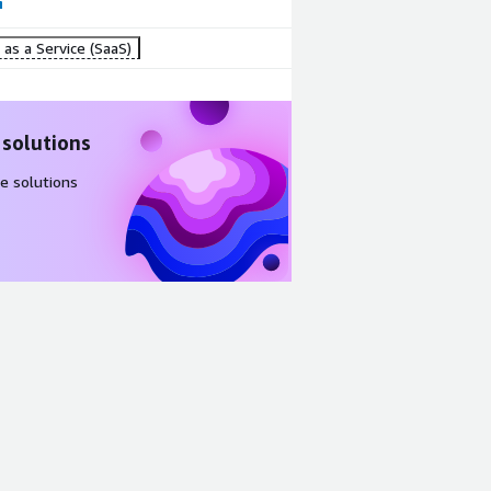
as a Service (SaaS)
 solutions
e solutions