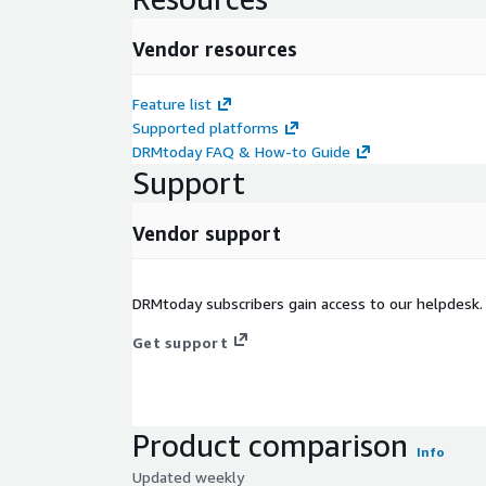
Vendor resources
Feature list
Supported platforms
DRMtoday FAQ & How-to Guide
Support
Vendor support
DRMtoday subscribers gain access to our helpdesk.
Get support
Product comparison
Info
Updated weekly