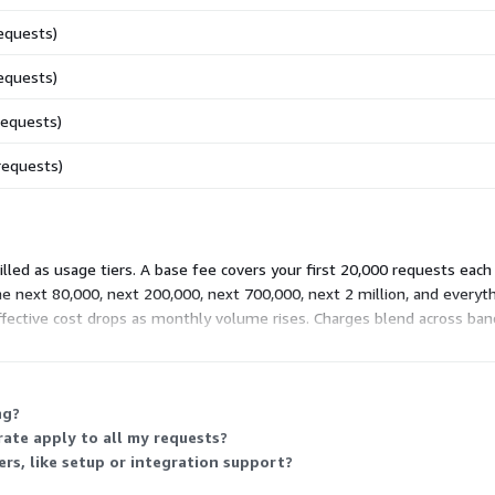
equests)
equests)
requests)
requests)
led as usage tiers. A base fee covers your first 20,000 requests each
e next 80,000, next 200,000, next 700,000, next 2 million, and everyth
effective cost drops as monthly volume rises. Charges blend across ba
ng?
rate apply to all my requests?
rs, like setup or integration support?