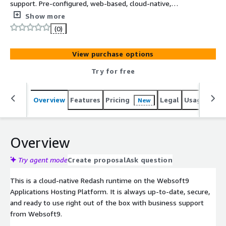
support. Pre-configured, web-based, cloud-native,
secure, one-click to deploy Redash with Websoft9
Show more
Applications Hosting Platform on AWS. Redash is Helps
(0)
you make sense of your data, used for Data Application
and Visualization.
View purchase options
Try for free
Overview
Features
Pricing
Legal
Usage
Reso
New
Overview
Try agent mode
Create proposal
Ask question
This is a cloud-native Redash runtime on the Websoft9
Applications Hosting Platform. It is always up-to-date, secure,
and ready to use right out of the box with business support
from Websoft9.