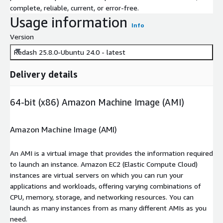
complete, reliable, current, or error-free.
Usage information
Info
Version
Redash 25.8.0-Ubuntu 24.0 - latest
Delivery details
64-bit (x86) Amazon Machine Image (AMI)
Amazon Machine Image (AMI)
An AMI is a virtual image that provides the information required
to launch an instance. Amazon EC2 (Elastic Compute Cloud)
instances are virtual servers on which you can run your
applications and workloads, offering varying combinations of
CPU, memory, storage, and networking resources. You can
launch as many instances from as many different AMIs as you
need.