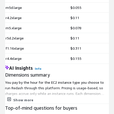
m5d.large
$0.055
r4.2xlarge
$0.11
m5.xlarge
$0.078
r5d.2xlarge
$0.11
f1.16xlarge
$0.311
r4.4xlarge
$0.155
AI Insights
Info
Dimensions summary
You pay by the hour for the EC2 instance type you choose to
run Redash through this platform. Pricing is usage-based, so
charges accrue only while an instance runs. Each dimension
maps to a specific AWS instance size across several families.
Show more
These include general-purpose (t2, t3, m4, m5, m5d),
Top-of-mind questions for buyers
compute-optimized (c4, c5, c5d, c6a), memory-optimized (r4, r5,