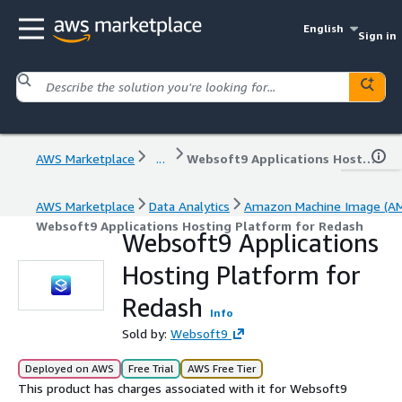
English
Sign in
AWS Marketplace
...
Websoft9 Applications Hosting Platform for Redash
AWS Marketplace
Data Analytics
Amazon Machine Image (AM
Websoft9 Applications Hosting Platform for Redash
Websoft9 Applications
Hosting Platform for
Redash
Info
Sold by:
Websoft9
Deployed on AWS
Free Trial
AWS Free Tier
This product has charges associated with it for Websoft9