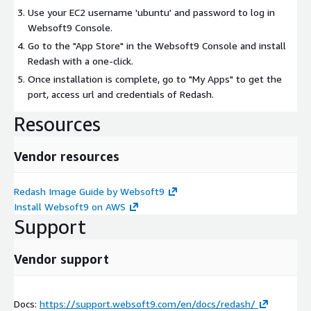
Use your EC2 username 'ubuntu' and password to log in
Websoft9 Console.
Go to the "App Store" in the Websoft9 Console and install
Redash with a one-click.
Once installation is complete, go to "My Apps" to get the
port, access url and credentials of Redash.
Resources
Vendor resources
Redash Image Guide by Websoft9
Install Websoft9 on AWS
Support
Vendor support
Docs:
https://support.websoft9.com/en/docs/redash/