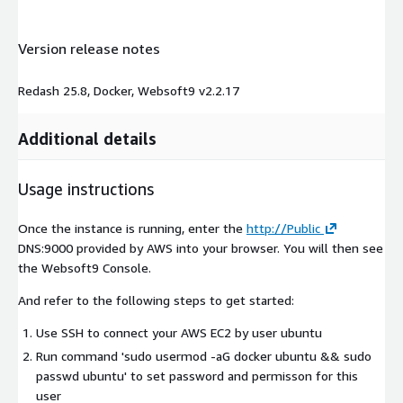
Version release notes
Redash 25.8, Docker, Websoft9 v2.2.17
Additional details
Usage instructions
Once the instance is running, enter the
http://Public
DNS:9000 provided by AWS into your browser. You will then see
the Websoft9 Console.
And refer to the following steps to get started:
Use SSH to connect your AWS EC2 by user
ubuntu
Run command 'sudo usermod -aG docker ubuntu && sudo
passwd ubuntu' to set password and permisson for this
user