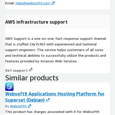
Email:
help@websoft9.com
AWS infrastructure support
AWS Support is a one-on-one, fast-response support channel
that is staffed 24x7x365 with experienced and technical
support engineers. The service helps customers of all sizes
and technical abilities to successfully utilize the products and
features provided by Amazon Web Services.
Get support
Similar products
Websoft9 Applications Hosting Platform for
Superset (Debian)
By
Websoft9
This product has charges associated with it for Websoft9