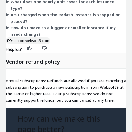
What does one hourly unit cover for each instance
r5d, x1, x1e, z1d), storage-optimized (d2, i3), and accelerated
type?
options (f1, g3, p2, p3, h1). Larger instances with more CPU,
Am I charged when the Redash instance is stopped or
memory, or GPU cost more per hour. You match the instance to
paused?
your workload needs.
How do I move to a bigger or smaller instance if my
needs change?
support.websoft9.com
Helpful?
Vendor refund policy
Annual Subscriptions: Refunds are allowed if you are canceling a
subscription to purchase a new subscription from Websoft9 at
the same or higher rate. Hourly Subscriptions: We do not
currently support refunds, but you can cancel at any time.
How can we make this
page better?