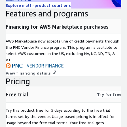
Explore multi-product solutions
Features and programs
Financing for AWS Marketplace purchases
AWS Marketplace now accepts line of credit payments through
the PNC Vendor Finance program. This program is available to
select AWS customers in the US, excluding NV, NC, ND, TN, &
VT.
View financing details
Pricing
Free trial
Try for free
Try this product free for 5 days according to the free trial
terms set by the vendor.
Usage-based pricing is in effect for
usage beyond the free trial terms. Your free trial gets