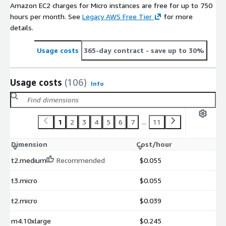
Amazon EC2 charges for Micro instances are free for up to 750
hours per month. See
Legacy AWS Free Tier
for more
details.
Usage costs
365-day contract
- save up to 30%
Usage costs
(106)
Info
1
2
3
4
5
6
7
...
11
Dimension
Cost/hour
t2.medium
Recommended
$0.055
t3.micro
$0.055
t2.micro
$0.039
m4.10xlarge
$0.245