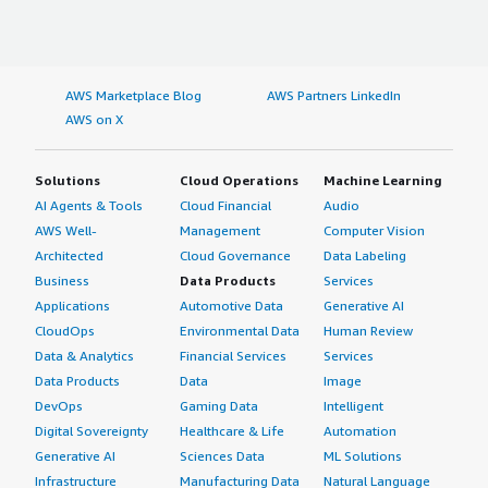
AWS Marketplace Blog
AWS Partners LinkedIn
AWS on X
Solutions
Cloud Operations
Machine Learning
AI Agents & Tools
Cloud Financial
Audio
AWS Well-
Management
Computer Vision
Architected
Cloud Governance
Data Labeling
Business
Data Products
Services
Applications
Automotive Data
Generative AI
CloudOps
Environmental Data
Human Review
Data & Analytics
Financial Services
Services
Data Products
Data
Image
DevOps
Gaming Data
Intelligent
Digital Sovereignty
Healthcare & Life
Automation
Generative AI
Sciences Data
ML Solutions
Infrastructure
Manufacturing Data
Natural Language