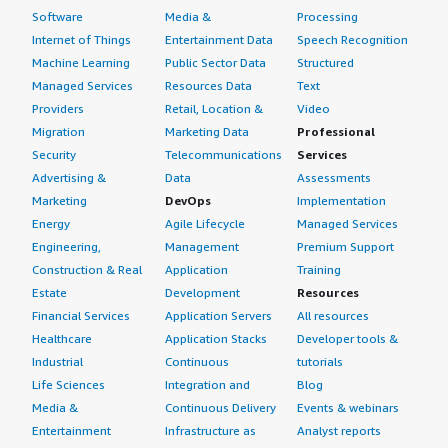
Software
Media &
Processing
Internet of Things
Entertainment Data
Speech Recognition
Machine Learning
Public Sector Data
Structured
Managed Services
Resources Data
Text
Providers
Retail, Location &
Video
Migration
Marketing Data
Professional
Security
Telecommunications
Services
Advertising &
Data
Assessments
Marketing
DevOps
Implementation
Energy
Agile Lifecycle
Managed Services
Engineering,
Management
Premium Support
Construction & Real
Application
Training
Estate
Development
Resources
Financial Services
Application Servers
All resources
Healthcare
Application Stacks
Developer tools &
Industrial
Continuous
tutorials
Life Sciences
Integration and
Blog
Media &
Continuous Delivery
Events & webinars
Entertainment
Infrastructure as
Analyst reports