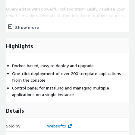
Query editor with powerful collaboration, Easily visualize your
results in various formats, Gather info from multiple sources
into thematic dashboards, Share your data-story
Show more
Ready-to-use related applications
This product enables users to deploy additional applications
Highlights
related to Redash with a one-click, including Grafana,
Elasticsearch, Graylog, Superset, Metabase, knowage and others
you may need.
Docker-based, easy to deploy and upgrade
One-click deployment of over 200 template applications
EC2 requirements
CPU no less than 2 core, Memory no less
from the console
than 4G.
Control panel for installing and managing multiple
applications on a single instance
Details
Sold by
Websoft9