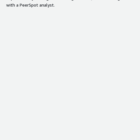
with a PeerSpot analyst.