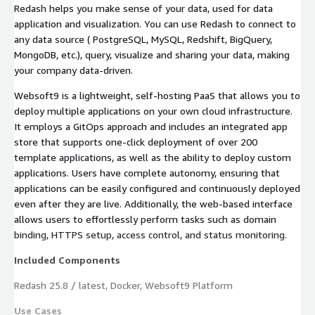
Redash helps you make sense of your data, used for data
application and visualization. You can use Redash to connect to
any data source ( PostgreSQL, MySQL, Redshift, BigQuery,
MongoDB, etc.), query, visualize and sharing your data, making
your company data-driven.
Websoft9 is a lightweight, self-hosting PaaS that allows you to
deploy multiple applications on your own cloud infrastructure.
It employs a GitOps approach and includes an integrated app
store that supports one-click deployment of over 200
template applications, as well as the ability to deploy custom
applications. Users have complete autonomy, ensuring that
applications can be easily configured and continuously deployed
even after they are live. Additionally, the web-based interface
allows users to effortlessly perform tasks such as domain
binding, HTTPS setup, access control, and status monitoring.
Included Components
Redash 25.8 / latest, Docker, Websoft9 Platform
Use Cases