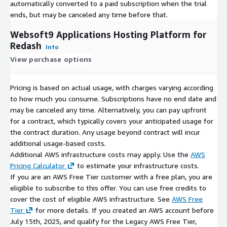
automatically converted to a paid subscription when the trial
ends, but may be canceled any time before that.
Websoft9 Applications Hosting Platform for
Redash
Info
View purchase options
Pricing is based on actual usage, with charges varying according
to how much you consume. Subscriptions have no end date and
may be canceled any time. Alternatively, you can pay upfront
for a contract, which typically covers your anticipated usage for
the contract duration. Any usage beyond contract will incur
additional usage-based costs.
Additional AWS infrastructure costs may apply. Use the
AWS
Pricing Calculator
to estimate your infrastructure costs.
If you are an AWS Free Tier customer with a free plan, you are
eligible to subscribe to this offer. You can use free credits to
cover the cost of eligible AWS infrastructure. See
AWS Free
Tier
for more details. If you created an AWS account before
July 15th, 2025, and qualify for the Legacy AWS Free Tier,