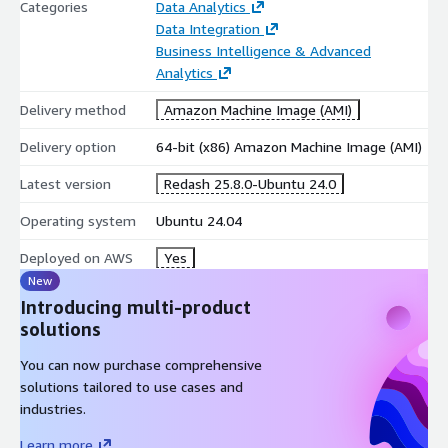
Categories
Data Analytics
Data Integration
Business Intelligence & Advanced
Analytics
Delivery method
Amazon Machine Image (AMI)
Delivery option
64-bit (x86) Amazon Machine Image (AMI)
Latest version
Redash 25.8.0-Ubuntu 24.0
Operating system
Ubuntu 24.04
Deployed on AWS
Yes
New
Introducing multi-product
solutions
You can now purchase comprehensive
solutions tailored to use cases and
industries.
Learn more