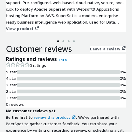
support. Pre-configured, web-based, cloud-native, secure, one-
click to deploy Apache Superset with Websoft9 Applications
Hosting Platform on AWS. SuperSet is a modern, enterprise-
ready business intelligence web application, used for Data
Application and Visualization.
View product
Customer reviews
Leave a review
Ratings and reviews
Info
0 ratings
5 star
0%
4 star
0%
3 star
0%
2 star
0%
1 star
0%
0 reviews
No customer reviews yet
Be the first to
review this product
. We've partnered with
PeerSpot to gather customer feedback. You can share your
experience by writing or recording a review, or scheduling a call