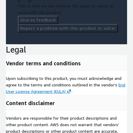
Tell us how we can improve this page, or report an
issue with this product.
Give us feedback
Report a problem with this product or seller
Legal
Vendor terms and conditions
Upon subscribing to this product, you must acknowledge and
agree to the terms and conditions outlined in the vendor's
End
User License Agreement (EULA)
.
Content disclaimer
Vendors are responsible for their product descriptions and
other product content. AWS does not warrant that vendors'
product descriptions or other product content are accurate,