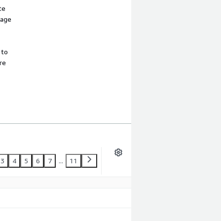
te
sage
 to
re
3
4
5
6
7
...
11