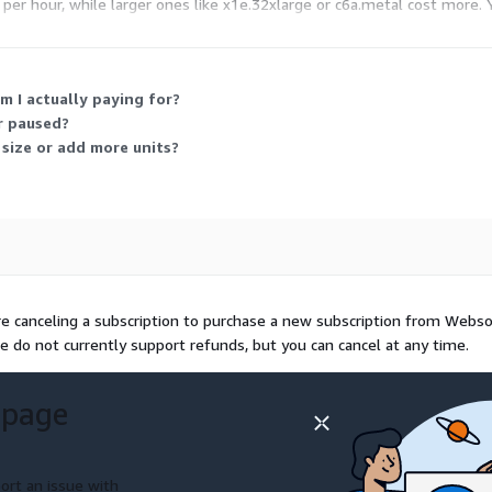
s per hour, while larger ones like x1e.32xlarge or c6a.metal cost more
m I actually paying for?
r paused?
 size or add more units?
re canceling a subscription to purchase a new subscription from Webs
e do not currently support refunds, but you can cancel at any time.
 page
ort an issue with