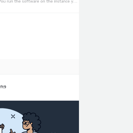
. You run the software on the instance you
oft9