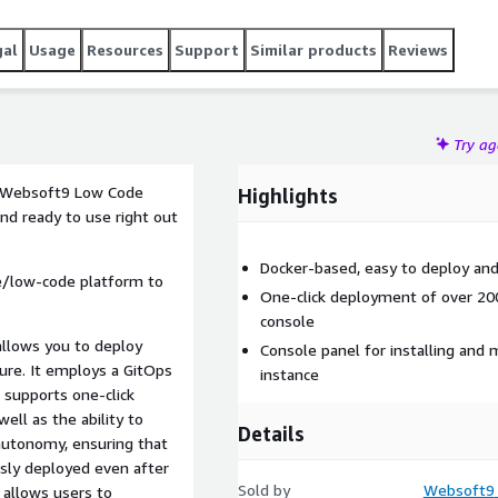
gal
Usage
Resources
Support
Similar products
Reviews
Try a
e Websoft9 Low Code
Highlights
and ready to use right out
Docker-based, easy to deploy an
de/low-code platform to
One-click deployment of over 20
console
allows you to deploy
Console panel for installing and 
ture. It employs a GitOps
instance
 supports one-click
ell as the ability to
Details
autonomy, ensuring that
usly deployed even after
Sold by
Websoft9
e allows users to