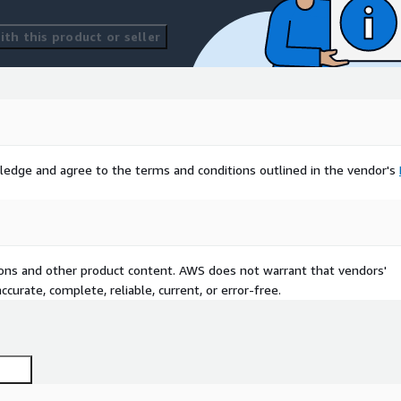
th this product or seller
ledge and agree to the terms and conditions outlined in the vendor's
tions and other product content. AWS does not warrant that vendors'
curate, complete, reliable, current, or error-free.