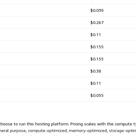
$0.039
$0.267
$0.11
$0.155
$0.155
$0.38
$0.11
$0.055
hoose to run this hosting platform. Pricing scales with the compute ty
 general purpose, compute-optimized, memory-optimized, storage-optim