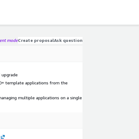
gent mode
Create proposal
Ask question
d upgrade
0+ template applications from the
managing multiple applications on a single