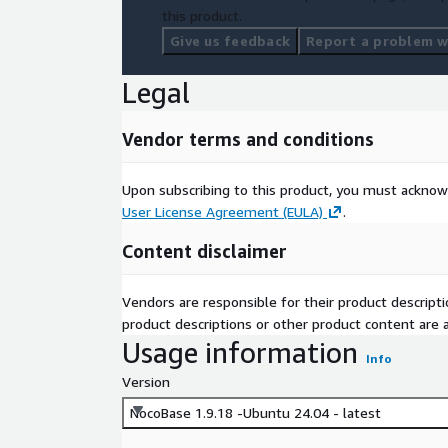
this product.
Give us feedback
Report a problem wi
Legal
Vendor terms and conditions
Upon subscribing to this product, you must acknow
User License Agreement (EULA)
.
Content disclaimer
Vendors are responsible for their product descrip
product descriptions or other product content are ac
Usage information
Info
Version
NocoBase 1.9.18 -Ubuntu 24.04 - latest