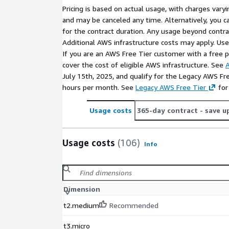
Pricing is based on actual usage, with charges va
and may be canceled any time. Alternatively, you ca
for the contract duration. Any usage beyond contrac
Additional AWS infrastructure costs may apply. Us
If you are an AWS Free Tier customer with a free pla
cover the cost of eligible AWS infrastructure. See
A
July 15th, 2025, and qualify for the Legacy AWS Fr
hours per month. See
Legacy AWS Free Tier
for
Usage costs
365-day contract
- save u
Usage costs
(106)
Info
Dimension
t2.medium
Recommended
t3.micro