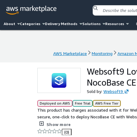
About
Categories
Delivery Methods
Solutions
Resources
AWS Marketplace
Monitoring
Amazon M
AWS Marketplace
Monitoring
Amazon M
Websoft9 Lo
NocoBase CE
Sold by:
Websoft9
Deployed on AWS
Free Trial
AWS Free Tier
This product has charges associated with it for We
secure, one-click to deploy NocoBase CE with Web
open source no-code development platform, used 
Show more
(0)