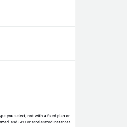
pe you select, not with a fixed plan or
ized, and GPU or accelerated instances.