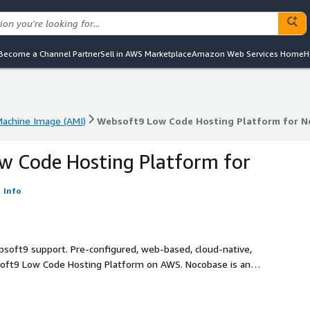
Become a Channel Partner
Sell in AWS Marketplace
Amazon Web Services Home
H
achine Image (AMI)
Websoft9 Low Code Hosting Platform for N
achine Image (AMI)
Websoft9 Low Code Hosting Platform for N
w Code Hosting Platform for
Info
bsoft9 support. Pre-configured, web-based, cloud-native,
soft9 Low Code Hosting Platform on AWS. Nocobase is an
for Low Code and No Code.