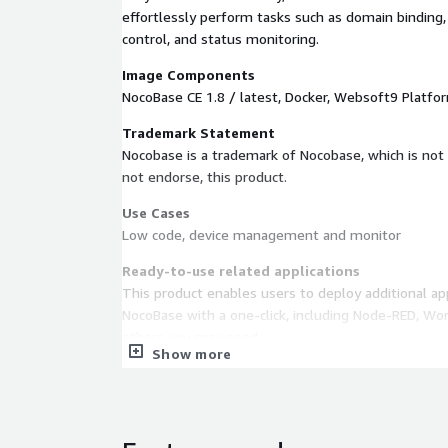
effortlessly perform tasks such as domain binding
control, and status monitoring.
Image Components
NocoBase CE 1.8 / latest, Docker, Websoft9 Platfo
Trademark Statement
Nocobase is a trademark of Nocobase, which is not 
not endorse, this product.
Use Cases
Low code, device management and monitor
Ready-to-use related applications
This product enables users to deploy additional app
NocoBase with a one-click, including Node-RED, Wor
others you may need.
Show more
EC2 requirements
CPU no less than 2 core, Memory no less than 4G