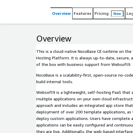
Overview
Features
Pricing
Le
New
Overview
This is a cloud-native NocoBase CE runtime on th
Hosting Platform. It is always up-to-date, secure, 
of the box with business support from Websoft9.
NocoBase is a scalability-first, open-source no-co
build internal tools.
Websoft9 is a lightweight, self-hosting PaaS that 
multiple applications on your own cloud infrastruc
approach and includes an integrated app store that
deployment of over 200 template applications, as w
deploy custom applications. Users have complete 
applications can be easily configured and continuo
they are live. Additionally, the web-based interfac