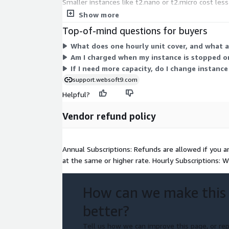
Smaller instances like t2.nano or t2.micro cost les
pick, and billing follows your actual usage hours.
Show more
Top-of-mind questions for buyers
What does one hourly unit cover, and what a
Am I charged when my instance is stopped o
If I need more capacity, do I change instance
support.websoft9.com
Helpful?
Vendor refund policy
Annual Subscriptions: Refunds are allowed if you a
at the same or higher rate. Hourly Subscriptions: W
How can we make this
better?
Tell us how we can improve this page, or rep