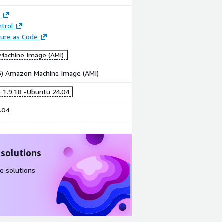
g
trol
ture as Code
achine Image (AMI)
86) Amazon Machine Image (AMI)
 1.9.18 -Ubuntu 24.04
.04
 solutions
e solutions