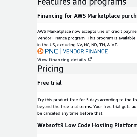
Features and programs
Financing for AWS Marketplace purch
AWS Marketplace now accepts line of credit paym
Vendor Finance program. This program is availabl
in the US, excluding NV, NC, ND, TN, & VT.
View financing details
Pricing
Free trial
Try this product free for 5 days according to the fr
beyond the free trial terms. Your free trial gets a
be canceled any time before that.
Websoft9 Low Code Hosting Platform