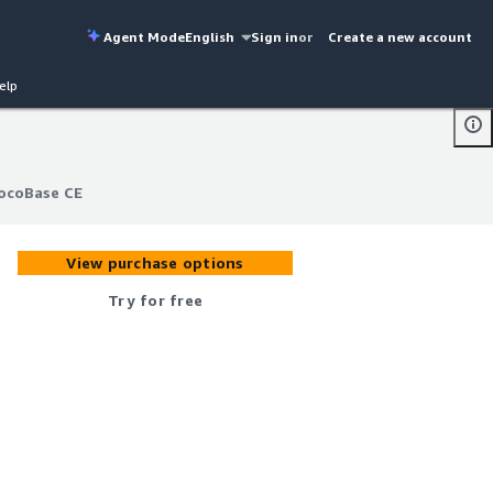
Agent Mode
English
Sign in
or
Create a new account
elp
ocoBase CE
ocoBase CE
View purchase options
Try for free