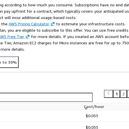
rying according to how much you consume. Subscriptions have no end da
n pay upfront for a contract, which typically covers your anticipated u
t will incur additional usage-based costs.
e the
AWS Pricing Calculator
to estimate your infrastructure costs.
n, you are eligible to subscribe to this offer. You can use free credits
WS Free Tier
for more details. If you created an AWS account befo
ee Tier, Amazon EC2 charges for Micro instances are free for up to 750
 more details.
p to 30%
1
2
Cost/hour
$0.055
$0.055