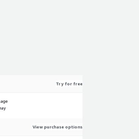
Try for free
sage
may
View purchase options