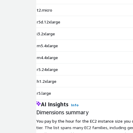
t2.micro
r5d.12xlarge
i3.2xlarge
m5.4xlarge
m4.4xlarge
r5.24xlarge
h1.2xlarge
r5.large
AI Insights
Info
Dimensions summary
You pay by the hour for the EC2 instance size you c
tier. The list spans many EC2 families, including