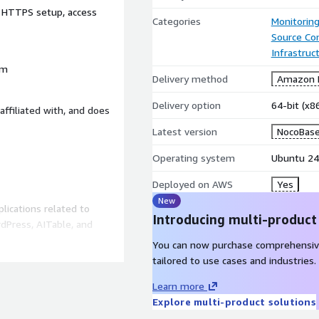
, HTTPS setup, access
Categories
Monitorin
Source Con
Infrastruc
rm
Delivery method
Amazon M
Delivery option
64-bit (x
affiliated with, and does
Latest version
NocoBase
Operating system
Ubuntu 24
Deployed on AWS
Yes
New
lications related to
Introducing multi-product
dPress, AITable, and
You can now purchase comprehensiv
tailored to use cases and industries.
Learn more
Explore multi-product solutions