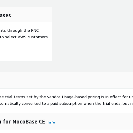
ases
ents through the PNC
e to select AWS customers
ee trial terms set by the vendor.
Usage-based pricing is in effect for u
utomatically converted to a paid subscription when the trial ends, but 
 for NocoBase CE
Info