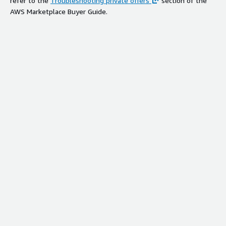
refer to the
Troubleshooting private offers
section of the
AWS Marketplace Buyer Guide.