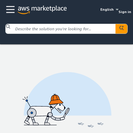
English
Sign in