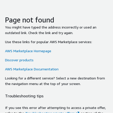
Page not found
You might have typed the address incorrectly or used an
outdated link. Check the link and try again.
Use these links for popular AWS Marketplace services:
AWS Marketplace Homepage
Discover products
AWS Marketplace Documentation
Looking for a different service? Select a new destination from
the navigation menu at the top of your screen.
Troubleshooting tips
If you see this error after attempting to access a private offer,