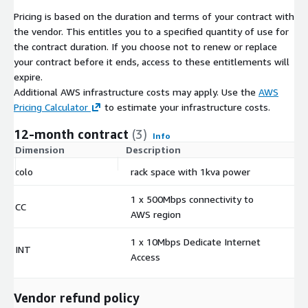
Pricing is based on the duration and terms of your contract with
the vendor. This entitles you to a specified quantity of use for
the contract duration. If you choose not to renew or replace
your contract before it ends, access to these entitlements will
expire.
Additional AWS infrastructure costs may apply. Use the
AWS
Pricing Calculator
to estimate your infrastructure costs.
12-month contract
(3)
Info
Dimension
Description
C
colo
rack space with 1kva power
$
1 x 500Mbps connectivity to
CC
$
AWS region
1 x 10Mbps Dedicate Internet
INT
$
Access
Vendor refund policy