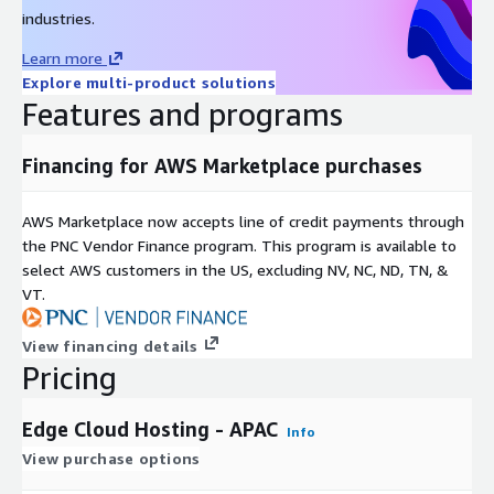
industries.
Learn more
Explore multi-product solutions
Features and programs
Financing for AWS Marketplace purchases
AWS Marketplace now accepts line of credit payments through
the PNC Vendor Finance program. This program is available to
select AWS customers in the US, excluding NV, NC, ND, TN, &
VT.
View financing details
Pricing
Edge Cloud Hosting - APAC
Info
View purchase options