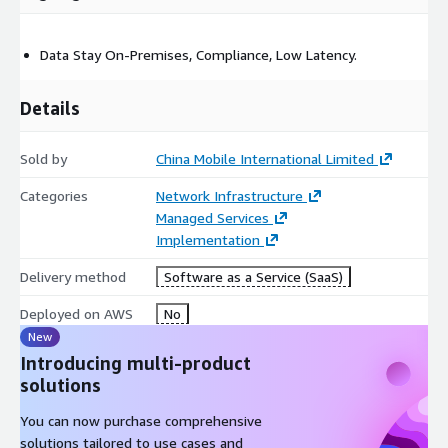
Data Stay On-Premises, Compliance, Low Latency.
Details
Sold by
China Mobile International Limited
Categories
Network Infrastructure
Managed Services
Implementation
Delivery method
Software as a Service (SaaS)
Deployed on AWS
No
New
Introducing multi-product
solutions
You can now purchase comprehensive
solutions tailored to use cases and