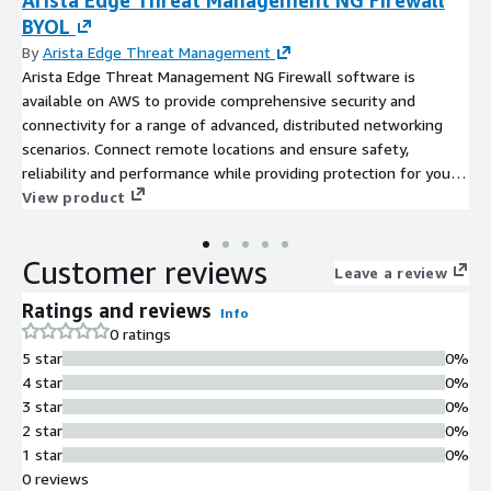
BYOL
By
Arista Edge Threat Management
Arista Edge Threat Management NG Firewall software is
available on AWS to provide comprehensive security and
connectivity for a range of advanced, distributed networking
scenarios. Connect remote locations and ensure safety,
reliability and performance while providing protection for your
data, applications and users.
View product
Customer reviews
Leave a review
Ratings and reviews
Info
0 ratings
5 star
0%
4 star
0%
3 star
0%
2 star
0%
1 star
0%
0 reviews