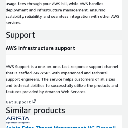
usage fees through your AWS bill, while AWS handles
deployment and infrastructure management, ensuring
scalability, reliability, and seamless integration with other AWS
services.
Support
AWS infrastructure support
AWS Support is a one-on-one, fast-response support channel
that is staffed 24x7x365 with experienced and technical
support engineers. The service helps customers of all sizes
and technical abilities to successfully utilize the products and
features provided by Amazon Web Services.
Get support
Similar products
Arista Edge Threat Management NG Firewall