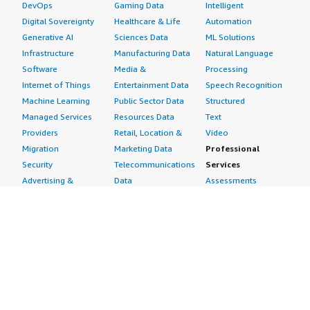
DevOps
Gaming Data
Intelligent
Digital Sovereignty
Healthcare & Life
Automation
Generative AI
Sciences Data
ML Solutions
Infrastructure
Manufacturing Data
Natural Language
Software
Media &
Processing
Internet of Things
Entertainment Data
Speech Recognition
Machine Learning
Public Sector Data
Structured
Managed Services
Resources Data
Text
Providers
Retail, Location &
Video
Migration
Marketing Data
Professional
Security
Telecommunications
Services
Advertising &
Data
Assessments
Marketing
DevOps
Implementation
Energy
Agile Lifecycle
Managed Services
Engineering,
Management
Premium Support
Construction & Real
Application
Training
Estate
Development
Resources
Financial Services
Application Servers
All resources
Healthcare
Application Stacks
Developer tools &
Industrial
Continuous
tutorials