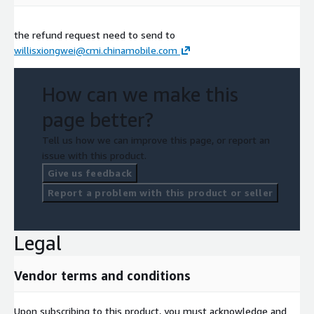
the refund request need to send to
willisxiongwei@cmi.chinamobile.com
How can we make this
page better?
Tell us how we can improve this page, or report an
issue with this product.
Give us feedback
Report a problem with this product or seller
Legal
Vendor terms and conditions
Upon subscribing to this product, you must acknowledge and