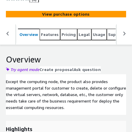
View purchase options
Overview
Features
Pricing
Legal
Usage
Support
S
Overview
Try agent mode
Create proposal
Ask question
Except the computing node, the product also provides
management portal for customer to create, delete or configure
the virtual servers, network, database, etc., the customer only
needs take care of the business requirement for deploy the
essential computing resources.
Highlights