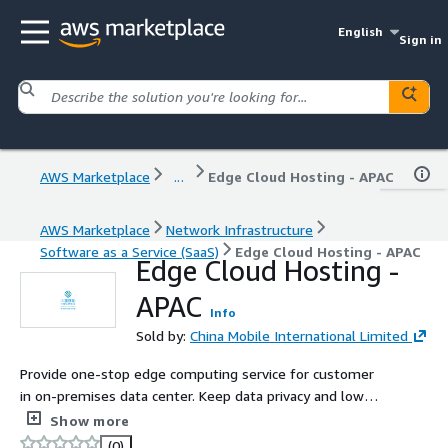
English
Sign in
AWS Marketplace
...
Edge Cloud Hosting - APAC
AWS Marketplace
Network Infrastructure
Software as a Service (SaaS)
Edge Cloud Hosting - APAC
Edge Cloud Hosting -
APAC
Info
Sold by:
China Mobile International Limited
Provide one-stop edge computing service for customer
in on-premises data center. Keep data privacy and low
latency access to edge node.
Show more
(0)