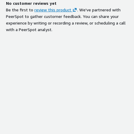
No customer reviews yet
Be the first to
review this product
. We've partnered with
PeerSpot to gather customer feedback. You can share your
experience by writing or recording a review, or scheduling a call
with a PeerSpot analyst.