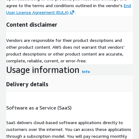
agree to the terms and conditions outlined in the vendor's
End
User License Agreement (EULA)
.
Content disclaimer
Vendors are responsible for their product descriptions and
other product content. AWS does not warrant that vendors'
product descriptions or other product content are accurate,
complete, reliable, current, or error-free.
Usage information
Info
Delivery details
Software as a Service (SaaS)
SaaS delivers cloud-based software applications directly to
customers over the internet. You can access these applications
through a subscription model. You will pay recurring monthly