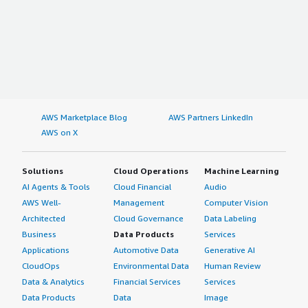
AWS Marketplace Blog
AWS Partners LinkedIn
AWS on X
Solutions
Cloud Operations
Machine Learning
AI Agents & Tools
Cloud Financial
Audio
AWS Well-
Management
Computer Vision
Architected
Cloud Governance
Data Labeling
Business
Data Products
Services
Applications
Automotive Data
Generative AI
CloudOps
Environmental Data
Human Review
Data & Analytics
Financial Services
Services
Data Products
Data
Image