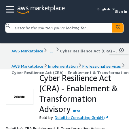
English
Sign in
AWS Marketplace
...
Cyber Resilience Act (CRA) - Enablement & Transformation Advisory
AWS Marketplace
Implementation
Professional services
Cyber Resilience Act (CRA) - Enablement & Transformation
Cyber Resilience Act
(CRA) - Enablement &
Transformation
Advisory
Info
Sold by:
Deloitte Consulting GmbH
Deloitte’s CRA Enablement & Transformation Advisory