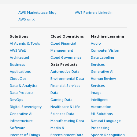
AWS Marketplace Blog
AWS Partners LinkedIn
AWS on X
Solutions
Cloud Operations
Machine Learning
AI Agents & Tools
Cloud Financial
Audio
AWS Well-
Management
Computer Vision
Architected
Cloud Governance
Data Labeling
Business
Data Products
Services
Applications
Automotive Data
Generative AI
CloudOps
Environmental Data
Human Review
Data & Analytics
Financial Services
Services
Data Products
Data
Image
DevOps
Gaming Data
Intelligent
Digital Sovereignty
Healthcare & Life
Automation
Generative AI
Sciences Data
ML Solutions
Infrastructure
Manufacturing Data
Natural Language
Software
Media &
Processing
Internet of Things
Entertainment Data
Speech Recognition