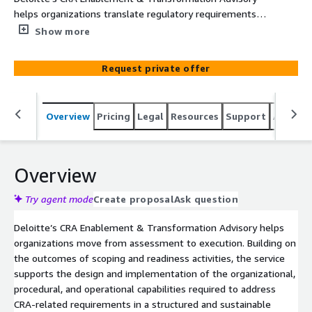
helps organizations translate regulatory requirements
into sustainable operating capabilities. The service
Show more
supports the design and implementation of governance,
processes, methods, and execution roadmaps required to
Request private offer
embed CRA-related requirements into day-to-day
operations.
Overview
Pricing
Legal
Resources
Support
Associa
Overview
Try agent mode
Create proposal
Ask question
Deloitte’s CRA Enablement & Transformation Advisory helps
organizations move from assessment to execution. Building on
the outcomes of scoping and readiness activities, the service
supports the design and implementation of the organizational,
procedural, and operational capabilities required to address
CRA-related requirements in a structured and sustainable