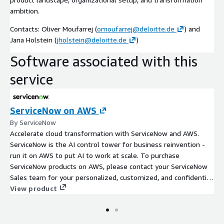
ambition.
Contacts: Oliver Moufarrej (
omoufarrej@deloitte.de
) and
Jana Holstein (
jholstein@deloitte.de
)
Software associated with this
service
ServiceNow on AWS
By ServiceNow
Accelerate cloud transformation with ServiceNow and AWS.
ServiceNow is the AI control tower for business reinvention -
run it on AWS to put AI to work at scale. To purchase
ServiceNow products on AWS, please contact your ServiceNow
Sales team for your personalized, customized, and confidential
Private Offer.
View product