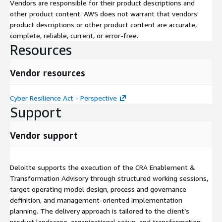
Vendors are responsible for their product descriptions and
other product content. AWS does not warrant that vendors'
product descriptions or other product content are accurate,
complete, reliable, current, or error-free.
Resources
Vendor resources
Cyber Resilience Act - Perspective
Support
Vendor support
Deloitte supports the execution of the CRA Enablement &
Transformation Advisory through structured working sessions,
target operating model design, process and governance
definition, and management-oriented implementation
planning. The delivery approach is tailored to the client’s
product landscape, organizational setup, and transformation