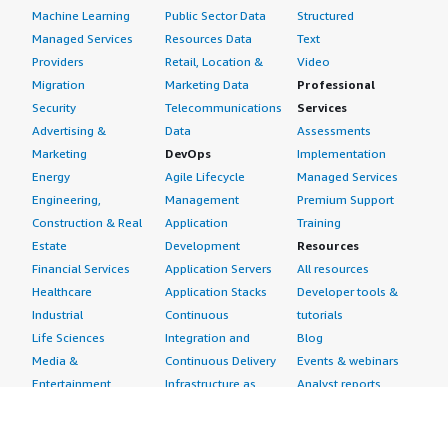
Machine Learning
Public Sector Data
Structured
Managed Services
Resources Data
Text
Providers
Retail, Location &
Video
Migration
Marketing Data
Professional
Security
Telecommunications
Services
Advertising &
Data
Assessments
Marketing
DevOps
Implementation
Energy
Agile Lifecycle
Managed Services
Engineering,
Management
Premium Support
Construction & Real
Application
Training
Estate
Development
Resources
Financial Services
Application Servers
All resources
Healthcare
Application Stacks
Developer tools &
Industrial
Continuous
tutorials
Life Sciences
Integration and
Blog
Media &
Continuous Delivery
Events & webinars
Entertainment
Infrastructure as
Analyst reports
Nonprofit
Code
Customer success
Public Health
Issue & Bug Tracking
stories