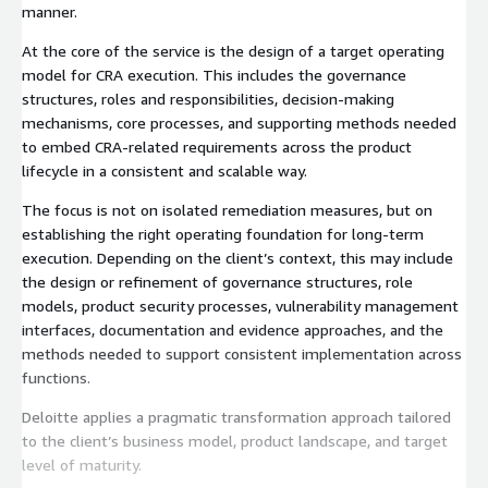
manner.
At the core of the service is the design of a target operating
model for CRA execution. This includes the governance
structures, roles and responsibilities, decision-making
mechanisms, core processes, and supporting methods needed
to embed CRA-related requirements across the product
lifecycle in a consistent and scalable way.
The focus is not on isolated remediation measures, but on
establishing the right operating foundation for long-term
execution. Depending on the client’s context, this may include
the design or refinement of governance structures, role
models, product security processes, vulnerability management
interfaces, documentation and evidence approaches, and the
methods needed to support consistent implementation across
functions.
Deloitte applies a pragmatic transformation approach tailored
to the client’s business model, product landscape, and target
level of maturity.