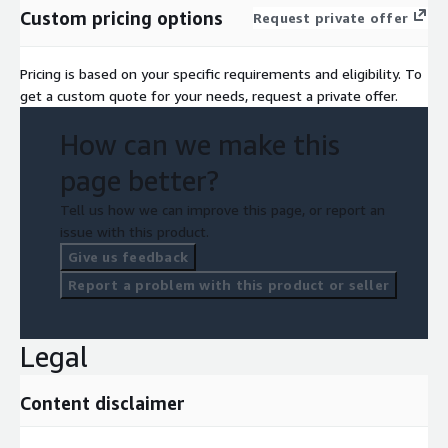
Custom pricing options
Request private offer
Pricing is based on your specific requirements and eligibility. To
get a custom quote for your needs, request a private offer.
How can we make this
page better?
Tell us how we can improve this page, or report an
issue with this product.
Give us feedback
Report a problem with this product or seller
Legal
Content disclaimer