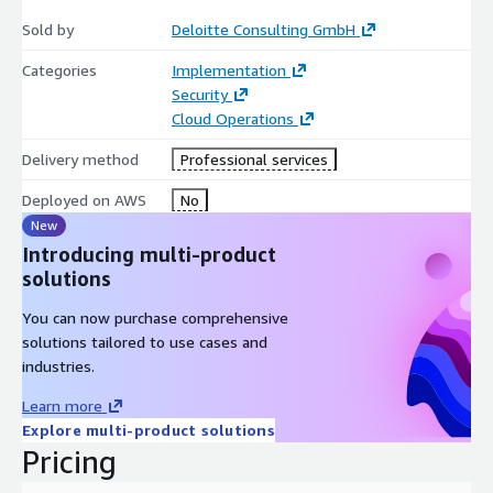
scalable execution, stronger cross-functional alignment, and a
Sold by
Deloitte Consulting GmbH
more sustainable approach to product security and compliance.
Categories
Implementation
Security
Cloud Operations
Delivery method
Professional services
Deployed on AWS
No
New
Introducing multi-product
solutions
You can now purchase comprehensive
solutions tailored to use cases and
industries.
Learn more
Explore multi-product solutions
Pricing